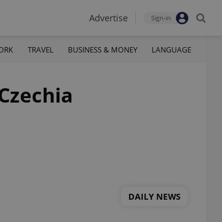
Advertise
Sign-in
ORK
TRAVEL
BUSINESS & MONEY
LANGUAGE
 Czechia
DAILY NEWS