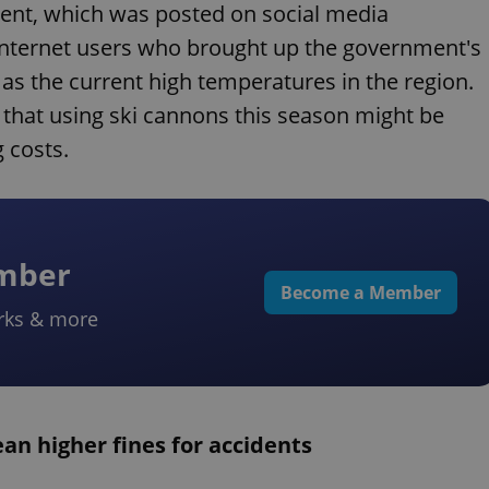
nt, which was posted on social media
internet users who brought up the government's
as the current high temperatures in the region.
d that using ski cannons this season might be
 costs.
ember
Become a Member
rks & more
n higher fines for accidents