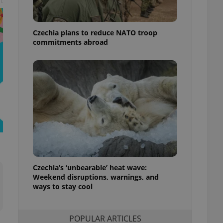
t
ensure best practices
ob advertisers of a
Czechia plans to reduce NATO troop
is is necessary to
anding presence and
commitments abroad
atedly triggered on
cord of user
ecessary to ensure
uizzes and to ensure
Expats.cz users of
formation that
site and informs
 them. This is
ortant information
 users.
-Script.com service
nsent preferences.
ipt.com cookie
Czechia’s ‘unbearable’ heat wave:
Weekend disruptions, warnings, and
ways to stay cool
and article usage
necessary for us to
ty services and
ble.
POPULAR ARTICLES
ions based on the