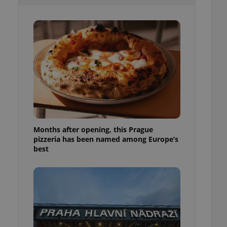
l purpose identifier
ariables. It is
 number, how it is
te, but a good
ed-in status for a
or long-term sign-ins
o ensure a
and maintain access
ring unnecessary
Months after opening, this Prague
pizzeria has been named among Europe’s
ch as real time
cs - which is a
best
 service. This
randomly generated
est in a site and
ites analytics
te.