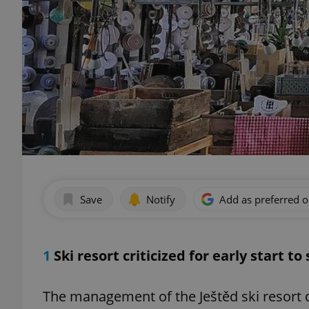
Save
Notify
Add as preferred 
1
Ski resort criticized for early start t
The management of the Ještěd ski resort d