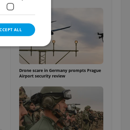
CCEPT ALL
e website cannot be
Drone scare in Germany prompts Prague
Airport security review
eal estate
state agency profile
 to provide full
te positions to end
s not repeatedly
cord of user votes
ensure the correct