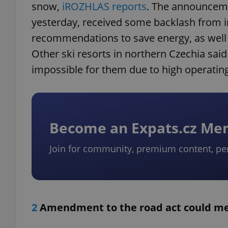
snow,
iROZHLAS reports
. The announceme
yesterday, received some backlash from 
recommendations to save energy, as well 
Other ski resorts in northern Czechia sai
impossible for them due to high operating
Become an Expats.cz M
Join for community, premium content, pe
2
Amendment to the road act could mea