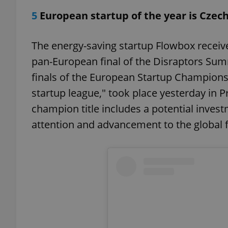
5
European startup of the year is Czec
The energy-saving startup Flowbox received
exprt
pan-European final of the Disraptors Sum
finals of the European Startup Champions
startup league," took place yesterday in 
champion title includes a potential inves
attention and advancement to the global fi
Provider
/
Name
Name
Domain
_ga
_fbp
Meta
Platform 
.expats.cz
_ga_LSHBD1S1X4