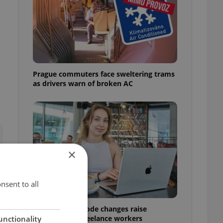
Prague commuters face sweltering trams
as drivers warn of broken AC
×
nsent to all
Czech Labour Code changes raise
questions for freelance workers
unctionality