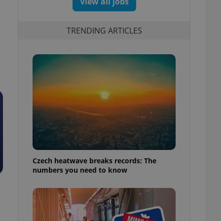
View all jobs
TRENDING ARTICLES
Czech heatwave breaks records: The
numbers you need to know