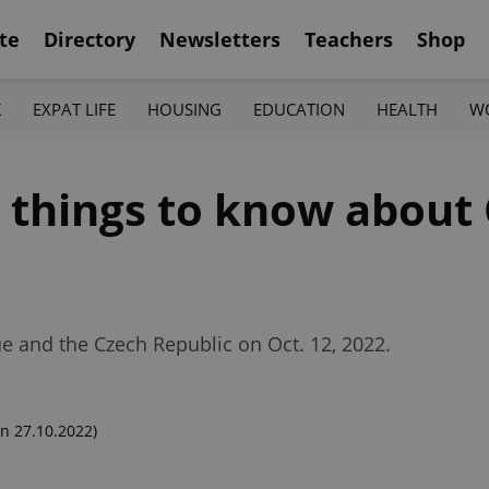
te
Directory
Newsletters
Teachers
Shop
K
EXPAT LIFE
HOUSING
EDUCATION
HEALTH
W
2 things to know about
ue and the Czech Republic on Oct. 12, 2022.
n 27.10.2022)