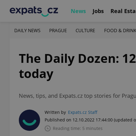
News
Jobs
Real Esta
DAILY NEWS
PRAGUE
CULTURE
FOOD & DRIN
The Daily Dozen: 1
today
News, tips, and Expats.cz top stories for Prag
Written by
Expats.cz Staff
Published on 12.10.2022 17:44:00
(updated o
Reading time: 5 minutes