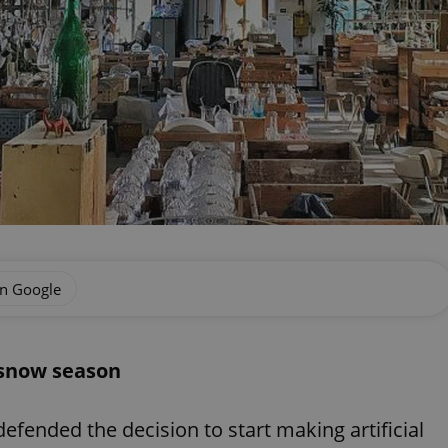
on Google
o snow season
efended the decision to start making artificial