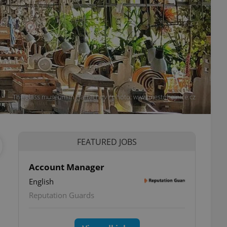
The glass museum in Harrachov / photo: www.mestohejnice.cz
FEATURED JOBS
Account Manager
English
Reputation Guards