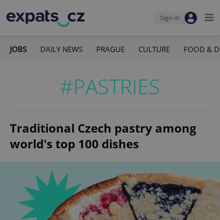
Sign-in
JOBS
DAILY NEWS
PRAGUE
CULTURE
FOOD & D
#PASTRIES
Traditional Czech pastry among
world's top 100 dishes