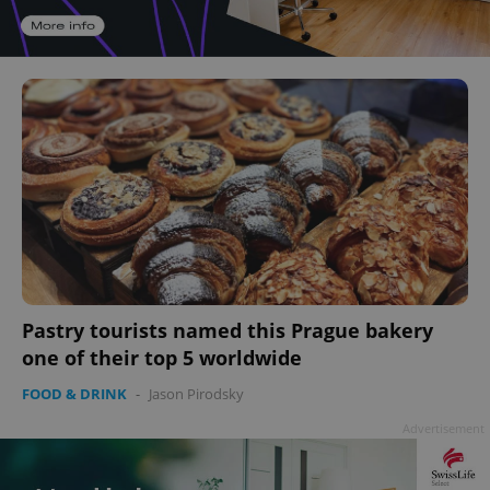
Pastry tourists named this Prague bakery
one of their top 5 worldwide
FOOD & DRINK
-
Jason Pirodsky
Advertisement