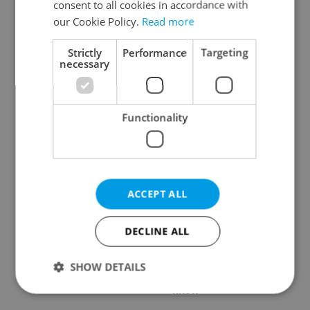
consent to all cookies in accordance with
our Cookie Policy.
Read more
Strictly
Performance
Targeting
necessary
Czech Labour Code
7 hidden legal issues
changes raise
foreign buyers must
questions for freelance
check before signing in
Functionality
workers
Czechia
ACCEPT ALL
DECLINE ALL
Prague’s coffee culture
Czechia’s new 'super
faces a laptop
benefit' system starts
dilemma: When does a
today: What
SHOW DETAILS
café become an office?
households need to
know