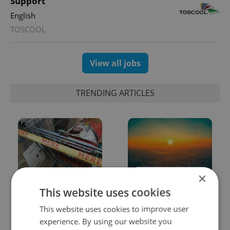
Support
English
TOSCOOL
View all jobs
TRENDING ARTICLES
×
Czechia blocks Russian
Czech heatwave breaks
This website uses cookies
supermarket owners
records: The numbers
from cashing out
you need to know
This website uses cookies to improve user
experience. By using our website you