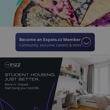
Become an Expats.cz Member
Community, exclusive content & more
Advertisement