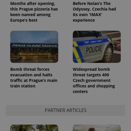
Months after opening,
Before Nolan’s The
Privacy Policy
this Prague pizzeria has
Odyssey, Czechia had
ex_polls
.expats.cz
1 
been named among
its own 'IMAX'
Europe’s best
experience
add_logo_profile_modal_displayed
.expats.cz
1 
Bomb threat forces
Widespread bomb
evacuation and halts
threat targets 400
traffic at Prague’s main
Czech government
train station
offices and shopping
centers
PARTNER ARTICLES
^qs_[0-9]+$
.expats.cz
1 m