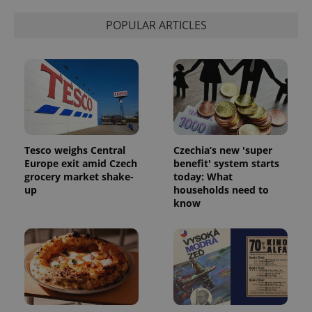
Strictly necessary
Performance
Targeting
POPULAR ARTICLES
Functionality
Strictly necessary cookies allow core website
functionality such as user login and account
management. The website cannot be used properly
without strictly necessary cookies.
Provider
/
Name
Expi
Domain
missing_agency_profile_modal_displayed
.expats.cz
1 
Tesco weighs Central
Czechia’s new 'super
Europe exit amid Czech
benefit' system starts
grocery market shake-
today: What
up
households need to
know
Google