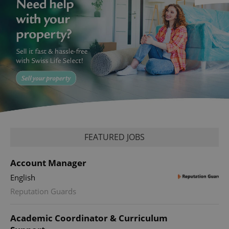
FEATURED JOBS
Account Manager
English
Reputation Guards
Academic Coordinator & Curriculum