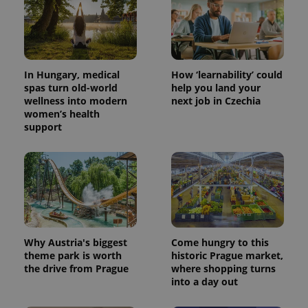
In Hungary, medical
How ‘learnability’ could
spas turn old-world
help you land your
wellness into modern
next job in Czechia
women’s health
^eps_[0-9]+$
.expats.cz
1 m
support
Why Austria's biggest
Come hungry to this
theme park is worth
historic Prague market,
the drive from Prague
where shopping turns
into a day out