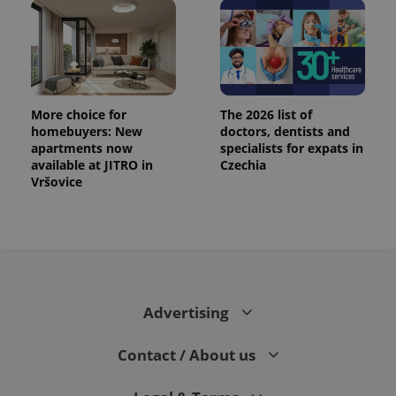
CookieScriptConsent
1 m
CookieScript
.expats.cz
More choice for
The 2026 list of
homebuyers: New
doctors, dentists and
apartments now
specialists for expats in
available at JITRO in
Czechia
Vršovice
expss
.www.expats.cz
12 
Advertising
Contact / About us
PHPSESSID
PHP.net
min
.www.expats.cz