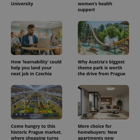
University
women’s health
support
PHPSESSID
PHP.net
min
.www.expats.cz
How ‘learnability’ could
Why Austria's biggest
help you land your
theme park is worth
next job in Czechia
the drive from Prague
Come hungry to this
More choice for
historic Prague market,
homebuyers: New
exprt
.expats.cz
6 m
where shopping turns
apartments now