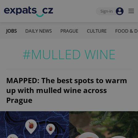
Sign-in
JOBS
DAILY NEWS
PRAGUE
CULTURE
FOOD & D
#MULLED WINE
MAPPED: The best spots to warm
up with mulled wine across
Prague