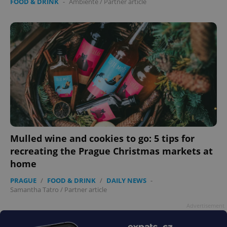
FOOD & DRINK
-
Ambiente
/
Partner article
Mulled wine and cookies to go: 5 tips for
recreating the Prague Christmas markets at
home
PRAGUE
/
FOOD & DRINK
/
DAILY NEWS
-
Samantha Tatro
/
Partner article
Advertisement