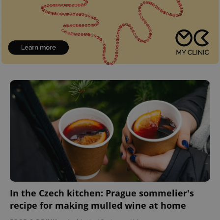
In the Czech kitchen: Prague sommelier's
recipe for making mulled wine at home