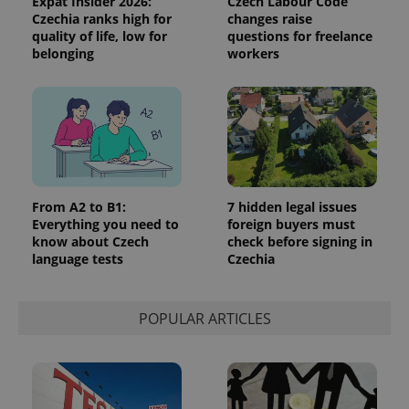
Expat Insider 2026:
Czech Labour Code
Czechia ranks high for
changes raise
quality of life, low for
questions for freelance
belonging
workers
Google
Privacy Policy
ex_polls
.expats.cz
1 
From A2 to B1:
7 hidden legal issues
Everything you need to
foreign buyers must
know about Czech
check before signing in
language tests
Czechia
POPULAR ARTICLES
add_logo_profile_modal_displayed
.expats.cz
1 