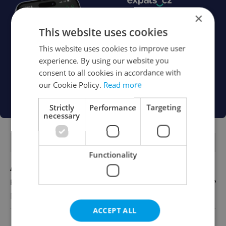
×
This website uses cookies
This website uses cookies to improve user
experience. By using our website you
consent to all cookies in accordance with
our Cookie Policy.
Read more
Strictly
Performance
Targeting
necessary
FEATURED JOBS
Functionality
Account Manager
English
Reputation Guards
ACCEPT ALL