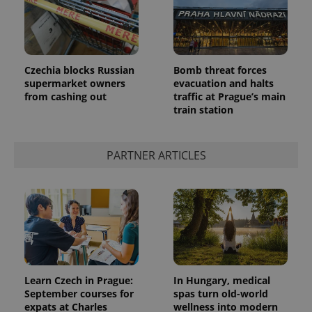
Czechia blocks Russian
Bomb threat forces
supermarket owners
evacuation and halts
from cashing out
traffic at Prague’s main
CookieScriptConsent
1 m
CookieScript
.expats.cz
train station
PARTNER ARTICLES
expss
.www.expats.cz
12 
Learn Czech in Prague:
In Hungary, medical
September courses for
spas turn old-world
expats at Charles
wellness into modern