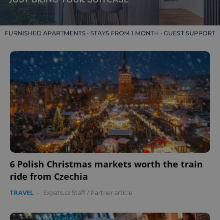
6 Polish Christmas markets worth the train
ride from Czechia
TRAVEL
-
Expats.cz Staff
/
Partner article