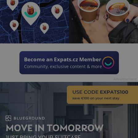
Become an Expats.cz Member
Community, exclusive content & more
Advertisement