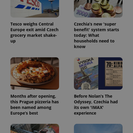
Tesco weighs Central
Czechia’s new 'super
Europe exit amid Czech
benefit' system starts
grocery market shake-
today: What
^qs_[0-9]+$
.expats.cz
1 m
up
households need to
know
^eps_[0-9]+$
.expats.cz
1 m
Months after opening,
Before Nolan’s The
this Prague pizzeria has
Odyssey, Czechia had
been named among
its own 'IMAX'
Europe’s best
experience