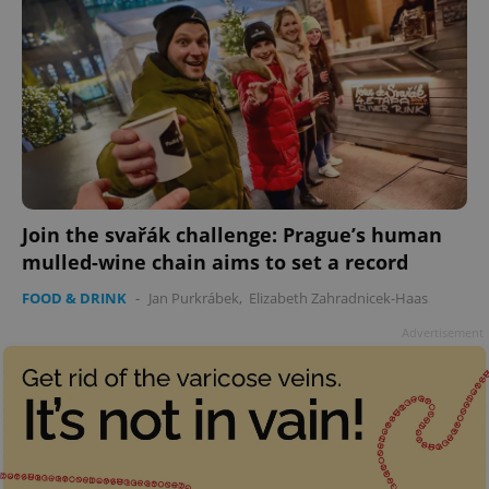
Join the svařák challenge: Prague’s human
mulled-wine chain aims to set a record
FOOD & DRINK
-
Jan Purkrábek
,
Elizabeth Zahradnicek-Haas
Advertisement