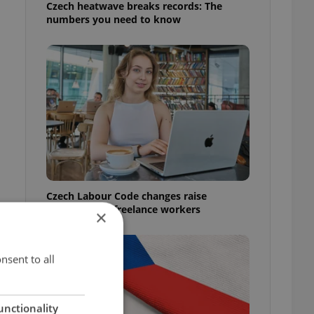
Czech heatwave breaks records: The
numbers you need to know
Czech Labour Code changes raise
questions for freelance workers
×
nsent to all
unctionality