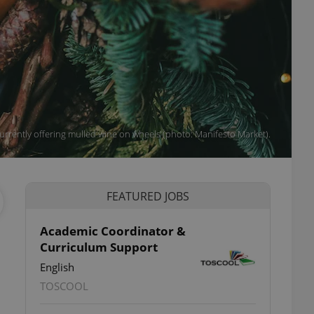
urrently offering mulled wine on wheels (photo: Manifesto Market).
FEATURED JOBS
Academic Coordinator &
Curriculum Support
English
TOSCOOL