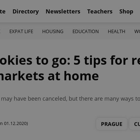
te
Directory
Newsletters
Teachers
Shop
K
EXPAT LIFE
HOUSING
EDUCATION
HEALTH
W
kies to go: 5 tips for 
markets at home
s may have been canceled, but there are many ways to 
PRAGUE
C
n 01.12.2020)