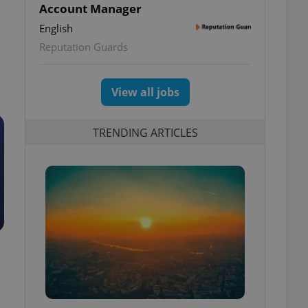
Account Manager
English
Reputation Guards
View all jobs
TRENDING ARTICLES