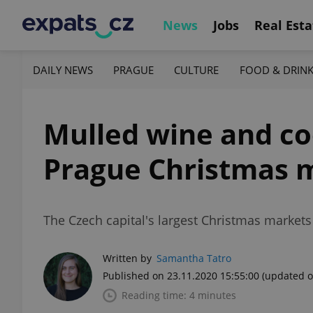
News
Jobs
Real Esta
DAILY NEWS
PRAGUE
CULTURE
FOOD & DRIN
Mulled wine and coo
Prague Christmas 
The Czech capital's largest Christmas market
Written by
Samantha Tatro
Published on 23.11.2020 15:55:00
(updated o
Reading time: 4 minutes