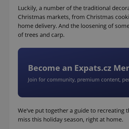
Luckily, a number of the traditional decor
Christmas markets, from Christmas cookies
home delivery. And the loosening of some 
of trees and carp.
Become an Expats.cz M
Join for community, premium content, pe
We've put together a guide to recreating 
miss this holiday season, right at home.