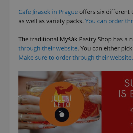
Cafe Jirasek in Prague
offers six different
add_logo_profile_m
as well as variety packs.
You can order thr
The traditional Myšák Pastry Shop has a
^qs_[0-9]+$
through their website
. You can either pic
Make sure to order through their website.
^eps_[0-9]+$
CookieScriptConse
expss
PHPSESSID