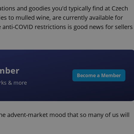
ations and goodies you'd typically find at Czech
 to mulled wine, are currently available for
anti-COVID restrictions is good news for sellers
ember
Become a Member
rks & more
the advent-market mood that so many of us will