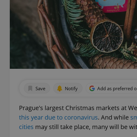
Save
Notify
Add as preferred 
Prague's largest Christmas markets at 
this year due to coronavirus
. And while
sm
cities
may still take place, many will be w