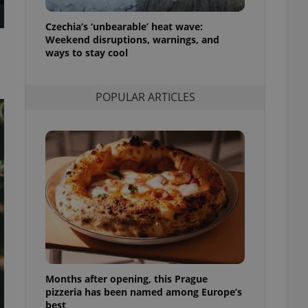
l purpose identifier
ariables. It is
Czechia’s ‘unbearable’ heat wave:
 number, how it is
te, but a good
Weekend disruptions, warnings, and
ed-in status for a
ways to stay cool
or long-term sign-ins
o ensure a
POPULAR ARTICLES
and maintain access
ring unnecessary
ch as real time
cs - which is a
 service. This
randomly generated
est in a site and
ites analytics
te.
Months after opening, this Prague
pizzeria has been named among Europe’s
best