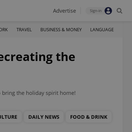
Advertise
Sign-in
ORK
TRAVEL
BUSINESS & MONEY
LANGUAGE
recreating the
bring the holiday spirit home!
ULTURE
DAILY NEWS
FOOD & DRINK