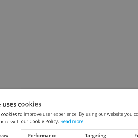
e uses cookies
 cookies to improve user experience. By using our website you co
ance with our Cookie Policy.
Read more
sary
Performance
Targeting
F