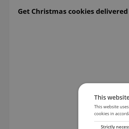
Get Christmas cookies delivered
This websit
This website uses
cookies in accord
Strictly neces