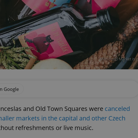
Manifesto Market is c
on Google
Wenceslas and Old Town Squares were
canceled
aller markets in the capital and other Czech
ithout refreshments or live music.