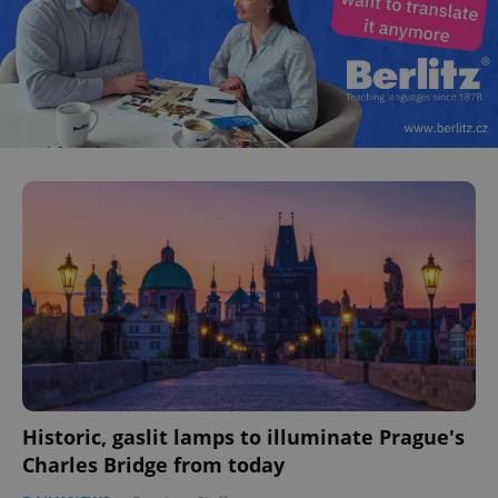
Historic, gaslit lamps to illuminate Prague's
Charles Bridge from today