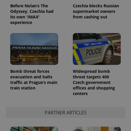
Before Nolan’s The
Czechia blocks Russian
Odyssey, Czechia had
supermarket owners
its own 'IMAX'
from cashing out
experience
Bomb threat forces
Widespread bomb
evacuation and halts
threat targets 400
traffic at Prague’s main
Czech government
train station
offices and shopping
centers
PARTNER ARTICLES