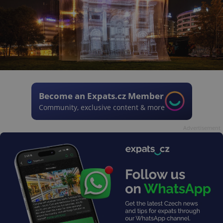
Become an Expats.cz Member
Community, exclusive content & more
Advertisement