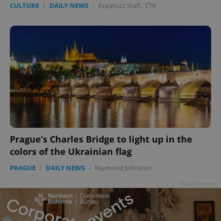
CULTURE
/
DAILY NEWS
-
Expats.cz Staff
,
ČTK
^qs_[0-9]+$
.expats.cz
1 m
Prague’s Charles Bridge to light up in the
colors of the Ukrainian flag
PRAGUE
/
DAILY NEWS
-
Raymond Johnston
Advertisement
^eps_[0-9]+$
.expats.cz
1 m