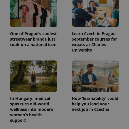
One of Prague’s coolest
Learn Czech in Prague:
streetwear brands just
September courses for
took on a national icon
expats at Charles
University
In Hungary, medical
How ‘learnability’ could
spas turn old-world
help you land your
wellness into modern
next job in Czechia
women’s health
support