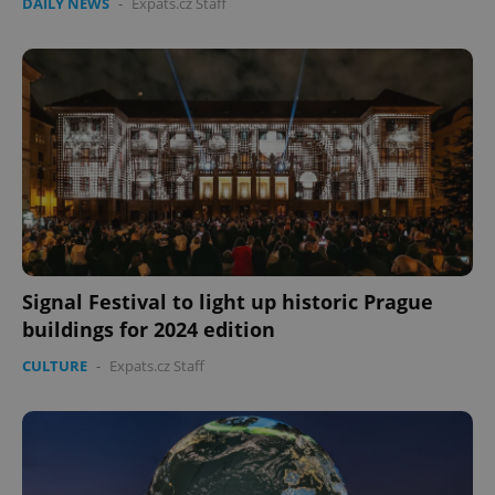
DAILY NEWS
-
Expats.cz Staff
Signal Festival to light up historic Prague
buildings for 2024 edition
CULTURE
-
Expats.cz Staff