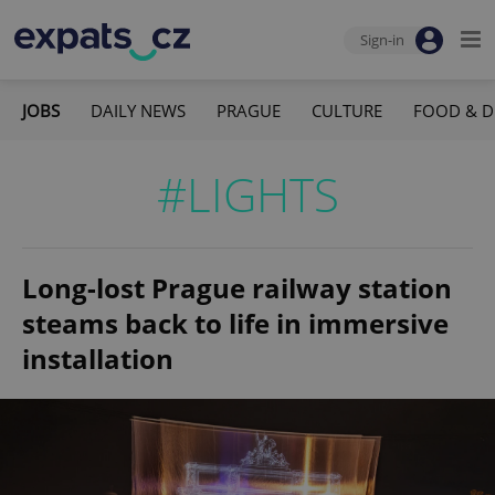
Sign-in
JOBS
DAILY NEWS
PRAGUE
CULTURE
FOOD & D
#LIGHTS
Long-lost Prague railway station
steams back to life in immersive
installation