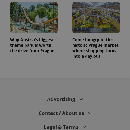
Why Austria's biggest
Come hungry to this
theme park is worth
historic Prague market,
the drive from Prague
where shopping turns
into a day out
Advertising
Contact / About us
Legal & Terms