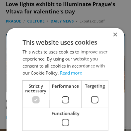
Love lights exhibit to illuminate Prague's
Vltava for Valentine's Day
PRAGUE
/
CULTURE
/
DAILY NEWS
-
Expats.cz Staff
×
This website uses cookies
This website uses cookies to improve user
experience. By using our website you
consent to all cookies in accordance with
our Cookie Policy.
Read more
Strictly
Performance
Targeting
necessary
Prague lights up to celebrate 30 years of
Czech statehood
Functionality
DAILY NEWS
-
Expats.cz Staff
Advertisement