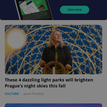
These 4 dazzling light parks will brighten
Prague’s night skies this fall
CULTURE
-
Jason Pirodsky