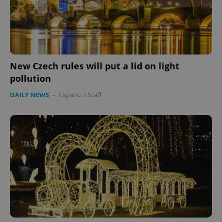
New Czech rules will put a lid on light
pollution
DAILY NEWS
-
Expats.cz Staff