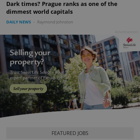
Dark times? Prague ranks as one of the
dimmest world capitals
DAILY NEWS
-
Raymond Johnston
Advertisement
PHPSESSID
PHP.net
min
.www.expats.cz
FEATURED JOBS