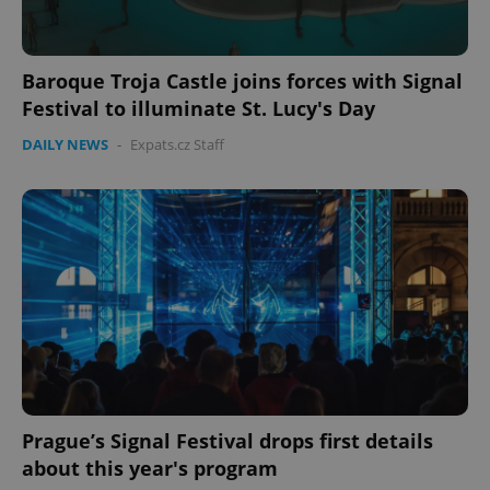
Baroque Troja Castle joins forces with Signal
Festival to illuminate St. Lucy's Day
DAILY NEWS
-
Expats.cz Staff
Prague’s Signal Festival drops first details
about this year's program