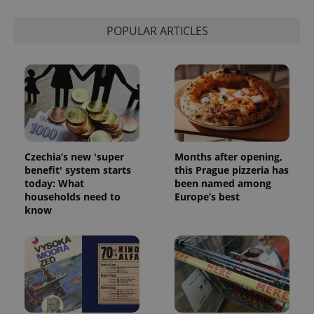
and
campaign
data for
POPULAR ARTICLES
the sites
analytics
reports.
_ga_LSHBD1S1X4
.expats.cz
1 year 1
This cookie
month
is used by
Google
Analytics to
persist
session
state.
Czechia’s new 'super
Months after opening,
benefit' system starts
this Prague pizzeria has
today: What
been named among
households need to
Europe’s best
know