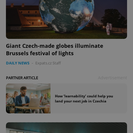
Giant Czech-made globes illuminate
Brussels festival of lights
DAILY NEWS
-
Expats.cz Staff
Advertisement
PARTNER ARTICLE
How ‘learnability’ could help you
land your next job in Czechia