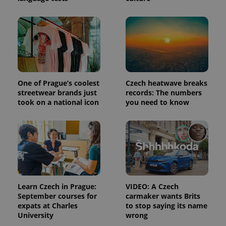
Platform
Google
deliver a
Inc.
Universal
series of
.expats.cz
Analytics -
advertisement
which is a
products such
significant
as real time
update to
bidding from
Google's
third party
more
advertisers
commonly
used
analytics
service.
One of Prague’s coolest
Czech heatwave breaks
This cookie
streetwear brands just
records: The numbers
is used to
took on a national icon
you need to know
distinguish
unique
users by
assigning a
randomly
generated
number as
a client
identifier. It
is included
in each
page
Learn Czech in Prague:
VIDEO: A Czech
request in
a site and
September courses for
carmaker wants Brits
used to
expats at Charles
to stop saying its name
calculate
University
wrong
visitor,
session