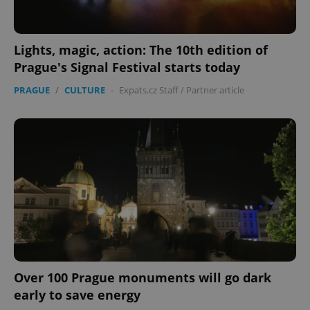
Lights, magic, action: The 10th edition of
Prague's Signal Festival starts today
PRAGUE
/
CULTURE
-
Expats.cz Staff
/
Partner article
Google
Privacy Policy
ex_polls
.expats.cz
1 
Over 100 Prague monuments will go dark
early to save energy
add_logo_profile_modal_displayed
.expats.cz
1 