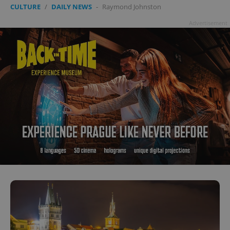
CULTURE
/
DAILY NEWS
-
Raymond Johnston
Advertisement