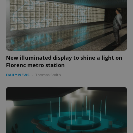
New illuminated display to shine a light on
Florenc metro station
DAILY NEWS
-
Thomas Smith