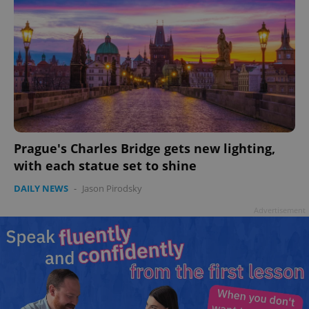
Prague's Charles Bridge gets new lighting,
with each statue set to shine
DAILY NEWS
-
Jason Pirodsky
Advertisement