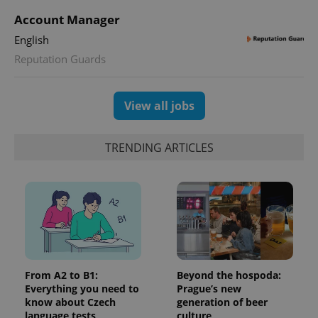
Account Manager
English
exprt
.expats.cz
6 m
Reputation Guards
View all jobs
TRENDING ARTICLES
Provider
Name
Expiration
Description
/
Domain
From A2 to B1:
Beyond the hospoda:
Provider
Name
Expiration
Description
_ga
1 year 1
This cookie
Google
/
Domain
Everything you need to
Prague’s new
month
name is
LLC
know about Czech
generation of beer
associated
.expats.cz
_fbp
3 months
Used by
Meta
with
language tests
culture
Facebook to