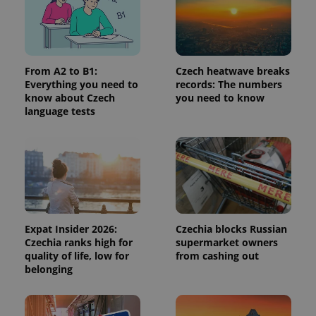
Provider
/
Name
Expi
Domain
missing_agency_profile_modal_displayed
.expats.cz
1 
From A2 to B1:
Czech heatwave breaks
Everything you need to
records: The numbers
know about Czech
you need to know
language tests
Google
Expat Insider 2026:
Czechia blocks Russian
Privacy Policy
Czechia ranks high for
supermarket owners
ex_polls
.expats.cz
1 
quality of life, low for
from cashing out
belonging