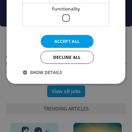
Functionality
FEATURED JOBS
ACCEPT ALL
Account Manager
DECLINE ALL
English
Reputation Guards
SHOW DETAILS
View all jobs
Strictly necessary
Performance
Targeting
Functionality
TRENDING ARTICLES
Strictly necessary cookies allow core website
functionality such as user login and account
management. The website cannot be used properly
without strictly necessary cookies.