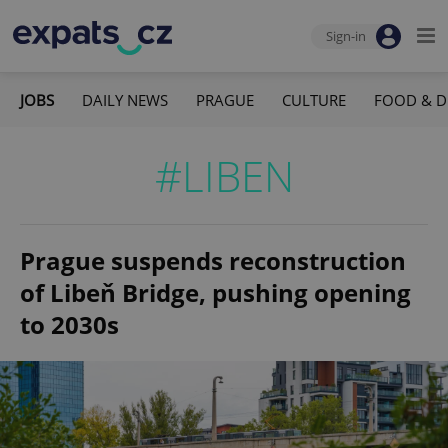
Sign-in
JOBS
DAILY NEWS
PRAGUE
CULTURE
FOOD & D
#LIBEN
Prague suspends reconstruction
of Libeň Bridge, pushing opening
to 2030s