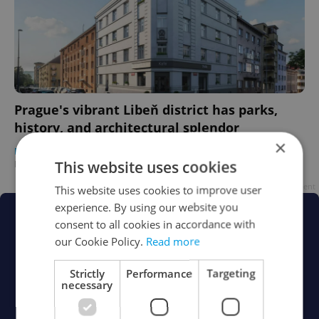
Prague's vibrant Libeň district has parks,
history, and architectural splendor
×
DEVELOPMENTS
/
HOUSING
/
DAILY NEWS
-
This website uses cookies
Raymond Johnston
/
Partner article
Advertisement
This website uses cookies to improve user
experience. By using our website you
consent to all cookies in accordance with
our Cookie Policy.
Read more
Strictly
Performance
Targeting
necessary