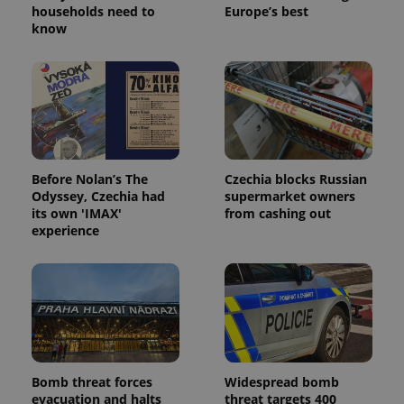
households need to
Europe’s best
know
^eps_[0-9]+$
.expats.cz
1 m
Before Nolan’s The
Czechia blocks Russian
Odyssey, Czechia had
supermarket owners
its own 'IMAX'
from cashing out
experience
CookieScriptConsent
1 m
CookieScript
.expats.cz
Bomb threat forces
Widespread bomb
evacuation and halts
threat targets 400