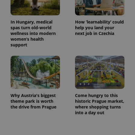
In Hungary, medical
How ‘learnability’ could
spas turn old-world
help you land your
wellness into modern
next job in Czechia
women’s health
support
exprt
.expats.cz
6 m
Why Austria's biggest
Come hungry to this
theme park is worth
historic Prague market,
the drive from Prague
where shopping turns
into a day out
Provider