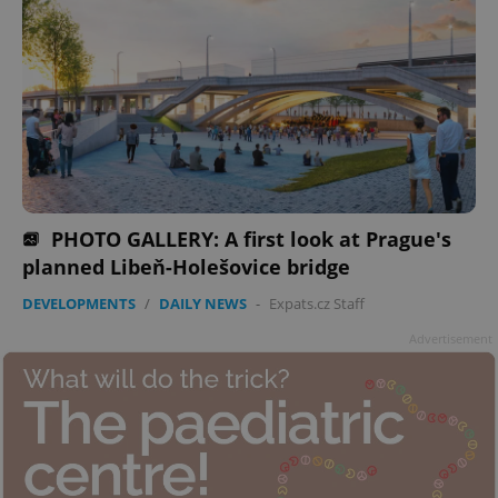
PHOTO GALLERY: A first look at Prague's
planned Libeň-Holešovice bridge
DEVELOPMENTS
/
DAILY NEWS
-
Expats.cz Staff
Advertisement