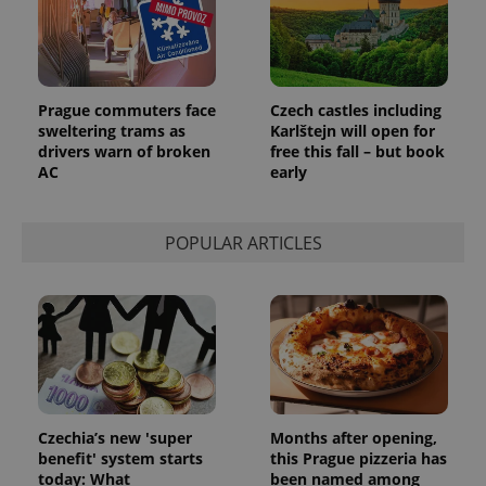
add_logo_profile_modal_displayed
.expats.cz
1 
Prague commuters face
Czech castles including
sweltering trams as
Karlštejn will open for
drivers warn of broken
free this fall – but book
AC
early
POPULAR ARTICLES
^qs_[0-9]+$
.expats.cz
1 m
Czechia’s new 'super
Months after opening,
benefit' system starts
this Prague pizzeria has
today: What
been named among