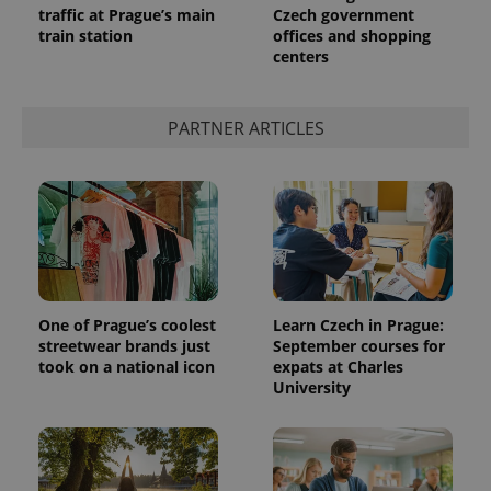
traffic at Prague’s main
Czech government
train station
offices and shopping
centers
expss
.www.expats.cz
12 
PARTNER ARTICLES
PHPSESSID
PHP.net
min
.www.expats.cz
One of Prague’s coolest
Learn Czech in Prague:
streetwear brands just
September courses for
took on a national icon
expats at Charles
University