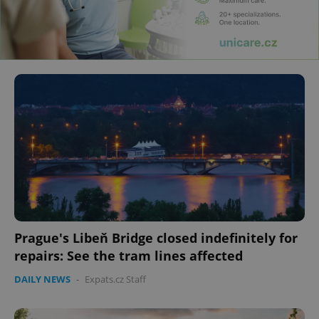
Prague's Libeň Bridge closed indefinitely for
repairs: See the tram lines affected
DAILY NEWS
-
Expats.cz Staff