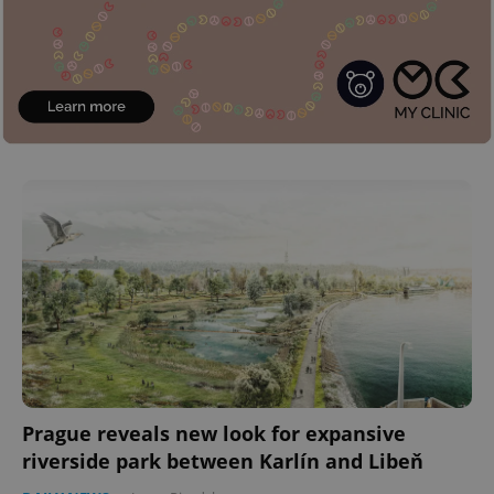
Prague reveals new look for expansive
riverside park between Karlín and Libeň