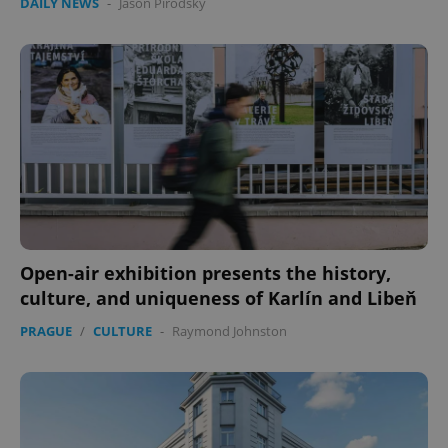
DAILY NEWS
-
Jason Pirodsky
Open-air exhibition presents the history,
culture, and uniqueness of Karlín and Libeň
PRAGUE
/
CULTURE
-
Raymond Johnston