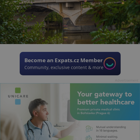
Become an Expats.cz Member
Community, exclusive content & more
Advertisement