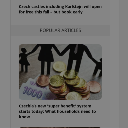
ensure best practices
Czech castles including Karlštejn will open
for free this fall – but book early
ob advertisers of a
is is necessary to
anding presence and
atedly triggered on
POPULAR ARTICLES
cord of user
ecessary to ensure
uizzes and to ensure
Expats.cz users of
formation that
site and informs
 them. This is
ortant information
 users.
-Script.com service
nsent preferences.
ipt.com cookie
Czechia’s new 'super benefit' system
and article usage
starts today: What households need to
necessary for us to
ty services and
know
ble.
ions based on the