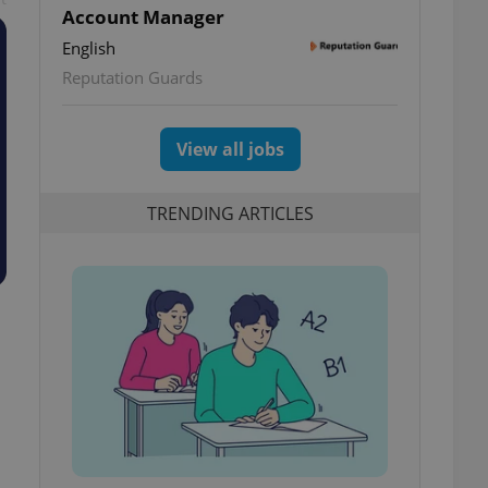
Account Manager
English
Reputation Guards
View all jobs
TRENDING ARTICLES