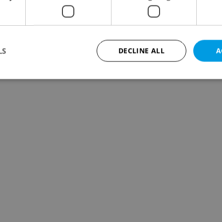
LS
DECLINE ALL
A
Strictly necessary
Performance
Targeting
Functionality
okies allow core website functionality such as user login and account management. Th
 strictly necessary cookies.
Provider
/
Expiration
Description
Domain
file_modal_displayed
.expats.cz
1 hour
This cookie is used to notify r
advertisers of a missing real e
on Expats.cz. This is necessary
visibility of client's real esta
users and to ensure a notice i
triggered on each page load.
.expats.cz
1 year
This cookie is used to keep re
on polls. This is necessary to 