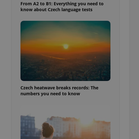
From A2 to B1: Everything you need to
know about Czech language tests
Czech heatwave breaks records: The
numbers you need to know