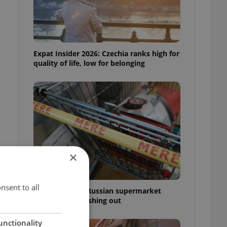
Expat Insider 2026: Czechia ranks high for
quality of life, low for belonging
×
nsent to all
Czechia blocks Russian supermarket
owners from cashing out
unctionality