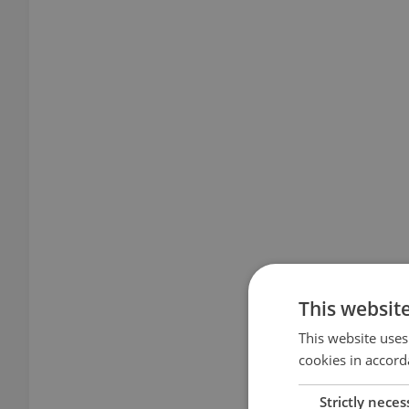
This websit
This website uses
cookies in accord
Strictly neces