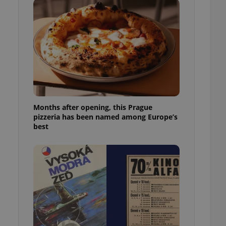
l purpose identifier
ariables. It is
 number, how it is
te, but a good
ed-in status for a
or long-term sign-ins
o ensure a
and maintain access
ring unnecessary
Months after opening, this Prague
pizzeria has been named among Europe’s
best
ch as real time
cs - which is a
 service. This
randomly generated
est in a site and
ites analytics
te.