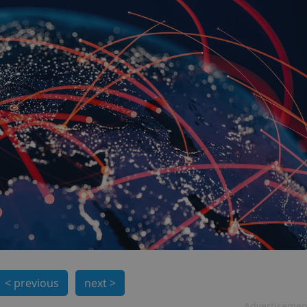
< previous
next >
Advertisemen