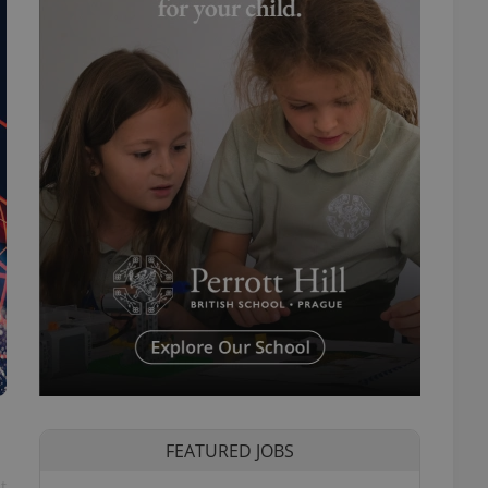
FEATURED JOBS
t