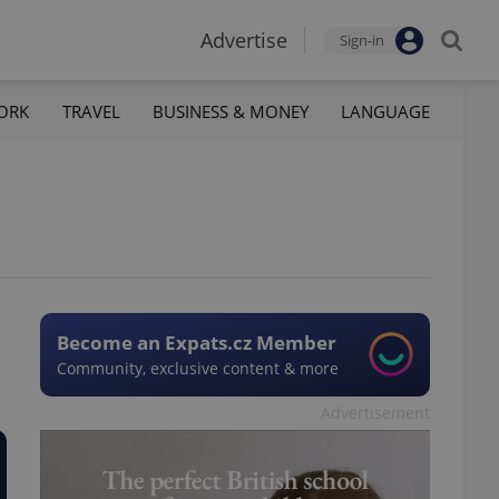
Advertise
Sign-in
ORK
TRAVEL
BUSINESS & MONEY
LANGUAGE
Become an Expats.cz Member
Community, exclusive content & more
Advertisement