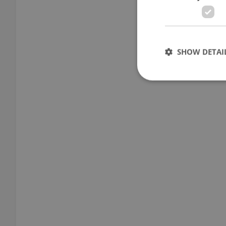
SHOW DETAI
Strictly necessary co
used properly without
Name
missing_agency_pro
ex_polls