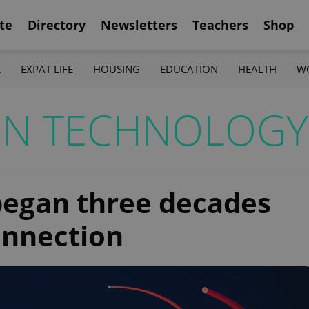
te
Directory
Newsletters
Teachers
Shop
K
EXPAT LIFE
HOUSING
EDUCATION
HEALTH
W
ON TECHNOLOGY
 began three decades
onnection