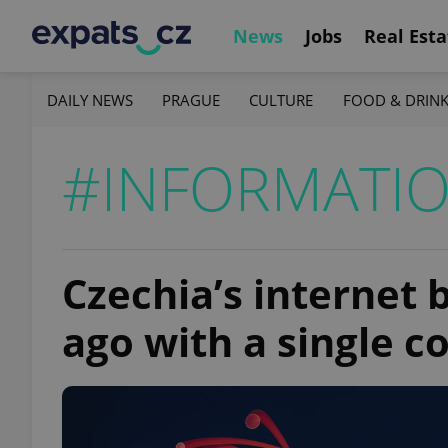
News
Jobs
Real Esta
DAILY NEWS
PRAGUE
CULTURE
FOOD & DRIN
#INFORMATI
Czechia’s internet
ago with a single c