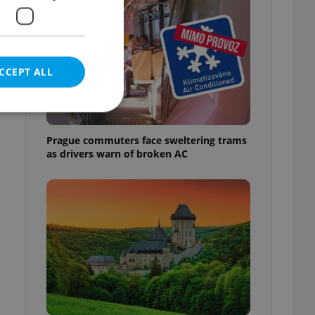
CCEPT ALL
Prague commuters face sweltering trams
as drivers warn of broken AC
e website cannot be
eal estate
state agency profile
 to provide full
te positions to end
s not repeatedly
cord of user votes
ensure the correct