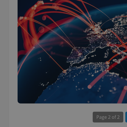
Page
2 of 2