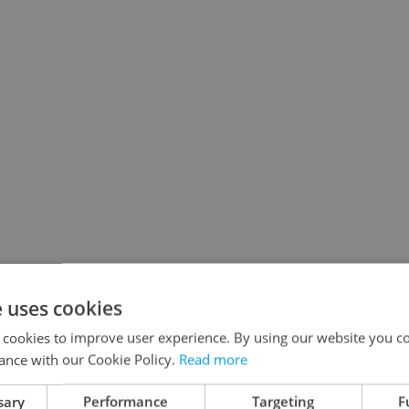
e uses cookies
 cookies to improve user experience. By using our website you co
ance with our Cookie Policy.
Read more
sary
Performance
Targeting
F