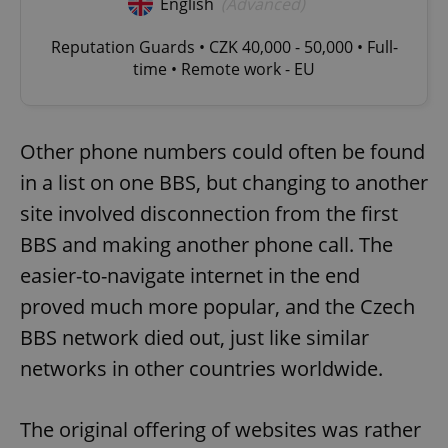
English
(Advanced)
Reputation Guards • CZK 40,000 - 50,000 • Full-
time • Remote work - EU
Other phone numbers could often be found
in a list on one BBS, but changing to another
site involved disconnection from the first
BBS and making another phone call. The
easier-to-navigate internet in the end
proved much more popular, and the Czech
BBS network died out, just like similar
networks in other countries worldwide.
The original offering of websites was rather