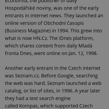
Economia, the publisher of daily
Hospodářské noviny, was one of the early
entrants in internet news. They launched an
online version of Obchodní časopis
(Business Magazine) in 1994. This grew into
what is now HN.Cz. The iDnes platform,
which shares content from daily Mladá
fronta Dnes, went online on Jan. 12, 1998.
Another early entrant in the Czech internet
was Seznam.cz. Before Google, searching
the web was hard. Seznam launched a web
catalog, or list of sites, in 1996. A year later
they had a text search engine
called Kompas, which supported Czech