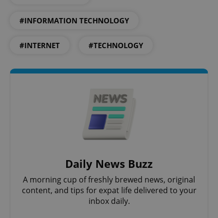
add_logo_profile_modal_displayed
.expats.cz
1 
#INFORMATION TECHNOLOGY
#INTERNET
#TECHNOLOGY
^qs_[0-9]+$
.expats.cz
1 m
Daily News Buzz
A morning cup of freshly brewed news, original
content, and tips for expat life delivered to your
^eps_[0-9]+$
.expats.cz
1 m
inbox daily.