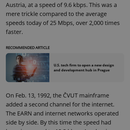
Austria, at a speed of 9.6 kbps. This was a
mere trickle compared to the average
speeds today of 25 Mbps, over 2,000 times
faster.
RECOMMENDED ARTICLE
U.S. tech firm to open a new design
and development hub in Prague
On Feb. 13, 1992, the ČVUT mainframe
added a second channel for the internet.
The EARN and internet networks operated
side by side. By this time the speed had