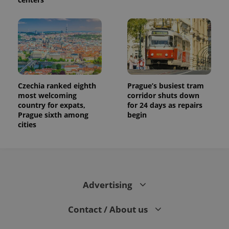
Czechia ranked eighth
Prague’s busiest tram
most welcoming
corridor shuts down
country for expats,
for 24 days as repairs
Prague sixth among
begin
cities
Advertising
Contact / About us