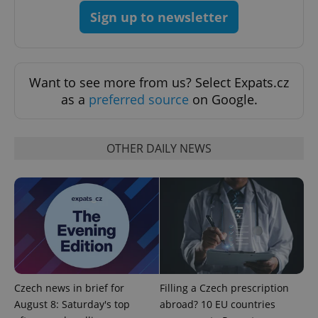
Sign up to newsletter
Want to see more from us? Select Expats.cz
as a
preferred source
on Google.
OTHER DAILY NEWS
CookieScriptConsent
1 m
CookieScript
.expats.cz
Czech news in brief for
Filling a Czech prescription
August 8: Saturday's top
abroad? 10 EU countries
expss
.www.expats.cz
12 