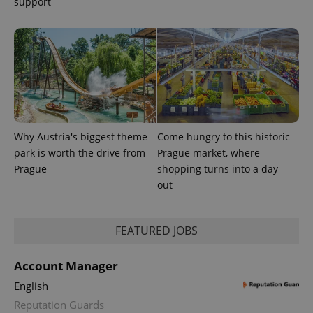
support
session
and
campaign
data for
the sites
analytics
reports.
_ga_LSHBD1S1X4
.expats.cz
1 year 1
This cookie
month
is used by
Google
Analytics to
persist
session
Why Austria's biggest theme
Come hungry to this historic
state.
park is worth the drive from
Prague market, where
Prague
shopping turns into a day
out
FEATURED JOBS
Account Manager
English
Reputation Guards