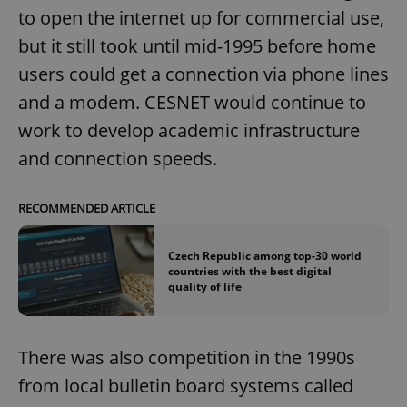
to open the internet up for commercial use,
but it still took until mid-1995 before home
users could get a connection via phone lines
and a modem. CESNET would continue to
work to develop academic infrastructure
and connection speeds.
RECOMMENDED ARTICLE
Czech Republic among top-30 world
countries with the best digital
quality of life
There was also competition in the 1990s
from local bulletin board systems called