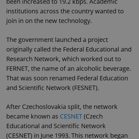
been increased to 19.2 kbps. Academic
institutions across the country wanted to
join in on the new technology.
The government launched a project
originally called the Federal Educational and
Research Network, which worked out to
FERNET, the name of an alcoholic beverage.
That was soon renamed Federal Education
and Scientific Network (FESNET).
After Czechoslovakia split, the network
became known as
CESNET
(Czech
Educational and Scientific Network
(CESNET) in June 1993. This network began