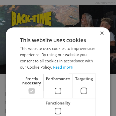
Advertisement
×
This website uses cookies
This website uses cookies to improve user
experience. By using our website you
consent to all cookies in accordance with
our Cookie Policy.
Read more
Strictly
Performance
Targeting
necessary
In 2021, some 89 percent of Czech
households had internet access, which was
slightly below the below EU average of 92
Functionality
percent, according to
figures from Eurostat
.