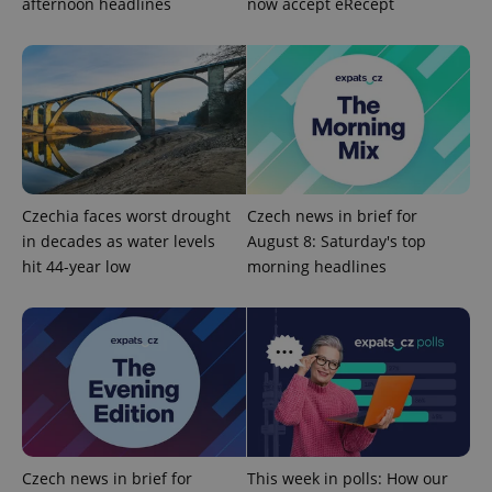
afternoon headlines
now accept eRecept
PHPSESSID
PHP.net
Czechia faces worst drought
Czech news in brief for
min
.www.expats.cz
in decades as water levels
August 8: Saturday's top
hit 44-year low
morning headlines
Czech news in brief for
This week in polls: How our