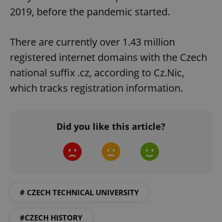
2019, before the pandemic started.
There are currently over 1.43 million
registered internet domains with the Czech
national suffix .cz, according to Cz.Nic,
which tracks registration information.
Google
Privacy Policy
Did you like this article?
ex_polls
.expats.cz
1 
# CZECH TECHNICAL UNIVERSITY
#CZECH HISTORY