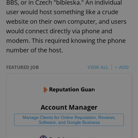
BBS, or in Czech "bíbíeska." An individual
user would host something like a crude
website on their own computer, and users
would connect directly via phone and
modem. This required knowing the phone
number of the host.
FEATURED JOB
VIEW ALL
+ ADD
Account Manager
Manage Clients for Online Reputation, Reviews,
Software, and Google Business