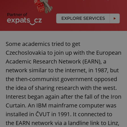
Some academics tried to get
Czechoslovakia to join up with the European
Academic Research Network (EARN), a
network similar to the internet, in 1987, but
the then-communist government opposed
the idea of sharing research with the west.
Interest began again after the fall of the Iron
Curtain. An IBM mainframe computer was
installed in ČVUT in 1991. It connected to
the EARN network via a landline link to Linz,