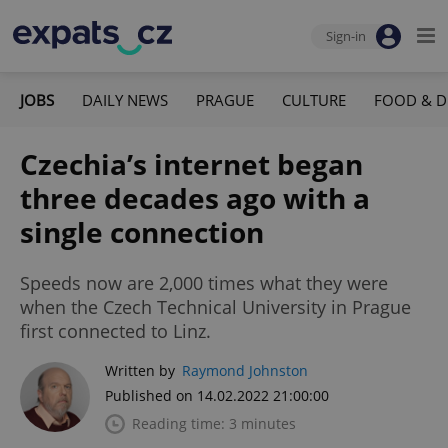
Sign-in
JOBS
DAILY NEWS
PRAGUE
CULTURE
FOOD & D
Czechia’s internet began
three decades ago with a
single connection
Speeds now are 2,000 times what they were
when the Czech Technical University in Prague
first connected to Linz.
Written by
Raymond Johnston
Published on 14.02.2022 21:00:00
Reading time: 3 minutes