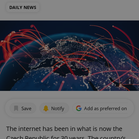
DAILY NEWS
Save
Notify
Add as preferred on Goog
The internet has been in what is now the
Czech Republic for 30 years. The country’s