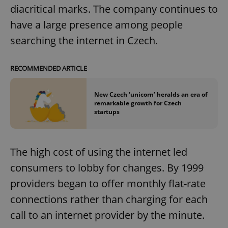
diacritical marks. The company continues to
have a large presence among people
searching the internet in Czech.
RECOMMENDED ARTICLE
New Czech ‘unicorn’ heralds an era of
remarkable growth for Czech
startups
The high cost of using the internet led
consumers to lobby for changes. By 1999
providers began to offer monthly flat-rate
connections rather than charging for each
call to an internet provider by the minute.