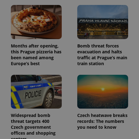
Months after opening,
Bomb threat forces
this Prague pizzeria has
evacuation and halts
been named among
traffic at Prague’s main
Europe’s best
train station
Widespread bomb
Czech heatwave breaks
threat targets 400
records: The numbers
Czech government
you need to know
offices and shopping
centers