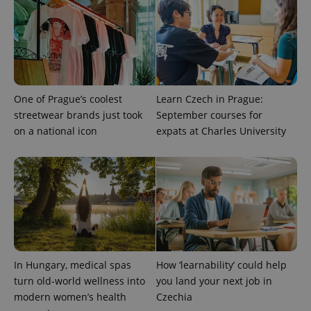
with
Facebook to
Platform
Google
deliver a
Inc.
Universal
series of
.expats.cz
Analytics -
advertisement
which is a
products such
significant
as real time
update to
bidding from
Google's
third party
more
advertisers
commonly
One of Prague’s coolest
Learn Czech in Prague:
used
analytics
streetwear brands just took
September courses for
service.
This cookie
on a national icon
expats at Charles University
is used to
distinguish
unique
users by
assigning a
randomly
generated
number as
a client
identifier. It
is included
in each
page
In Hungary, medical spas
How ‘learnability’ could help
request in
a site and
turn old-world wellness into
you land your next job in
used to
calculate
modern women’s health
Czechia
visitor,