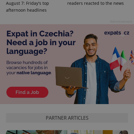
August 7: Friday's top
readers reacted to the news
afternoon headlines
Advertisement
exprt
.expats.cz
6 m
Provider
Name
Expiration
Description
/
Domain
PARTNER ARTICLES
Provider
Name
Expiration
Description
_ga
1 year 1
This cookie
Google
/
Domain
month
name is
LLC
associated
.expats.cz
_fbp
3 months
Used by
Meta