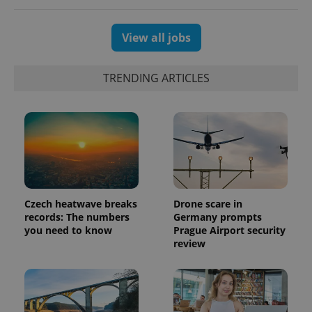
View all jobs
TRENDING ARTICLES
Czech heatwave breaks
Drone scare in
records: The numbers
Germany prompts
you need to know
Prague Airport security
review