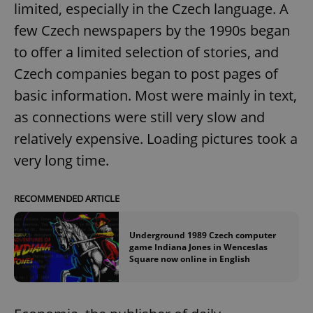
limited, especially in the Czech language. A
few Czech newspapers by the 1990s began
to offer a limited selection of stories, and
Czech companies began to post pages of
basic information. Most were mainly in text,
as connections were still very slow and
relatively expensive. Loading pictures took a
very long time.
RECOMMENDED ARTICLE
Underground 1989 Czech computer
game Indiana Jones in Wenceslas
Square now online in English