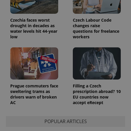
Czechia faces worst
Czech Labour Code
drought in decades as
changes raise
water levels hit 44-year
questions for freelance
low
workers
Prague commuters face
Filling a Czech
sweltering trams as
prescription abroad? 10
drivers warn of broken
EU countries now
AC
accept eRecept
POPULAR ARTICLES