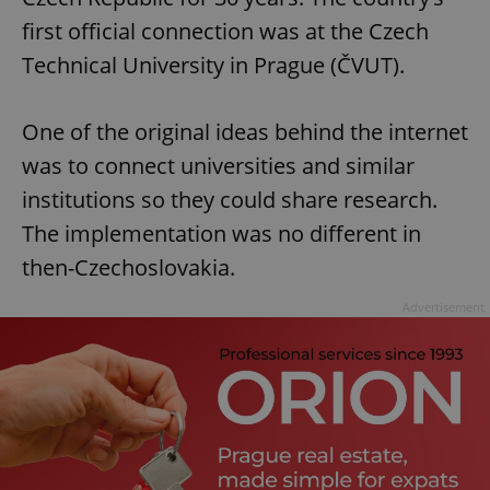
first official connection was at the Czech
Technical University in Prague (ČVUT).
One of the original ideas behind the internet
was to connect universities and similar
institutions so they could share research.
The implementation was no different in
then-Czechoslovakia.
Advertisement