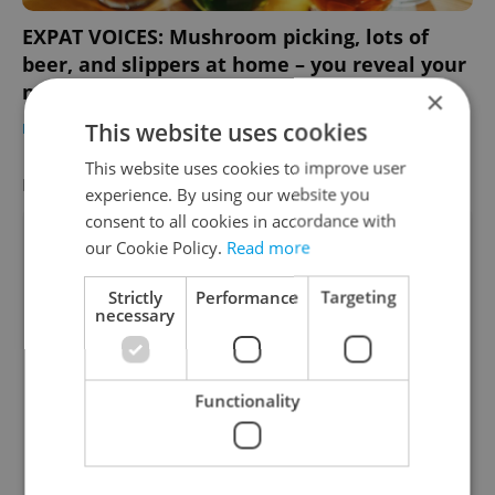
EXPAT VOICES: Mushroom picking, lots of
beer, and slippers at home – you reveal your
new Czech habits
×
This website uses cookies
EXPAT LIFE
-
Thomas Smith
This website uses cookies to improve user
FEATURED EMPLOYERS
VIEW ALL
+ ADD
experience. By using our website you
consent to all cookies in accordance with
our Cookie Policy.
Read more
Strictly
Performance
Targeting
necessary
Functionality