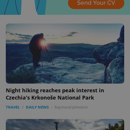
CookieScriptConsent
1 m
CookieScript
.expats.cz
Night hiking reaches peak interest in
Czechia's Krkonoše National Park
TRAVEL
/
DAILY NEWS
-
Raymond Johnston
expss
.www.expats.cz
12 