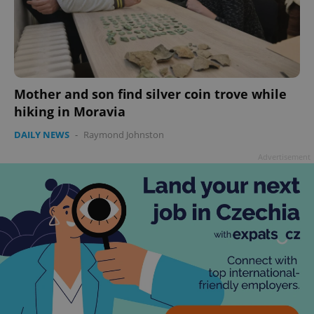
Mother and son find silver coin trove while
hiking in Moravia
DAILY NEWS
-
Raymond Johnston
^qs_[0-9]+$
.expats.cz
1 m
Advertisement
^eps_[0-9]+$
.expats.cz
1 m