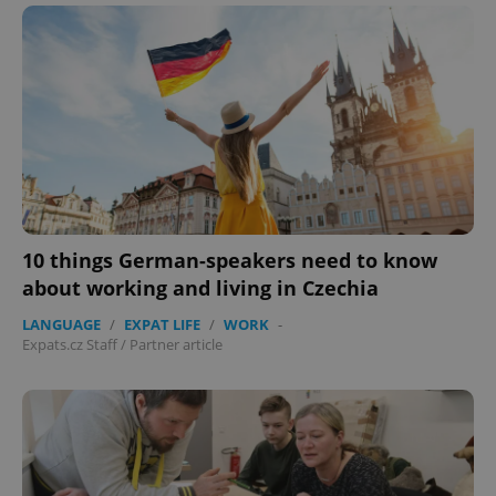
Google
Privacy Policy
10 things German-speakers need to know
ex_polls
.expats.cz
1 
about working and living in Czechia
LANGUAGE
/
EXPAT LIFE
/
WORK
-
Expats.cz Staff
/
Partner article
add_logo_profile_modal_displayed
.expats.cz
1 