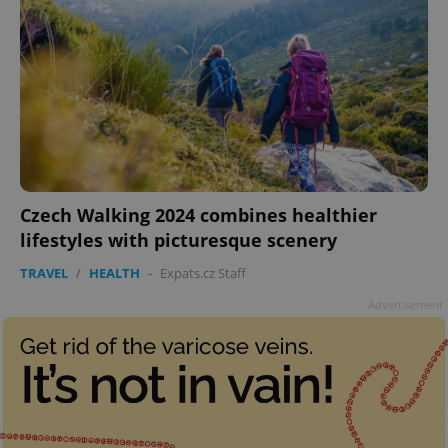
Czech Walking 2024 combines healthier
lifestyles with picturesque scenery
TRAVEL
/
HEALTH
-
Expats.cz Staff
Advertisement