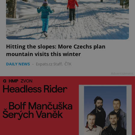
Hitting the slopes: More Czechs plan
mountain visits this winter
DAILY NEWS
-
Expats.cz Staff
,
ČTK
Advertisement