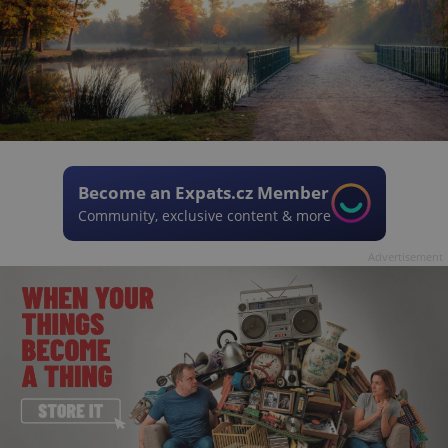
Become an Expats.cz Member
Community, exclusive content & more
Advertisement