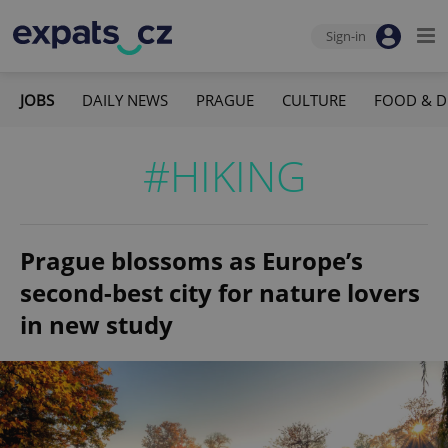
Sign-in
JOBS
DAILY NEWS
PRAGUE
CULTURE
FOOD & D
#HIKING
Prague blossoms as Europe’s
second-best city for nature lovers
in new study