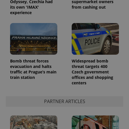
Odyssey, Czechia had
supermarket owners
its own 'IMAX'
from cashing out
experience
Bomb threat forces
Widespread bomb
evacuation and halts
threat targets 400
traffic at Prague’s main
Czech government
train station
offices and shopping
centers
PARTNER ARTICLES