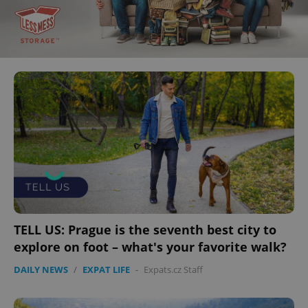
TELL US: Prague is the seventh best city to
explore on foot – what's your favorite walk?
DAILY NEWS
/
EXPAT LIFE
-
Expats.cz Staff