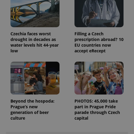
data for
the sites
analytics
reports.
_ga_LSHBD1S1X4
.expats.cz
1 year 1
This cookie
month
is used by
Google
Czechia faces worst
Filling a Czech
Analytics to
drought in decades as
prescription abroad? 10
persist
water levels hit 44-year
EU countries now
session
state.
low
accept eRecept
Beyond the hospoda:
PHOTOS: 45,000 take
Prague’s new
part in Prague Pride
generation of beer
parade through Czech
culture
capital