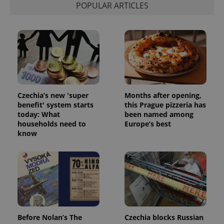
POPULAR ARTICLES
Czechia’s new 'super
Months after opening,
benefit' system starts
this Prague pizzeria has
today: What
been named among
households need to
Europe’s best
know
Before Nolan’s The
Czechia blocks Russian