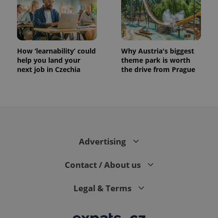
How ‘learnability’ could
Why Austria's biggest
help you land your
theme park is worth
next job in Czechia
the drive from Prague
Advertising
Contact / About us
Legal & Terms