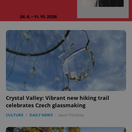
Crystal Valley: Vibrant new hiking trail
celebrates Czech glassmaking
CULTURE
/
DAILY NEWS
-
Jason Pirodsky