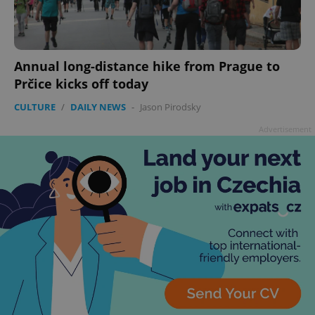
Annual long-distance hike from Prague to
Prčice kicks off today
CULTURE
/
DAILY NEWS
-
Jason Pirodsky
Advertisement