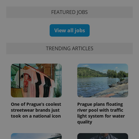
series of
.expats.cz
Analytics -
advertisement
which is a
products such
FEATURED JOBS
significant
as real time
update to
bidding from
Google's
third party
more
advertisers
View all jobs
commonly
used
analytics
service.
This cookie
TRENDING ARTICLES
is used to
distinguish
unique
users by
assigning a
randomly
generated
number as
a client
identifier. It
is included
in each
page
One of Prague’s coolest
Prague plans floating
request in
streetwear brands just
river pool with traffic
a site and
took on a national icon
light system for water
used to
calculate
quality
visitor,
session
and
campaign