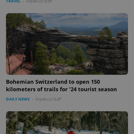
TRAVEL
-
Expats.cz Staff
Bohemian Switzerland to open 150
kilometers of trails for '24 tourist season
DAILY NEWS
-
Expats.cz Staff