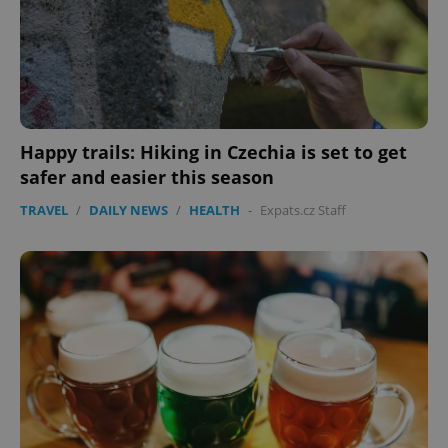
Happy trails: Hiking in Czechia is set to get
safer and easier this season
TRAVEL
/
DAILY NEWS
/
HEALTH
-
Expats.cz Staff