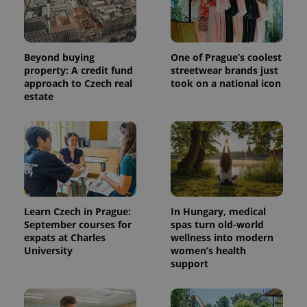
Beyond buying
One of Prague’s coolest
property: A credit fund
streetwear brands just
approach to Czech real
took on a national icon
estate
Learn Czech in Prague:
In Hungary, medical
September courses for
spas turn old-world
expats at Charles
wellness into modern
University
women’s health
support