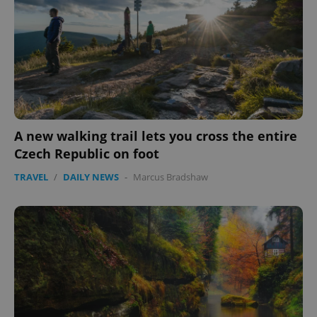
PHPSESSID
PHP.net
min
.www.expats.cz
A new walking trail lets you cross the entire
Czech Republic on foot
TRAVEL
/
DAILY NEWS
-
Marcus Bradshaw