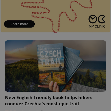
New English-friendly book helps hikers
conquer Czechia's most epic trail