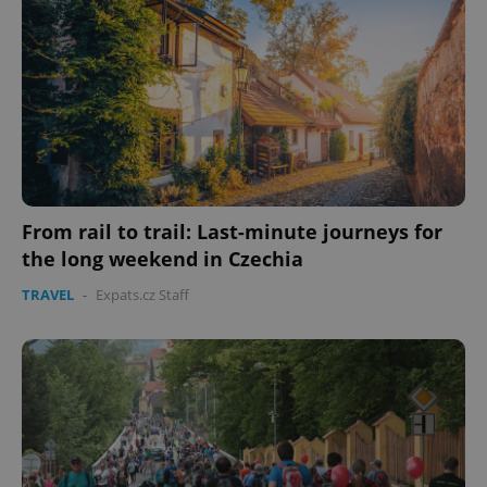
From rail to trail: Last-minute journeys for
the long weekend in Czechia
TRAVEL
-
Expats.cz Staff