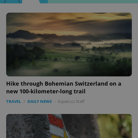
Hike through Bohemian Switzerland on a
new 100-kilometer-long trail
TRAVEL
/
DAILY NEWS
-
Expats.cz Staff