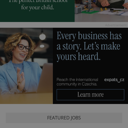
Advertisement
FEATURED JOBS