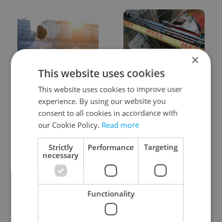
×
This website uses cookies
Expat Insider 2026:
Czechia blocks Russian
Czechia ranks high for
supermarket owners
This website uses cookies to improve user
quality of life, low for
from cashing out
experience. By using our website you
belonging
consent to all cookies in accordance with
our Cookie Policy.
Read more
Strictly
Performance
Targeting
necessary
Prague commuters face
Czech castles including
Functionality
sweltering trams as
Karlštejn will open for
drivers warn of broken
free this fall – but book
AC
early