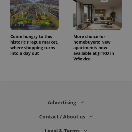
Come hungry to this
More choice for
historic Prague market,
homebuyers: New
where shopping turns
apartments now
into a day out
available at JITRO in
Vršovice
CookieScriptConsent
1 m
CookieScript
.expats.cz
Advertising
Contact / About us
expss
.www.expats.cz
12 
Legal & Terms