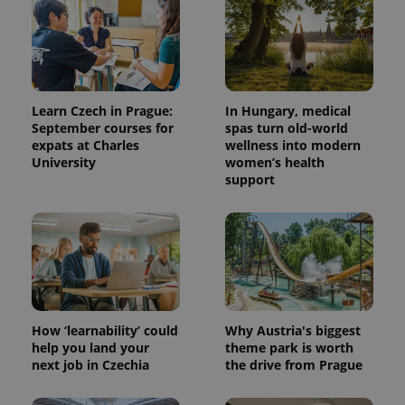
Learn Czech in Prague:
In Hungary, medical
September courses for
spas turn old-world
expats at Charles
wellness into modern
University
women’s health
support
^qs_[0-9]+$
.expats.cz
1 m
How ‘learnability’ could
Why Austria's biggest
help you land your
theme park is worth
next job in Czechia
the drive from Prague
^eps_[0-9]+$
.expats.cz
1 m