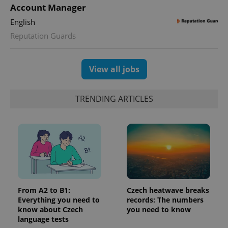
Account Manager
English
Reputation Guards
View all jobs
TRENDING ARTICLES
From A2 to B1:
Czech heatwave breaks
Everything you need to
records: The numbers
know about Czech
you need to know
language tests