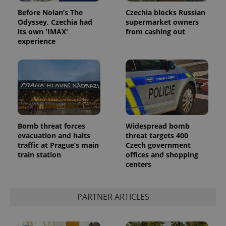
Before Nolan’s The
Czechia blocks Russian
Odyssey, Czechia had
supermarket owners
its own 'IMAX'
from cashing out
experience
Google
Privacy Policy
Bomb threat forces
Widespread bomb
ex_polls
.expats.cz
1 
evacuation and halts
threat targets 400
traffic at Prague’s main
Czech government
train station
offices and shopping
centers
PARTNER ARTICLES
add_logo_profile_modal_displayed
.expats.cz
1 