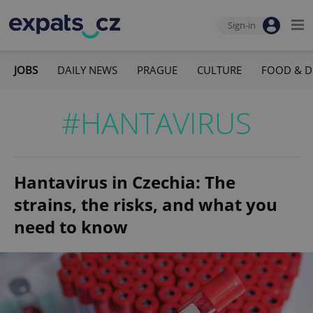
Sign-in
JOBS
DAILY NEWS
PRAGUE
CULTURE
FOOD & D
#HANTAVIRUS
Hantavirus in Czechia: The
strains, the risks, and what you
need to know