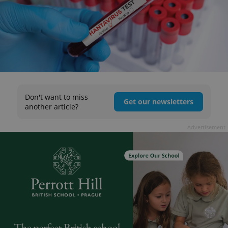
Don't want to miss
Get our newsletters
another article?
Advertisement