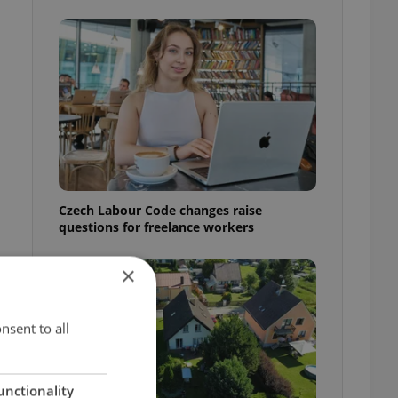
Czech Labour Code changes raise
questions for freelance workers
×
nsent to all
unctionality