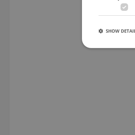
SHOW DETAI
Strictly necessary co
used properly without
Name
missing_agency_pro
ex_polls