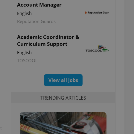
Account Manager
English
Reputation Guards
Academic Coordinator &
Curriculum Support
English
TOSCOOL
View all jobs
TRENDING ARTICLES
t