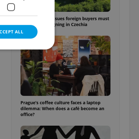
7 hidden legal issues foreign buyers must
check before signing in Czechia
CCEPT ALL
e website cannot be
eal estate
Prague’s coffee culture faces a laptop
state agency profile
dilemma: When does a café become an
 to provide full
office?
te positions to end
s not repeatedly
cord of user votes
ensure the correct