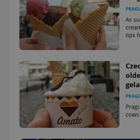
PRAG
As su
cream
tips 
Czec
olde
gela
PRAG
Pragu
cows 