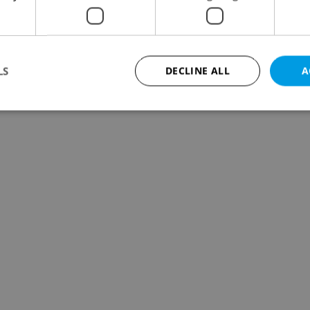
LS
DECLINE ALL
A
Strictly necessary
Performance
Targeting
Functionality
okies allow core website functionality such as user login and account management. Th
 strictly necessary cookies.
Provider
/
Expiration
Description
Domain
file_modal_displayed
.expats.cz
1 hour
This cookie is used to notify r
advertisers of a missing real e
on Expats.cz. This is necessary
visibility of client's real esta
users and to ensure a notice i
triggered on each page load.
.expats.cz
1 year
This cookie is used to keep re
on polls. This is necessary to 