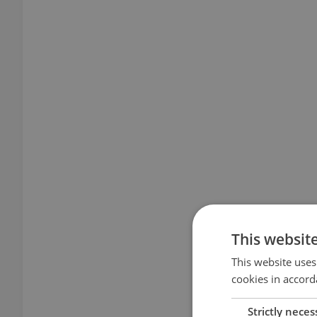
This websit
This website uses
cookies in accord
Strictly neces