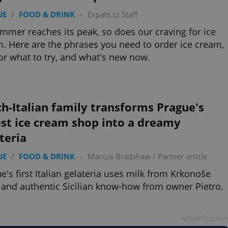
UE
/
FOOD & DRINK
-
Expats.cz Staff
mmer reaches its peak, so does our craving for ice
. Here are the phrases you need to order ice cream,
for what to try, and what's new now.
h-Italian family transforms Prague's
st ice cream shop into a dreamy
teria
UE
/
FOOD & DRINK
-
Marcus Bradshaw
/
Partner article
e's first Italian gelateria uses milk from Krkonoše
and authentic Sicilian know-how from owner Pietro.
Advertisemen