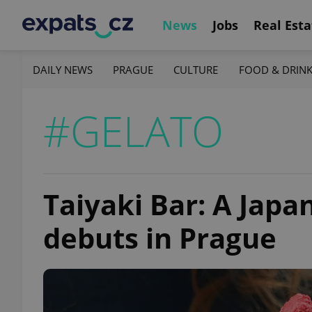
News
Jobs
Real Esta
DAILY NEWS
PRAGUE
CULTURE
FOOD & DRIN
#GELATO
Taiyaki Bar: A Japa
debuts in Prague