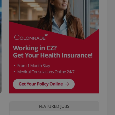
FEATURED JOBS