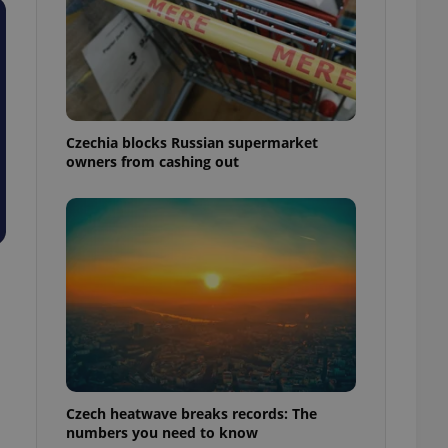
Czechia blocks Russian supermarket
owners from cashing out
Czech heatwave breaks records: The
numbers you need to know