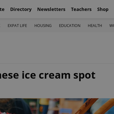
te
Directory
Newsletters
Teachers
Shop
K
EXPAT LIFE
HOUSING
EDUCATION
HEALTH
W
nese ice cream spot