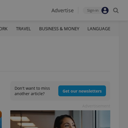
Advertise
Sign-in
ORK
TRAVEL
BUSINESS & MONEY
LANGUAGE
Don't want to miss
Get our newsletters
another article?
Advertisement