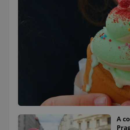
A co
Pra