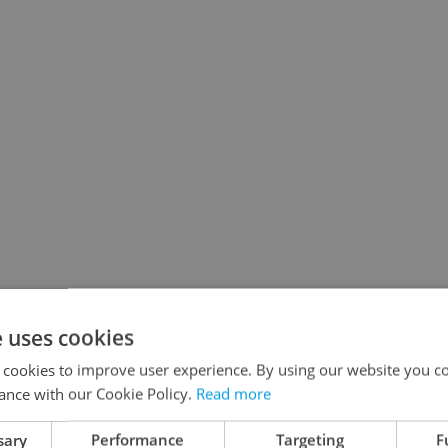
e uses cookies
 cookies to improve user experience. By using our website you co
ance with our Cookie Policy.
Read more
sary
Performance
Targeting
F