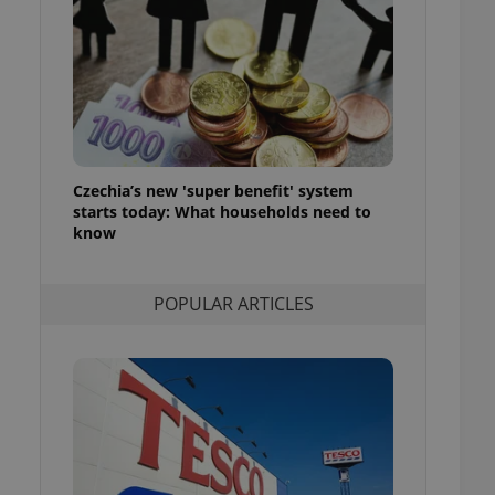
ensure best practices
ob advertisers of a
is is necessary to
anding presence and
atedly triggered on
cord of user
ecessary to ensure
uizzes and to ensure
Czechia’s new 'super benefit' system
starts today: What households need to
Expats.cz users of
know
formation that
site and informs
 them. This is
ortant information
POPULAR ARTICLES
 users.
-Script.com service
nsent preferences.
ipt.com cookie
and article usage
necessary for us to
ty services and
ble.
ions based on the