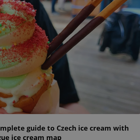
mplete guide to Czech ice cream with
gue ice cream map