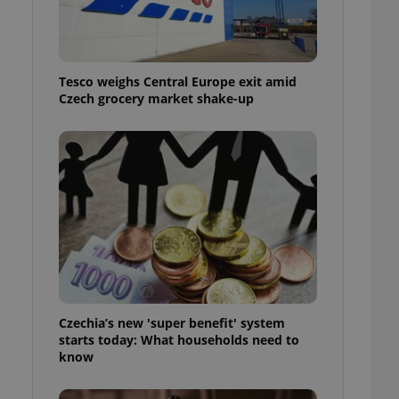
l purpose identifier
ariables. It is
 number, how it is
te, but a good
ed-in status for a
Tesco weighs Central Europe exit amid
Czech grocery market shake-up
or long-term sign-ins
o ensure a
and maintain access
ring unnecessary
ch as real time
cs - which is a
 service. This
randomly generated
est in a site and
ites analytics
Czechia’s new 'super benefit' system
starts today: What households need to
te.
know