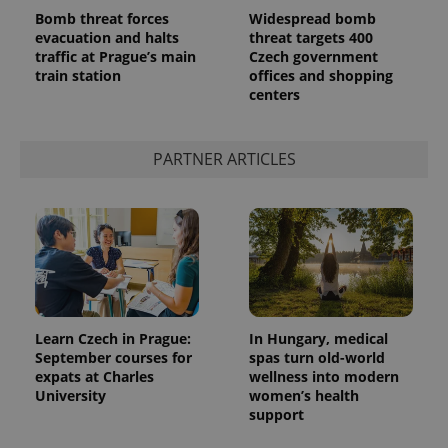
Bomb threat forces
Widespread bomb
evacuation and halts
threat targets 400
traffic at Prague’s main
Czech government
train station
offices and shopping
centers
^qs_[0-9]+$
.expats.cz
1 m
PARTNER ARTICLES
^eps_[0-9]+$
.expats.cz
1 m
Learn Czech in Prague:
In Hungary, medical
September courses for
spas turn old-world
expats at Charles
wellness into modern
University
women’s health
support