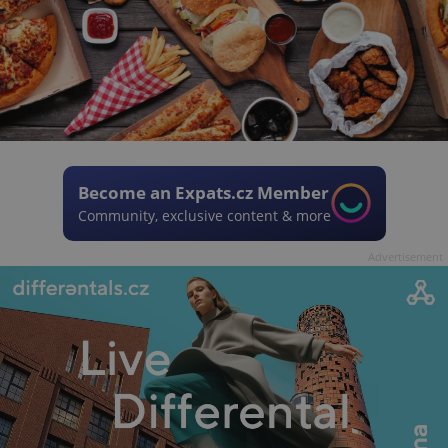
Become an Expats.cz Member
Community, exclusive content & more
Advertisement