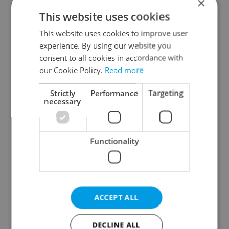
×
This website uses cookies
This website uses cookies to improve user
experience. By using our website you
consent to all cookies in accordance with
our Cookie Policy.
Read more
From A2 to B1:
Czech heatwave breaks
Everything you need to
records: The numbers
Strictly
Performance
Targeting
know about Czech
you need to know
necessary
language tests
Functionality
Expat Insider 2026:
Czechia blocks Russian
ACCEPT ALL
Czechia ranks high for
supermarket owners
quality of life, low for
from cashing out
belonging
DECLINE ALL