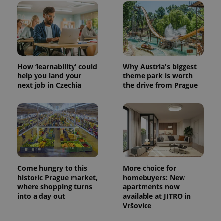
CookieScriptConsent
1 m
CookieScript
.expats.cz
How ‘learnability’ could
Why Austria's biggest
help you land your
theme park is worth
next job in Czechia
the drive from Prague
expss
.www.expats.cz
12 
Come hungry to this
More choice for
historic Prague market,
homebuyers: New
where shopping turns
apartments now
into a day out
available at JITRO in
Vršovice