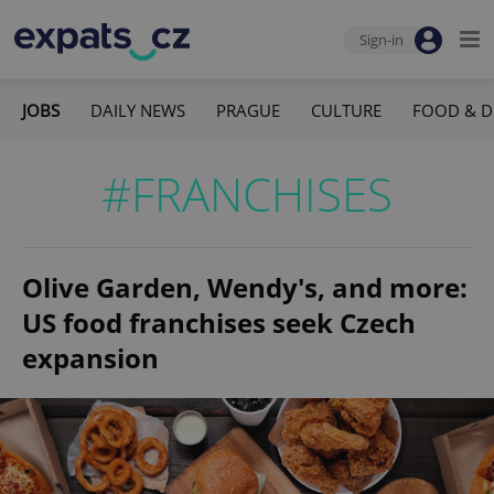
Sign-in
JOBS
DAILY NEWS
PRAGUE
CULTURE
FOOD & D
#FRANCHISES
Olive Garden, Wendy's, and more:
US food franchises seek Czech
expansion