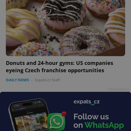
Donuts and 24-hour gyms: US companies
eyeing Czech franchise opportunities
DAILY NEWS
-
Expats.cz Staff
Advertisement