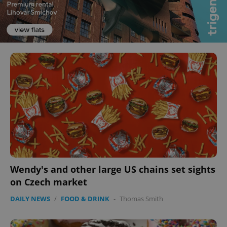
Wendy's and other large US chains set sights
on Czech market
DAILY NEWS
/
FOOD & DRINK
-
Thomas Smith