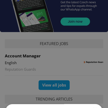
FEATURED JOBS
Account Manager
English
Reputation Guards
View all jobs
TRENDING ARTICLES