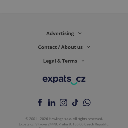
PHPSESSID
PHP.net
min
.www.expats.cz
Advertising
Contact / About us
Legal & Terms
exprt
.expats.cz
6 m
© 2001 - 2026 Howlings s.r.o. All rights reserved.
Expats.cz, Vítkova 244/8, Praha 8, 186 00 Czech Republic.