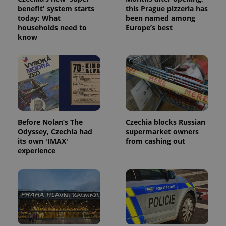
benefit' system starts
this Prague pizzeria has
today: What
been named among
households need to
Europe’s best
know
Google
Privacy Policy
ex_polls
.expats.cz
1 
Before Nolan’s The
Czechia blocks Russian
Odyssey, Czechia had
supermarket owners
its own 'IMAX'
from cashing out
experience
add_logo_profile_modal_displayed
.expats.cz
1 