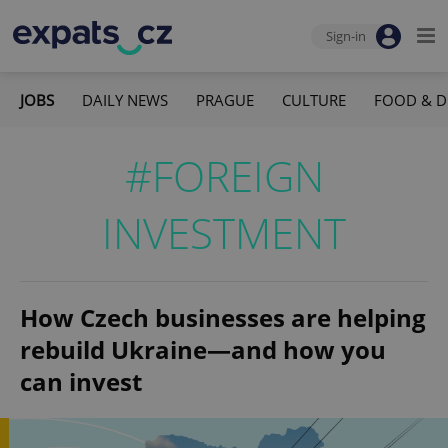
Sign-in
JOBS
DAILY NEWS
PRAGUE
CULTURE
FOOD & D
#FOREIGN
INVESTMENT
How Czech businesses are helping
rebuild Ukraine—and how you
can invest