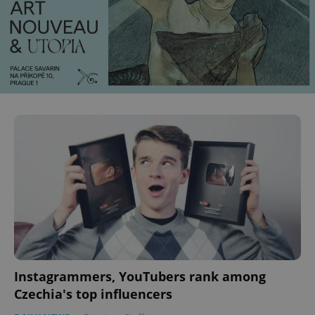
Instagrammers, YouTubers rank among
Czechia's top influencers