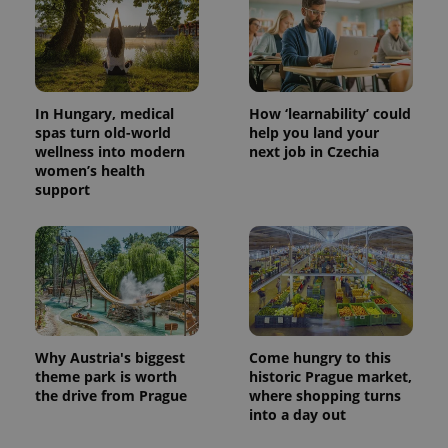
Provider
Name
Expiration
Description
/
Domain
Provider
Name
Expiration
Description
_ga
1 year 1
This cookie
Google
/
Domain
month
name is
LLC
associated
.expats.cz
_fbp
3 months
Used by
Meta
with
Facebook to
Platform
In Hungary, medical
How ‘learnability’ could
Google
deliver a
Inc.
spas turn old-world
help you land your
Universal
series of
.expats.cz
Analytics -
wellness into modern
next job in Czechia
advertisement
which is a
products such
women’s health
significant
as real time
support
update to
bidding from
Google's
third party
more
advertisers
commonly
used
analytics
service.
This cookie
is used to
distinguish
unique
users by
Why Austria's biggest
Come hungry to this
assigning a
randomly
theme park is worth
historic Prague market,
generated
the drive from Prague
where shopping turns
number as
a client
into a day out
identifier. It
is included