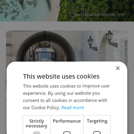
×
This website uses cookies
This website uses cookies to improve user
experience. By using our website you
Photograph Prague’s tram 22 on Feb. 22,
consent to all cookies in accordance with
2022, at 22:22
our Cookie Policy.
Read more
CULTURE
/
DAILY NEWS
-
Raymond Johnston
Strictly
Performance
Targeting
necessary