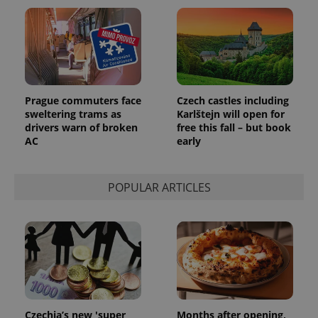
^eps_[0-9]+$
.expats.cz
1 m
Prague commuters face
Czech castles including
sweltering trams as
Karlštejn will open for
drivers warn of broken
free this fall – but book
AC
early
POPULAR ARTICLES
CookieScriptConsent
1 m
CookieScript
.expats.cz
Czechia’s new 'super
Months after opening,