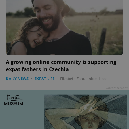
A growing online community is supporting
expat fathers in Czechia
DAILY NEWS
/
EXPAT LIFE
-
Elizabeth Zahradnicek-Haas
Advertisement