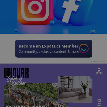
Become an Expats.cz Member
Community, exclusive content & more
Advertisement