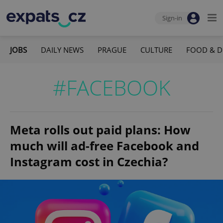
Sign-in
JOBS
DAILY NEWS
PRAGUE
CULTURE
FOOD & D
#FACEBOOK
Meta rolls out paid plans: How
much will ad-free Facebook and
Instagram cost in Czechia?