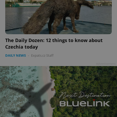
The Daily Dozen: 12 things to know about
Czechia today
DAILY NEWS
-
Expats.cz Staff
Advertisement