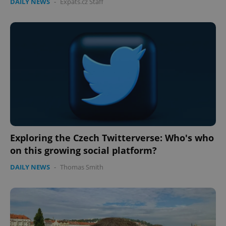
DAILY NEWS
-
Expats.cz Staff
Exploring the Czech Twitterverse: Who's who
on this growing social platform?
DAILY NEWS
-
Thomas Smith