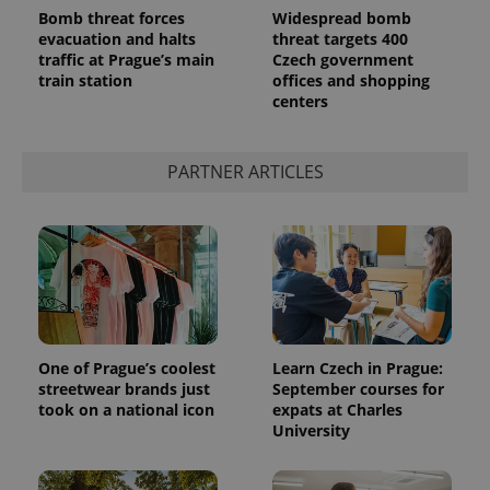
Bomb threat forces
Widespread bomb
evacuation and halts
threat targets 400
traffic at Prague’s main
Czech government
train station
offices and shopping
centers
PARTNER ARTICLES
exprt
.expats.cz
6 m
One of Prague’s coolest
Learn Czech in Prague:
streetwear brands just
September courses for
took on a national icon
expats at Charles
University