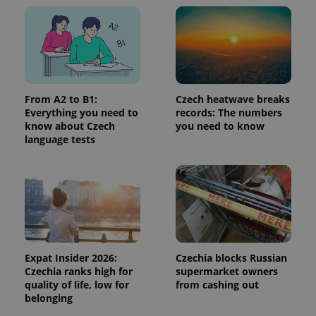
add_logo_profile_modal_displayed
.expats.cz
1 
From A2 to B1:
Czech heatwave breaks
Everything you need to
records: The numbers
know about Czech
you need to know
language tests
^qs_[0-9]+$
.expats.cz
1 m
Expat Insider 2026:
Czechia blocks Russian
Czechia ranks high for
supermarket owners
quality of life, low for
from cashing out
belonging