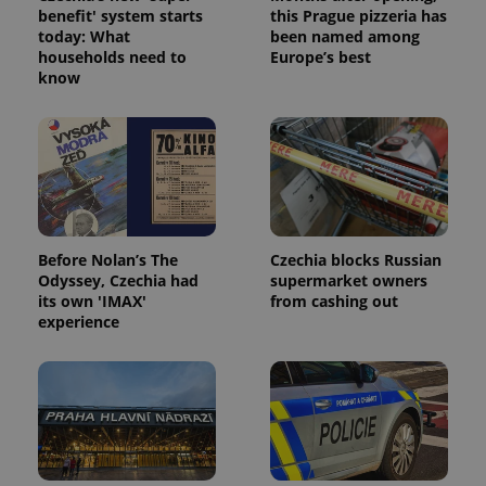
benefit' system starts
this Prague pizzeria has
today: What
been named among
households need to
Europe’s best
know
expss
.www.expats.cz
12 
Before Nolan’s The
Czechia blocks Russian
Odyssey, Czechia had
supermarket owners
its own 'IMAX'
from cashing out
PHPSESSID
PHP.net
experience
min
.www.expats.cz