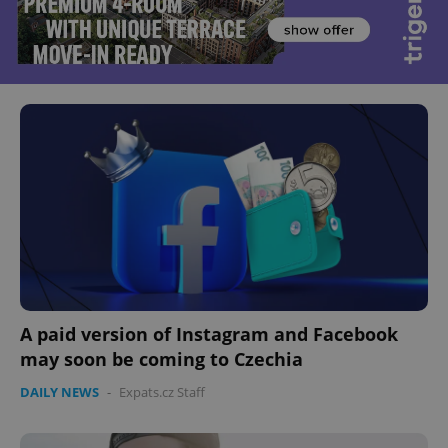
A paid version of Instagram and Facebook
may soon be coming to Czechia
DAILY NEWS
-
Expats.cz Staff