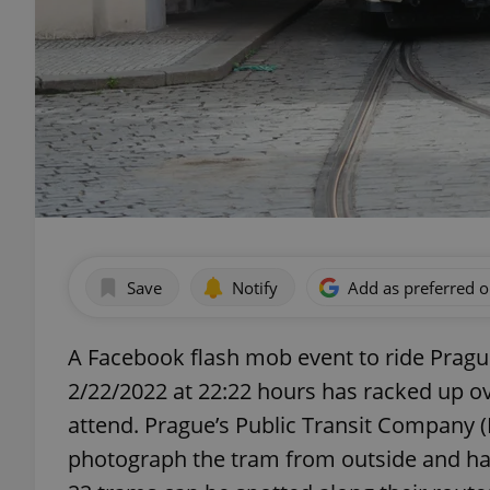
Save
Notify
Add as preferred 
A Facebook flash mob event to ride Pragu
2/22/2022 at 22:22 hours has racked up ov
attend. Prague’s Public Transit Company (
photograph the tram from outside and has