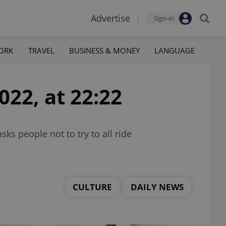
Advertise
Sign-in
ORK
TRAVEL
BUSINESS & MONEY
LANGUAGE
022, at 22:22
ks people not to try to all ride
CULTURE
DAILY NEWS