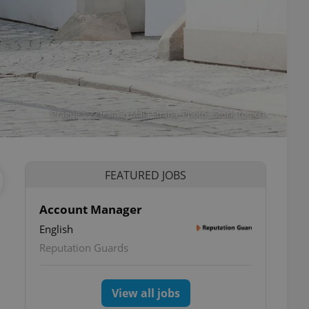
Prague's 22 tram in Malá Strana. Photo: iStock, tomch.
FEATURED JOBS
Account Manager
English
Reputation Guards
View all jobs