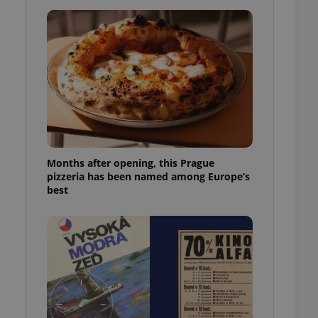
l purpose identifier
ariables. It is
 number, how it is
te, but a good
ed-in status for a
or long-term sign-ins
o ensure a
and maintain access
ring unnecessary
Months after opening, this Prague
pizzeria has been named among Europe’s
best
ch as real time
cs - which is a
 service. This
randomly generated
est in a site and
ites analytics
te.