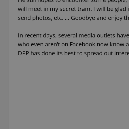
will meet in my secret tram. I will be glad
send photos, etc. … Goodbye and enjoy the
exprt
In recent days, several media outlets hav
who even aren’t on Facebook now know abou
DPP has done its best to spread out intere
Provider
/
Name
Name
Domain
_ga
_fbp
Meta
Platform 
.expats.cz
_ga_LSHBD1S1X4