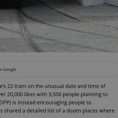
on Google
e’s 22 tram on the unusual date and time of
er 20,000 likes with 3,500 people planning to
DPP) is instead encouraging people to
 shared a detailed list of a dozen places where