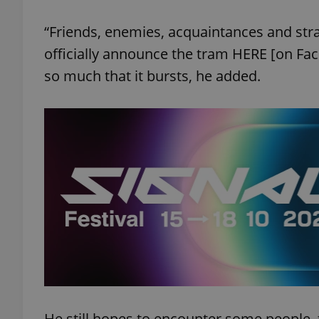
“Friends, enemies, acquaintances and stra
add_logo_profile_m
officially announce the tram HERE [on Face
so much that it bursts, he added.
^qs_[0-9]+$
^eps_[0-9]+$
CookieScriptConse
expss
He still hopes to encounter some people, t
PHPSESSID