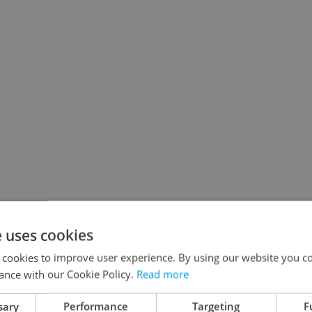
e uses cookies
 cookies to improve user experience. By using our website you co
ance with our Cookie Policy.
Read more
nforgettable that you will be able to tell your
sary
Performance
Targeting
F
 22:22 on tram 22 and you won't regret it!” even