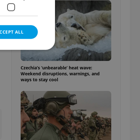
CCEPT ALL
e
Czechia’s ‘unbearable’ heat wave:
Weekend disruptions, warnings, and
e website cannot be
ways to stay cool
eal estate
state agency profile
 to provide full
te positions to end
s not repeatedly
cord of user votes
ensure the correct