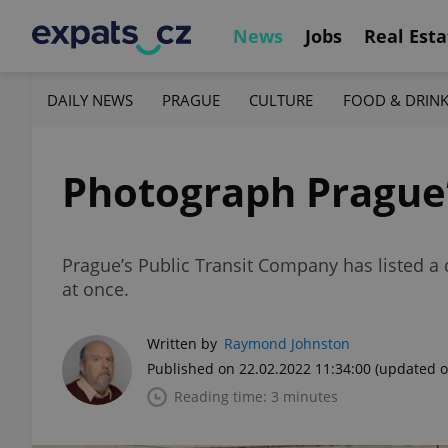
News
Jobs
Real Esta
DAILY NEWS
PRAGUE
CULTURE
FOOD & DRIN
Photograph Prague’s
Prague’s Public Transit Company has listed a d
at once.
Written by
Raymond Johnston
Published on 22.02.2022 11:34:00
(updated o
Reading time: 3 minutes