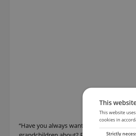
This websit
This website uses
cookies in accord
“Have you always wanted to do something u
Strictly neces
grandchildren about? Follow me on 2/22 at