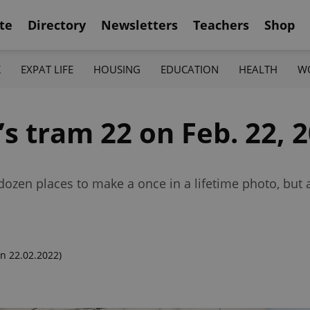
te
Directory
Newsletters
Teachers
Shop
K
EXPAT LIFE
HOUSING
EDUCATION
HEALTH
W
 tram 22 on Feb. 22, 2
ozen places to make a once in a lifetime photo, but as
n 22.02.2022)