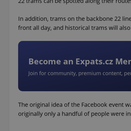
22 trams can be spotted along their route
In addition, trams on the backbone 22 line
front all day, and historical trams will al
Become an Expats.cz M
Join for community, premium content, pe
The original idea of the Facebook event w
originally only a handful of people were i