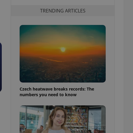
TRENDING ARTICLES
Czech heatwave breaks records: The
numbers you need to know