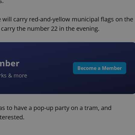
s.
 will carry red-and-yellow municipal flags on the
so carry the number 22 in the evening.
ember
Become a Member
rks & more
as to have a pop-up party on a tram, and
nterested.