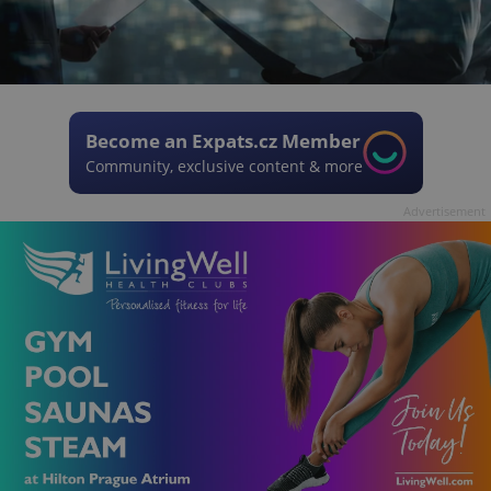
Become an Expats.cz Member
Community, exclusive content & more
Advertisement