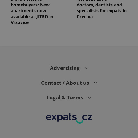
homebuyers: New
doctors, dentists and
apartments now
specialists for expats in
available at JITRO in
Czechia
Vršovice
PHPSESSID
PHP.net
min
.www.expats.cz
Advertising
Contact / About us
Legal & Terms