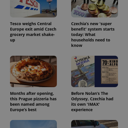
Tesco weighs Central
Czechia’s new 'super
Europe exit amid Czech
benefit' system starts
grocery market shake-
today: What
up
households need to
Google
know
Privacy Policy
ex_polls
.expats.cz
1 
Months after opening,
Before Nolan’s The
this Prague pizzeria has
Odyssey, Czechia had
been named among
its own 'IMAX'
add_logo_profile_modal_displayed
.expats.cz
1 
Europe’s best
experience