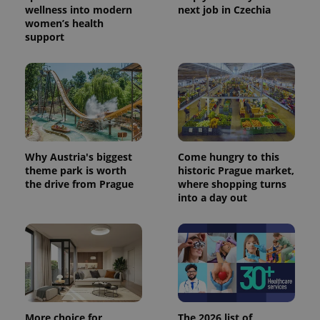
wellness into modern
next job in Czechia
women’s health
support
CookieScriptConsent
1 m
CookieScript
.expats.cz
Why Austria's biggest
Come hungry to this
theme park is worth
historic Prague market,
the drive from Prague
where shopping turns
into a day out
expss
.www.expats.cz
12 
More choice for
The 2026 list of