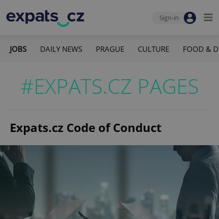
Sign-in
JOBS
DAILY NEWS
PRAGUE
CULTURE
FOOD & D
#EXPATS.CZ PAGES
Expats.cz Code of Conduct