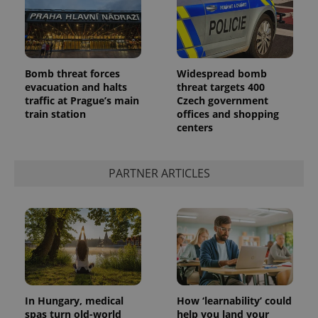
Bomb threat forces
Widespread bomb
evacuation and halts
threat targets 400
traffic at Prague’s main
Czech government
^qs_[0-9]+$
.expats.cz
1 m
train station
offices and shopping
centers
PARTNER ARTICLES
^eps_[0-9]+$
.expats.cz
1 m
In Hungary, medical
How ‘learnability’ could
spas turn old-world
help you land your