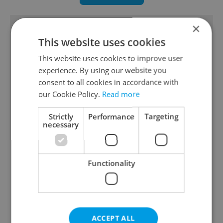
TRENDING ARTICLES
×
This website uses cookies
This website uses cookies to improve user
experience. By using our website you
consent to all cookies in accordance with
our Cookie Policy.
Read more
Czechia blocks Russian
Czech heatwave breaks
Strictly
Performance
Targeting
supermarket owners
records: The numbers
necessary
from cashing out
you need to know
Functionality
Czech Labour Code
7 hidden legal issues
ACCEPT ALL