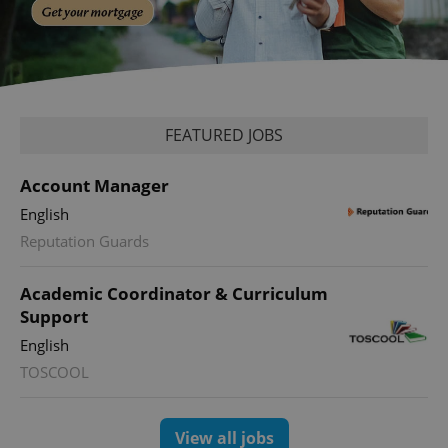
FEATURED JOBS
Account Manager
English
Reputation Guards
Academic Coordinator & Curriculum
Support
English
TOSCOOL
View all jobs