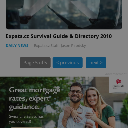
Expats.cz Survival Guide & Directory 2010
DAILY NEWS
-
Expats.cz Staff
,
Jason Pirodsky
Page
5 of 5
< previous
next >
Advertisement