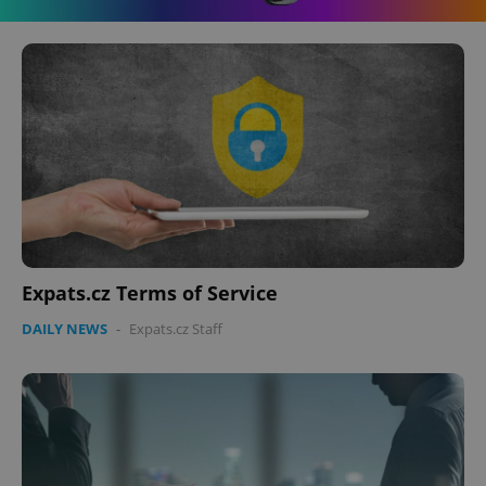
Expats.cz Terms of Service
DAILY NEWS
-
Expats.cz Staff