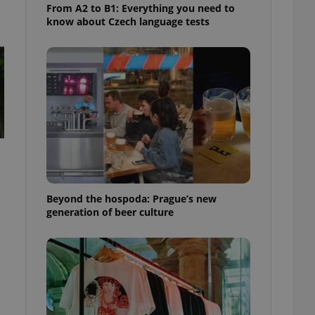
From A2 to B1: Everything you need to
know about Czech language tests
Beyond the hospoda: Prague’s new
generation of beer culture