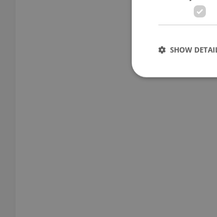
SHOW DETAI
Strictly necessary co
used properly without
Name
missing_agency_pro
ex_polls