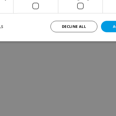
LS
DECLINE ALL
A
Strictly necessary
Performance
Targeting
Functionality
okies allow core website functionality such as user login and account management. Th
 strictly necessary cookies.
Provider
/
Expiration
Description
Domain
file_modal_displayed
.expats.cz
1 hour
This cookie is used to notify r
advertisers of a missing real e
on Expats.cz. This is necessary
visibility of client's real esta
users and to ensure a notice i
triggered on each page load.
.expats.cz
1 year
This cookie is used to keep re
on polls. This is necessary to 