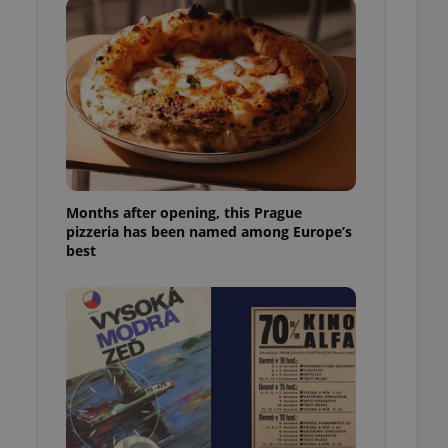
l purpose identifier
ariables. It is
 number, how it is
te, but a good
ed-in status for a
or long-term sign-ins
o ensure a
and maintain access
ring unnecessary
Months after opening, this Prague
pizzeria has been named among Europe’s
best
ch as real time
cs - which is a
 service. This
randomly generated
est in a site and
ites analytics
te.