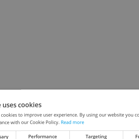
e uses cookies
 cookies to improve user experience. By using our website you co
ance with our Cookie Policy.
Read more
sary
Performance
Targeting
F