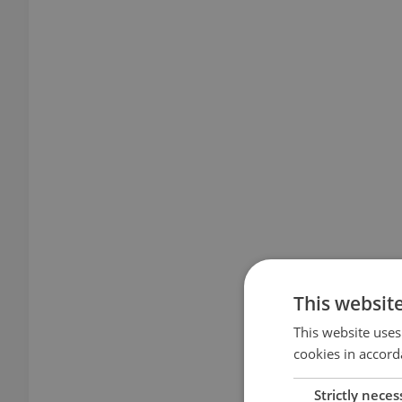
This websit
This website uses
cookies in accord
Strictly neces