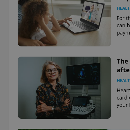
HEAL
For t
can h
payme
The 
aft
HEAL
Heart
cardi
your 