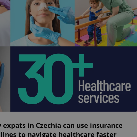
expats in Czechia can use insurance
lines to navigate healthcare faster