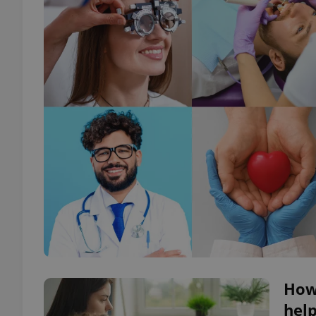
How 
help