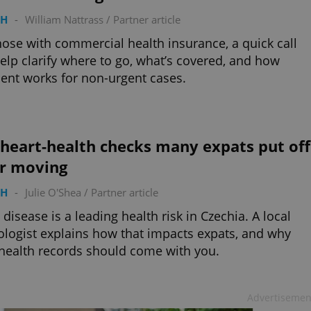
TH
-
William Nattrass
/
Partner article
hose with commercial health insurance, a quick call
elp clarify where to go, what’s covered, and how
nt works for non-urgent cases.
heart-health checks many expats put off
er moving
TH
-
Julie O'Shea
/
Partner article
 disease is a leading health risk in Czechia. A local
ologist explains how that impacts expats, and why
health records should come with you.
Advertisemen