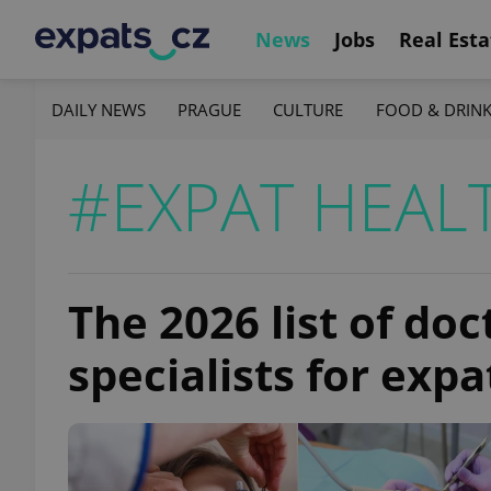
News
Jobs
Real Esta
DAILY NEWS
PRAGUE
CULTURE
FOOD & DRIN
#EXPAT HEAL
The 2026 list of doc
specialists for expa