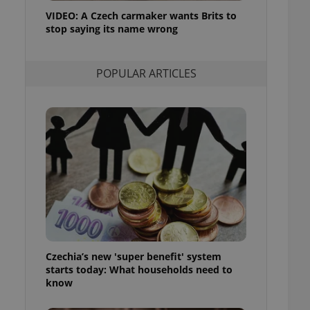
ensure best practices
VIDEO: A Czech carmaker wants Brits to
stop saying its name wrong
ob advertisers of a
is is necessary to
anding presence and
atedly triggered on
POPULAR ARTICLES
cord of user
ecessary to ensure
uizzes and to ensure
Expats.cz users of
formation that
site and informs
 them. This is
ortant information
 users.
-Script.com service
nsent preferences.
ipt.com cookie
Czechia’s new 'super benefit' system
and article usage
starts today: What households need to
necessary for us to
ty services and
know
ble.
ions based on the