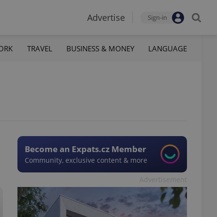
Advertise
Sign-in
ORK
TRAVEL
BUSINESS & MONEY
LANGUAGE
Become an Expats.cz Member
Community, exclusive content & more
Advertisement