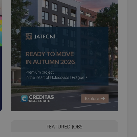
FEATURED JOBS