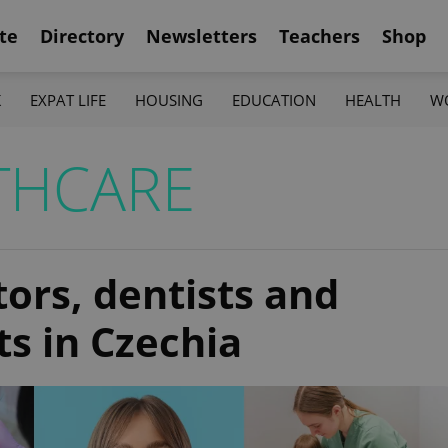
te
Directory
Newsletters
Teachers
Shop
K
EXPAT LIFE
HOUSING
EDUCATION
HEALTH
W
THCARE
tors, dentists and
ts in Czechia