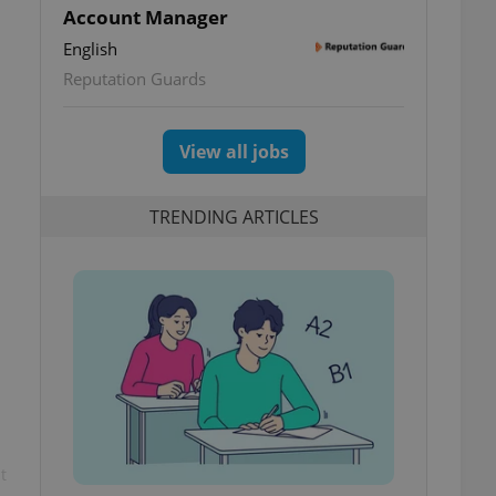
Account Manager
English
Reputation Guards
View all jobs
TRENDING ARTICLES
t