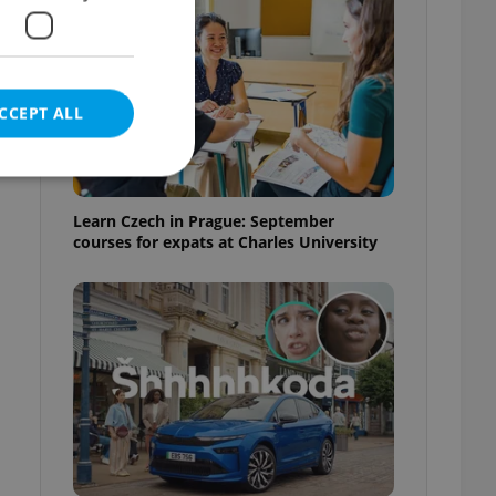
CCEPT ALL
Learn Czech in Prague: September
courses for expats at Charles University
e website cannot be
eal estate
state agency profile
 to provide full
te positions to end
s not repeatedly
cord of user votes
ensure the correct