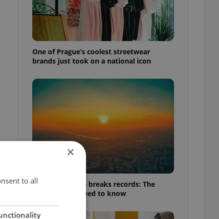
One of Prague’s coolest streetwear
brands just took on a national icon
×
nsent to all
Czech heatwave breaks records: The
numbers you need to know
unctionality