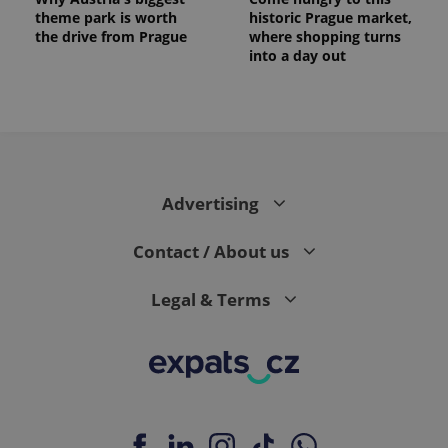
theme park is worth
historic Prague market,
the drive from Prague
where shopping turns
into a day out
Advertising
Contact / About us
Legal & Terms