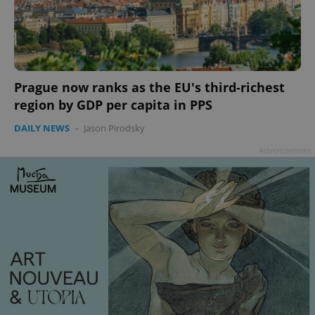
Prague now ranks as the EU's third-richest
region by GDP per capita in PPS
Google
Privacy Policy
DAILY NEWS
-
Jason Pirodsky
ex_polls
.expats.cz
1 
Advertisement
add_logo_profile_modal_displayed
.expats.cz
1 