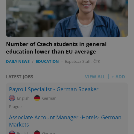
Number of Czech students in general
education lower than EU average
DAILY NEWS
/
EDUCATION
-
Expats.cz Staff
,
ČTK
LATEST JOBS
VIEW ALL
+ ADD
Payroll Specialist - German Speaker
English
German
Prague
Associate Account Manager -Hotels- German
Markets
English
German