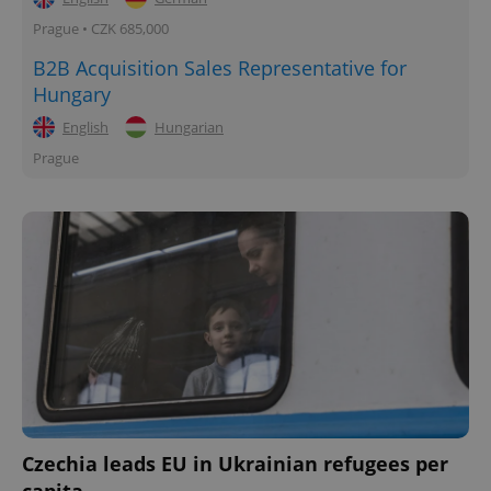
Prague • CZK 685,000
B2B Acquisition Sales Representative for
Hungary
English
Hungarian
Prague
Czechia leads EU in Ukrainian refugees per