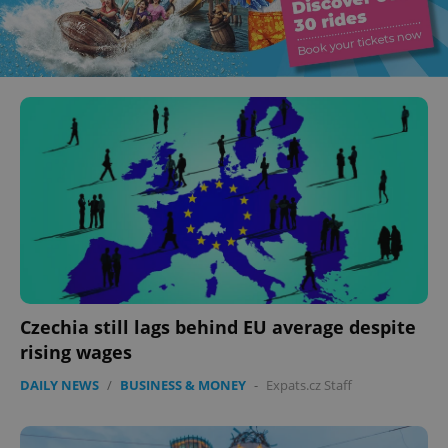
Czechia still lags behind EU average despite
rising wages
DAILY NEWS
/
BUSINESS & MONEY
-
Expats.cz Staff