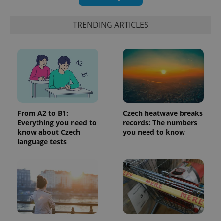
TRENDING ARTICLES
PHPSESSID
PHP.net
min
.www.expats.cz
From A2 to B1:
Czech heatwave breaks
Everything you need to
records: The numbers
know about Czech
you need to know
language tests
exprt
.expats.cz
6 m