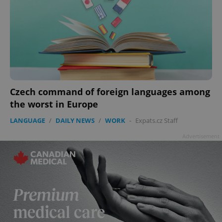
Czech command of foreign languages among
the worst in Europe
LANGUAGE
/
DAILY NEWS
/
WORK
-
Expats.cz Staff
Advertisement