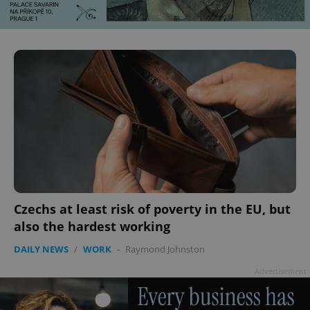
^qs_[0-9]+$
.expats.cz
1 m
Czechs at least risk of poverty in the EU, but
also the hardest working
^eps_[0-9]+$
.expats.cz
1 m
DAILY NEWS
/
WORK
-
Raymond Johnston
Advertisement