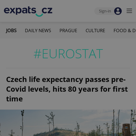
Sign-in
JOBS
DAILY NEWS
PRAGUE
CULTURE
FOOD & D
#EUROSTAT
Czech life expectancy passes pre-
Covid levels, hits 80 years for first
time