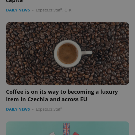
capita
DAILY NEWS
-
Expats.cz Staff
,
ČTK
Coffee is on its way to becoming a luxury
item in Czechia and across EU
DAILY NEWS
-
Expats.cz Staff