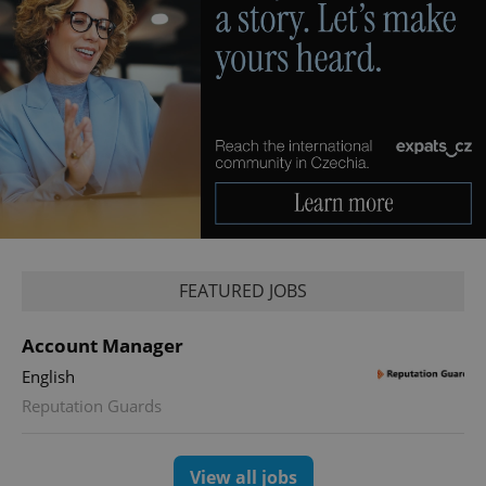
CookieScriptConsent
1 m
CookieScript
.expats.cz
FEATURED JOBS
Account Manager
English
expss
.www.expats.cz
12 
Reputation Guards
View all jobs