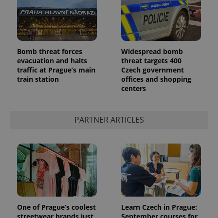
reports.
_ga_LSHBD1S1X4
.expats.cz
1 year 1
This cookie
month
is used by
Google
Analytics to
persist
Bomb threat forces
Widespread bomb
session
state.
evacuation and halts
threat targets 400
traffic at Prague’s main
Czech government
train station
offices and shopping
centers
PARTNER ARTICLES
One of Prague’s coolest
Learn Czech in Prague:
streetwear brands just
September courses for