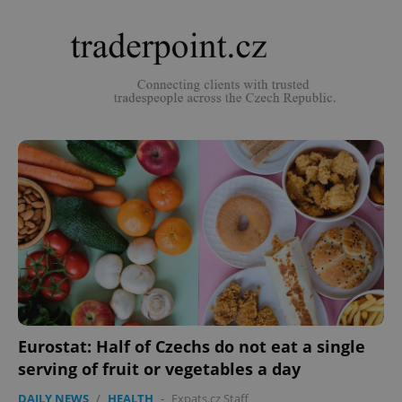
Eurostat: Half of Czechs do not eat a single
serving of fruit or vegetables a day
DAILY NEWS
/
HEALTH
-
Expats.cz Staff