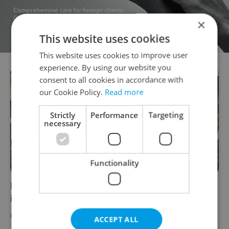
×
This website uses cookies
This website uses cookies to improve user
experience. By using our website you
consent to all cookies in accordance with
our Cookie Policy.
Read more
Strictly
Performance
Targeting
necessary
Functionality
Eurostat: Housing prices in Czechia
increased the most of any EU country
HOUSING
/
DAILY NEWS
-
Expats.cz Staff
ACCEPT ALL