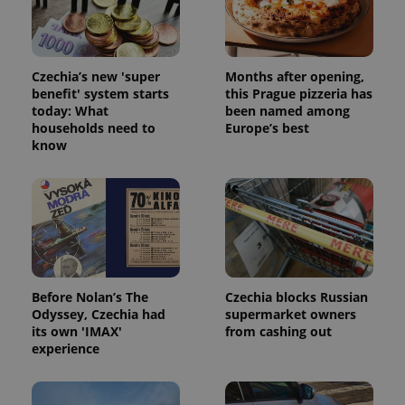
update to
bidding from
Google's
third party
more
advertisers
commonly
used
analytics
Czechia’s new 'super
Months after opening,
service.
benefit' system starts
this Prague pizzeria has
This cookie
today: What
been named among
is used to
distinguish
households need to
Europe’s best
unique
know
users by
assigning a
randomly
generated
number as
a client
identifier. It
is included
in each
page
request in
a site and
Before Nolan’s The
Czechia blocks Russian
used to
calculate
Odyssey, Czechia had
supermarket owners
visitor,
its own 'IMAX'
from cashing out
session
experience
and
campaign
data for
the sites
analytics