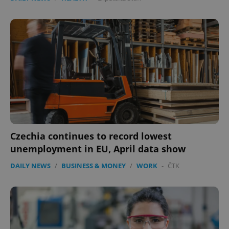
Czechia continues to record lowest
unemployment in EU, April data show
DAILY NEWS
/
BUSINESS & MONEY
/
WORK
-
ČTK