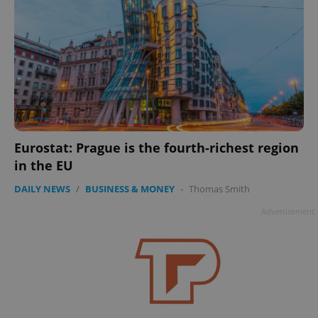
Eurostat: Prague is the fourth-richest region
in the EU
DAILY NEWS
/
BUSINESS & MONEY
-
Thomas Smith
Advertisement