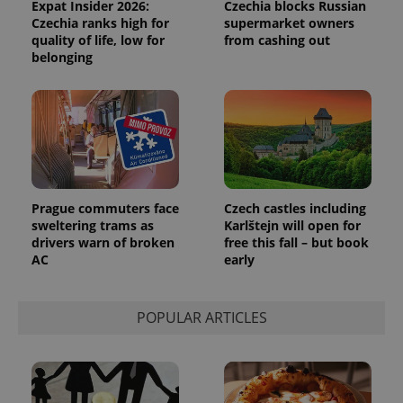
Expat Insider 2026:
Czechia blocks Russian
Czechia ranks high for
supermarket owners
quality of life, low for
from cashing out
belonging
Prague commuters face
Czech castles including
sweltering trams as
Karlštejn will open for
drivers warn of broken
free this fall – but book
Provider
AC
early
Name
Expiration
Description
/
Domain
Provider
Name
Expiration
Description
_ga
1 year 1
This cookie
Google
/
Domain
month
name is
LLC
POPULAR ARTICLES
associated
.expats.cz
_fbp
3 months
Used by
Meta
with
Facebook to
Platform
Google
deliver a
Inc.
Universal
series of
.expats.cz
Analytics -
advertisement
which is a
products such
significant
as real time