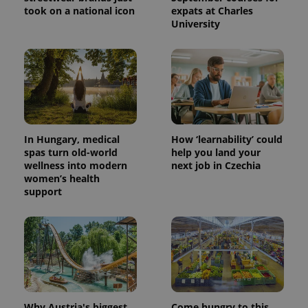
took on a national icon
expats at Charles
University
In Hungary, medical
How ‘learnability’ could
spas turn old-world
help you land your
wellness into modern
next job in Czechia
women’s health
support
Why Austria's biggest
Come hungry to this