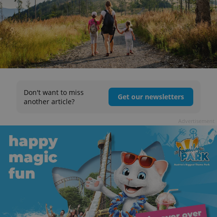
Don't want to miss
Get our newsletters
another article?
Advertisement