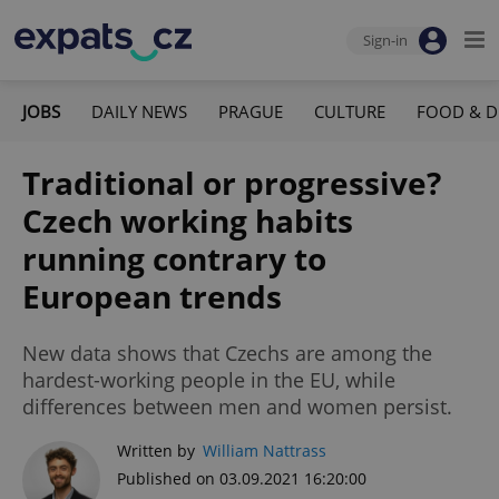
Sign-in
JOBS
DAILY NEWS
PRAGUE
CULTURE
FOOD & D
Traditional or progressive?
Czech working habits
running contrary to
European trends
New data shows that Czechs are among the
hardest-working people in the EU, while
differences between men and women persist.
Written by
William Nattrass
Published on 03.09.2021 16:20:00