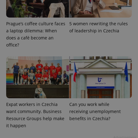
ex_polls
.expats.cz
1 
Prague’s coffee culture faces
5 women rewriting the rules
a laptop dilemma: When
of leadership in Czechia
does a café become an
office?
add_logo_profile_modal_displayed
.expats.cz
1 
Expat workers in Czechia
Can you work while
want community. Business
receiving unemployment
Resource Groups help make
benefits in Czechia?
it happen
^qs_[0-9]+$
.expats.cz
1 m
Advertisement