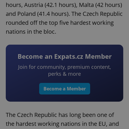
hours, Austria (42.1 hours), Malta (42 hours)
and Poland (41.4 hours). The Czech Republic
rounded off the top five hardest working
nations in the bloc.
Become an Expats.cz Member
Join for community, premium content,
perks & more
Become a Member
The Czech Republic has long been one of
the hardest working nations in the EU, and