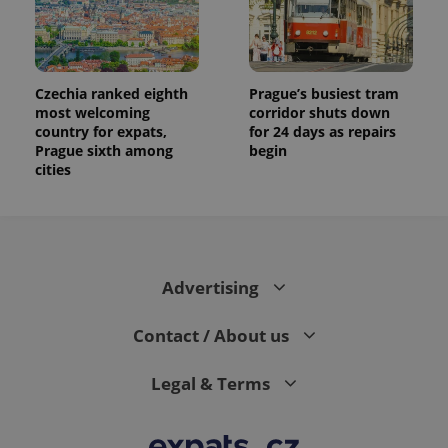
Czechia ranked eighth
Prague’s busiest tram
most welcoming
corridor shuts down
country for expats,
for 24 days as repairs
Prague sixth among
begin
cities
Advertising
Contact / About us
Legal & Terms