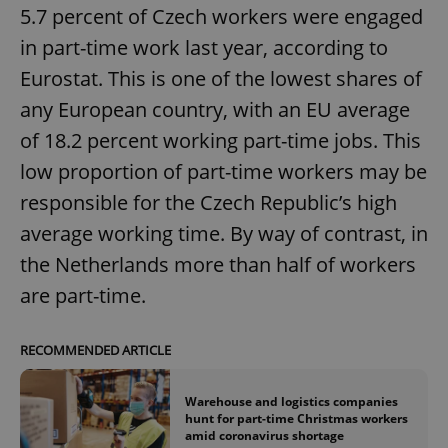
5.7 percent of Czech workers were engaged
in part-time work last year, according to
Eurostat. This is one of the lowest shares of
any European country, with an EU average
of 18.2 percent working part-time jobs. This
low proportion of part-time workers may be
responsible for the Czech Republic’s high
average working time. By way of contrast, in
the Netherlands more than half of workers
are part-time.
RECOMMENDED ARTICLE
Warehouse and logistics companies
hunt for part-time Christmas workers
amid coronavirus shortage