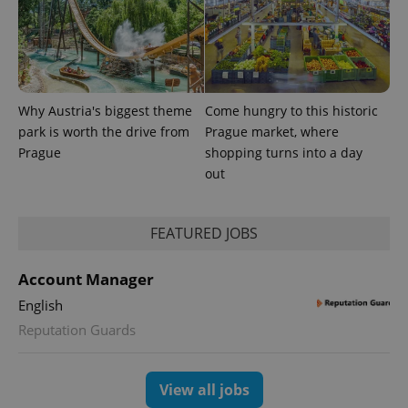
Why Austria's biggest theme
Come hungry to this historic
park is worth the drive from
Prague market, where
Prague
shopping turns into a day
out
FEATURED JOBS
exprt
.expats.cz
6 m
Account Manager
English
Reputation Guards
View all jobs