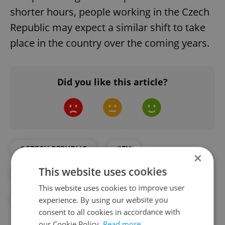
shorter hours, people working in the Czech
Republic may expect a similar shift to take
place in the country over the coming years.
Did you like this article?
#CZECH REPUBLIC
#EU
×
This website uses cookies
#EUROSTAT
#PART-TIME WORK
This website uses cookies to improve user
experience. By using our website you
#WORK
consent to all cookies in accordance with
our Cookie Policy.
Read more