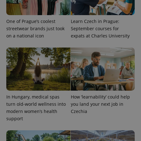
One of Prague’s coolest
Learn Czech in Prague:
streetwear brands just took
September courses for
on a national icon
expats at Charles University
expss
.www.expats.cz
12 
In Hungary, medical spas
How ‘learnability’ could help
turn old-world wellness into
you land your next job in
modern women’s health
Czechia
support
PHPSESSID
PHP.net
min
.www.expats.cz