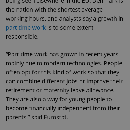
being seen elsewhere in the EU. Denmark is
the nation with the shortest average
working hours, and analysts say a growth in
part-time work
is to some extent
responsible.
“Part-time work has grown in recent years,
mainly due to modern technologies. People
often opt for this kind of work so that they
can combine different jobs or improve their
retirement or maternity leave allowance.
They are also a way for young people to
become financially independent from their
parents,” said Eurostat.