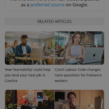
Functionality
as a
preferred source
on Google.
Strictly necessary cookies allow core website
functionality such as user login and account
management. The website cannot be used properly
RELATED ARTICLES
without strictly necessary cookies.
Provider
/
Name
Expi
Domain
missing_agency_profile_modal_displayed
.expats.cz
1 
How ‘learnability’ could help
Czech Labour Code changes
you land your next job in
raise questions for freelance
Czechia
workers
Google
Privacy Policy