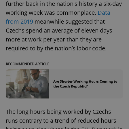
further back in the nation's history a six-day
working week was commonplace.
Data
from 2019
meanwhile suggested that
Czechs spend an average of eleven days
more at work per year than they are
required to by the nation’s labor code.
RECOMMENDED ARTICLE
Are Shorter Working Hours Coming to
the Czech Republic?
The long hours being worked by Czechs
runs contrary to a trend of reduced hours