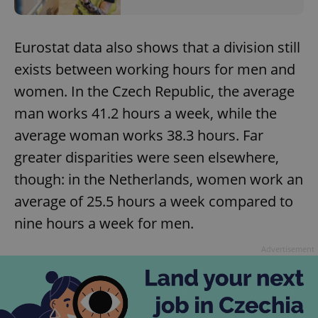
Eurostat data also shows that a division still
exists between working hours for men and
women. In the Czech Republic, the average
man works 41.2 hours a week, while the
average woman works 38.3 hours. Far
greater disparities were seen elsewhere,
though: in the Netherlands, women work an
average of 25.5 hours a week compared to
nine hours a week for men.
Advertisement