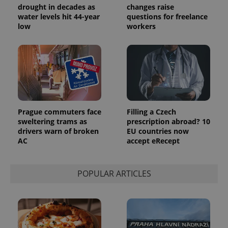
randomly
drought in decades as
changes raise
generated
water levels hit 44-year
questions for freelance
number as
low
workers
a client
identifier. It
is included
in each
page
request in
a site and
used to
calculate
visitor,
session
and
Prague commuters face
Filling a Czech
campaign
data for
sweltering trams as
prescription abroad? 10
the sites
drivers warn of broken
EU countries now
analytics
AC
accept eRecept
reports.
_ga_LSHBD1S1X4
.expats.cz
1 year 1
This cookie
month
is used by
Google
POPULAR ARTICLES
Analytics to
persist
session
state.