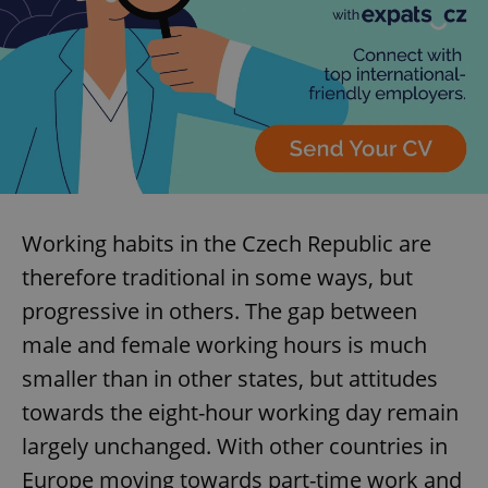
Working habits in the Czech Republic are
therefore traditional in some ways, but
progressive in others. The gap between
male and female working hours is much
smaller than in other states, but attitudes
towards the eight-hour working day remain
largely unchanged. With other countries in
Europe moving towards part-time work and