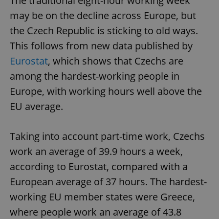
The traditional eight-hour working week
may be on the decline across Europe, but
the Czech Republic is sticking to old ways.
This follows from new data published by
Eurostat
, which shows that Czechs are
among the hardest-working people in
Europe, with working hours well above the
EU average.
Taking into account part-time work, Czechs
work an average of 39.9 hours a week,
according to Eurostat, compared with a
European average of 37 hours. The hardest-
working EU member states were Greece,
where people work an average of 43.8