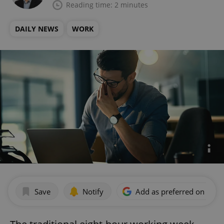
Reading time: 2 minutes
DAILY NEWS
WORK
Save
Notify
Add as preferred on Goog