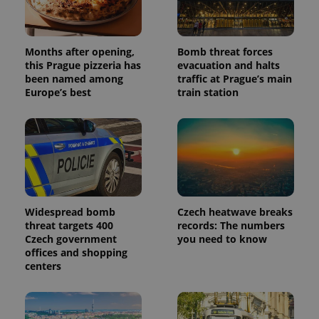
Months after opening,
Bomb threat forces
this Prague pizzeria has
evacuation and halts
been named among
traffic at Prague’s main
Europe’s best
train station
Widespread bomb
Czech heatwave breaks
threat targets 400
records: The numbers
Czech government
you need to know
offices and shopping
centers