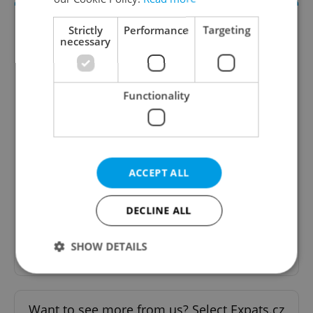
Strictly
Performance
Targeting
necessary
Functionality
The HR Hub
B2B - Receive a curated newsletter designed
specifically for HR professionals seeking to stay
ACCEPT ALL
informed and inspired about work related
topics.
DECLINE ALL
Sign up to newsletter
SHOW DETAILS
Strictly necessary
Performance
Targeting
Want to see more from us? Select Expats.cz