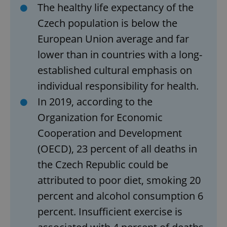
The healthy life expectancy of the
Czech population is below the
European Union average and far
lower than in countries with a long-
established cultural emphasis on
individual responsibility for health.
In 2019, according to the
Organization for Economic
Cooperation and Development
(OECD), 23 percent of all deaths in
the Czech Republic could be
attributed to poor diet, smoking 20
percent ​​and alcohol consumption 6
percent. Insufficient exercise is