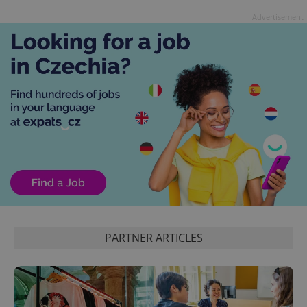
Advertisement
CookieScriptConsent
1 m
CookieScript
.expats.cz
PARTNER ARTICLES
expss
.www.expats.cz
12 