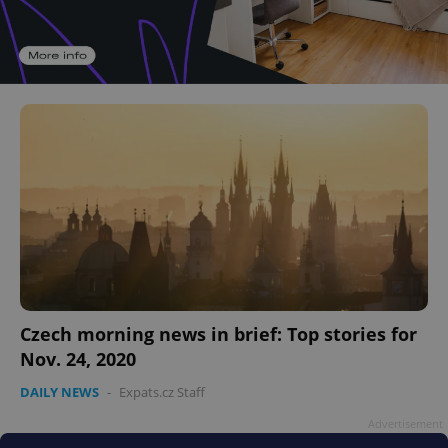
Czech morning news in brief: Top stories for
Nov. 24, 2020
DAILY NEWS
-
Expats.cz Staff
Advertisement