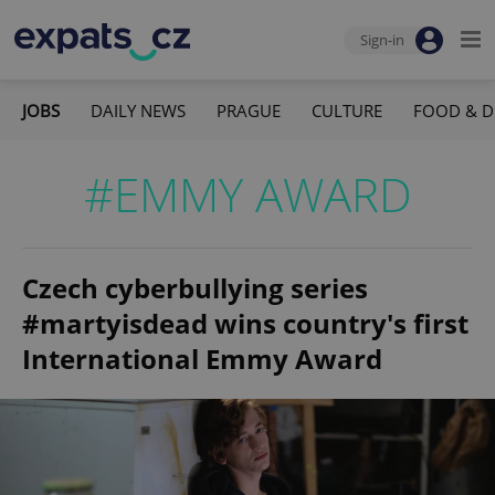
Sign-in
JOBS
DAILY NEWS
PRAGUE
CULTURE
FOOD & D
#EMMY AWARD
Czech cyberbullying series
#martyisdead wins country's first
International Emmy Award