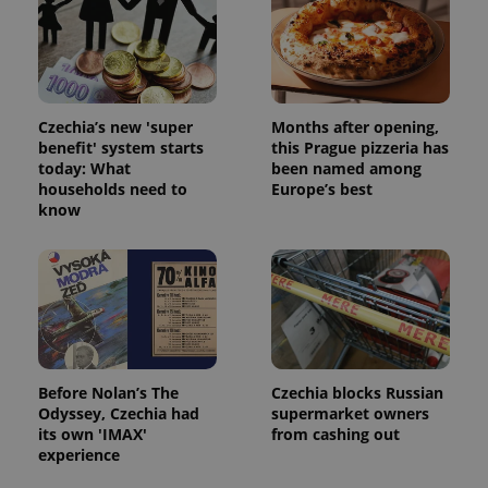
Strictly necessary cookies allow core website
functionality such as user login and account
management. The website cannot be used properly
without strictly necessary cookies.
Provider
/
Name
Expi
Czechia’s new 'super
Months after opening,
Domain
benefit' system starts
this Prague pizzeria has
missing_agency_profile_modal_displayed
.expats.cz
1 
today: What
been named among
households need to
Europe’s best
know
Before Nolan’s The
Czechia blocks Russian
Odyssey, Czechia had
supermarket owners
Google
its own 'IMAX'
from cashing out
Privacy Policy
experience
ex_polls
.expats.cz
1 