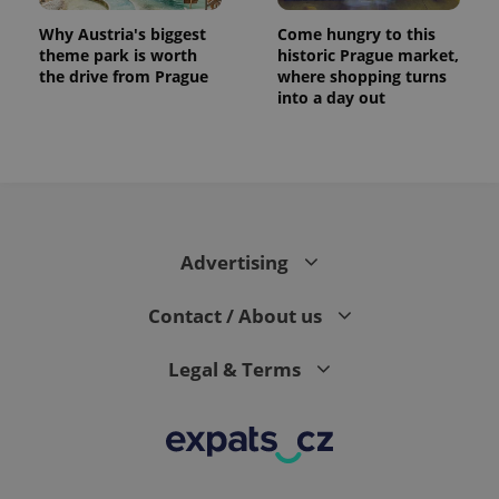
Why Austria's biggest
Come hungry to this
theme park is worth
historic Prague market,
the drive from Prague
where shopping turns
into a day out
expss
.www.expats.cz
12 
Advertising
Contact / About us
Legal & Terms
PHPSESSID
PHP.net
min
.www.expats.cz