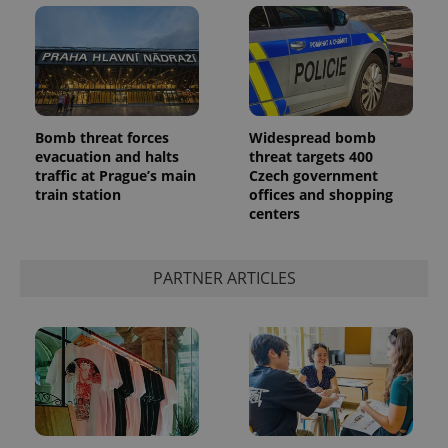
Bomb threat forces
Widespread bomb
evacuation and halts
threat targets 400
add_logo_profile_modal_displayed
.expats.cz
1 
traffic at Prague’s main
Czech government
train station
offices and shopping
centers
PARTNER ARTICLES
^qs_[0-9]+$
.expats.cz
1 m