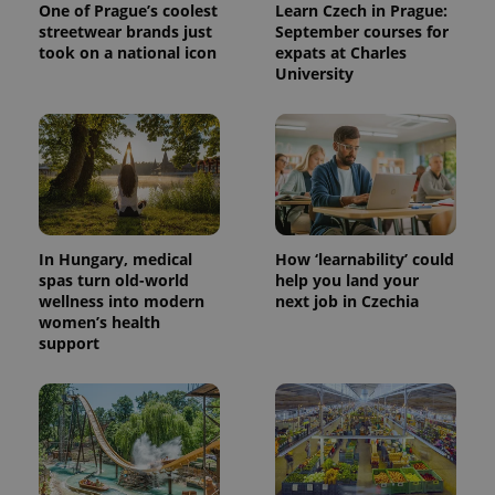
One of Prague’s coolest
Learn Czech in Prague:
streetwear brands just
September courses for
took on a national icon
expats at Charles
University
^eps_[0-9]+$
.expats.cz
1 m
In Hungary, medical
How ‘learnability’ could
spas turn old-world
help you land your
wellness into modern
next job in Czechia
women’s health
support
CookieScriptConsent
1 m
CookieScript
.expats.cz