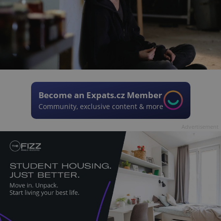
Become an Expats.cz Member
Community, exclusive content & more
Advertisement