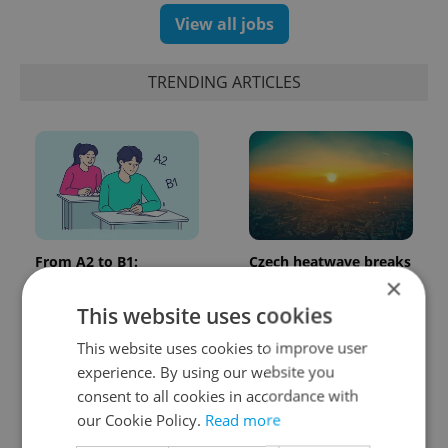
View all jobs
TRENDING ARTICLES
From A2 to B1:
Czech heatwave breaks
Everything you need to
records: The numbers
×
know about Czech
you need to know
This website uses cookies
language tests
This website uses cookies to improve user
experience. By using our website you
consent to all cookies in accordance with
our Cookie Policy.
Read more