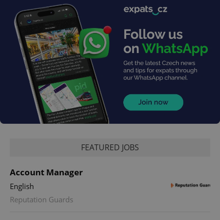
FEATURED JOBS
Account Manager
English
Reputation Guards