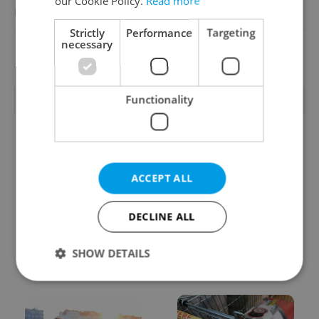
our Cookie Policy.
Read more
Reputation Guards
Strictly
Performance
Targeting
necessary
View all jobs
Functionality
TRENDING ARTICLES
ACCEPT ALL
DECLINE ALL
From A2 to B1:
Czech heatwave breaks
Everything you need to
records: The numbers
SHOW DETAILS
know about Czech
you need to know
language tests
Strictly necessary
Performance
Targeting