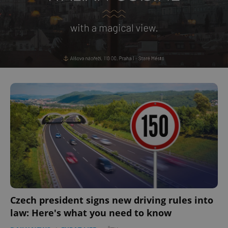
Czech president signs new driving rules into
law: Here's what you need to know