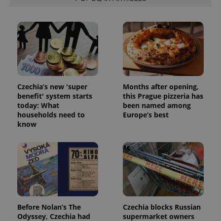
ex_polls
.expats.cz
1 
Czechia’s new 'super
Months after opening,
add_logo_profile_modal_displayed
.expats.cz
1 
benefit' system starts
this Prague pizzeria has
today: What
been named among
households need to
Europe’s best
know
^qs_[0-9]+$
.expats.cz
1 m
Before Nolan’s The
Czechia blocks Russian
Odyssey, Czechia had
supermarket owners