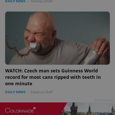
DAILY NEWS
-
Thomas Smith
Google
Privacy Policy
ex_polls
.expats.cz
1 
WATCH: Czech man sets Guinness World
record for most cans ripped with teeth in
one minute
DAILY NEWS
-
Expats.cz Staff
add_logo_profile_modal_displayed
.expats.cz
1 
Advertisement