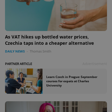
As VAT hikes up bottled water prices,
Czechia taps into a cheaper alternative
DAILY NEWS
-
Thomas Smith
Advertisement
PARTNER ARTICLE
Learn Czech in Prague: September
courses for expats at Charles
University