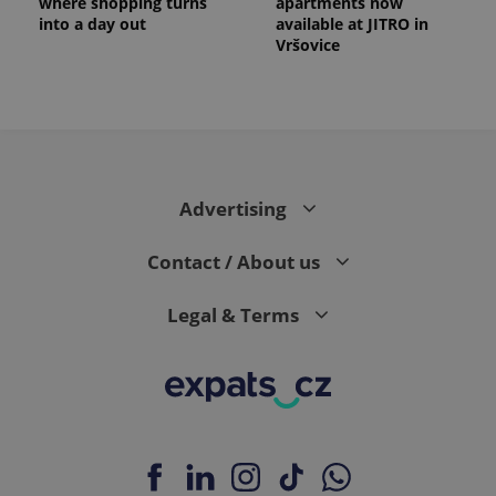
where shopping turns
apartments now
into a day out
available at JITRO in
Vršovice
Advertising
Contact / About us
Legal & Terms