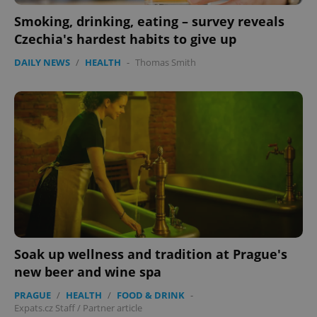
Smoking, drinking, eating – survey reveals
Czechia's hardest habits to give up
DAILY NEWS
/
HEALTH
-
Thomas Smith
CookieScriptConsent
1 m
CookieScript
.expats.cz
expss
.www.expats.cz
12 
Soak up wellness and tradition at Prague's
new beer and wine spa
PRAGUE
/
HEALTH
/
FOOD & DRINK
-
Expats.cz Staff
/
Partner article