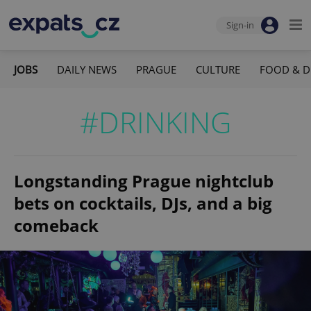
Sign-in
JOBS
DAILY NEWS
PRAGUE
CULTURE
FOOD & D
#DRINKING
Longstanding Prague nightclub
bets on cocktails, DJs, and a big
comeback