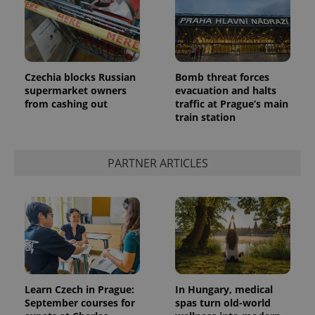
Czechia blocks Russian
Bomb threat forces
supermarket owners
evacuation and halts
from cashing out
traffic at Prague’s main
train station
PARTNER ARTICLES
Learn Czech in Prague:
In Hungary, medical
September courses for
spas turn old-world