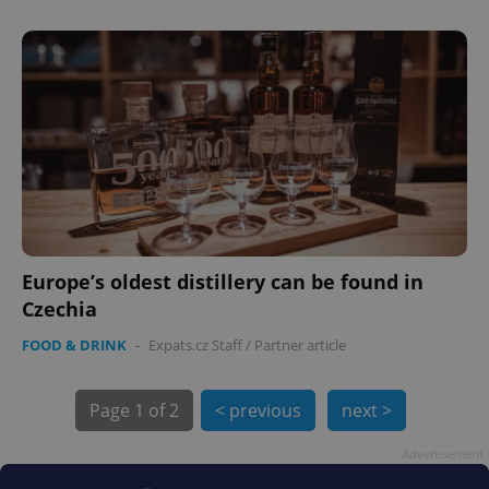
PHPSESSID
PHP.net
min
.www.expats.cz
Europe’s oldest distillery can be found in
Czechia
FOOD & DRINK
-
Expats.cz Staff
/
Partner article
Page
1 of 2
< previous
next >
Advertisement
exprt
.expats.cz
6 m