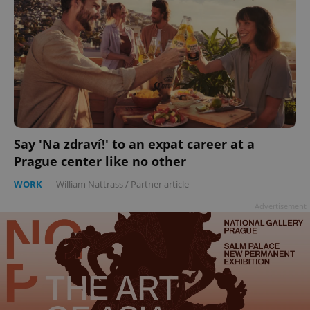
Say 'Na zdraví!' to an expat career at a
Prague center like no other
WORK
-
William Nattrass
/
Partner article
Advertisement