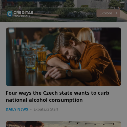
Four ways the Czech state wants to curb
national alcohol consumption
DAILY NEWS
-
Expats.cz Staff