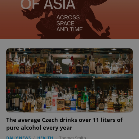
The average Czech drinks over 11 liters of
pure alcohol every year
DAILY NEWS
/
HEALTH
-
Thomas Smith