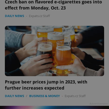
Czech ban on flavored e-cigarettes goes into
effect from Monday, Oct. 23
DAILY NEWS
-
Expats.cz Staff
Prague beer prices jump in 2023, with
further increases expected
DAILY NEWS
/
BUSINESS & MONEY
-
Expats.cz Staff
Advertisement