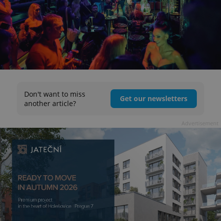
Don't want to miss
Get our newsletters
another article?
Advertisement