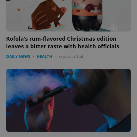
Kofola’s rum-flavored Christmas edition
leaves a bitter taste with health officials
DAILY NEWS
/
HEALTH
-
Expats.cz Staff