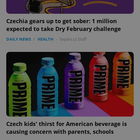
Czechia gears up to get sober: 1 million
expected to take Dry February challenge
DAILY NEWS
/
HEALTH
-
Expats.cz Staff
Czech kids' thirst for American beverage is
causing concern with parents, schools