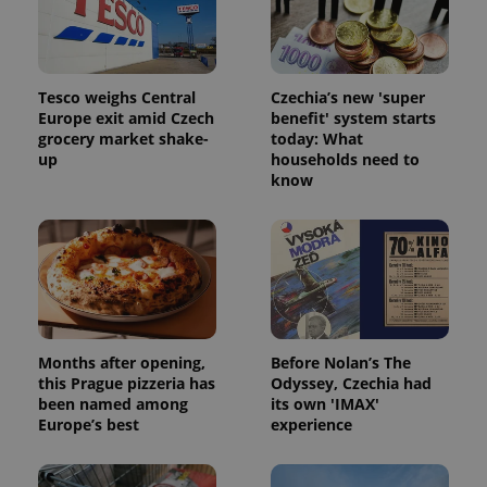
Tesco weighs Central
Czechia’s new 'super
Europe exit amid Czech
benefit' system starts
grocery market shake-
today: What
up
households need to
know
Months after opening,
Before Nolan’s The
this Prague pizzeria has
Odyssey, Czechia had
been named among
its own 'IMAX'
Europe’s best
experience