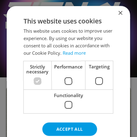
×
This website uses cookies
This website uses cookies to improve user
experience. By using our website you
consent to all cookies in accordance with
our Cookie Policy.
Read more
Strictly
Performance
Targeting
necessary
Functionality
ACCEPT ALL