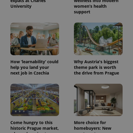
expats at Charles
wellness into modern
University
women’s health
support
How ‘learnability’ could
Why Austria's biggest
help you land your
theme park is worth
next job in Czechia
the drive from Prague
Come hungry to this
More choice for
historic Prague market,
homebuyers: New