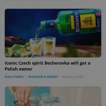
Iconic Czech spirit Becherovka will get a
Polish owner
DAILY NEWS
/
BUSINESS & MONEY
-
Expats.cz Staff