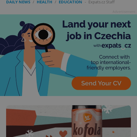
DAILY NEWS
/
HEALTH
/
EDUCATION
-
Expats.cz Staff
Advertisement