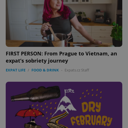
FIRST PERSON: From Prague to Vietnam, an
expat’s sobriety journey
EXPAT LIFE
/
FOOD & DRINK
-
Expats.cz Staff