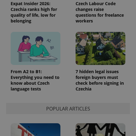
reports.
Expat Insider 2026:
Czech Labour Code
Czechia ranks high for
changes raise
_ga_LSHBD1S1X4
.expats.cz
1 year 1
This cookie
month
is used by
quality of life, low for
questions for freelance
Google
belonging
workers
Analytics to
persist
session
state.
From A2 to B1:
7 hidden legal issues
Everything you need to
foreign buyers must
know about Czech
check before signing in
language tests
Czechia
POPULAR ARTICLES