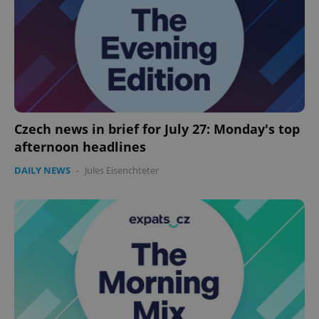
Czech news in brief for July 27: Monday's top
afternoon headlines
DAILY NEWS
-
Jules Eisenchteter