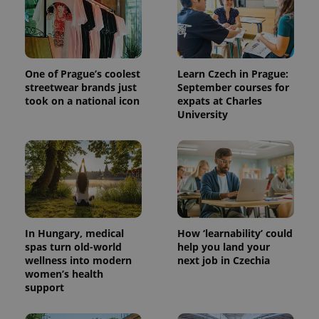
One of Prague’s coolest
Learn Czech in Prague:
streetwear brands just
September courses for
took on a national icon
expats at Charles
University
In Hungary, medical
How ‘learnability’ could
spas turn old-world
help you land your
wellness into modern
next job in Czechia
women’s health
support