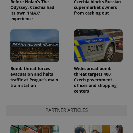
Before Nolan’s The
Czechia blocks Russian
Odyssey, Czechia had
supermarket owners
its own 'IMAX'
from cashing out
experience
Bomb threat forces
Widespread bomb
evacuation and halts
threat targets 400
traffic at Prague’s main
Czech government
train station
offices and shopping
centers
PARTNER ARTICLES