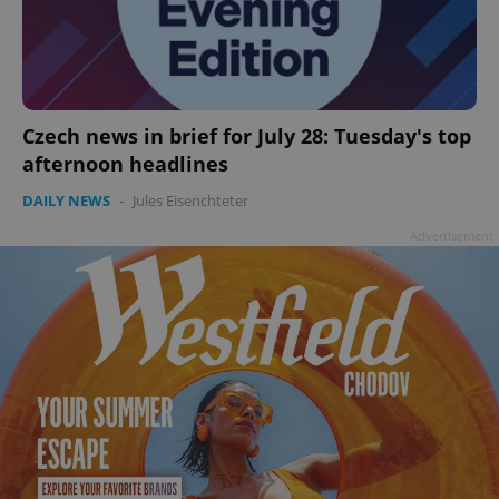
Czech news in brief for July 28: Tuesday's top
afternoon headlines
DAILY NEWS
-
Jules Eisenchteter
Advertisement