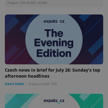
Prague • CZK 40,000 - 45,000
Czech news in brief for July 26: Sunday's top
afternoon headlines
DAILY NEWS
-
Expats.cz Staff
,
ČTK