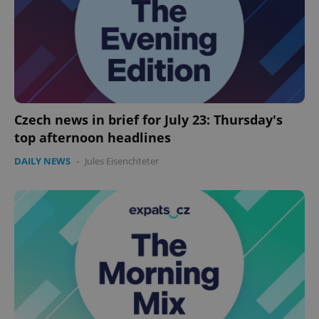
Czech news in brief for July 23: Thursday's
top afternoon headlines
CookieScriptConsent
1 m
CookieScript
DAILY NEWS
-
Jules Eisenchteter
.expats.cz
expss
.www.expats.cz
12 