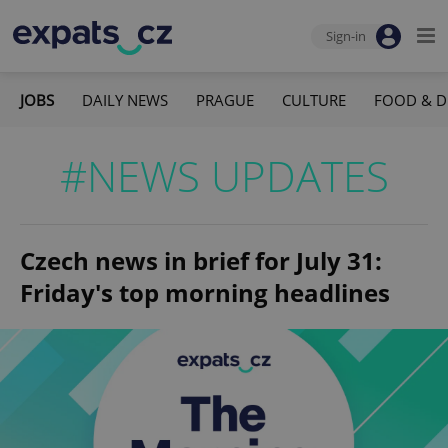
Sign-in
JOBS
DAILY NEWS
PRAGUE
CULTURE
FOOD & D
#NEWS UPDATES
Czech news in brief for July 31:
Friday's top morning headlines