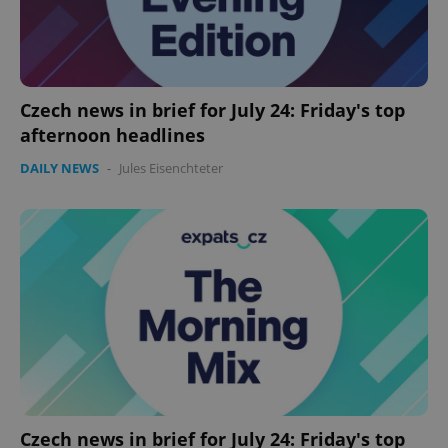
Czech news in brief for July 24: Friday's top
afternoon headlines
DAILY NEWS
-
Jules Eisenchteter
Google
Privacy Policy
ex_polls
.expats.cz
1 
add_logo_profile_modal_displayed
.expats.cz
1 
Czech news in brief for July 24: Friday's top