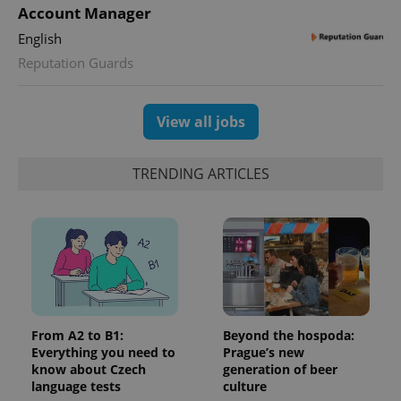
Google
deliver a
Inc.
Account Manager
Universal
series of
.expats.cz
Analytics -
advertisement
English
which is a
products such
significant
as real time
Reputation Guards
update to
bidding from
Google's
third party
more
advertisers
commonly
used
View all jobs
analytics
service.
This cookie
is used to
TRENDING ARTICLES
distinguish
unique
users by
assigning a
randomly
generated
number as
a client
identifier. It
is included
in each
page
request in
From A2 to B1:
Beyond the hospoda:
a site and
Everything you need to
Prague’s new
used to
calculate
know about Czech
generation of beer
visitor,
language tests
culture
session