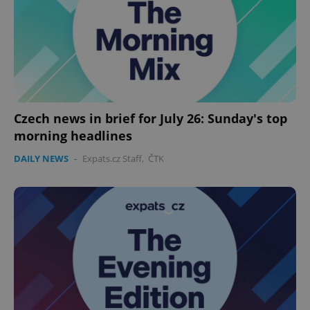
Czech news in brief for July 26: Sunday's top
morning headlines
DAILY NEWS
-
Expats.cz Staff
,
ČTK