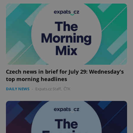
Czech news in brief for July 29: Wednesday's
top morning headlines
DAILY NEWS
-
Expats.cz Staff
,
ČTK