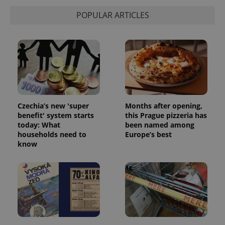
POPULAR ARTICLES
Czechia’s new 'super
Months after opening,
benefit' system starts
this Prague pizzeria has
today: What
been named among
households need to
Europe’s best
know