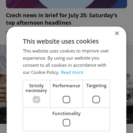
Czech news in brief for July 25: Saturday's
top afternoon headlines
×
DAILY NEWS
-
Expats.cz Staff
,
ČTK
This website uses cookies
Advertisement
This website uses cookies to improve user
experience. By using our website you
consent to all cookies in accordance with
our Cookie Policy.
Read more
Strictly
Performance
Targeting
necessary
Functionality