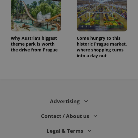
Why Austria's biggest
Come hungry to this
theme park is worth
historic Prague market,
the drive from Prague
where shopping turns
into a day out
Advertising
Contact / About us
Legal & Terms