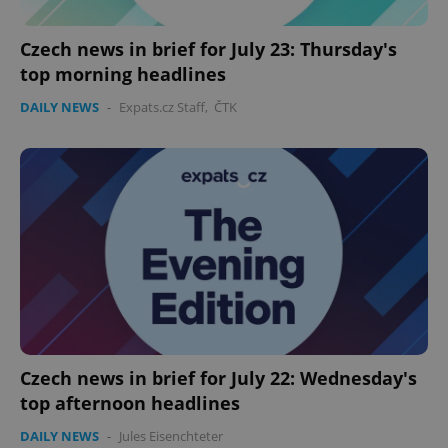
Czech news in brief for July 23: Thursday's
top morning headlines
DAILY NEWS
-
Expats.cz Staff
,
ČTK
PHPSESSID
PHP.net
min
.www.expats.cz
Czech news in brief for July 22: Wednesday's
top afternoon headlines
DAILY NEWS
-
Jules Eisenchteter