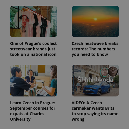
and
campaign
data for
the sites
analytics
reports.
_ga_LSHBD1S1X4
.expats.cz
1 year 1
This cookie
month
is used by
Google
Analytics to
One of Prague’s coolest
Czech heatwave breaks
persist
streetwear brands just
records: The numbers
session
state.
took on a national icon
you need to know
Learn Czech in Prague:
VIDEO: A Czech
September courses for
carmaker wants Brits
expats at Charles
to stop saying its name
University
wrong