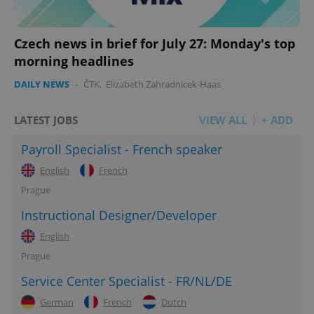
Czech news in brief for July 27: Monday's top
morning headlines
DAILY NEWS
-
ČTK
,
Elizabeth Zahradnicek-Haas
LATEST JOBS
VIEW ALL
+ ADD
Payroll Specialist - French speaker
English
French
Prague
Instructional Designer/Developer
English
Prague
Service Center Specialist - FR/NL/DE
German
French
Dutch