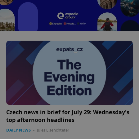
Czech news in brief for July 29: Wednesday's
top afternoon headlines
DAILY NEWS
-
Jules Eisenchteter