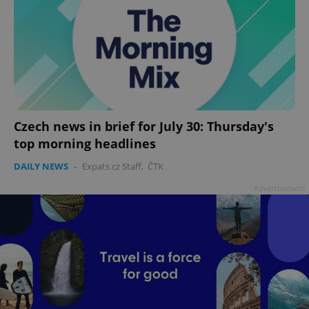
Czech news in brief for July 30: Thursday's
top morning headlines
DAILY NEWS
-
Expats.cz Staff
,
ČTK
Advertisement