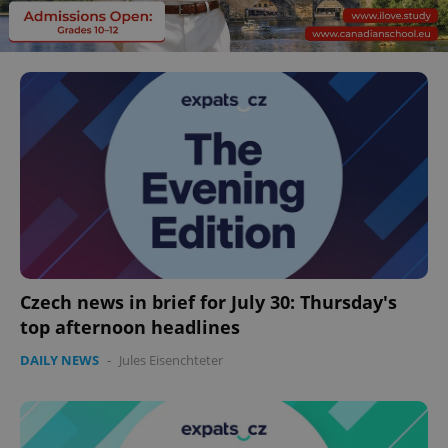
Czech news in brief for July 30: Thursday's
top afternoon headlines
DAILY NEWS
-
Jules Eisenchteter