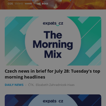
Czech news in brief for July 28: Tuesday's top
morning headlines
DAILY NEWS
-
ČTK
,
Elizabeth Zahradnicek-Haas