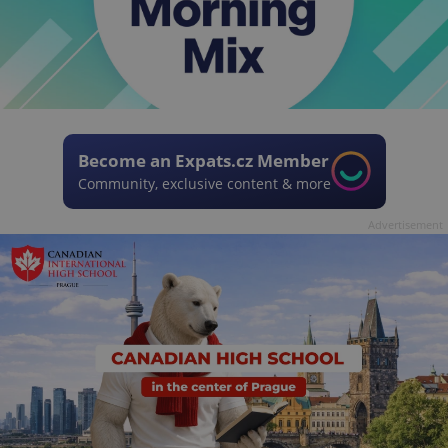
Become an Expats.cz Member
Community, exclusive content & more
Advertisement