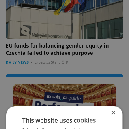
EU funds for balancing gender equity in
Czechia failed to achieve purpose
DAILY NEWS
-
Expats.cz Staff
,
ČTK
×
This website uses cookies