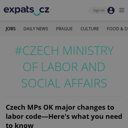
Sign-in
JOBS
DAILY NEWS
PRAGUE
CULTURE
FOOD & D
#CZECH MINISTRY
OF LABOR AND
SOCIAL AFFAIRS
Czech MPs OK major changes to
labor code—Here's what you need
to know