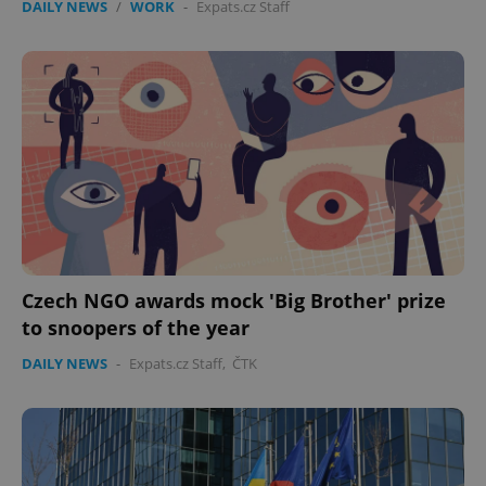
DAILY NEWS
/
WORK
-
Expats.cz Staff
Czech NGO awards mock 'Big Brother' prize
to snoopers of the year
DAILY NEWS
-
Expats.cz Staff
,
ČTK