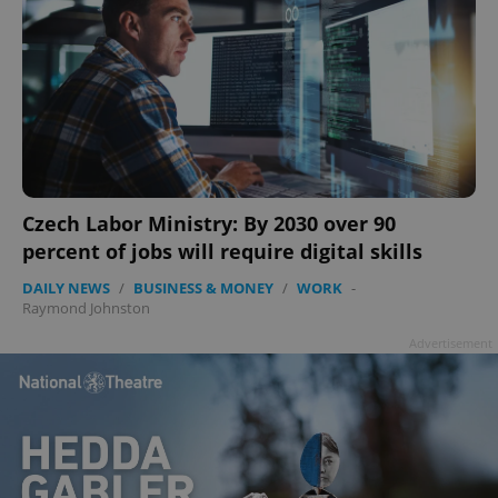
Czech Labor Ministry: By 2030 over 90
percent of jobs will require digital skills
DAILY NEWS
/
BUSINESS & MONEY
/
WORK
-
Raymond Johnston
Advertisement