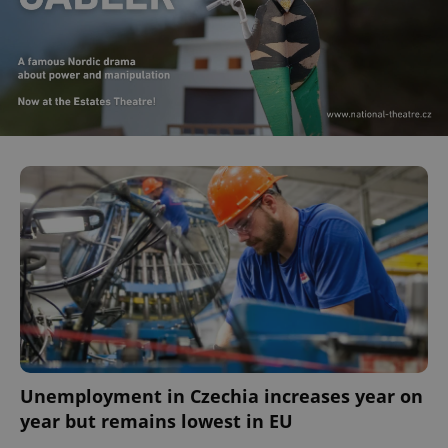
Unemployment in Czechia increases year on
year but remains lowest in EU