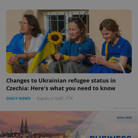
Changes to Ukrainian refugee status in
Czechia: Here's what you need to know
DAILY NEWS
-
Expats.cz Staff
,
ČTK
Advertisement