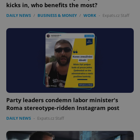
kicks in, who benefits the most?
DAILY NEWS
/
BUSINESS & MONEY
/
WORK
-
Expats.cz Staff
Party leaders condemn labor minister's
Roma stereotype-ridden Instagram post
DAILY NEWS
-
Expats.cz Staff