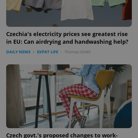
CookieScriptConsent
1 m
CookieScript
.expats.cz
Czechia's electricity prices see greatest rise
in EU: Can airdrying and handwashing help?
DAILY NEWS
/
EXPAT LIFE
-
Thomas Smith
expss
.www.expats.cz
12 
Czech govt.'s proposed changes to work-