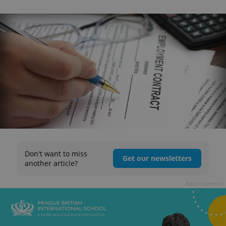
Don't want to miss
Get our newsletters
another article?
Advertisement