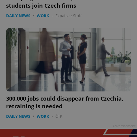
students join Czech firms
DAILY NEWS
/
WORK
-
Expats.cz Staff
300,000 jobs could disappear from Czechia,
retraining is needed
DAILY NEWS
/
WORK
-
ČTK
Advertisement