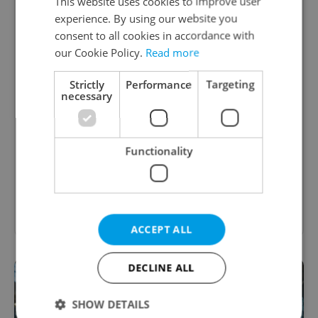
This website uses cookies to improve user
experience. By using our website you
consent to all cookies in accordance with
Best performing arts in Prague: A
our Cookie Policy.
Read more
complete guide to theater, opera, and
ballet
Strictly
Performance
Targeting
necessary
From historic stages and grand opera houses
to experimental drama, dance, and puppetry,
explore English-friendly performances year-
Functionality
round.
Show other guides
ACCEPT ALL
DECLINE ALL
SHOW DETAILS