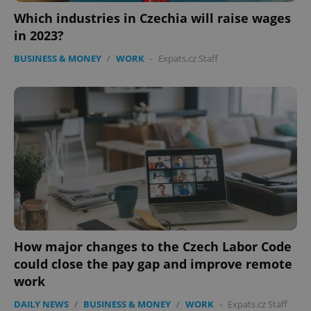
Which industries in Czechia will raise wages
Google
in 2023?
Privacy Policy
ex_polls
.expats.cz
1 
BUSINESS & MONEY
/
WORK
-
Expats.cz Staff
add_logo_profile_modal_displayed
.expats.cz
1 
How major changes to the Czech Labor Code
could close the pay gap and improve remote
work
DAILY NEWS
/
BUSINESS & MONEY
/
WORK
-
Expats.cz Staff