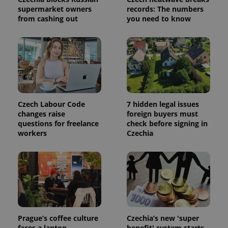
session
state.
supermarket owners
records: The numbers
from cashing out
you need to know
Czech Labour Code
7 hidden legal issues
changes raise
foreign buyers must
questions for freelance
check before signing in
workers
Czechia
Prague’s coffee culture
Czechia’s new 'super
faces a laptop
benefit' system starts