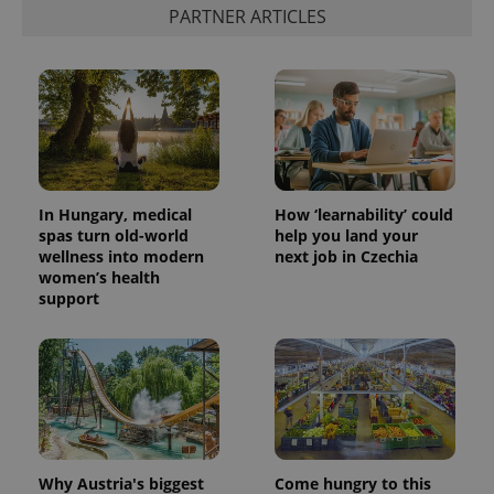
PARTNER ARTICLES
In Hungary, medical
How ‘learnability’ could
spas turn old-world
help you land your
wellness into modern
next job in Czechia
women’s health
support
Why Austria's biggest
Come hungry to this