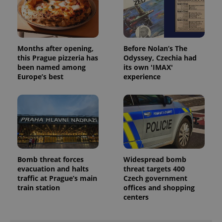
Months after opening,
Before Nolan’s The
this Prague pizzeria has
Odyssey, Czechia had
been named among
its own 'IMAX'
Europe’s best
experience
Bomb threat forces
Widespread bomb
evacuation and halts
threat targets 400
traffic at Prague’s main
Czech government
train station
offices and shopping
centers