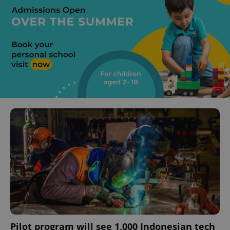
Pilot program will see 1,000 Indonesian tech