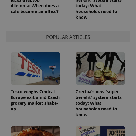
dilemma: When does a
today: What
café become an office?
households need to
know
POPULAR ARTICLES
Tesco weighs Central
Czechia’s new 'super
Europe exit amid Czech
benefit' system starts
grocery market shake-
today: What
up
households need to
know