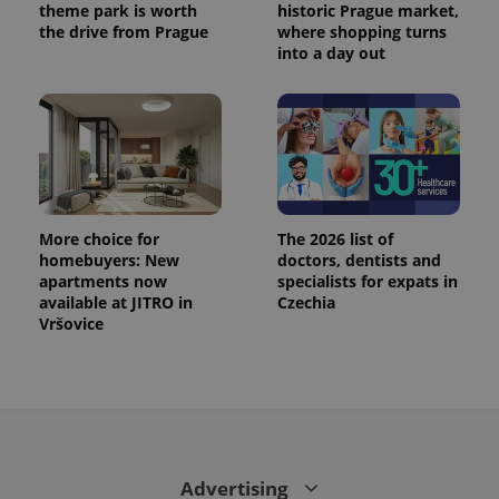
theme park is worth
historic Prague market,
the drive from Prague
where shopping turns
into a day out
More choice for
The 2026 list of
homebuyers: New
doctors, dentists and
apartments now
specialists for expats in
available at JITRO in
Czechia
Vršovice
Advertising