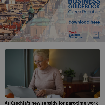
As Czechia's new subsidy for part-time work