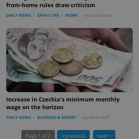
PHPSESSID
PHP.net
from-home rules draw criticism
min
.www.expats.cz
DAILY NEWS
/
EXPAT LIFE
/
WORK
-
Ioana Caloianu
Increase in Czechia's minimum monthly
exprt
.expats.cz
6 m
wage on the horizon
DAILY NEWS
/
BUSINESS & MONEY
-
Expats.cz Staff
Page
1 of 2
< previous
next >