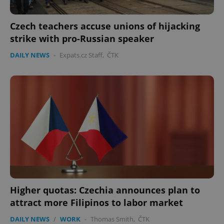
Czech teachers accuse unions of hijacking
strike with pro-Russian speaker
DAILY NEWS
-
Expats.cz Staff
,
ČTK
Higher quotas: Czechia announces plan to
attract more Filipinos to labor market
DAILY NEWS
/
WORK
-
Thomas Smith
,
ČTK