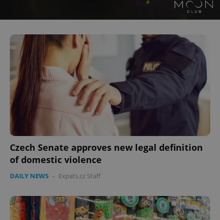
Czech Senate approves new legal definition
of domestic violence
DAILY NEWS
-
Expats.cz Staff