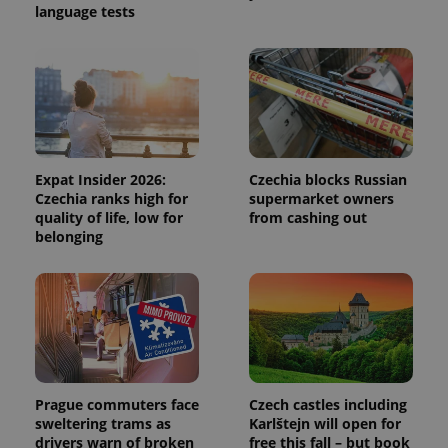
language tests
session
and
campaign
data for
the sites
analytics
reports.
_ga_LSHBD1S1X4
.expats.cz
1 year 1
This cookie
month
is used by
Google
Analytics to
Expat Insider 2026:
Czechia blocks Russian
persist
session
Czechia ranks high for
supermarket owners
state.
quality of life, low for
from cashing out
belonging
Prague commuters face
Czech castles including
sweltering trams as
Karlštejn will open for
drivers warn of broken
free this fall – but book