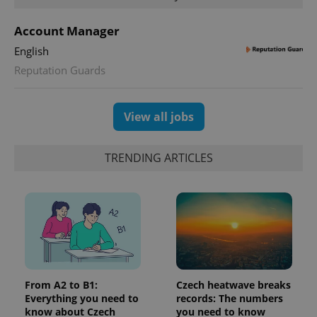
_fbp
3 months
Used by
Meta
with
Facebook to
Platform
Google
deliver a
Inc.
Account Manager
Universal
series of
.expats.cz
Analytics -
advertisement
which is a
English
products such
significant
as real time
update to
Reputation Guards
bidding from
Google's
third party
more
advertisers
commonly
used
View all jobs
analytics
service.
This cookie
is used to
TRENDING ARTICLES
distinguish
unique
users by
assigning a
randomly
generated
number as
a client
identifier. It
is included
in each
page
request in
From A2 to B1:
Czech heatwave breaks
a site and
used to
Everything you need to
records: The numbers
calculate
know about Czech
you need to know
visitor,