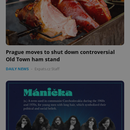
Prague moves to shut down controversial
Old Town ham stand
CookieScriptConsent
1 m
DAILY NEWS
-
Expats.cz Staff
CookieScript
.expats.cz
expss
.www.expats.cz
12 