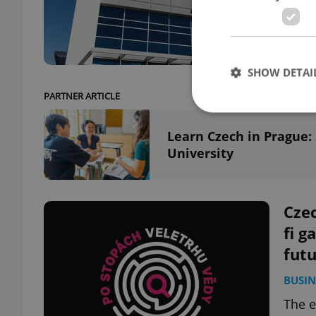
Amazo
chemi
SHOW DETAI
PARTNER ARTICLE
Learn Czech in Prague:
University
Strictly necessary co
used properly without
Name
Czec
fi g
missing_agency_pro
fut
BUSIN
The e
ex_polls