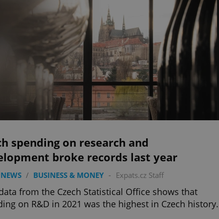
ch spending on research and
elopment broke records last year
 NEWS
/
BUSINESS & MONEY
-
Expats.cz Staff
ata from the Czech Statistical Office shows that
ing on R&D in 2021 was the highest in Czech history.