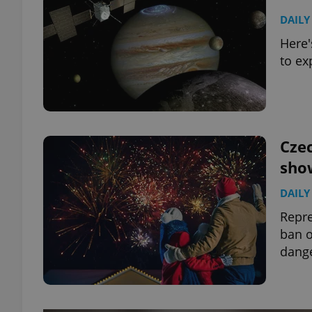
DAILY
Here'
to ex
Czec
sho
DAILY
Repre
ban o
dange