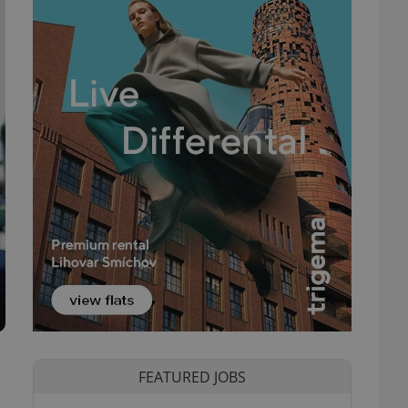
FEATURED JOBS