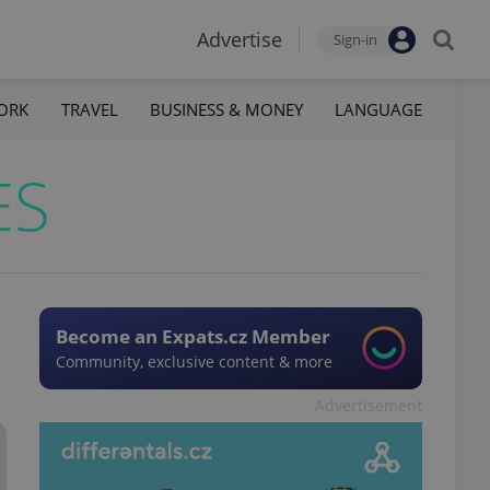
Advertise
Sign-in
ORK
TRAVEL
BUSINESS & MONEY
LANGUAGE
ES
Become an Expats.cz Member
Community, exclusive content & more
Advertisement