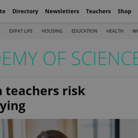
te
Directory
Newsletters
Teachers
Shop
K
EXPAT LIFE
HOUSING
EDUCATION
HEALTH
W
EMY OF SCIENC
 teachers risk
lying