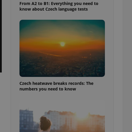
From A2 to B1: Everything you need to
know about Czech language tests
Czech heatwave breaks records: The
numbers you need to know