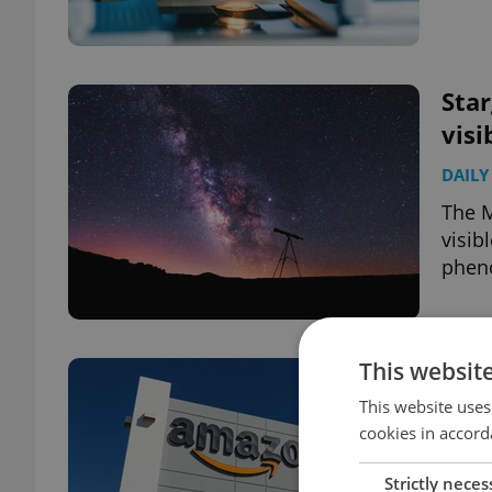
Star
visi
DAILY
The M
visib
phen
This websit
Czec
for
This website uses
cookies in accord
DAILY
Strictly neces
Damag