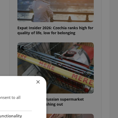
Expat Insider 2026: Czechia ranks high for
quality of life, low for belonging
×
nsent to all
Czechia blocks Russian supermarket
owners from cashing out
unctionality
,