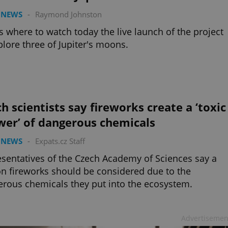
 NEWS
-
Raymond Johnston
s where to watch today the live launch of the project
plore three of Jupiter's moons.
h scientists say fireworks create a ‘toxic
wer’ of dangerous chemicals
 NEWS
-
Expats.cz Staff
sentatives of the Czech Academy of Sciences say a
n fireworks should be considered due to the
rous chemicals they put into the ecosystem.
Advertisemen