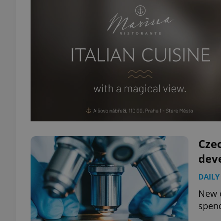
Cze
dev
DAILY
New d
spend