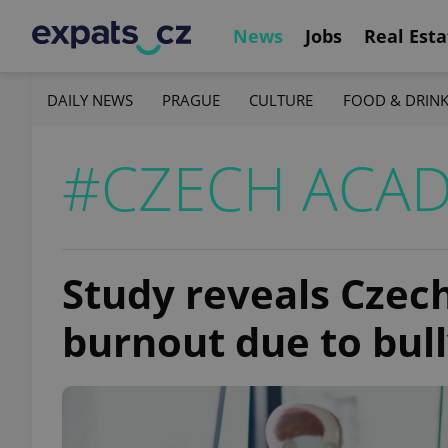
News
Jobs
Real Esta
DAILY NEWS
PRAGUE
CULTURE
FOOD & DRIN
#CZECH ACAD
Study reveals Czech
burnout due to bul