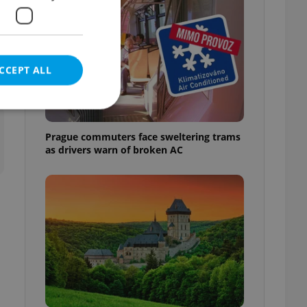
CCEPT ALL
t
Prague commuters face sweltering trams
as drivers warn of broken AC
e website cannot be
eal estate
state agency profile
 to provide full
te positions to end
s not repeatedly
cord of user votes
ensure the correct