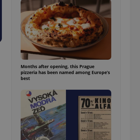
l purpose identifier
ariables. It is
 number, how it is
te, but a good
ed-in status for a
or long-term sign-ins
o ensure a
and maintain access
ring unnecessary
Months after opening, this Prague
pizzeria has been named among Europe’s
best
ch as real time
cs - which is a
 service. This
randomly generated
est in a site and
ites analytics
te.