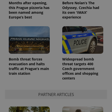
Months after opening,
Before Nolan’s The
this Prague pizzeria has
Odyssey, Czechia had
been named among
its own 'IMAX'
Europe’s best
experience
CookieScriptConsent
1 m
CookieScript
Bomb threat forces
Widespread bomb
.expats.cz
evacuation and halts
threat targets 400
traffic at Prague’s main
Czech government
train station
offices and shopping
centers
PARTNER ARTICLES
expss
.www.expats.cz
12 