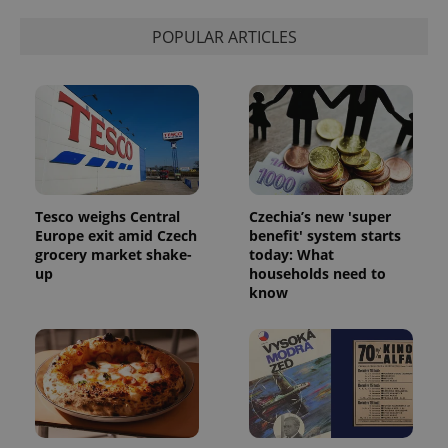
POPULAR ARTICLES
Tesco weighs Central
Czechia’s new 'super
^qs_[0-9]+$
.expats.cz
1 m
Europe exit amid Czech
benefit' system starts
grocery market shake-
today: What
up
households need to
know
^eps_[0-9]+$
.expats.cz
1 m