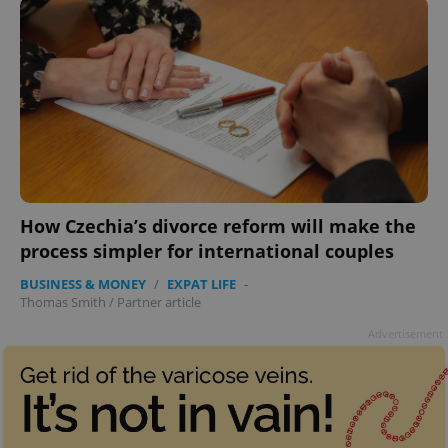
How Czechia’s divorce reform will make the
process simpler for international couples
BUSINESS & MONEY
/
EXPAT LIFE
-
Thomas Smith
/
Partner article
Advertisement