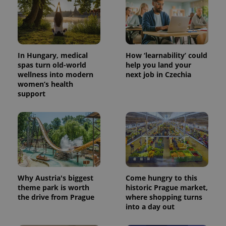
In Hungary, medical
How ‘learnability’ could
spas turn old-world
help you land your
wellness into modern
next job in Czechia
women’s health
support
PHPSESSID
PHP.net
min
.www.expats.cz
Why Austria's biggest
Come hungry to this
theme park is worth
historic Prague market,
the drive from Prague
where shopping turns
into a day out