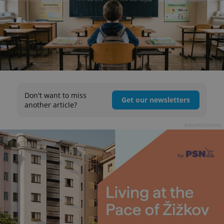
Don't want to miss
Get our newsletters
another article?
Advertisement