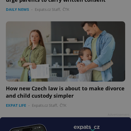
DAILY NEWS
-
Expats.cz Staff
,
ČTK
How new Czech law is about to make divorce
and child custody simpler
EXPAT LIFE
-
Expats.cz Staff
,
ČTK
Advertisement