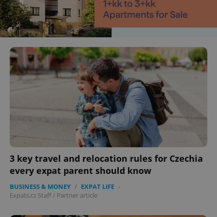
3 key travel and relocation rules for Czechia
every expat parent should know
BUSINESS & MONEY
/
EXPAT LIFE
-
Expats.cz Staff
/
Partner article