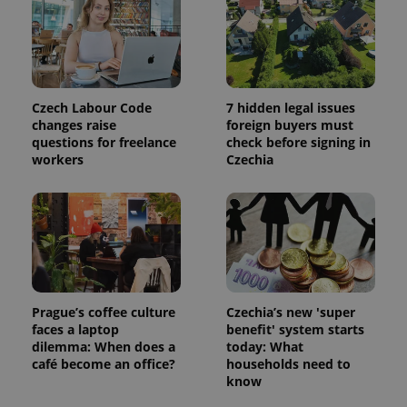
Czech Labour Code
7 hidden legal issues
changes raise
foreign buyers must
questions for freelance
check before signing in
workers
Czechia
Google
Privacy Policy
ex_polls
.expats.cz
1 
Prague’s coffee culture
Czechia’s new 'super
faces a laptop
benefit' system starts
dilemma: When does a
today: What
café become an office?
households need to
know
add_logo_profile_modal_displayed
.expats.cz
1 