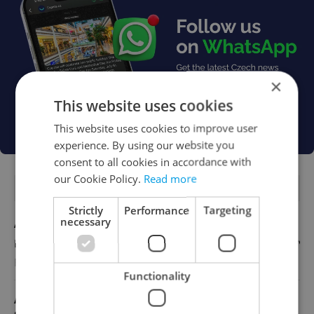
×
This website uses cookies
This website uses cookies to improve user
experience. By using our website you
consent to all cookies in accordance with
our Cookie Policy.
Read more
FEATURED JOBS
Strictly
Performance
Targeting
necessary
Account Manager
English
Reputation Guards
Functionality
Academic Coordinator & Curriculum