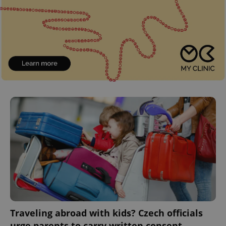
Traveling abroad with kids? Czech officials
urge parents to carry written consent