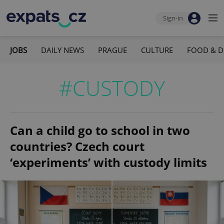
Sign-in
JOBS
DAILY NEWS
PRAGUE
CULTURE
FOOD & D
#CUSTODY
Can a child go to school in two
countries? Czech court
‘experiments’ with custody limits