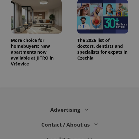
exprt
.expats.cz
6 m
More choice for
The 2026 list of
homebuyers: New
doctors, dentists and
apartments now
specialists for expats in
available at JITRO in
Czechia
Vršovice
Advertising
Provider
Name
Expiration
Description
/
Domain
Provider
Contact / About us
Name
Expiration
Description
_ga
1 year 1
This cookie
Google
/
Domain
month
name is
LLC
associated
.expats.cz
_fbp
3 months
Used by
Meta