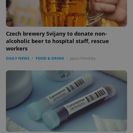
Czech brewery Svijany to donate non-
alcoholic beer to hospital staff, rescue
workers
expss
.www.expats.cz
12 
DAILY NEWS
/
FOOD & DRINK
-
Jason Pirodsky
PHPSESSID
PHP.net
min
.www.expats.cz