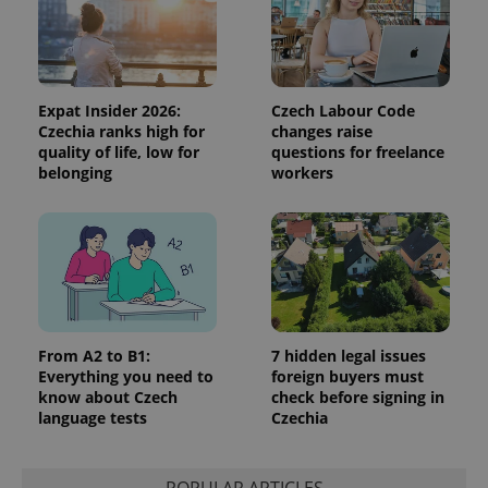
Expat Insider 2026:
Czech Labour Code
Czechia ranks high for
changes raise
quality of life, low for
questions for freelance
belonging
workers
From A2 to B1:
7 hidden legal issues
Everything you need to
foreign buyers must
know about Czech
check before signing in
language tests
Czechia