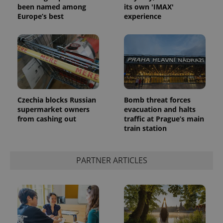
been named among
its own 'IMAX'
Europe’s best
experience
Czechia blocks Russian
Bomb threat forces
supermarket owners
evacuation and halts
from cashing out
traffic at Prague’s main
train station
PARTNER ARTICLES