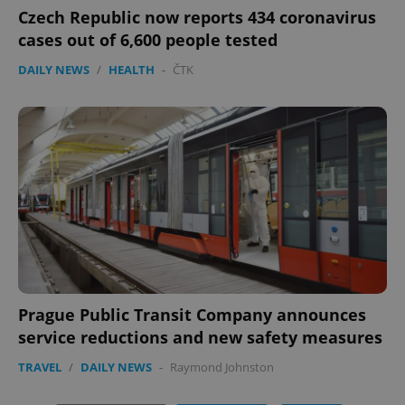
Czech Republic now reports 434 coronavirus
cases out of 6,600 people tested
DAILY NEWS
/
HEALTH
-
ČTK
exprt
.expats.cz
6 m
Prague Public Transit Company announces
service reductions and new safety measures
TRAVEL
/
DAILY NEWS
-
Raymond Johnston