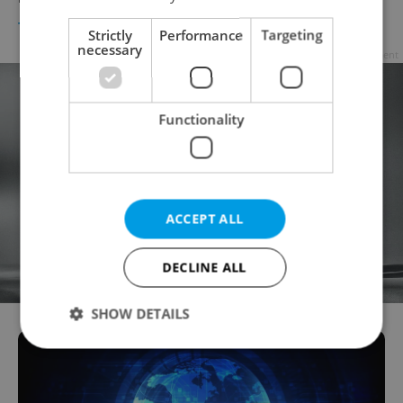
TRAVEL
/
DAILY NEWS
-
ČTK
Strictly
Performance
Targeting
necessary
Advertisement
Functionality
ACCEPT ALL
DECLINE ALL
SHOW DETAILS
Strictly necessary
Performance
Targeting