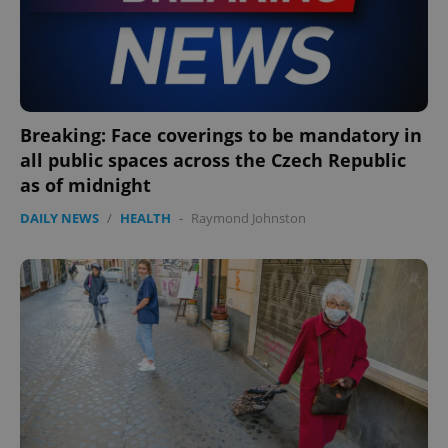
Breaking: Face coverings to be mandatory in
all public spaces across the Czech Republic
as of midnight
DAILY NEWS
/
HEALTH
-
Raymond Johnston