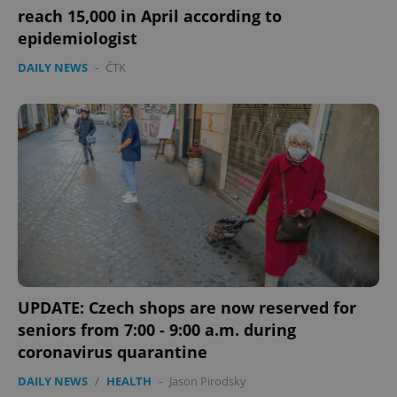
reach 15,000 in April according to
epidemiologist
DAILY NEWS
-
ČTK
UPDATE: Czech shops are now reserved for
seniors from 7:00 - 9:00 a.m. during
coronavirus quarantine
DAILY NEWS
/
HEALTH
-
Jason Pirodsky