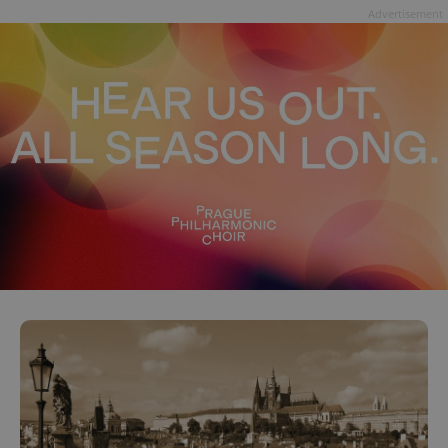
Advertisement