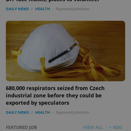
DAILY NEWS
/
HEALTH
-
Raymond Johnston
680,000 respirators seized from Czech
industrial zone before they could be
exported by speculators
DAILY NEWS
/
HEALTH
-
Raymond Johnston
FEATURED JOB
VIEW ALL
+ ADD