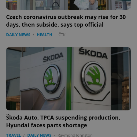
ex_polls
.expats.cz
1 
Czech coronavirus outbreak may rise for 30
days, then subside, says top official
DAILY NEWS
/
HEALTH
-
ČTK
add_logo_profile_modal_displayed
.expats.cz
1 
Škoda Auto, TPCA suspending production,
Hyundai faces parts shortage
^qs_[0-9]+$
.expats.cz
1 m
TRAVEL
/
DAILY NEWS
-
Raymond Johnston