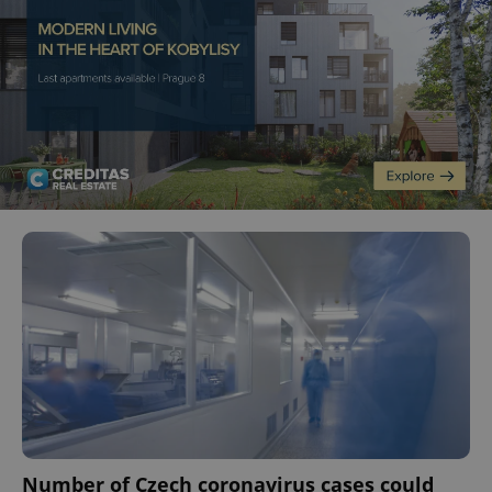
Number of Czech coronavirus cases could