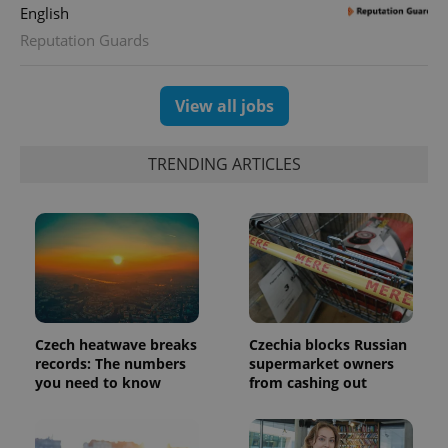
randomly
English
generated
number as
Reputation Guards
a client
identifier. It
is included
in each
View all jobs
page
request in
a site and
used to
calculate
TRENDING ARTICLES
visitor,
session
and
campaign
data for
the sites
analytics
reports.
_ga_LSHBD1S1X4
.expats.cz
1 year 1
This cookie
month
is used by
Google
Analytics to
Czech heatwave breaks
Czechia blocks Russian
persist
records: The numbers
supermarket owners
session
you need to know
from cashing out
state.