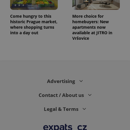
Come hungry to this
More choice for
historic Prague market,
homebuyers: New
where shopping turns
apartments now
into a day out
available at JITRO in
Vršovice
Advertising
Contact / About us
Legal & Terms