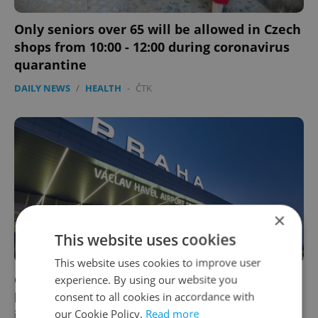
Only seniors over 65 will be allowed in Czech
shops from 10:00 - 12:00 during coronavirus
quarantine
DAILY NEWS
/
HEALTH
-
ČTK
×
This website uses cookies
This website uses cookies to improve user
Czech Republic sending planes, buses to
experience. By using our website you
bring home residents stranded
consent to all cookies in accordance with
our Cookie Policy.
Read more
internationally