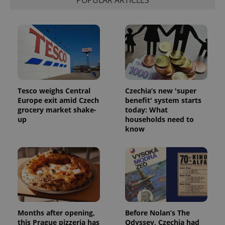
POPULAR ARTICLES
Tesco weighs Central
Czechia’s new 'super
Europe exit amid Czech
benefit' system starts
grocery market shake-
today: What
up
households need to
know
Months after opening,
Before Nolan’s The
this Prague pizzeria has
Odyssey, Czechia had