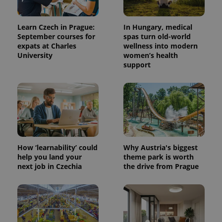
Learn Czech in Prague:
In Hungary, medical
September courses for
spas turn old-world
expats at Charles
wellness into modern
University
women’s health
support
How ‘learnability’ could
Why Austria's biggest
help you land your
theme park is worth
next job in Czechia
the drive from Prague