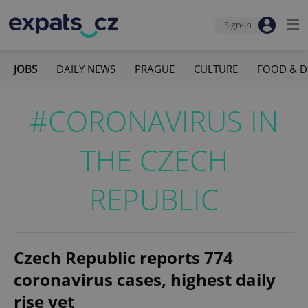
Sign-in
JOBS
DAILY NEWS
PRAGUE
CULTURE
FOOD & D
#CORONAVIRUS IN
THE CZECH
REPUBLIC
Czech Republic reports 774
coronavirus cases, highest daily
rise yet