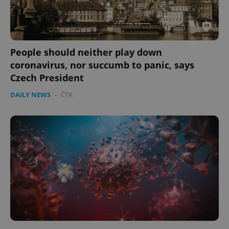
People should neither play down
coronavirus, nor succumb to panic, says
Czech President
DAILY NEWS
-
ČTK