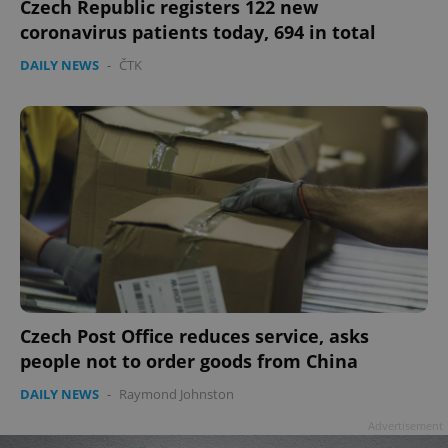
Czech Republic registers 122 new
coronavirus patients today, 694 in total
DAILY NEWS
-
ČTK
Czech Post Office reduces service, asks
people not to order goods from China
DAILY NEWS
-
Raymond Johnston
Advertisement