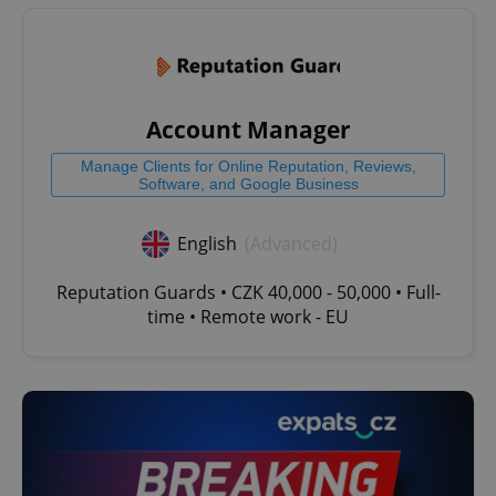
Account Manager
Manage Clients for Online Reputation, Reviews,
Software, and Google Business
English
(Advanced)
Reputation Guards • CZK 40,000 - 50,000 • Full-
time • Remote work - EU