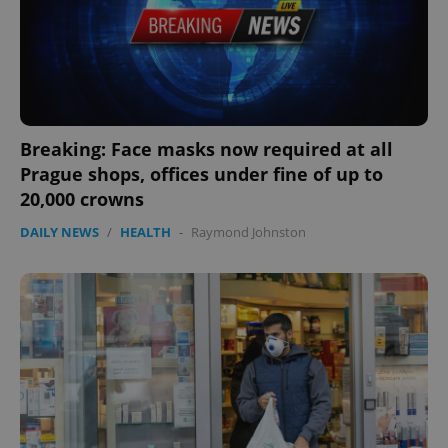
Functionality
Strictly necessary cookies allow core website
functionality such as user login and account
management. The website cannot be used properly
without strictly necessary cookies.
Provider
/
Name
Expi
Domain
Breaking: Face masks now required at all
missing_agency_profile_modal_displayed
.expats.cz
1 
Prague shops, offices under fine of up to
20,000 crowns
DAILY NEWS
/
HEALTH
-
Raymond Johnston
Google
Privacy Policy