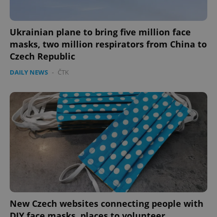
Ukrainian plane to bring five million face
masks, two million respirators from China to
Czech Republic
DAILY NEWS
-
ČTK
New Czech websites connecting people with
DIY face masks, places to volunteer