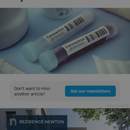
Don't want to miss
Get our newsletters
another article?
Advertisement