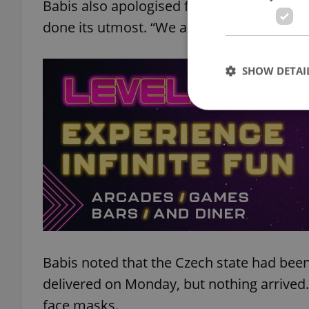
Babis also apologised for the shortage o
done its utmost. “We apologise to everybod
SHOW DETAI
Strictly necessary co
used properly without
Name
missing_agency_pro
Babis noted that the Czech state had been
delivered on Monday, but nothing arrived.
ex_polls
face masks.