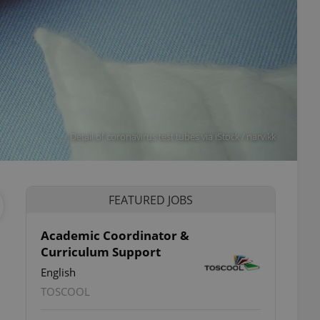
Detail of coronavirus test tubes via iStock / narvikk
FEATURED JOBS
Academic Coordinator &
Curriculum Support
English
TOSCOOL