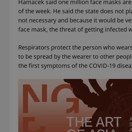
Hamacek said one million face masks are 
of the week. He said the state does not pla
not necessary and because it would be ve
face mask, the threat of getting infected 
exprt
Respirators protect the person who wears 
to be spread by the wearer to other peop
the first symptoms of the COVID-19 disea
Provider
/
Name
Name
Domain
_ga
_fbp
Meta
Platform 
.expats.cz
_ga_LSHBD1S1X4