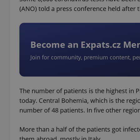
(ANO) told a press conference held after
Become an Expats.cz M
Join for community, premium content, pe
The number of patients is the highest in 
today. Central Bohemia, which is the reg
number of 48 patients. In five other regio
More than a half of the patients got infec
them abroad, mostly in Italy.