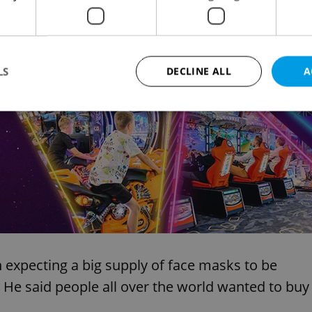
f face masks. But he said the government had
y. I think we did our utmost,” he said.
Advertisemen
LS
DECLINE ALL
A
Strictly necessary
Performance
Targeting
Functionality
okies allow core website functionality such as user login and account management. Th
 strictly necessary cookies.
Provider
/
Expiration
Description
Domain
file_modal_displayed
.expats.cz
1 hour
This cookie is used to notify r
advertisers of a missing real e
on Expats.cz. This is necessary
visibility of client's real esta
 expecting a big supply of face masks to be
users and to ensure a notice i
triggered on each page load.
 He said people all over the world wanted to buy
.expats.cz
1 year
This cookie is used to keep re
on polls. This is necessary to 