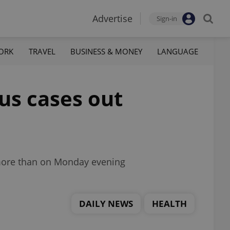
Advertise
Sign-in
ORK
TRAVEL
BUSINESS & MONEY
LANGUAGE
us cases out
 more than on Monday evening
DAILY NEWS
HEALTH