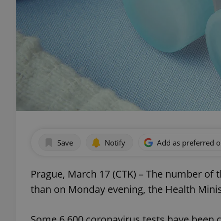
Save
Notify
Add as preferred 
Prague, March 17 (CTK) – The number of t
than on Monday evening, the Health Minist
Some 6,600 coronavirus tests have been ca