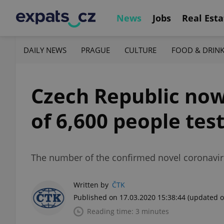
News
Jobs
Real Esta
DAILY NEWS
PRAGUE
CULTURE
FOOD & DRIN
Czech Republic now
of 6,600 people tes
The number of the confirmed novel coronavir
Written by
ČTK
Published on 17.03.2020 15:38:44
(updated o
Reading time: 3 minutes