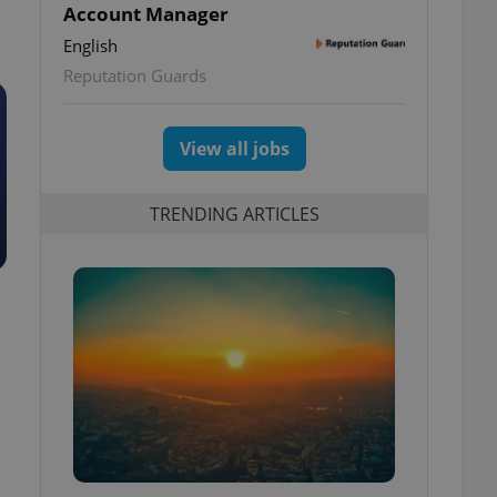
Account Manager
English
Reputation Guards
View all jobs
TRENDING ARTICLES