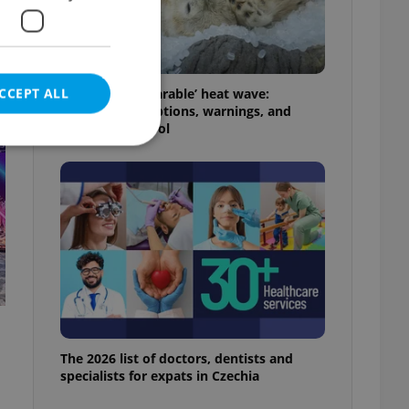
t
CCEPT ALL
Czechia’s ‘unbearable’ heat wave:
Weekend disruptions, warnings, and
ways to stay cool
e website cannot be
eal estate
state agency profile
 to provide full
te positions to end
s not repeatedly
The 2026 list of doctors, dentists and
specialists for expats in Czechia
cord of user votes
ensure the correct