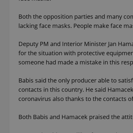
Both the opposition parties and many co
add_logo_profile_m
lacking face masks. People make face mas
^qs_[0-9]+$
Deputy PM and Interior Minister Jan Hama
for the situation with protective equipme
someone had made a mistake in this respec
^eps_[0-9]+$
Babis said the only producer able to satis
contacts in this country. He said Hamacek
CookieScriptConse
coronavirus also thanks to the contacts o
expss
Both Babis and Hamacek praised the attit
PHPSESSID