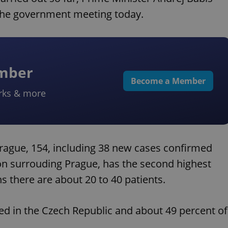
 the government meeting today.
ember
Become a Member
rks & more
Prague, 154, including 38 new cases confirmed
ion surrouding Prague, has the second highest
ns there are about 20 to 40 patients.
ted in the Czech Republic and about 49 percent of