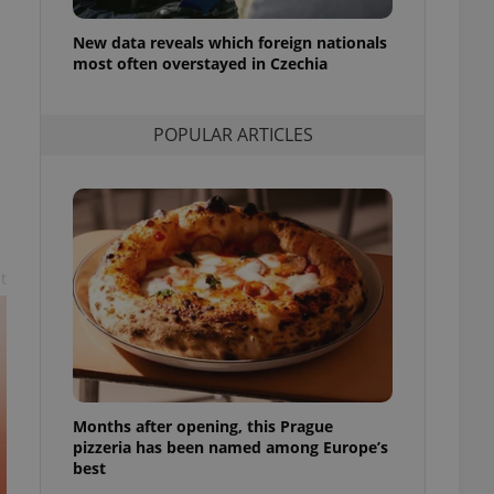
l purpose identifier
ariables. It is
New data reveals which foreign nationals
 number, how it is
te, but a good
most often overstayed in Czechia
ed-in status for a
or long-term sign-ins
POPULAR ARTICLES
o ensure a
and maintain access
ring unnecessary
n
t
ch as real time
cs - which is a
 service. This
randomly generated
est in a site and
ites analytics
Months after opening, this Prague
te.
pizzeria has been named among Europe’s
best