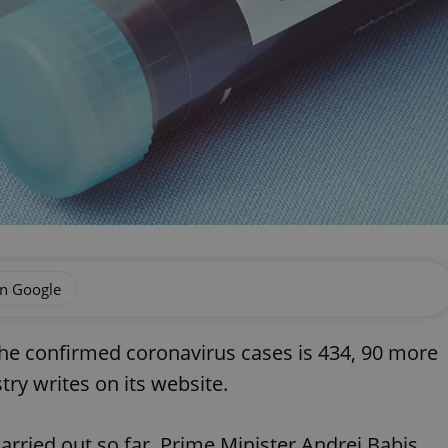
on Google
he confirmed coronavirus cases is 434, 90 more
ry writes on its website.
rried out so far, Prime Minister Andrej Babis