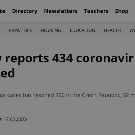
te
Directory
Newsletters
Teachers
Shop
K
EXPAT LIFE
HOUSING
EDUCATION
HEALTH
W
 reports 434 coronavir
ted
us cases has reached 396 in the Czech Republic, 52
n 17.03.2020)