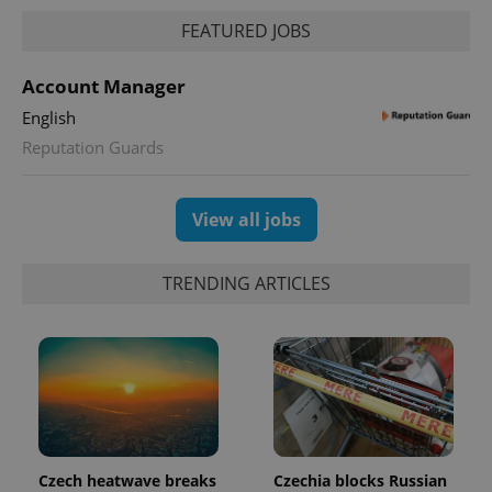
FEATURED JOBS
Account Manager
English
Reputation Guards
View all jobs
TRENDING ARTICLES
Czech heatwave breaks
Czechia blocks Russian