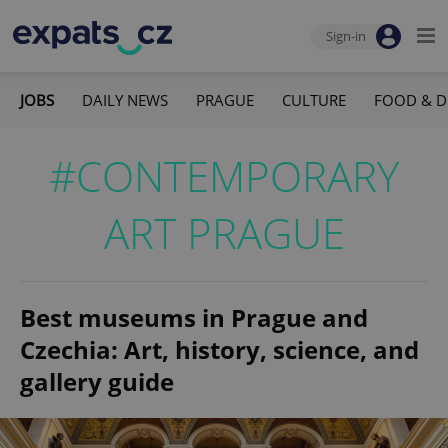
Sign-in
JOBS
DAILY NEWS
PRAGUE
CULTURE
FOOD & D
#CONTEMPORARY
ART PRAGUE
Best museums in Prague and
Czechia: Art, history, science, and
gallery guide