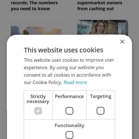
records: The numbers
supermarket owners
you need to know
from cashing out
×
This website uses cookies
This website uses cookies to improve user
Expat Insider 2026:
Czech Labour Code
Czechia ranks high for
changes raise
experience. By using our website you
quality of life, low for
questions for freelance
consent to all cookies in accordance with
belonging
workers
our Cookie Policy.
Read more
Strictly
Performance
Targeting
necessary
Functionality
From A2 to B1:
7 hidden legal issues
Everything you need to
foreign buyers must