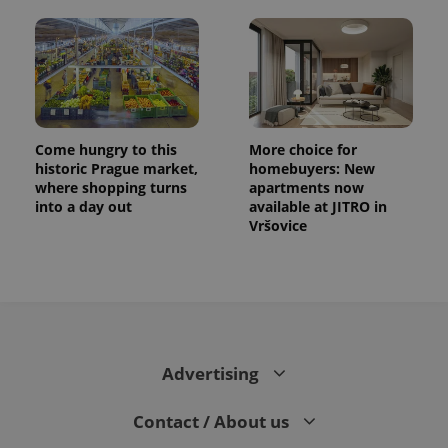
Come hungry to this
More choice for
historic Prague market,
homebuyers: New
where shopping turns
apartments now
into a day out
available at JITRO in
Vršovice
CookieScriptConsent
1 m
CookieScript
.expats.cz
Advertising
Contact / About us
expss
.www.expats.cz
12 