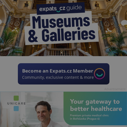
Become an Expats.cz Member
Community, exclusive content & more
Advertisement