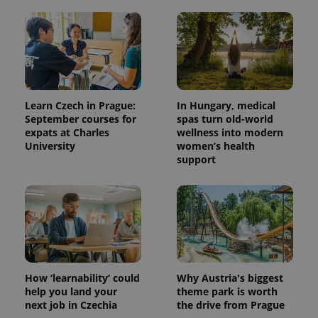
add_logo_profile_modal_displayed
.expats.cz
1 
Learn Czech in Prague:
In Hungary, medical
September courses for
spas turn old-world
expats at Charles
wellness into modern
University
women’s health
support
^qs_[0-9]+$
.expats.cz
1 m
How ‘learnability’ could
Why Austria's biggest
help you land your
theme park is worth
^eps_[0-9]+$
.expats.cz
1 m
next job in Czechia
the drive from Prague