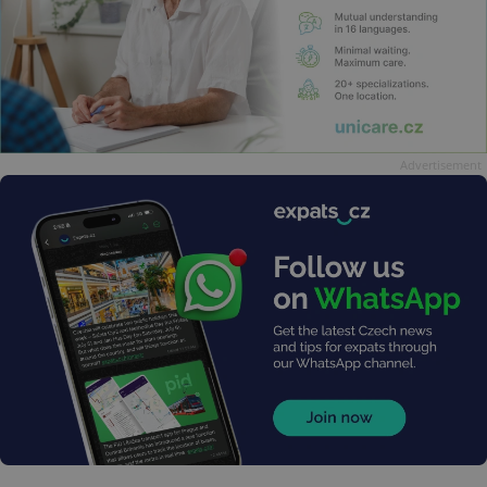
Advertisement