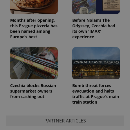
Months after opening,
Before Nolan’s The
this Prague pizzeria has
Odyssey, Czechia had
been named among
its own 'IMAX'
Europe’s best
experience
Google
Privacy Policy
ex_polls
.expats.cz
1 
Czechia blocks Russian
Bomb threat forces
supermarket owners
evacuation and halts
from cashing out
traffic at Prague’s main
train station
PARTNER ARTICLES