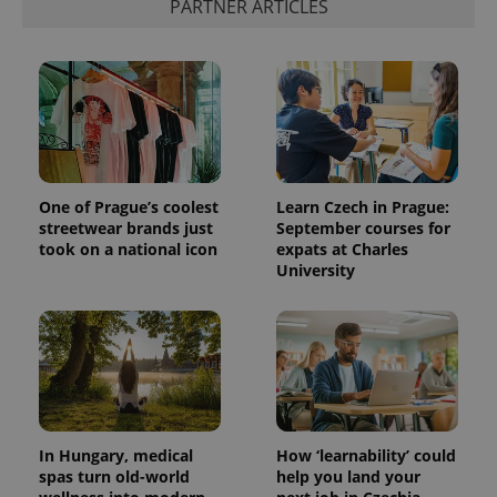
PARTNER ARTICLES
add_logo_profile_modal_displayed
.expats.cz
1 
One of Prague’s coolest
Learn Czech in Prague:
streetwear brands just
September courses for
took on a national icon
expats at Charles
University
^qs_[0-9]+$
.expats.cz
1 m
In Hungary, medical
How ‘learnability’ could
spas turn old-world
help you land your
^eps_[0-9]+$
.expats.cz
1 m