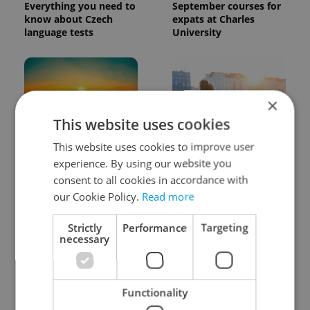
Everything you need to
September courses for
know about Czech
expats at Charles
language tests
University
×
This website uses cookies
This website uses cookies to improve user
Czech heatwave breaks
Expat Insider 2026:
records: The numbers
Czechia ranks high for
experience. By using our website you
you need to know
quality of life, low for
consent to all cookies in accordance with
belonging
our Cookie Policy.
Read more
Strictly
Performance
Targeting
necessary
Functionality
Beyond the hospoda:
Drone scare in