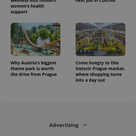
wellness into modern
next job in Czechia
women’s health
support
Why Austria's biggest
Come hungry to this
theme park is worth
historic Prague market,
the drive from Prague
where shopping turns
CookieScriptConsent
1 m
CookieScript
into a day out
.expats.cz
Advertising