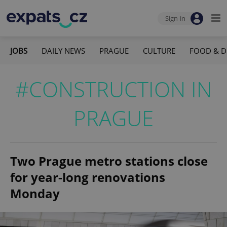
Sign-in
JOBS
DAILY NEWS
PRAGUE
CULTURE
FOOD & D
#CONSTRUCTION IN
PRAGUE
Two Prague metro stations close
for year-long renovations
Monday