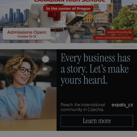
Advertisement