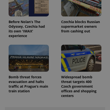
missing_agency_profile_modal_displayed
.expats.cz
1 
Before Nolan’s The
Czechia blocks Russian
Odyssey, Czechia had
supermarket owners
its own 'IMAX'
from cashing out
experience
Google
Privacy Policy
ex_polls
.expats.cz
1 
Bomb threat forces
Widespread bomb
evacuation and halts
threat targets 400
traffic at Prague’s main
Czech government
train station
offices and shopping
centers