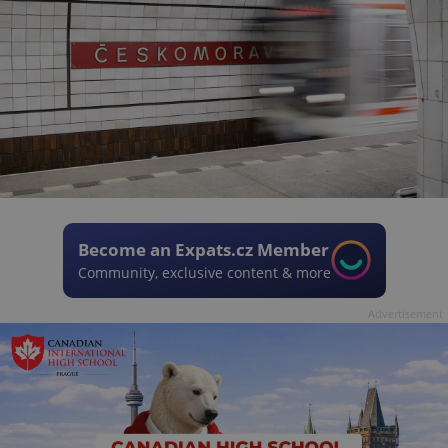
Become an Expats.cz Member
Community, exclusive content & more
Advertisement