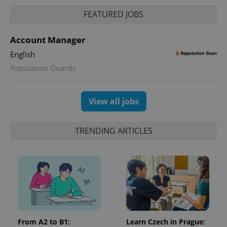
FEATURED JOBS
Account Manager
English
Reputation Guards
View all jobs
TRENDING ARTICLES
From A2 to B1:
Learn Czech in Prague: