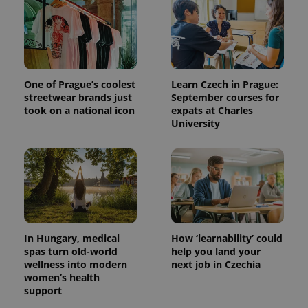
One of Prague’s coolest
Learn Czech in Prague:
streetwear brands just
September courses for
took on a national icon
expats at Charles
University
^qs_[0-9]+$
.expats.cz
1 m
In Hungary, medical
How ‘learnability’ could
spas turn old-world
help you land your
wellness into modern
next job in Czechia
women’s health
^eps_[0-9]+$
.expats.cz
1 m
support