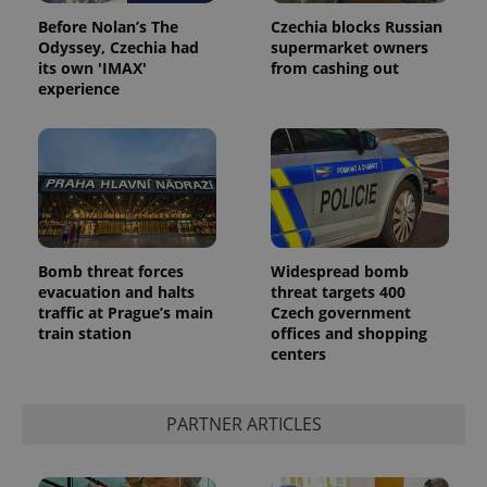
Before Nolan’s The
Czechia blocks Russian
Odyssey, Czechia had
supermarket owners
its own 'IMAX'
from cashing out
experience
Google
Privacy Policy
Bomb threat forces
Widespread bomb
ex_polls
.expats.cz
1 
evacuation and halts
threat targets 400
traffic at Prague’s main
Czech government
train station
offices and shopping
centers
PARTNER ARTICLES
add_logo_profile_modal_displayed
.expats.cz
1 