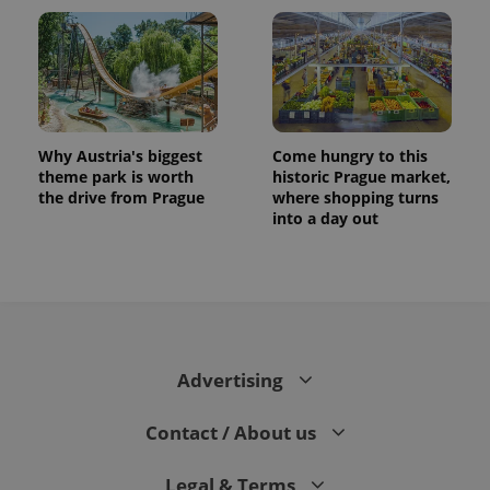
Why Austria's biggest
Come hungry to this
theme park is worth
historic Prague market,
the drive from Prague
where shopping turns
into a day out
CookieScriptConsent
1 m
CookieScript
.expats.cz
Advertising
Contact / About us
expss
.www.expats.cz
12 
Legal & Terms