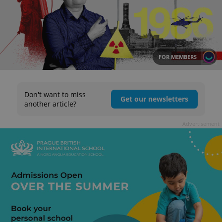
FOR MEMBERS
Don't want to miss
Get our newsletters
another article?
Advertisement