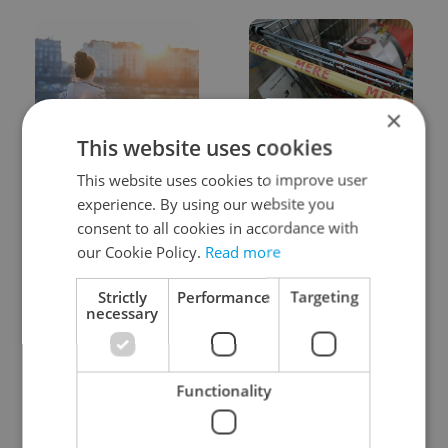
×
This website uses cookies
Expat Insider 2026:
Czechia blocks Russian
Czechia ranks high for
supermarket owners
This website uses cookies to improve user
quality of life, low for
from cashing out
experience. By using our website you
belonging
consent to all cookies in accordance with
our Cookie Policy.
Read more
Strictly
Performance
Targeting
necessary
Prague commuters face
Czech castles including
Functionality
sweltering trams as
Karlštejn will open for
drivers warn of broken
free this fall – but book
AC
early