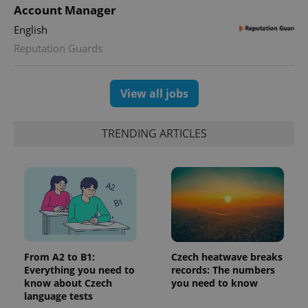
Account Manager
English
Reputation Guards
View all jobs
TRENDING ARTICLES
From A2 to B1:
Czech heatwave breaks
Everything you need to
records: The numbers
know about Czech
you need to know
language tests