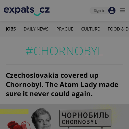
Sign-in
JOBS
DAILY NEWS
PRAGUE
CULTURE
FOOD & D
#CHORNOBYL
Czechoslovakia covered up
Chornobyl. The Atom Lady made
sure it never could again.