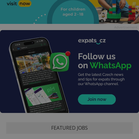
Advertisement
FEATURED JOBS