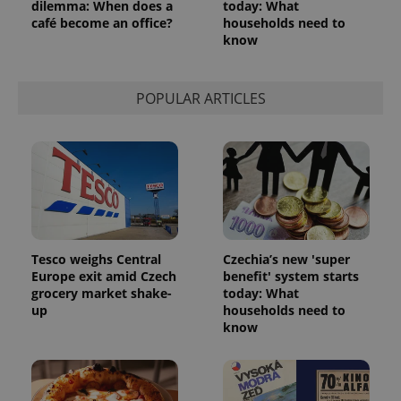
dilemma: When does a
today: What
min
.www.expats.cz
café become an office?
households need to
know
POPULAR ARTICLES
Tesco weighs Central
Czechia’s new 'super
Europe exit amid Czech
benefit' system starts
grocery market shake-
today: What
exprt
.expats.cz
6 m
up
households need to
know