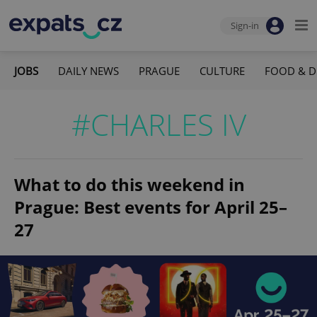
Sign-in
JOBS
DAILY NEWS
PRAGUE
CULTURE
FOOD & D
#CHARLES IV
What to do this weekend in
Prague: Best events for April 25–
27