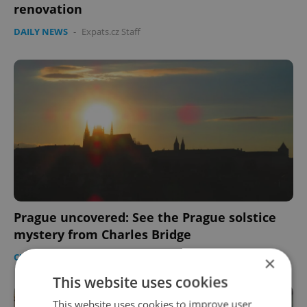
renovation
DAILY NEWS
-
Expats.cz Staff
Prague uncovered: See the Prague solstice
mystery from Charles Bridge
CULTURE
/
DAILY NEWS
-
Raymond Johnston
×
This website uses cookies
This website uses cookies to improve user