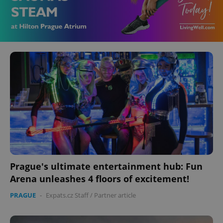
Prague's ultimate entertainment hub: Fun
Arena unleashes 4 floors of excitement!
PRAGUE
-
Expats.cz Staff
/
Partner article