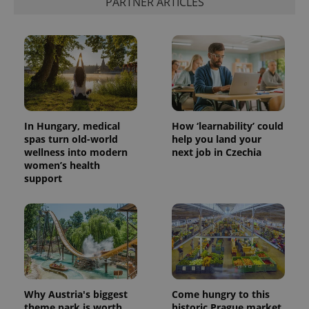
PARTNER ARTICLES
is used to
distinguish
unique
users by
assigning a
randomly
generated
number as
a client
identifier. It
is included
in each
page
In Hungary, medical
How ‘learnability’ could
request in
spas turn old-world
help you land your
a site and
wellness into modern
next job in Czechia
used to
calculate
women’s health
visitor,
support
session
and
campaign
data for
the sites
analytics
reports.
_ga_LSHBD1S1X4
.expats.cz
1 year 1
This cookie
month
is used by
Google
Analytics to
Why Austria's biggest
Come hungry to this
persist
theme park is worth
historic Prague market,
session