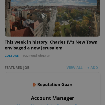
This week in history: Charles IV's New Town
envisaged a new Jerusalem
CULTURE
-
Raymond Johnston
FEATURED JOB
VIEW ALL
+ ADD
Account Manager