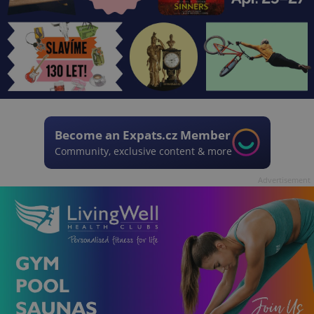
Become an Expats.cz Member
Community, exclusive content & more
Advertisement