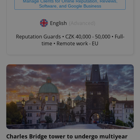
Manage Clients for Online Reputation, Reviews,
Software, and Google Business
English
(Advanced)
Reputation Guards • CZK 40,000 - 50,000 • Full-
time • Remote work - EU
Charles Bridge tower to undergo multiyear