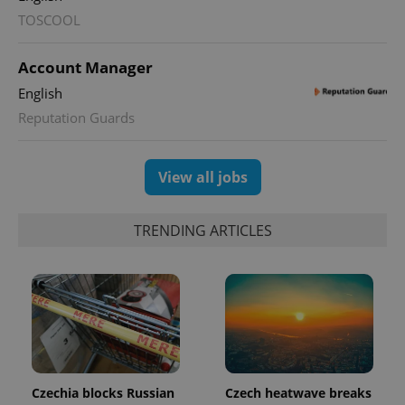
TOSCOOL
^qs_[0-9]+$
.expats.cz
1 m
Account Manager
English
Reputation Guards
View all jobs
^eps_[0-9]+$
.expats.cz
1 m
TRENDING ARTICLES
Czechia blocks Russian
Czech heatwave breaks