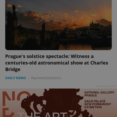
Prague's solstice spectacle: Witness a
centuries-old astronomical show at Charles
Bridge
DAILY NEWS
-
Raymond Johnston
Advertisement