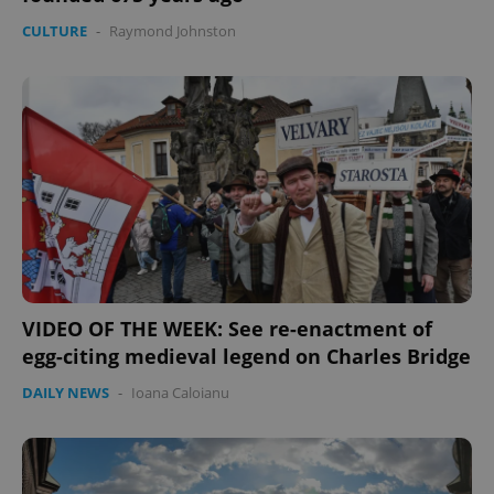
CULTURE
-
Raymond Johnston
VIDEO OF THE WEEK: See re-enactment of
egg-citing medieval legend on Charles Bridge
DAILY NEWS
-
Ioana Caloianu