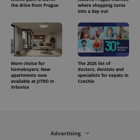
state.
the drive from Prague
where shopping turns
into a day out
More choice for
The 2026 list of
homebuyers: New
doctors, dentists and
apartments now
specialists for expats in
available at JITRO in
Czechia
Vršovice
Advertising