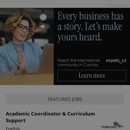
Advertisement
Google
Privacy Policy
ex_polls
.expats.cz
1 
add_logo_profile_modal_displayed
.expats.cz
1 
FEATURED JOBS
Academic Coordinator & Curriculum
Support
English