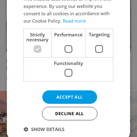
experience. By using our website you
consent to all cookies in accordance with
our Cookie Policy.
Read more
Strictly
Performance
Targeting
necessary
On this day in 1342: Prague's medieval Judith
Functionality
Bridge collapsed
CULTURE
/
DAILY NEWS
-
Raymond Johnston
Advertisement
ACCEPT ALL
DECLINE ALL
SHOW DETAILS