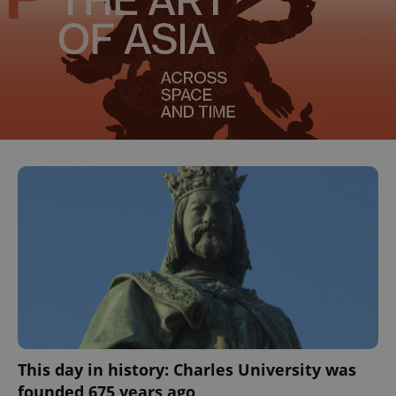
This day in history: Charles University was
founded 675 years ago