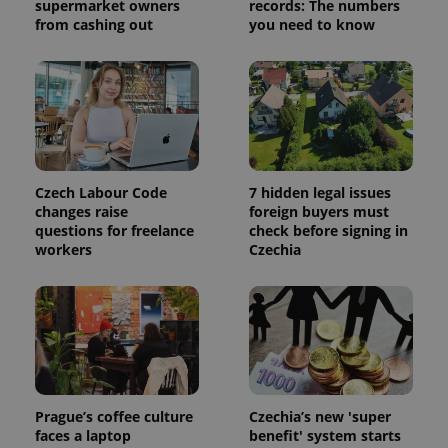
supermarket owners
records: The numbers
from cashing out
you need to know
CookieScriptConsent
1 m
CookieScript
.expats.cz
Czech Labour Code
7 hidden legal issues
changes raise
foreign buyers must
questions for freelance
check before signing in
workers
Czechia
expss
.www.expats.cz
12 
Prague’s coffee culture
Czechia’s new 'super
faces a laptop
benefit' system starts
PHPSESSID
PHP.net