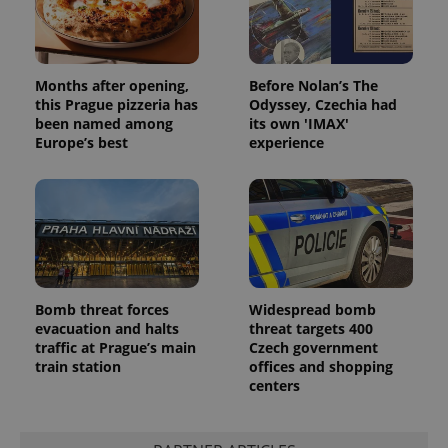
Months after opening,
Before Nolan’s The
this Prague pizzeria has
Odyssey, Czechia had
been named among
its own 'IMAX'
Europe’s best
experience
Provider
Name
Expiration
Description
/
Domain
Provider
Name
Expiration
Description
_ga
1 year 1
This cookie
Google
/
Domain
month
name is
LLC
associated
.expats.cz
_fbp
3 months
Used by
Meta
with
Facebook to
Platform
Google
deliver a
Inc.
Universal
series of
.expats.cz
Analytics -
advertisement
Bomb threat forces
Widespread bomb
which is a
products such
evacuation and halts
threat targets 400
significant
as real time
update to
traffic at Prague’s main
Czech government
bidding from
Google's
third party
train station
offices and shopping
more
advertisers
centers
commonly
used
analytics
service.
This cookie