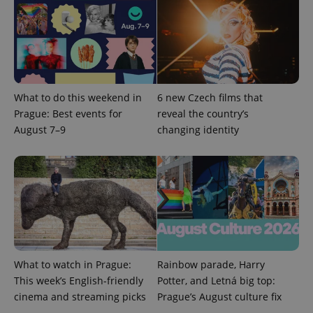
^eps_[0-9]+$
.expats.cz
1 m
What to do this weekend in
6 new Czech films that
Prague: Best events for
reveal the country’s
August 7–9
changing identity
What to watch in Prague:
Rainbow parade, Harry
CookieScriptConsent
1 m
CookieScript
This week’s English-friendly
Potter, and Letná big top:
.expats.cz
cinema and streaming picks
Prague’s August culture fix