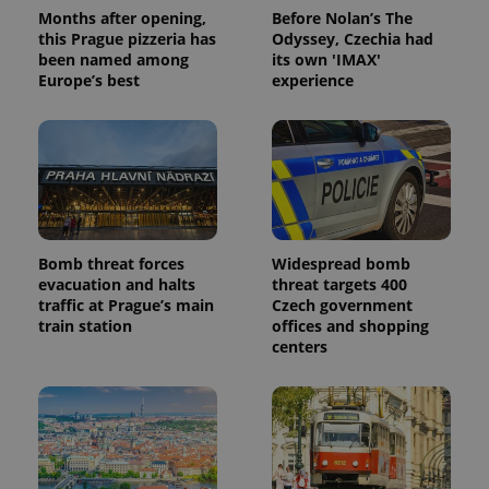
Months after opening,
Before Nolan’s The
this Prague pizzeria has
Odyssey, Czechia had
been named among
its own 'IMAX'
Europe’s best
experience
Bomb threat forces
Widespread bomb
evacuation and halts
threat targets 400
traffic at Prague’s main
Czech government
train station
offices and shopping
centers