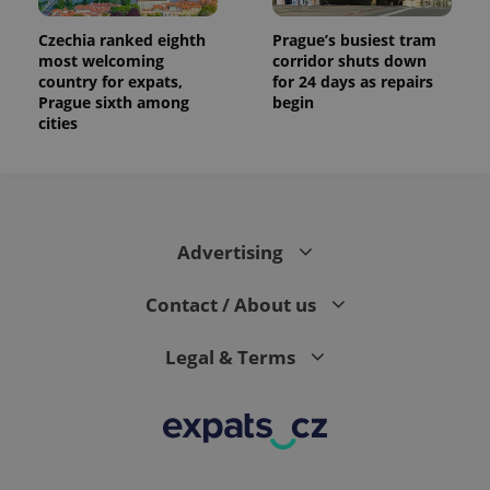
Czechia ranked eighth
Prague’s busiest tram
most welcoming
corridor shuts down
country for expats,
for 24 days as repairs
Prague sixth among
begin
cities
Advertising
Contact / About us
Legal & Terms