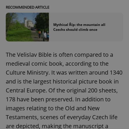
RECOMMENDED ARTICLE
Mythical Říp: the mountain all
Czechs should climb once
The Velislav Bible is often compared to a
medieval comic book, according to the
Culture Ministry. It was written around 1340
and is the largest historical picture book in
Central Europe. Of the original 200 sheets,
178 have been preserved. In addition to
images relating to the Old and New
Testaments, scenes of everyday Czech life
are depicted, making the manuscript a