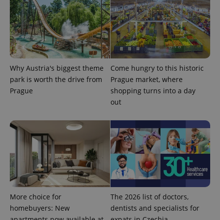
Provider
Name
Expiration
Description
/
Domain
Provider
Name
Expiration
Description
_ga
1 year 1
This cookie
Google
/
Domain
month
name is
LLC
Why Austria's biggest theme
Come hungry to this historic
associated
.expats.cz
_fbp
3 months
Used by
Meta
park is worth the drive from
Prague market, where
with
Facebook to
Platform
Google
deliver a
Prague
shopping turns into a day
Inc.
Universal
series of
.expats.cz
Analytics -
out
advertisement
which is a
products such
significant
as real time
update to
bidding from
Google's
third party
more
advertisers
commonly
used
analytics
service.
This cookie
is used to
distinguish
unique
More choice for
The 2026 list of doctors,
users by
assigning a
homebuyers: New
dentists and specialists for
randomly
generated
apartments now available at
expats in Czechia