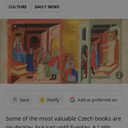
CULTURE
DAILY NEWS
Save
Notify
Add as preferred on Goog
Some of the most valuable Czech books are
on display, but just until Sunday. A Latin