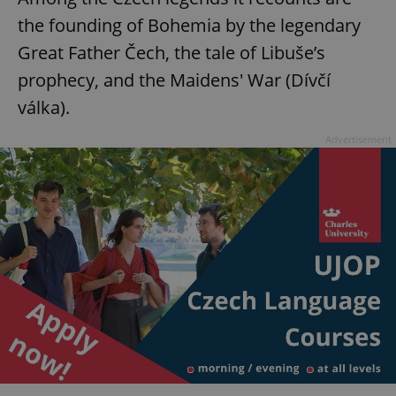
the founding of Bohemia by the legendary
Great Father Čech, the tale of Libuše’s
prophecy, and the Maidens' War (Dívčí
válka).
Advertisement