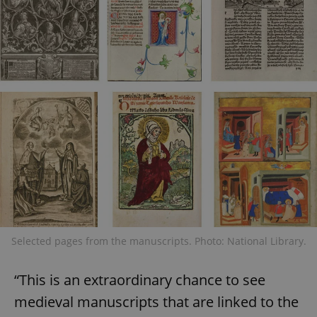
Selected pages from the manuscripts. Photo: National Library.
“This is an extraordinary chance to see
medieval manuscripts that are linked to the