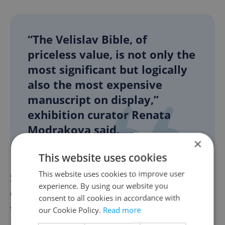
“The Velislav Bible, of
priceless value, is not only the
most significant but logically
also the most expensive
manuscript on display,”
exhibition curator Renata
Modrakova said.
×
This website uses cookies
This website uses cookies to improve user
She added that the oldest manuscript in the
experience. By using our website you
exhibition dates back to the second half of
consent to all cookies in accordance with
the 12th century and comes from the
our Cookie Policy.
Read more
Benedictine convent at Prague Castle. The