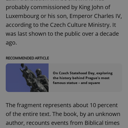
probably commissioned by King John of
Luxembourg or his son, Emperor Charles IV,
according to the Czech Culture Ministry. It
was last shown to the public over a decade
ago.
RECOMMENDED ARTICLE
On Czech Statehood Day, exploring
the history behind Prague's most
famous statue – and square
The fragment represents about 10 percent
of the entire text. The book, by an unknown
author, recounts events from Biblical times