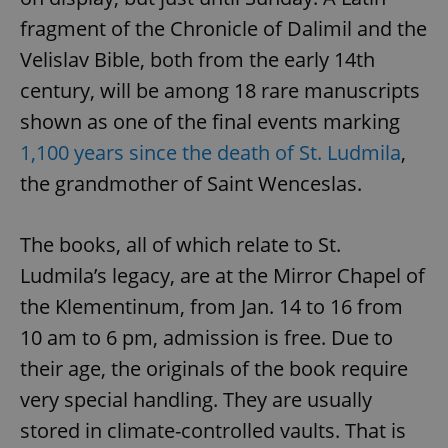
fragment of the Chronicle of Dalimil and the
Velislav Bible, both from the early 14th
century, will be among 18 rare manuscripts
shown as one of the final events marking
1,100 years since the death of St. Ludmila
,
the grandmother of Saint Wenceslas.
The books, all of which relate to St.
Ludmila’s legacy, are at the Mirror Chapel of
the Klementinum, from Jan. 14 to 16 from
10 am to 6 pm, admission is free. Due to
their age, the originals of the book require
very special handling. They are usually
stored in climate-controlled vaults. That is