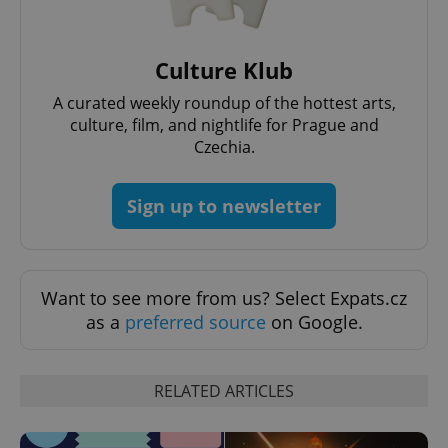
Culture Klub
A curated weekly roundup of the hottest arts,
culture, film, and nightlife for Prague and
Czechia.
add_logo_profile_modal_displayed
.expats.cz
1 
Sign up to newsletter
Want to see more from us? Select Expats.cz
as a
preferred source
on Google.
^qs_[0-9]+$
.expats.cz
1 m
RELATED ARTICLES