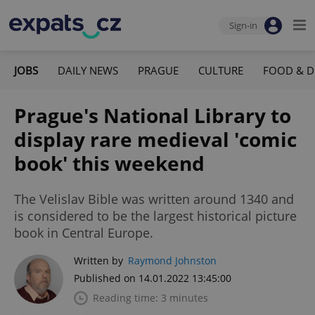
Sign-in
JOBS
DAILY NEWS
PRAGUE
CULTURE
FOOD & D
Prague's National Library to
display rare medieval 'comic
book' this weekend
The Velislav Bible was written around 1340 and
is considered to be the largest historical picture
book in Central Europe.
Written by
Raymond Johnston
Published on 14.01.2022 13:45:00
Reading time: 3 minutes