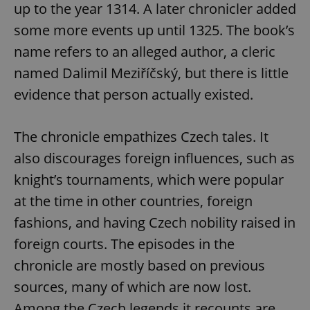
up to the year 1314. A later chronicler added
some more events up until 1325. The book’s
name refers to an alleged author, a cleric
named Dalimil Meziříčský, but there is little
evidence that person actually existed.
The chronicle empathizes Czech tales. It
also discourages foreign influences, such as
knight’s tournaments, which were popular
at the time in other countries, foreign
fashions, and having Czech nobility raised in
foreign courts. The episodes in the
chronicle are mostly based on previous
sources, many of which are now lost.
Among the Czech legends it recounts are