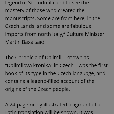
legend of St. Ludmila and to see the
mastery of those who created the
manuscripts. Some are from here, in the
Czech Lands, and some are fabulous
imports from north Italy,” Culture Minister
Martin Baxa said.
The Chronicle of Dalimil – known as
“Dalimilova kronika” in Czech – was the first
book of its type in the Czech language, and
contains a legend-filled account of the
origins of the Czech people.
A 24-page richly illustrated fragment of a
Latin translation will be shown. It was