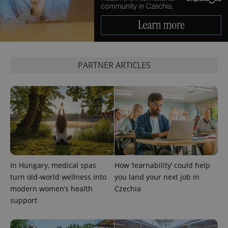
PARTNER ARTICLES
exprt
.expats.cz
6 m
In Hungary, medical spas
How ‘learnability’ could help
turn old-world wellness into
you land your next job in
modern women’s health
Czechia
support