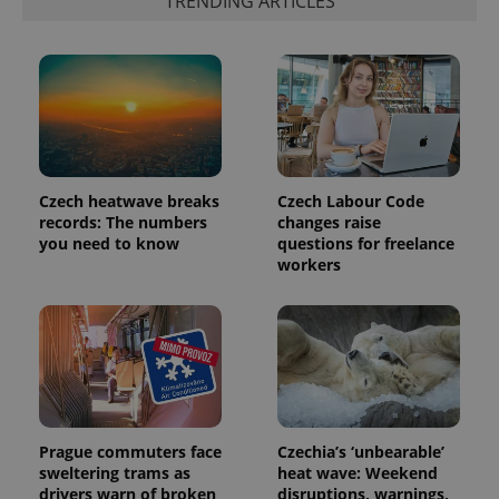
TRENDING ARTICLES
Czech heatwave breaks
Czech Labour Code
records: The numbers
changes raise
you need to know
questions for freelance
workers
Prague commuters face
Czechia’s ‘unbearable’
sweltering trams as
heat wave: Weekend
drivers warn of broken
disruptions, warnings,