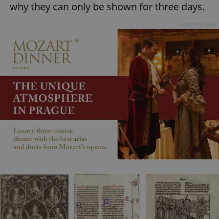
why they can only be shown for three days.
Advertisement