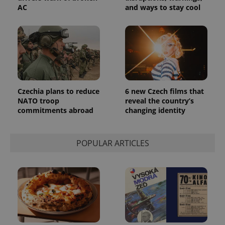
AC
and ways to stay cool
Czechia plans to reduce
6 new Czech films that
NATO troop
reveal the country’s
commitments abroad
changing identity
POPULAR ARTICLES