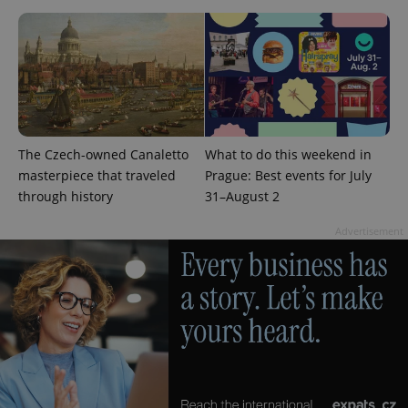
expss
.www.expats.cz
12 
The Czech-owned Canaletto
What to do this weekend in
masterpiece that traveled
Prague: Best events for July
through history
31–August 2
Advertisement
PHPSESSID
PHP.net
min
.www.expats.cz