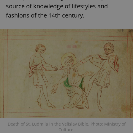
source of knowledge of lifestyles and
fashions of the 14th century.
Death of St. Ludmila in the Velislav Bible. Photo: Ministry of
Culture.