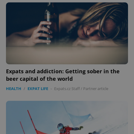
Expats and addiction: Getting sober in the
beer capital of the world
HEALTH
/
EXPAT LIFE
-
Expats.cz Staff
/
Partner article