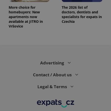
More choice for
The 2026 list of
homebuyers: New
doctors, dentists and
apartments now
specialists for expats in
available at JITRO in
Czechia
Vršovice
Advertising
Contact / About us
Legal & Terms