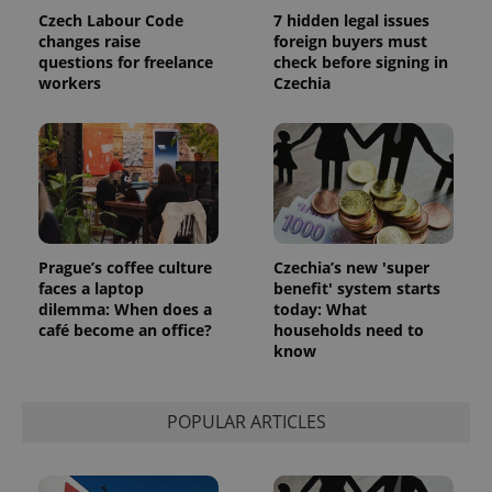
Czech Labour Code
7 hidden legal issues
changes raise
foreign buyers must
questions for freelance
check before signing in
workers
Czechia
PHPSESSID
PHP.net
min
.www.expats.cz
Prague’s coffee culture
Czechia’s new 'super
faces a laptop
benefit' system starts
dilemma: When does a
today: What
café become an office?
households need to
know
POPULAR ARTICLES