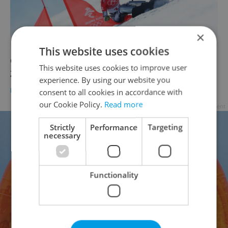
×
This website uses cookies
Czech daily news roundup: Tuesday, Feb. 8,
This website uses cookies to improve user
2022
experience. By using our website you
DAILY NEWS
-
Expats.cz Staff
consent to all cookies in accordance with
our Cookie Policy.
Read more
Advertisement
Strictly
Performance
Targeting
necessary
Functionality