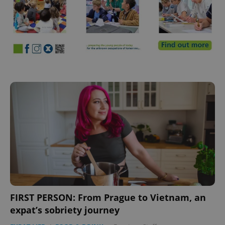
FIRST PERSON: From Prague to Vietnam, an
expat’s sobriety journey