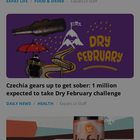
EXPAT LIFE
/
FOOD & DRINK
-
Expats.cz Staff
Czechia gears up to get sober: 1 million
expected to take Dry February challenge
DAILY NEWS
/
HEALTH
-
Expats.cz Staff