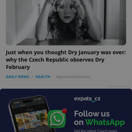
Google
Just when you thought Dry January was over:
Privacy Policy
why the Czech Republic observes Dry
ex_polls
.expats.cz
1 
February
DAILY NEWS
/
HEALTH
-
Raymond Johnston
Advertisement
add_logo_profile_modal_displayed
.expats.cz
1 