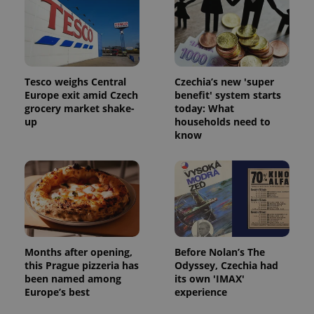
exprt
.expats.cz
6 m
Tesco weighs Central
Czechia’s new 'super
Europe exit amid Czech
benefit' system starts
grocery market shake-
today: What
up
households need to
know
Provider
Name
Expiration
Description
/
Domain
Provider
Name
Expiration
Description
_ga
1 year 1
This cookie
Google
Months after opening,
Before Nolan’s The
/
Domain
month
name is
LLC
this Prague pizzeria has
Odyssey, Czechia had
associated
.expats.cz
_fbp
3 months
Used by
Meta
been named among
its own 'IMAX'
with
Facebook to
Platform
Google
Europe’s best
experience
deliver a
Inc.
Universal
series of
.expats.cz
Analytics -
advertisement