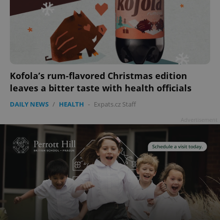
Kofola’s rum-flavored Christmas edition
leaves a bitter taste with health officials
DAILY NEWS
/
HEALTH
-
Expats.cz Staff
Advertisement