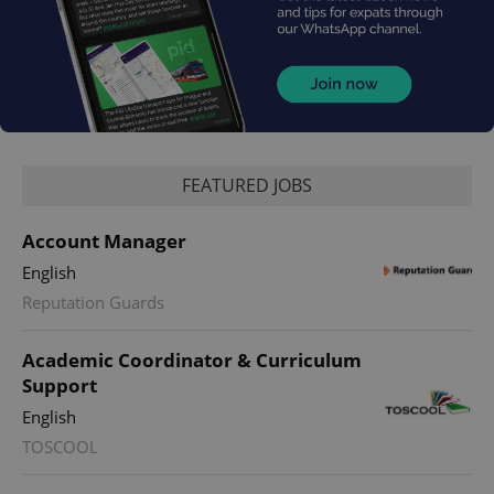
FEATURED JOBS
^qs_[0-9]+$
.expats.cz
1 m
Account Manager
English
Reputation Guards
Academic Coordinator & Curriculum
Support
^eps_[0-9]+$
.expats.cz
1 m
English
TOSCOOL