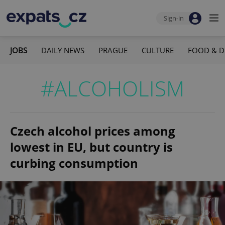
Sign-in
JOBS
DAILY NEWS
PRAGUE
CULTURE
FOOD & D
#ALCOHOLISM
Czech alcohol prices among
lowest in EU, but country is
curbing consumption