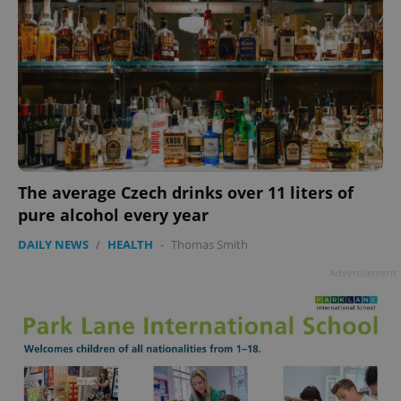
The average Czech drinks over 11 liters of
pure alcohol every year
DAILY NEWS
/
HEALTH
-
Thomas Smith
Advertisement