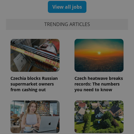
View all jobs
TRENDING ARTICLES
CookieScriptConsent
1 m
CookieScript
.expats.cz
Czechia blocks Russian
Czech heatwave breaks
supermarket owners
records: The numbers
from cashing out
you need to know
expss
.www.expats.cz
12 