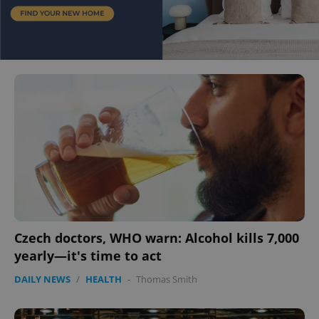
Czech doctors, WHO warn: Alcohol kills 7,000
yearly—it's time to act
DAILY NEWS
/
HEALTH
-
Thomas Smith