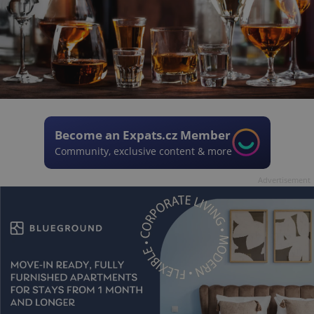
Become an Expats.cz Member
Community, exclusive content & more
Advertisement