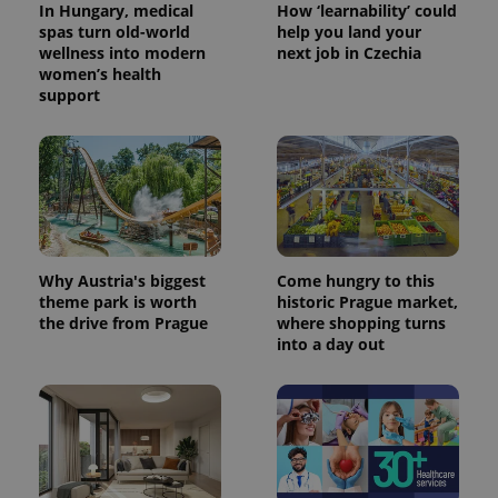
the sites
In Hungary, medical
How ‘learnability’ could
analytics
spas turn old-world
help you land your
reports.
wellness into modern
next job in Czechia
_ga_LSHBD1S1X4
.expats.cz
1 year 1
This cookie
women’s health
month
is used by
support
Google
Analytics to
persist
session
state.
Why Austria's biggest
Come hungry to this
theme park is worth
historic Prague market,
the drive from Prague
where shopping turns
into a day out