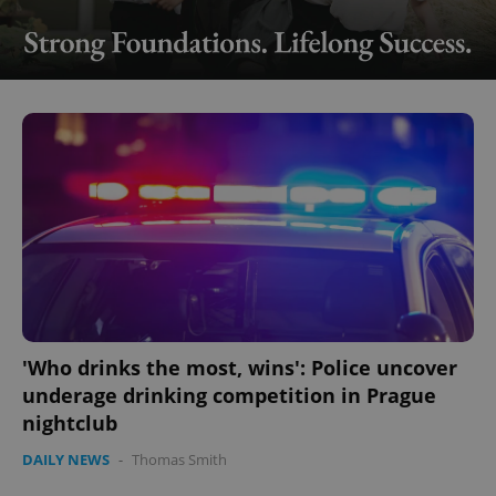
'Who drinks the most, wins': Police uncover
underage drinking competition in Prague
nightclub
DAILY NEWS
-
Thomas Smith