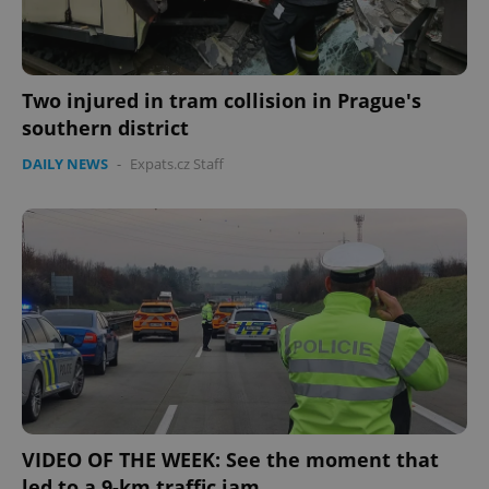
Two injured in tram collision in Prague's
southern district
DAILY NEWS
-
Expats.cz Staff
VIDEO OF THE WEEK: See the moment that
led to a 9-km traffic jam