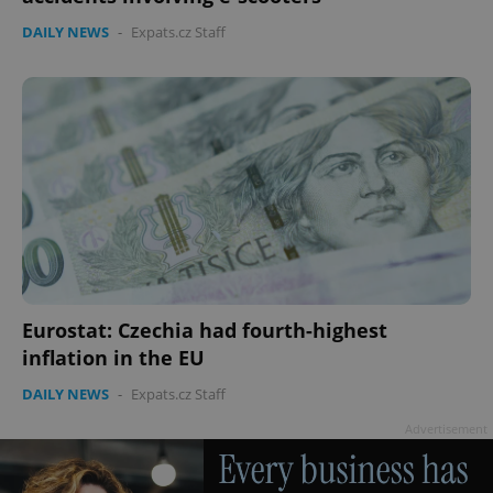
DAILY NEWS
-
Expats.cz Staff
^eps_[0-9]+$
.expats.cz
1 m
Eurostat: Czechia had fourth-highest
inflation in the EU
DAILY NEWS
-
Expats.cz Staff
CookieScriptConsent
1 m
CookieScript
.expats.cz
Advertisement