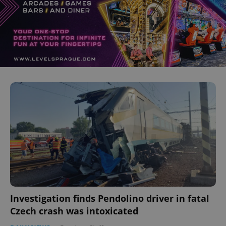
Investigation finds Pendolino driver in fatal
Czech crash was intoxicated