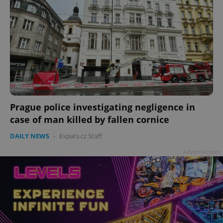
Prague police investigating negligence in
case of man killed by fallen cornice
DAILY NEWS
-
Expats.cz Staff
Advertisement