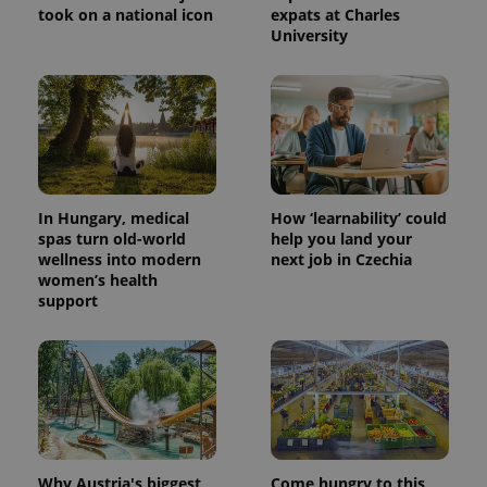
took on a national icon
expats at Charles
University
In Hungary, medical
How ‘learnability’ could
spas turn old-world
help you land your
wellness into modern
next job in Czechia
women’s health
support
Why Austria's biggest
Come hungry to this