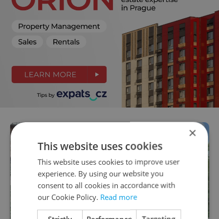
×
This website uses cookies
This website uses cookies to improve user
experience. By using our website you
consent to all cookies in accordance with
our Cookie Policy.
Read more
Strictly
Performance
Targeting