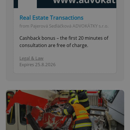
Real Estate Transactions
from Pajerová Sedláčková ADVOKÁTKY s.r.o.
Cashback bonus – the first 20 minutes of
consultation are free of charge.
Legal & Law
Expires 25.8.2026