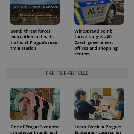
Bomb threat forces
Widespread bomb
evacuation and halts
threat targets 400
traffic at Prague’s main
Czech government
train station
offices and shopping
centers
PARTNER ARTICLES
One of Prague’s coolest
Learn Czech in Prague:
streetwear brands just
September courses for