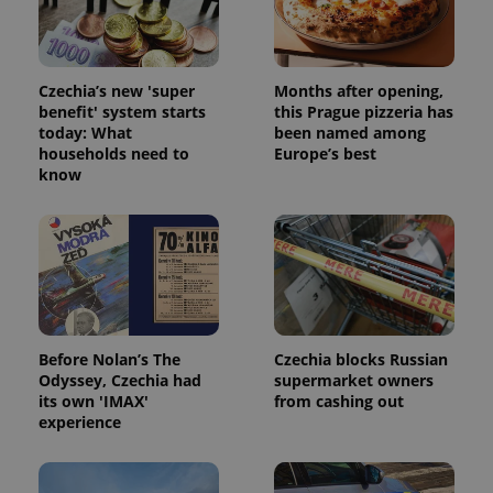
a client
identifier. It
is included
in each
page
request in
Czechia’s new 'super
Months after opening,
a site and
benefit' system starts
this Prague pizzeria has
used to
today: What
been named among
calculate
visitor,
households need to
Europe’s best
session
know
and
campaign
data for
the sites
analytics
reports.
_ga_LSHBD1S1X4
.expats.cz
1 year 1
This cookie
month
is used by
Google
Analytics to
persist
Before Nolan’s The
Czechia blocks Russian
session
Odyssey, Czechia had
supermarket owners
state.
its own 'IMAX'
from cashing out
experience