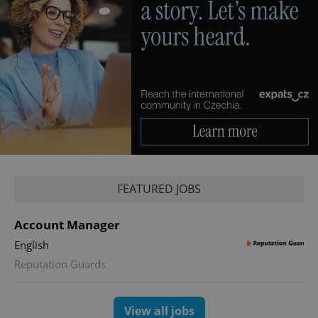
expss
.www.expats.cz
12 
FEATURED JOBS
Account Manager
PHPSESSID
PHP.net
English
min
.www.expats.cz
Reputation Guards
View all jobs