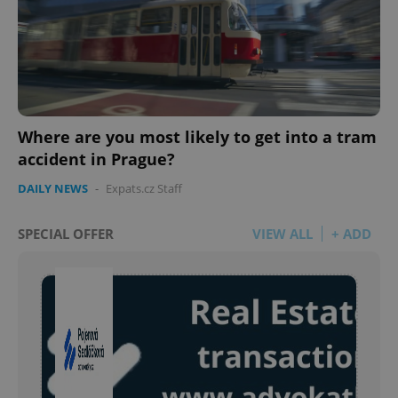
Where are you most likely to get into a tram
accident in Prague?
DAILY NEWS
-
Expats.cz Staff
SPECIAL OFFER
VIEW ALL
+ ADD