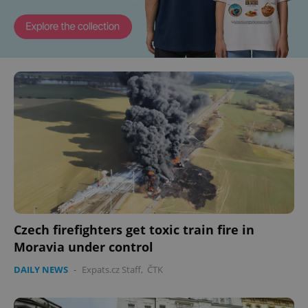
Czech firefighters get toxic train fire in
Moravia under control
DAILY NEWS
-
Expats.cz Staff
,
ČTK