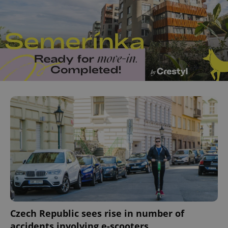
add_logo_profile_modal_displayed
.expats.cz
1 
^qs_[0-9]+$
.expats.cz
1 m
Czech Republic sees rise in number of
accidents involving e-scooters