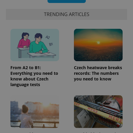
TRENDING ARTICLES
exprt
.expats.cz
6 m
From A2 to B1:
Czech heatwave breaks
Everything you need to
records: The numbers
know about Czech
you need to know
language tests