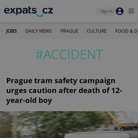
Sign-in
JOBS
DAILY NEWS
PRAGUE
CULTURE
FOOD & D
#ACCIDENT
Prague tram safety campaign
urges caution after death of 12-
year-old boy