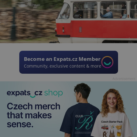
Become an Expats.cz Member
Community, exclusive content & more
Advertisement