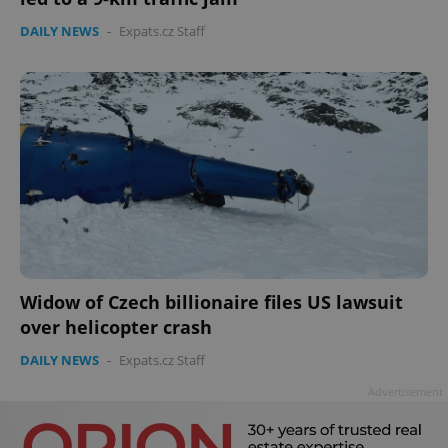
DAILY NEWS
-
Expats.cz Staff
Widow of Czech billionaire files US lawsuit
over helicopter crash
DAILY NEWS
-
Expats.cz Staff
Advertisement