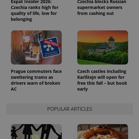
Expat Insider 2026:
Czechia blocks Russian
Czechia ranks high for
supermarket owners
quality of life, low for
from cashing out
belonging
Provider
Name
Expiration
Description
/
Domain
Provider
Name
Expiration
Description
_ga
1 year 1
This cookie
Google
/
Domain
month
name is
LLC
associated
.expats.cz
_fbp
3 months
Used by
Meta
with
Facebook to
Platform
Google
deliver a
Inc.
Universal
series of
.expats.cz
Analytics -
advertisement
which is a
products such
significant
as real time
Prague commuters face
Czech castles including
update to
bidding from
Google's
sweltering trams as
Karlštejn will open for
third party
more
advertisers
drivers warn of broken
free this fall – but book
commonly
AC
early
used
analytics
service.
This cookie
is used to
POPULAR ARTICLES
distinguish
unique
users by
assigning a
randomly
generated
number as