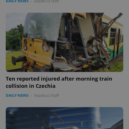
DAILY NEWS
-
Expats.cz Staff
Ten reported injured after morning train
collision in Czechia
DAILY NEWS
-
Expats.cz Staff