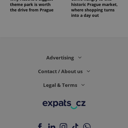
theme park is worth
historic Prague market,
the drive from Prague
where shopping turns
into a day out
Advertising
Contact / About us
Legal & Terms