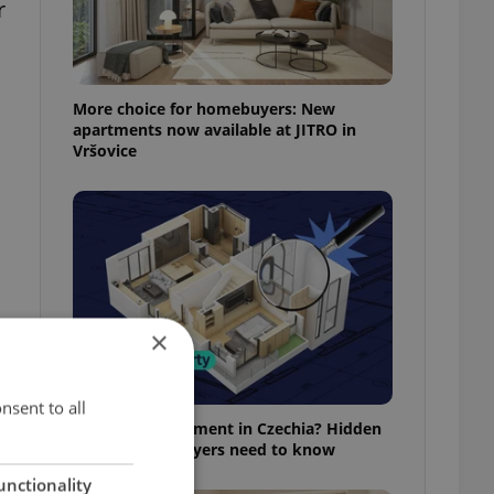
r
More choice for homebuyers: New
apartments now available at JITRO in
Vršovice
×
f
nsent to all
Buying an apartment in Czechia? Hidden
rules foreign buyers need to know
unctionality