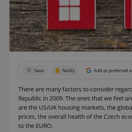
Save
Notify
Add as preferred 
There are many factors to consider regard
Republic in 2009. The ones that we feel ar
are the US/UK housing markets, the global
prices, the overall health of the Czech e
to the EURO.