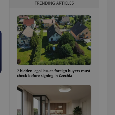
TRENDING ARTICLES
7 hidden legal issues foreign buyers must
check before signing in Czechia