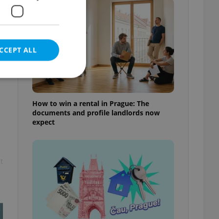
CCEPT ALL
How to win a rental in Prague: The
documents and profile landlords now
e website cannot be
expect
t
eal estate
state agency profile
 to provide full
te positions to end
s not repeatedly
cord of user votes
ensure the correct