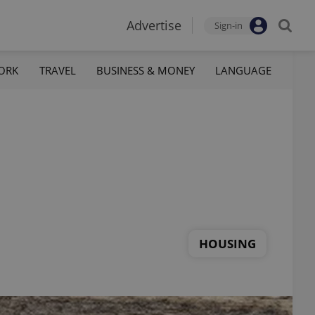
Advertise
Sign-in
ORK
TRAVEL
BUSINESS & MONEY
LANGUAGE
HOUSING