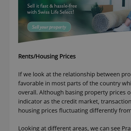
add_logo_profile_m
^qs_[0-9]+$
Rents/Housing Prices
^eps_[0-9]+$
If we look at the relationship between pro
favorable in most parts of the country w
CookieScriptConse
overall. Although basing property prices on
indicator as the credit market, transactio
housing prices fluctuating differently from
expss
Looking at different areas, we can see Pra
PHPSESSID