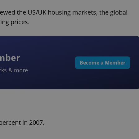
ewed the US/UK housing markets, the global
ing prices.
ember
Become a Member
rks & more
ercent in 2007.