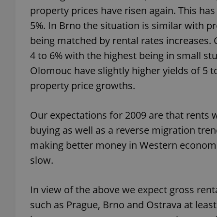
property prices have risen again. This ha
5%. In Brno the situation is similar with 
being matched by rental rates increases. C
4 to 6% with the highest being in small stu
exprt
Olomouc have slightly higher yields of 5
property price growths.
Our expectations for 2009 are that rents wil
Provider
/
Name
Name
Domain
buying as well as a reverse migration tre
_ga
_fbp
Meta
making better money in Western economi
Platform 
.expats.cz
slow.
In view of the above we expect gross renta
_ga_LSHBD1S1X4
such as Prague, Brno and Ostrava at least 1