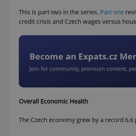
This is part two in the series.
Part one
revi
credit crisis and Czech wages versus hous
Become an Expats.cz M
Join for community, premium content, pe
Overall Economic Health
The Czech economy grew by a record 6.6 p