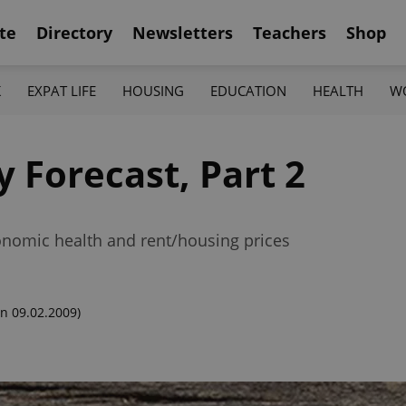
te
Directory
Newsletters
Teachers
Shop
K
EXPAT LIFE
HOUSING
EDUCATION
HEALTH
W
 Forecast, Part 2
onomic health and rent/housing prices
n 09.02.2009)