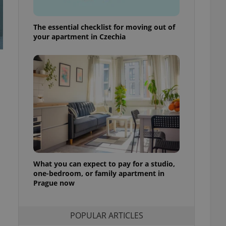
ensure best practices
ob advertisers of a
The essential checklist for moving out of
is is necessary to
your apartment in Czechia
anding presence and
atedly triggered on
cord of user
ecessary to ensure
uizzes and to ensure
Expats.cz users of
formation that
site and informs
 them. This is
ortant information
 users.
-Script.com service
nsent preferences.
What you can expect to pay for a studio,
ipt.com cookie
one-bedroom, or family apartment in
Prague now
and article usage
necessary for us to
ty services and
ble.
POPULAR ARTICLES
ions based on the