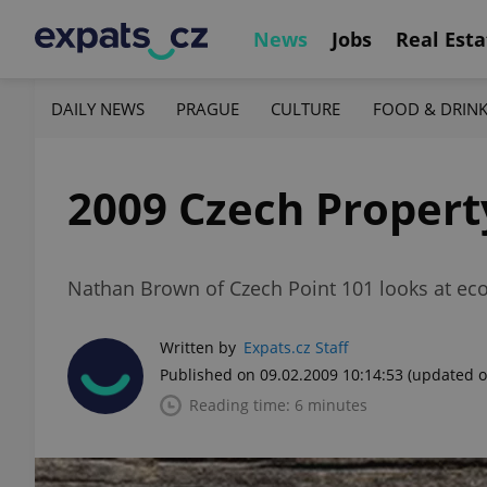
News
Jobs
Real Esta
DAILY NEWS
PRAGUE
CULTURE
FOOD & DRIN
2009 Czech Property
Nathan Brown of Czech Point 101 looks at ec
Written by
Expats.cz Staff
Published on 09.02.2009 10:14:53
(updated o
Reading time: 6 minutes