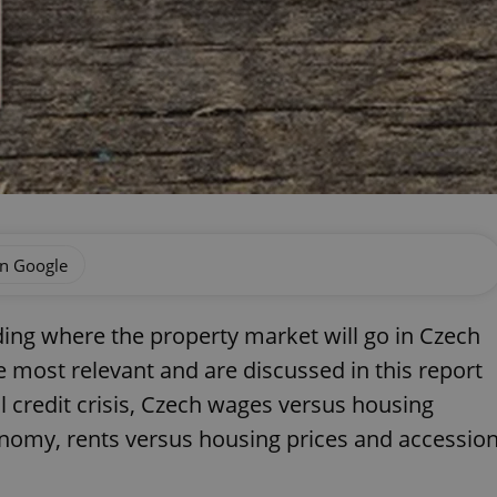
on Google
ing where the property market will go in Czech
e most relevant and are discussed in this report
 credit crisis, Czech wages versus housing
conomy, rents versus housing prices and accessio