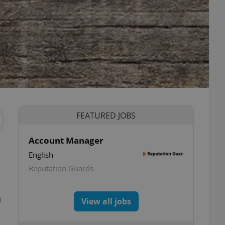
FEATURED JOBS
Account Manager
English
Reputation Guards
n
View all jobs