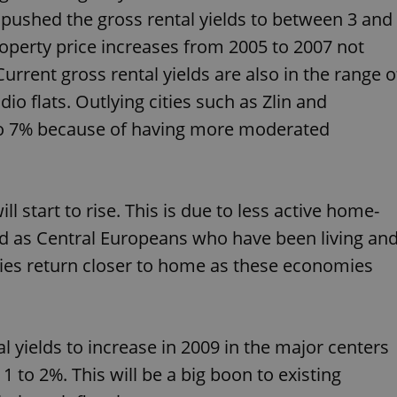
PHP.net
minutes
PHP language. This is a genera
.www.expats.cz
s pushed the gross rental yields to between 3 and
used to maintain user session v
normally a random generated
property price increases from 2005 to 2007 not
used can be specific to the si
example is maintaining a logg
urrent gross rental yields are also in the range o
user between pages.
dio flats. Outlying cities such as Zlin and
.expats.cz
6 months
This cookie is used to allow f
on Expats.cz. It is necessary t
 to 7% because of having more moderated
comfortable user experience 
to key services without requi
sign ins.
l start to rise. This is due to less active home-
Provider
Expiration
Expiration
Description
Description
/
Domain
nd as Central Europeans who have been living an
3 months
1 year 1
Used by Facebook to deliver a series of advertisement products su
This cookie name is associated with Google Universal Analyti
Google
es return closer to home as these economies
month
bidding from third party advertisers
significant update to Google's more commonly used analytics
Inc.
LLC
cookie is used to distinguish unique users by assigning a 
.expats.cz
number as a client identifier. It is included in each page requ
used to calculate visitor, session and campaign data for the s
reports.
l yields to increase in 2009 in the major centers
.expats.cz
1 year 1
This cookie is used by Google Analytics to persist session sta
month
 to 2%. This will be a big boon to existing