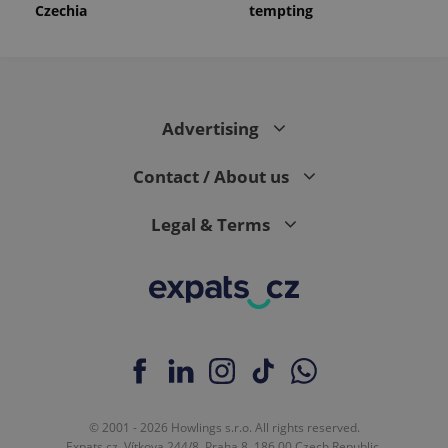
Czechia
tempting
Advertising
Contact / About us
Legal & Terms
© 2001 - 2026 Howlings s.r.o. All rights reserved.
Expats.cz, Vítkova 244/8, Praha 8, 186 00 Czech Republic.