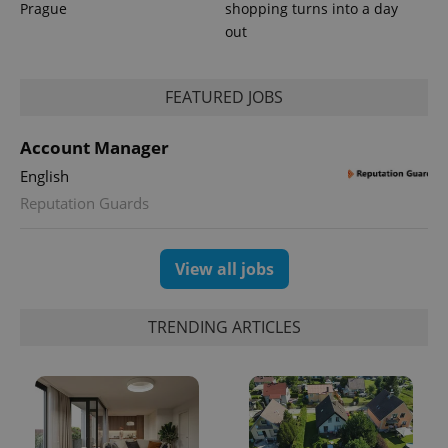
Prague
shopping turns into a day
out
FEATURED JOBS
expss
.www.expats.cz
12 
Account Manager
English
Reputation Guards
View all jobs
PHPSESSID
PHP.net
min
.www.expats.cz
TRENDING ARTICLES