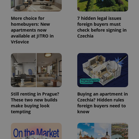
More choice for
7 hidden legal issues
homebuyers: New
foreign buyers must
apartments now
check before signing in
available at JITRO in
Czechia
Vršovice
exprt
.expats.cz
6 m
Still renting in Prague?
Buying an apartment in
These two new builds
Czechia? Hidden rules
make buying look
foreign buyers need to
tempting
know