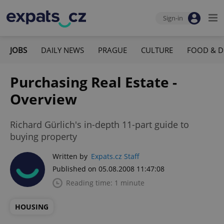
Sign-in
JOBS
DAILY NEWS
PRAGUE
CULTURE
FOOD & D
Purchasing Real Estate -
Overview
Richard Gürlich's in-depth 11-part guide to
buying property
Written by
Expats.cz Staff
Published on 05.08.2008 11:47:08
Reading time: 1 minute
HOUSING