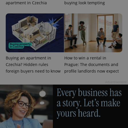
management. The website cannot be used properly
apartment in Czechia
buying look tempting
without strictly necessary cookies.
Provider
/
Name
Expi
Domain
missing_agency_profile_modal_displayed
.expats.cz
1 
Buying an apartment in
How to win a rental in
Czechia? Hidden rules
Prague: The documents and
foreign buyers need to know
profile landlords now expect
Advertisement
Google
Privacy Policy
ex_polls
.expats.cz
1 