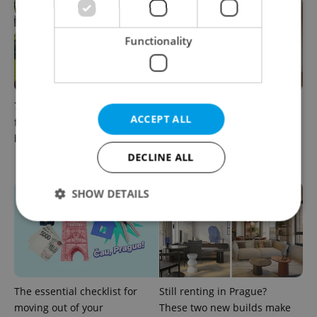
Functionality
7 hidden legal issues
More choice for
ACCEPT ALL
foreign buyers must check
homebuyers: New
before signing in Czechia
apartments now available at
JITRO in Vršovice
DECLINE ALL
SHOW DETAILS
Strictly necessary
Performance
Targeting
Functionality
The essential checklist for
Still renting in Prague?
Strictly necessary cookies allow core website
moving out of your
These two new builds make
functionality such as user login and account