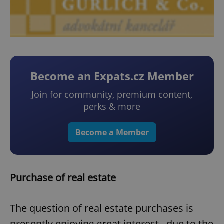
Become an Expats.cz Member
Join for community, premium content,
perks & more
Become a Member
Purchase of real estate
The question of real estate purchases is
presently enjoying great interest, due to the