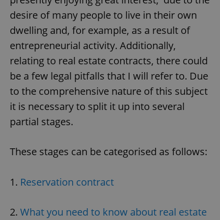
desire of many people to live in their own
dwelling and, for example, as a result of
entrepreneurial activity. Additionally,
relating to real estate contracts, there could
be a few legal pitfalls that I will refer to. Due
to the comprehensive nature of this subject
it is necessary to split it up into several
partial stages.
These stages can be categorised as follows:
1.
Reservation contract
2.
What you need to know about real estate