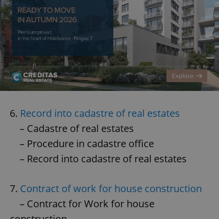
6.
Record into cadastre of real estates
– Cadastre of real estates
– Procedure in cadastre office
– Record into cadastre of real estates
7.
Contract of work for house construction
– Contract for Work for house
construction