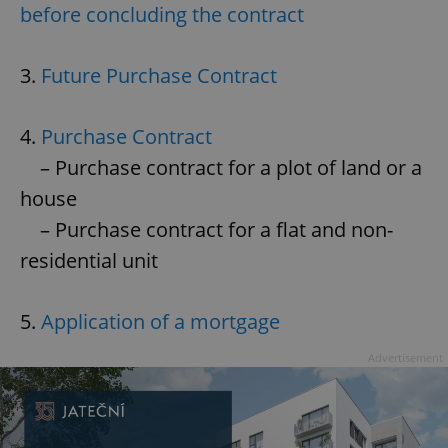
before concluding the contract
3.
Future Purchase Contract
4.
Purchase Contract
– Purchase contract for a plot of land or a
house
– Purchase contract for a flat and non-
residential unit
5.
Application of a mortgage
Advertisement