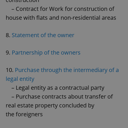
– Contract for Work for construction of
house with flats and non-residential areas
8.
Statement of the owner
9.
Partnership of the owners
10.
Purchase through the intermediary of a
legal entity
– Legal entity as a contractual party
– Purchase contracts about transfer of
real estate property concluded by
the foreigners