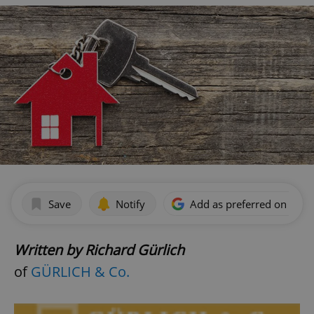
Save
Notify
Add as preferred on Goog
Written by Richard Gürlich
of
GÜRLICH & Co.