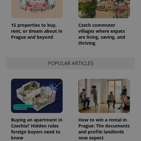
Provider
Name
Expiration
Description
/
Domain
Provider
Name
Expiration
Description
_ga
1 year 1
This cookie
Google
/
Domain
15 properties to buy,
Czech commuter
month
name is
LLC
rent, or dream about in
villages where expats
associated
.expats.cz
_fbp
3 months
Used by
Meta
with
Prague and beyond
are living, saving, and
Facebook to
Platform
Google
deliver a
Inc.
thriving
Universal
series of
.expats.cz
Analytics -
advertisement
which is a
products such
significant
as real time
update to
POPULAR ARTICLES
bidding from
Google's
third party
more
advertisers
commonly
used
analytics
service.
This cookie
is used to
distinguish
unique
users by
assigning a
randomly
Buying an apartment in
How to win a rental in
generated
Czechia? Hidden rules
Prague: The documents
number as
foreign buyers need to
and profile landlords
a client
identifier. It
know
now expect
is included