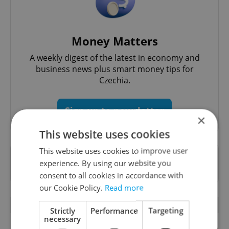
Money Matters
A weekly digest of the latest in economy and
business news plus smart money tips for
Czechia.
Sign up to newsletter
×
This website uses cookies
This website uses cookies to improve user
Want to see more from us? Select Expats.cz
experience. By using our website you
as a
preferred source
on Google.
consent to all cookies in accordance with
our Cookie Policy.
Read more
RELATED ARTICLES
Strictly
Performance
Targeting
necessary