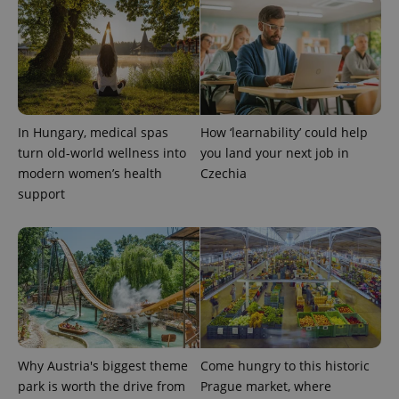
^eps_[0-9]+$
.expats.cz
1 m
In Hungary, medical spas
How ‘learnability’ could help
turn old-world wellness into
you land your next job in
modern women’s health
Czechia
support
CookieScriptConsent
1 m
CookieScript
.expats.cz
Why Austria's biggest theme
Come hungry to this historic
park is worth the drive from
Prague market, where