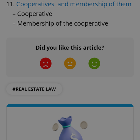
11.
Cooperatives and membership of them
– Cooperative
– Membership of the cooperative
Did you like this article?
#REAL ESTATE LAW