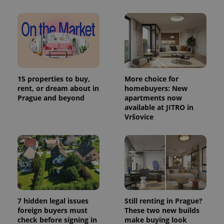
in each
page
request in
a site and
used to
calculate
visitor,
session
and
campaign
data for
15 properties to buy,
More choice for
the sites
rent, or dream about in
homebuyers: New
analytics
Prague and beyond
apartments now
reports.
available at JITRO in
_ga_LSHBD1S1X4
.expats.cz
1 year 1
This cookie
Vršovice
month
is used by
Google
Analytics to
persist
session
state.
7 hidden legal issues
Still renting in Prague?
foreign buyers must
These two new builds
check before signing in
make buying look