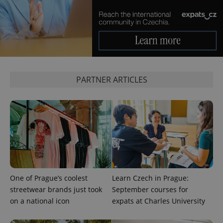
add_logo_profile_modal_displayed
.expats.cz
1 
PARTNER ARTICLES
^qs_[0-9]+$
.expats.cz
1 m
One of Prague’s coolest
Learn Czech in Prague:
streetwear brands just took
September courses for
on a national icon
expats at Charles University