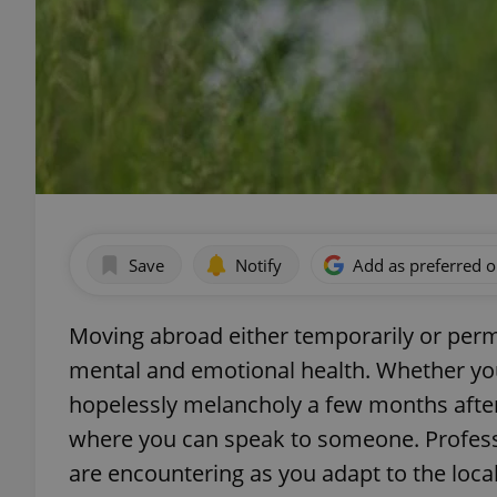
Save
Notify
Add as preferred 
Moving abroad either temporarily or perm
mental and emotional health. Whether you n
hopelessly melancholy a few months after 
where you can speak to someone. Professi
are encountering as you adapt to the loca