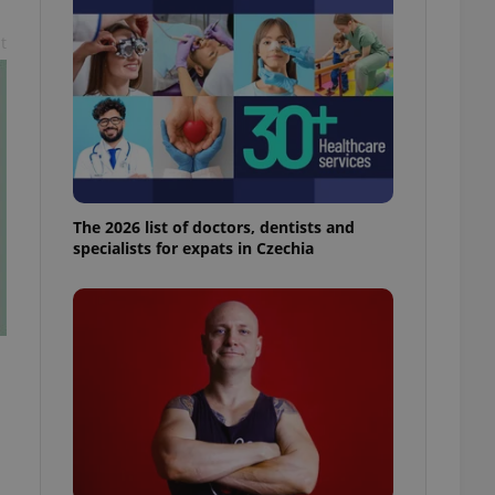
l purpose identifier
ariables. It is
t
 number, how it is
te, but a good
ed-in status for a
or long-term sign-ins
o ensure a
and maintain access
ring unnecessary
The 2026 list of doctors, dentists and
specialists for expats in Czechia
ch as real time
cs - which is a
 service. This
randomly generated
est in a site and
ites analytics
te.