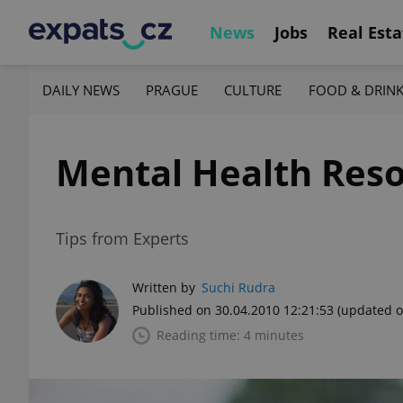
News
Jobs
Real Esta
DAILY NEWS
PRAGUE
CULTURE
FOOD & DRIN
Mental Health Reso
Tips from Experts
Written by
Suchi Rudra
Published on 30.04.2010 12:21:53
(updated o
Reading time: 4 minutes