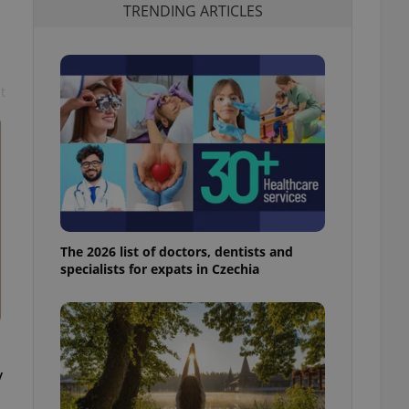
TRENDING ARTICLES
t
The 2026 list of doctors, dentists and
specialists for expats in Czechia
y