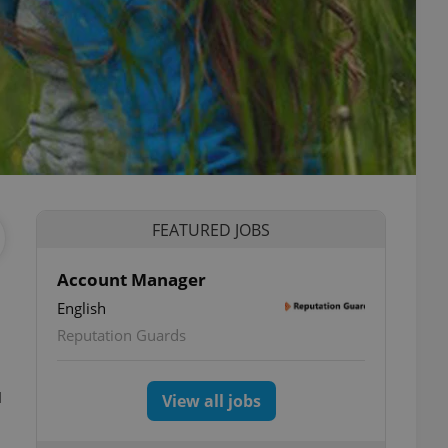
FEATURED JOBS
Account Manager
English
Reputation Guards
u
View all jobs