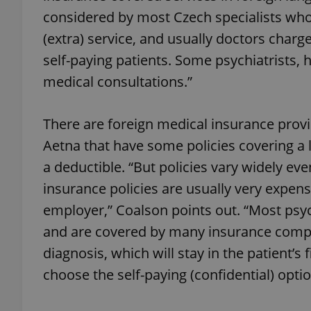
considered by most Czech specialists who
(extra) service, and usually doctors char
add_logo_profile_m
self-paying patients. Some psychiatrists, 
medical consultations.”
^qs_[0-9]+$
There are foreign medical insurance provid
Aetna that have some policies covering a 
^eps_[0-9]+$
a deductible. “But policies vary widely e
insurance policies are usually very expen
employer,” Coalson points out. “Most psyc
CookieScriptConse
and are covered by many insurance compani
diagnosis, which will stay in the patient’s
expss
choose the self-paying (confidential) optio
PHPSESSID