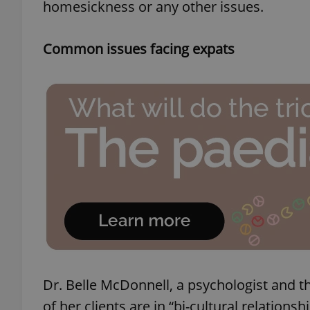
homesickness or any other issues.
Common issues facing expats
Dr. Belle McDonnell, a psychologist and 
of her clients are in “bi-cultural relatio