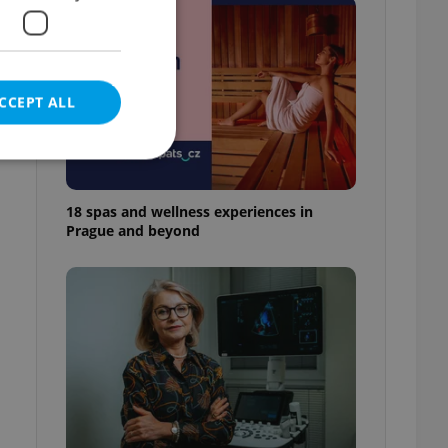
e
CCEPT ALL
18 spas and wellness experiences in
Prague and beyond
e website cannot be
eal estate
state agency profile
 to provide full
te positions to end
s not repeatedly
cord of user votes
ensure the correct