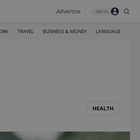
Advertise
Sign-in
ORK
TRAVEL
BUSINESS & MONEY
LANGUAGE
HEALTH