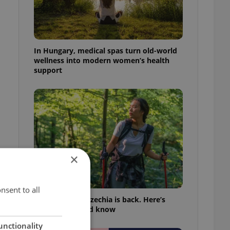
In Hungary, medical spas turn old-world
wellness into modern women’s health
support
×
nsent to all
Tick season in Czechia is back. Here’s
what you should know
,
unctionality