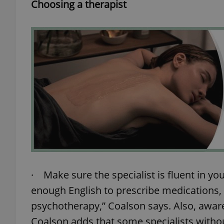
Choosing a therapist
exprt
Provider
/
Name
Name
Domain
_ga
_fbp
Meta
Platform 
.expats.cz
· Make sure the specialist is fluent in yo
enough English to prescribe medications, 
_ga_LSHBD1S1X4
psychotherapy,” Coalson says. Also, awaren
Coalson adds that some specialists withou