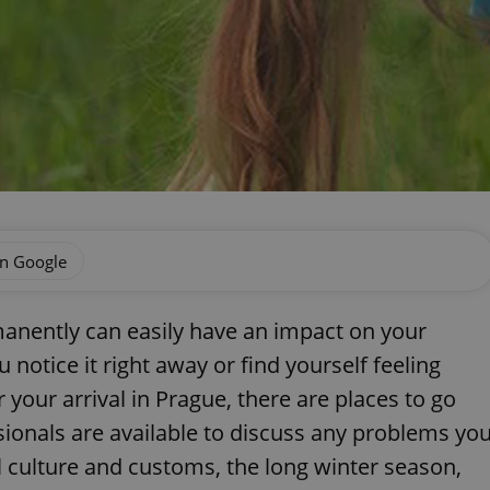
on Google
anently can easily have an impact on your
otice it right away or find yourself feeling
your arrival in Prague, there are places to go
onals are available to discuss any problems yo
l culture and customs, the long winter season,