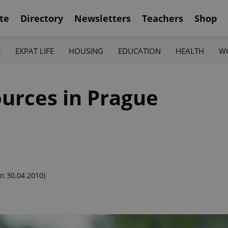
te
Directory
Newsletters
Teachers
Shop
K
EXPAT LIFE
HOUSING
EDUCATION
HEALTH
W
urces in Prague
n 30.04.2010)