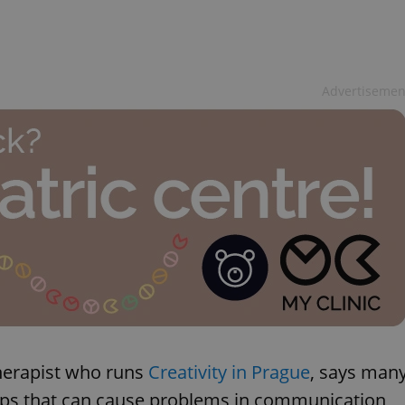
Advertisemen
therapist who runs
Creativity in Prague
, says man
nships that can cause problems in communication