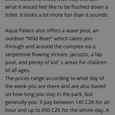
what it would feel like to be flushed down a
toilet. It looks a lot more fun than it sounds.
Aqua Palace also offers a wave pool, an
outdoor “Wild River” which takes you
through and around the complex via a
serpentine flowing stream, Jacuzzis, a lap
pool, and plenty of kid´s areas for children
of all ages.
The prices range according to what day of
the week you are there and are also based
on how long you stay in the park, but
generally you´ll pay between 145 CZK for an
hour and up to 650 CZK for the whole day. A