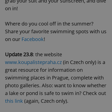
grab your suit and your sunscreen, and dive
on in!
Where do you cool off in the summer?
Share your favorite swimming spots with us
on our
Facebook
!
Google
Privacy Policy
Update 23.8
: the website
ex_polls
.expats.cz
1 
www.koupalistepraha.cz
(in Czech only) is a
great resource for information on
swimming places in Prague, complete with
photo galleries. Also: want to know whether
a lake or pond is safe to swim in? Check out
this link
(again, Czech only).
add_logo_profile_modal_displayed
.expats.cz
1 