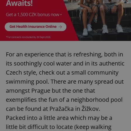
For an experience that is refreshing, both in
its soothingly cool water and in its authentic
Czech style, check out a small community
swimming pool. There are many spread out
amongst Prague but the one that
exemplifies the fun of a neighborhood pool
can be found at Pražačka in Žižkov.
Packed into a little area which may be a
little bit difficult to locate (keep walking