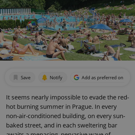
Save
Notify
Add as preferred on Goog
It seems nearly impossible to evade the red-
hot burning summer in Prague. In every
non-air-conditioned building, on every sun-
baked street, and in each sweltering bar
awaits a menacing, pervasive wave of