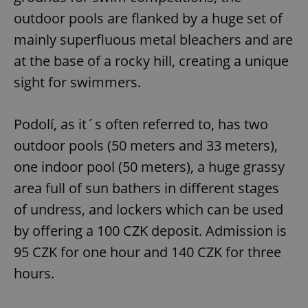
outdoor pools are flanked by a huge set of
mainly superfluous metal bleachers and are
at the base of a rocky hill, creating a unique
sight for swimmers.
Podolí, as it´s often referred to, has two
outdoor pools (50 meters and 33 meters),
one indoor pool (50 meters), a huge grassy
area full of sun bathers in different stages
of undress, and lockers which can be used
by offering a 100 CZK deposit. Admission is
95 CZK for one hour and 140 CZK for three
hours.