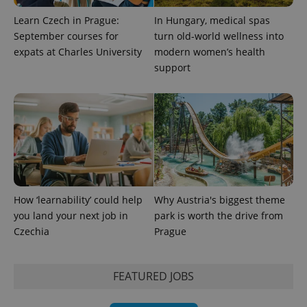
data for
the sites
Learn Czech in Prague:
In Hungary, medical spas
analytics
reports.
September courses for
turn old-world wellness into
expats at Charles University
modern women’s health
_ga_LSHBD1S1X4
.expats.cz
1 year 1
This cookie
month
is used by
support
Google
Analytics to
persist
session
state.
How ‘learnability’ could help
Why Austria's biggest theme
you land your next job in
park is worth the drive from
Czechia
Prague
FEATURED JOBS