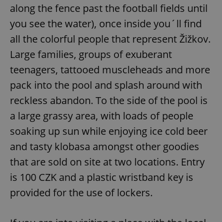
along the fence past the football fields until
you see the water), once inside you´ll find
all the colorful people that represent Žižkov.
Large families, groups of exuberant
teenagers, tattooed muscleheads and more
pack into the pool and splash around with
reckless abandon. To the side of the pool is
a large grassy area, with loads of people
soaking up sun while enjoying ice cold beer
and tasty klobasa amongst other goodies
that are sold on site at two locations. Entry
is 100 CZK and a plastic wristband key is
provided for the use of lockers.