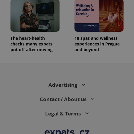
The heart-health
18 spas and wellness
checks many expats
experiences in Prague
put off after moving
and beyond
Advertising
Contact / About us
Legal & Terms