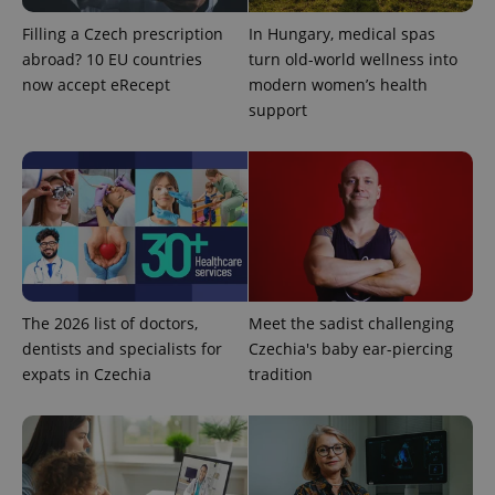
Filling a Czech prescription
In Hungary, medical spas
abroad? 10 EU countries
turn old-world wellness into
now accept eRecept
modern women’s health
support
PHPSESSID
PHP.net
min
.www.expats.cz
The 2026 list of doctors,
Meet the sadist challenging
dentists and specialists for
Czechia's baby ear-piercing
expats in Czechia
tradition