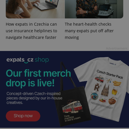
exprt
.expats.cz
6 m
How expats in Czechia can
The heart-health checks
use insurance helplines to
many expats put off after
navigate healthcare faster
moving
Advertisement
Provider
Name
Expiration
Description
/
Domain
Provider
Name
Expiration
Description
_ga
1 year 1
This cookie
Google
/
Domain
month
name is
LLC
associated
.expats.cz
_fbp
3 months
Used by
Meta
with
Facebook to
Platform
Google
deliver a
Inc.
Universal
series of