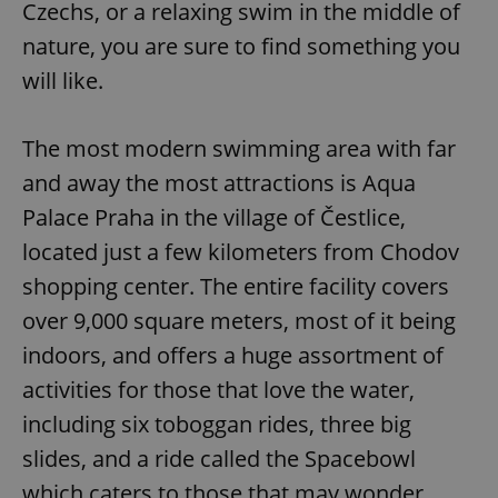
Czechs, or a relaxing swim in the middle of
nature, you are sure to find something you
will like.
The most modern swimming area with far
and away the most attractions is Aqua
Palace Praha in the village of Čestlice,
located just a few kilometers from Chodov
shopping center. The entire facility covers
over 9,000 square meters, most of it being
indoors, and offers a huge assortment of
activities for those that love the water,
including six toboggan rides, three big
slides, and a ride called the Spacebowl
which caters to those that may wonder