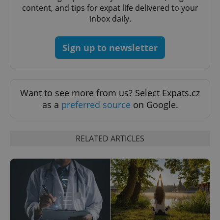
content, and tips for expat life delivered to your
inbox daily.
Sign up to newsletter
Want to see more from us? Select Expats.cz
CookieScriptConsent
1 m
CookieScript
.expats.cz
as a
preferred source
on Google.
RELATED ARTICLES
expss
.www.expats.cz
12 