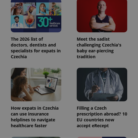
The 2026 list of
Meet the sadist
doctors, dentists and
challenging Czechia's
specialists for expats in
baby ear-piercing
Czechia
tradition
How expats in Czechia
Filling a Czech
can use insurance
prescription abroad? 10
helplines to navigate
EU countries now
healthcare faster
accept eRecept