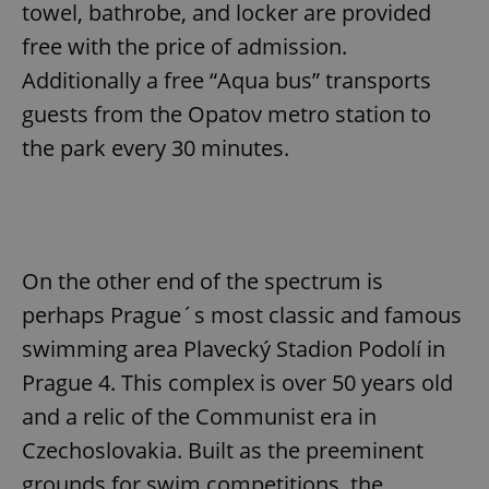
towel, bathrobe, and locker are provided
free with the price of admission.
Additionally a free “Aqua bus” transports
guests from the Opatov metro station to
the park every 30 minutes.
On the other end of the spectrum is
perhaps Prague´s most classic and famous
swimming area Plavecký Stadion Podolí in
Prague 4. This complex is over 50 years old
and a relic of the Communist era in
Czechoslovakia. Built as the preeminent
grounds for swim competitions, the