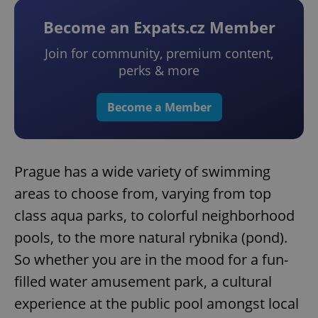
Become an Expats.cz Member
Join for community, premium content,
perks & more
Become a Member
Prague has a wide variety of swimming
areas to choose from, varying from top
class aqua parks, to colorful neighborhood
pools, to the more natural rybnika (pond).
So whether you are in the mood for a fun-
filled water amusement park, a cultural
experience at the public pool amongst local