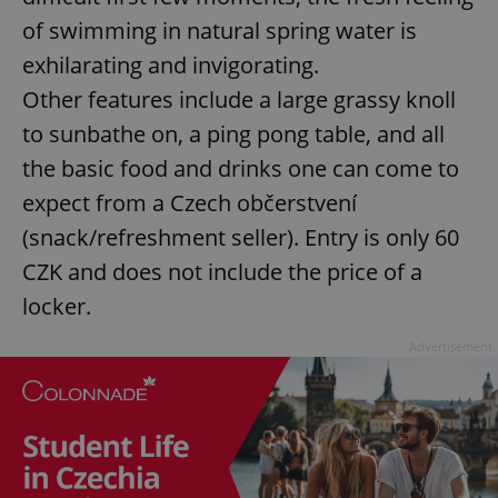
of swimming in natural spring water is
exhilarating and invigorating.
Other features include a large grassy knoll
to sunbathe on, a ping pong table, and all
the basic food and drinks one can come to
expect from a Czech občerstvení
(snack/refreshment seller). Entry is only 60
CZK and does not include the price of a
locker.
Advertisement