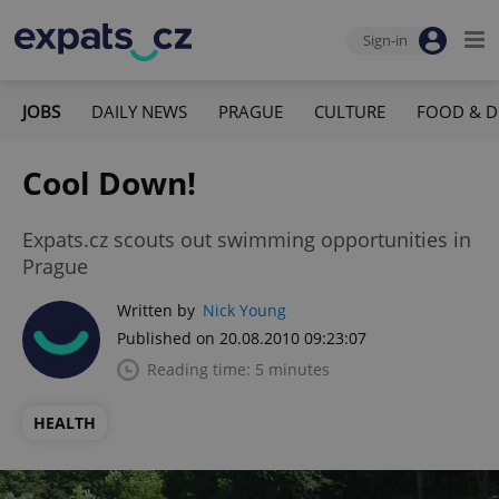
Sign-in
JOBS
DAILY NEWS
PRAGUE
CULTURE
FOOD & D
Cool Down!
Expats.cz scouts out swimming opportunities in
Prague
Written by
Nick Young
Published on 20.08.2010 09:23:07
Reading time: 5 minutes
HEALTH