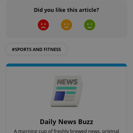
Did you like this article?
#SPORTS AND FITNESS
^qs_[0-9]+$
.expats.cz
1 m
^eps_[0-9]+$
.expats.cz
1 m
Daily News Buzz
A morning cup of freshly brewed news, original