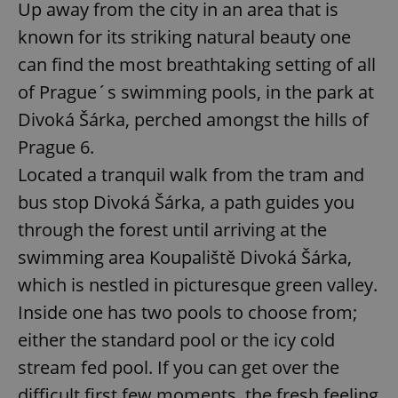
Up away from the city in an area that is
known for its striking natural beauty one
can find the most breathtaking setting of all
of Prague´s swimming pools, in the park at
Divoká Šárka, perched amongst the hills of
Prague 6.
Located a tranquil walk from the tram and
bus stop Divoká Šárka, a path guides you
through the forest until arriving at the
swimming area Koupaliště Divoká Šárka,
which is nestled in picturesque green valley.
Inside one has two pools to choose from;
either the standard pool or the icy cold
stream fed pool. If you can get over the
difficult first few moments, the fresh feeling