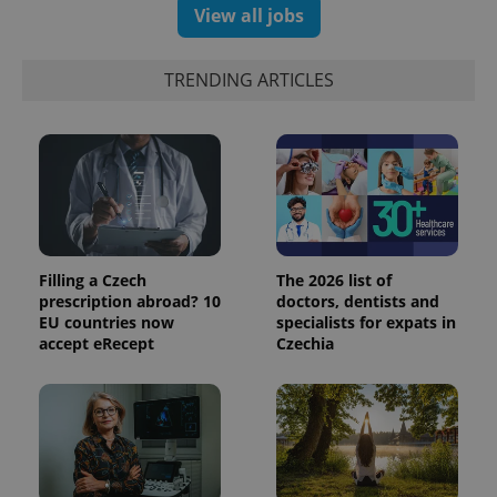
View all jobs
TRENDING ARTICLES
Filling a Czech
The 2026 list of
prescription abroad? 10
doctors, dentists and
EU countries now
specialists for expats in
accept eRecept
Czechia