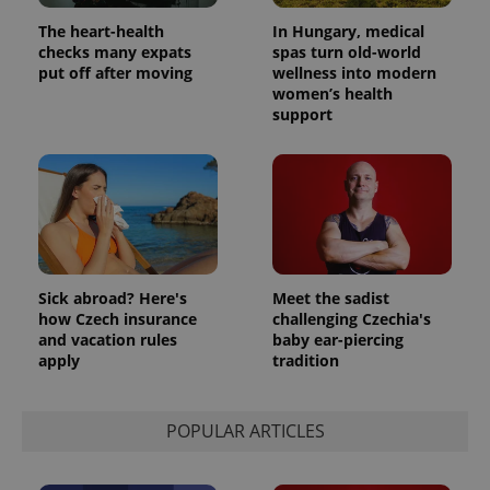
The heart-health
In Hungary, medical
checks many expats
spas turn old-world
put off after moving
wellness into modern
women’s health
support
Sick abroad? Here's
Meet the sadist
how Czech insurance
challenging Czechia's
and vacation rules
baby ear-piercing
apply
tradition
POPULAR ARTICLES