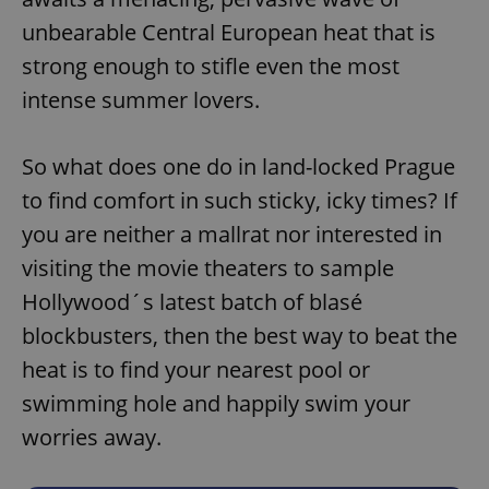
unbearable Central European heat that is
strong enough to stifle even the most
intense summer lovers.
So what does one do in land-locked Prague
to find comfort in such sticky, icky times? If
you are neither a mallrat nor interested in
visiting the movie theaters to sample
Hollywood´s latest batch of blasé
blockbusters, then the best way to beat the
heat is to find your nearest pool or
swimming hole and happily swim your
worries away.