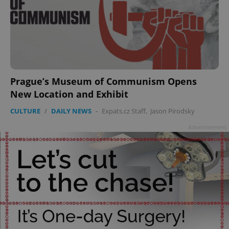
Google
Privacy Policy
ex_polls
.expats.cz
1 
Prague’s Museum of Communism Opens
New Location and Exhibit
CULTURE
/
DAILY NEWS
-
Expats.cz Staff
,
Jason Pirodsky
Advertisement
add_logo_profile_modal_displayed
.expats.cz
1 