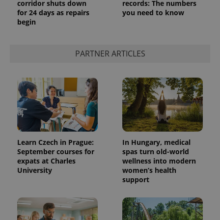
corridor shuts down
records: The numbers
for 24 days as repairs
you need to know
begin
PARTNER ARTICLES
Learn Czech in Prague:
In Hungary, medical
September courses for
spas turn old-world
expats at Charles
wellness into modern
University
women’s health
support