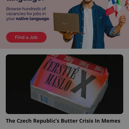
The Czech Republic’s Butter Crisis In Memes