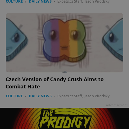
CULTURE
/
DAILY NEWS
-
Expats.cz Staff
,
Jason Pirodsky
Czech Version of Candy Crush Aims to
Combat Hate
CULTURE
/
DAILY NEWS
-
Expats.cz Staff
,
Jason Pirodsky
Advertisement