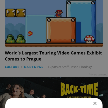
World’s Largest Touring Video Games Exhibit
Comes to Prague
CULTURE
/
DAILY NEWS
-
Expats.cz Staff
,
Jason Pirodsky
Advertisement
×