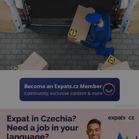
Become an Expats.cz Member
Community, exclusive content & more
Advertisement