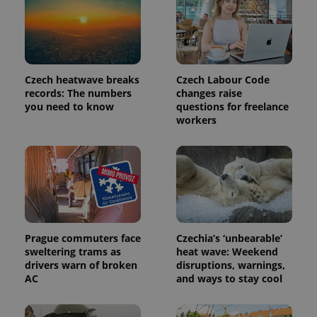
analytics
service.
This cookie
is used to
distinguish
unique
users by
assigning a
Czech heatwave breaks
Czech Labour Code
randomly
records: The numbers
changes raise
generated
you need to know
questions for freelance
number as
a client
workers
identifier. It
is included
in each
page
request in
a site and
used to
calculate
visitor,
session
and
campaign
Prague commuters face
Czechia’s ‘unbearable’
data for
sweltering trams as
heat wave: Weekend
the sites
drivers warn of broken
disruptions, warnings,
analytics
reports.
AC
and ways to stay cool
_ga_LSHBD1S1X4
.expats.cz
1 year 1
This cookie
month
is used by
Google