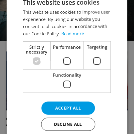
This website uses cookies
This website uses cookies to improve user
experience. By using our website you
consent to all cookies in accordance with
our Cookie Policy.
Read more
Strictly
Performance
Targeting
necessary
Functionality
ACCEPT ALL
Czech Republic Takes #1 Slot In New
DECLINE ALL
“Trumpability” Index