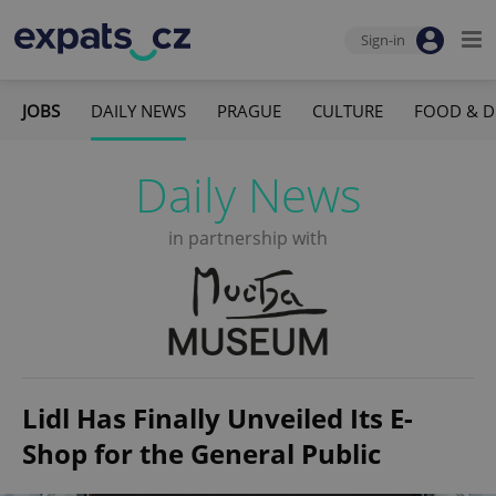
Sign-in
JOBS
DAILY NEWS
PRAGUE
CULTURE
FOOD & D
Daily News
in partnership with
Lidl Has Finally Unveiled Its E-
Shop for the General Public