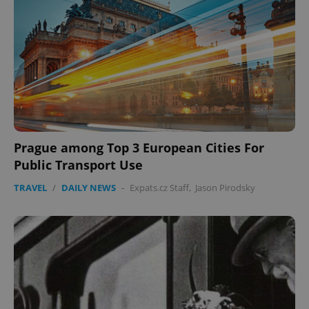
Prague among Top 3 European Cities For
Public Transport Use
TRAVEL
/
DAILY NEWS
-
Expats.cz Staff
,
Jason Pirodsky