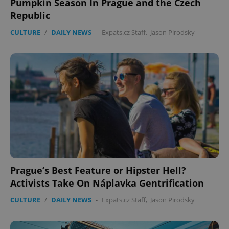
Pumpkin Season In Prague and the Czech
Republic
CULTURE
/
DAILY NEWS
-
Expats.cz Staff
,
Jason Pirodsky
Prague’s Best Feature or Hipster Hell?
Activists Take On Náplavka Gentrification
CULTURE
/
DAILY NEWS
-
Expats.cz Staff
,
Jason Pirodsky