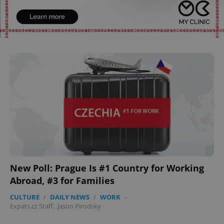
^qs_[0-9]+$
.expats.cz
1 m
^eps_[0-9]+$
.expats.cz
1 m
New Poll: Prague Is #1 Country for Working
Abroad, #3 for Families
CULTURE
/
DAILY NEWS
/
WORK
-
Expats.cz Staff
,
Jason Pirodsky