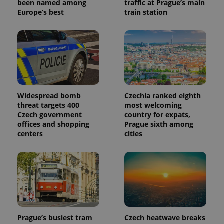
been named among
traffic at Prague’s main
Europe’s best
train station
Widespread bomb
Czechia ranked eighth
threat targets 400
most welcoming
Czech government
country for expats,
offices and shopping
Prague sixth among
centers
cities
Prague’s busiest tram
Czech heatwave breaks