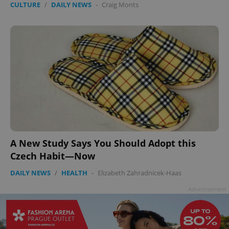
CULTURE
/
DAILY NEWS
-
Craig Monts
A New Study Says You Should Adopt this
Czech Habit—Now
DAILY NEWS
/
HEALTH
-
Elizabeth Zahradnicek-Haas
Advertisement