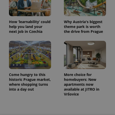
How ‘learnability’ could
Why Austria's biggest
help you land your
theme park is worth
next job in Czechia
the drive from Prague
Come hungry to this
More choice for
historic Prague market,
homebuyers: New
where shopping turns
apartments now
into a day out
available at JITRO in
Vršovice