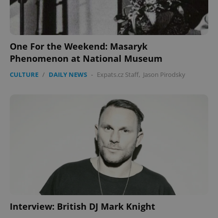
One For the Weekend: Masaryk
Phenomenon at National Museum
CULTURE
/
DAILY NEWS
-
Expats.cz Staff
,
Jason Pirodsky
Interview: British DJ Mark Knight