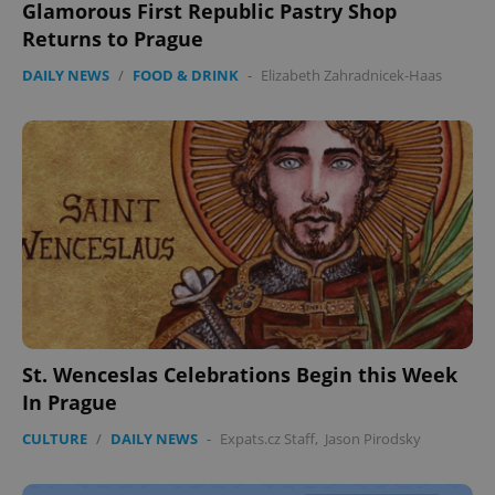
Glamorous First Republic Pastry Shop
Returns to Prague
DAILY NEWS
/
FOOD & DRINK
-
Elizabeth Zahradnicek-Haas
St. Wenceslas Celebrations Begin this Week
In Prague
CULTURE
/
DAILY NEWS
-
Expats.cz Staff
,
Jason Pirodsky