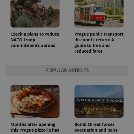
Analytics to
persist
session
state.
Czechia plans to reduce
Prague public transport
NATO troop
discounts return: A
commitments abroad
guide to free and
reduced fares
POPULAR ARTICLES
Months after opening,
Bomb threat forces
this Prague pizzeria has
evacuation and halts