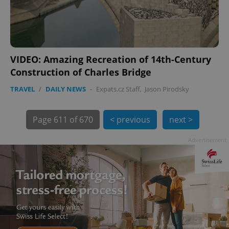
PHPSESSID
PHP.net
min
.www.expats.cz
VIDEO: Amazing Recreation of 14th-Century
Construction of Charles Bridge
TRAVEL
/
DAILY NEWS
-
Expats.cz Staff
,
Jason Pirodsky
Page
611 of 670
< previous
next >
Advertisement
exprt
.expats.cz
6 m