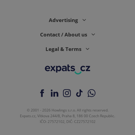
Advertising
Contact / About us
Legal & Terms
© 2001 - 2026 Howlings s.r.o. All rights reserved.
Expats.cz, Vítkova 244/8, Praha 8, 186 00 Czech Republic.
IČO: 27572102, DIČ: CZ27572102