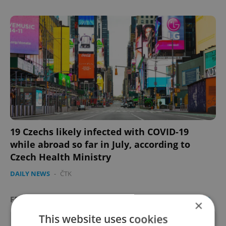
19 Czechs likely infected with COVID-19
while abroad so far in July, according to
Czech Health Ministry
DAILY NEWS
-
ČTK
FEATURED JOB
VIEW ALL
+ ADD
×
This website uses cookies