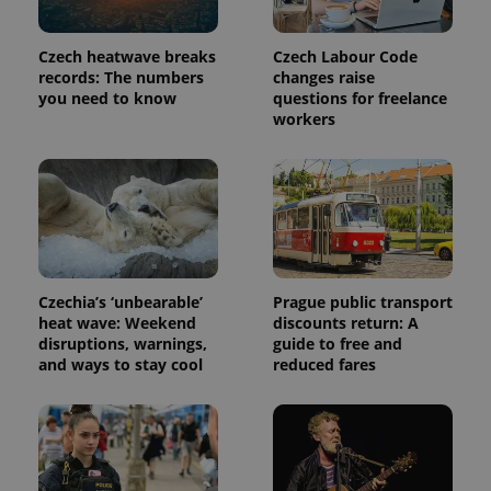
persist
session
state.
Czech heatwave breaks
Czech Labour Code
records: The numbers
changes raise
you need to know
questions for freelance
workers
Czechia’s ‘unbearable’
Prague public transport
heat wave: Weekend
discounts return: A
disruptions, warnings,
guide to free and
and ways to stay cool
reduced fares