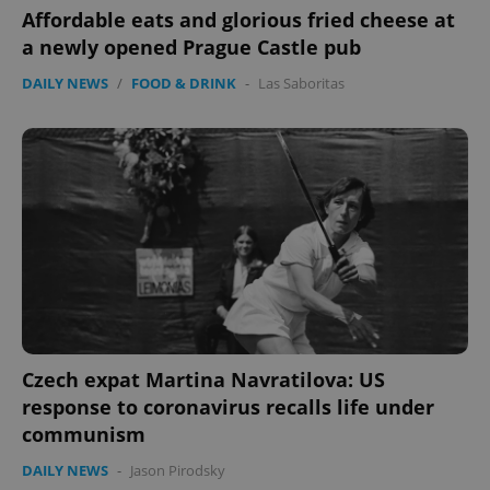
Affordable eats and glorious fried cheese at
PHPSESSID
PHP.net
min
.www.expats.cz
a newly opened Prague Castle pub
DAILY NEWS
/
FOOD & DRINK
-
Las Saboritas
Czech expat Martina Navratilova: US
exprt
.expats.cz
6 m
response to coronavirus recalls life under
communism
DAILY NEWS
-
Jason Pirodsky