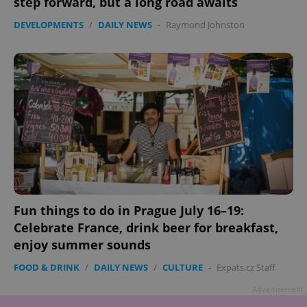
step forward, but a long road awaits
DEVELOPMENTS
/
DAILY NEWS
-
Raymond Johnston
Fun things to do in Prague July 16–19:
Celebrate France, drink beer for breakfast,
enjoy summer sounds
FOOD & DRINK
/
DAILY NEWS
/
CULTURE
-
Expats.cz Staff
Advertisement