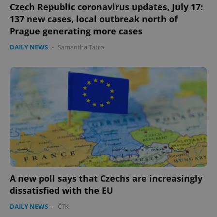
Czech Republic coronavirus updates, July 17:
137 new cases, local outbreak north of
Prague generating more cases
DAILY NEWS
-
Samantha Tatro
A new poll says that Czechs are increasingly
dissatisfied with the EU
DAILY NEWS
-
ČTK