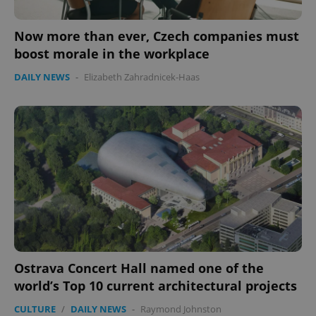
Now more than ever, Czech companies must
boost morale in the workplace
DAILY NEWS
-
Elizabeth Zahradnicek-Haas
Ostrava Concert Hall named one of the
world’s Top 10 current architectural projects
CULTURE
/
DAILY NEWS
-
Raymond Johnston