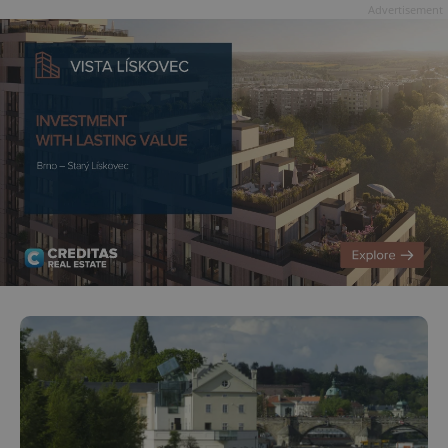
Advertisement