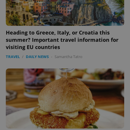
CookieScriptConsent
1 m
CookieScript
.expats.cz
Heading to Greece, Italy, or Croatia this
summer? Important travel information for
visiting EU countries
TRAVEL
/
DAILY NEWS
-
Samantha Tatro
expss
.www.expats.cz
12 