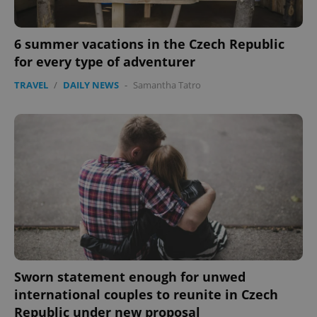
6 summer vacations in the Czech Republic
for every type of adventurer
TRAVEL
/
DAILY NEWS
-
Samantha Tatro
Sworn statement enough for unwed
international couples to reunite in Czech
Republic under new proposal