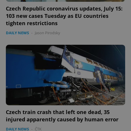
Czech Republic coronavirus updates, July 15:
103 new cases Tuesday as EU countries
Google
tighten restrictions
Privacy Policy
ex_polls
.expats.cz
1 
DAILY NEWS
-
Jason Pirodsky
add_logo_profile_modal_displayed
.expats.cz
1 
Czech train crash that left one dead, 35
injured apparently caused by human error
DAILY NEWS
-
ČTK