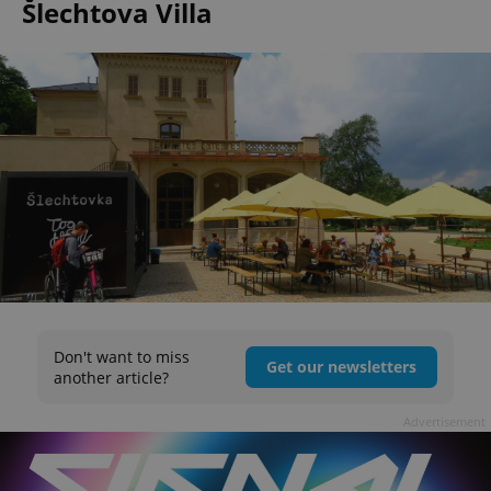
Šlechtova Villa
Don't want to miss
Get our newsletters
another article?
Advertisement