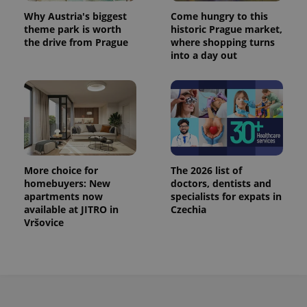
Why Austria's biggest
Come hungry to this
theme park is worth
historic Prague market,
the drive from Prague
where shopping turns
into a day out
More choice for
The 2026 list of
homebuyers: New
doctors, dentists and
apartments now
specialists for expats in
available at JITRO in
Czechia
Vršovice