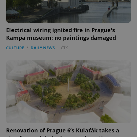
Electrical wiring ignited fire in Prague's
Kampa museum; no paintings damaged
CULTURE
/
DAILY NEWS
-
ČTK
Renovation of Prague 6’s Kulaťák takes a