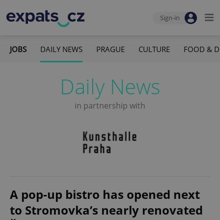
Sign-in
JOBS
DAILY NEWS
PRAGUE
CULTURE
FOOD & D
Daily News
in partnership with
A pop-up bistro has opened next
to Stromovka’s nearly renovated