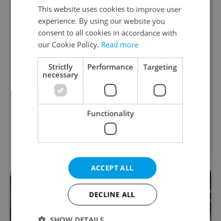
This website uses cookies to improve user
experience. By using our website you
consent to all cookies in accordance with
Academic Coordinator &
our Cookie Policy.
Read more
Curriculum Support
Strictly
Performance
Targeting
excellent opportunity for a teacher who enjoys
necessary
improving teaching quality
English
Functionality
TOSCOOL • CZK 40,000 • Contract work (IČO) •
Prague
ACCEPT ALL
DECLINE ALL
SHOW DETAILS