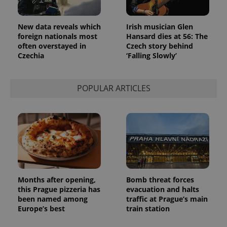
New data reveals which
Irish musician Glen
foreign nationals most
Hansard dies at 56: The
often overstayed in
Czech story behind
Czechia
‘Falling Slowly’
POPULAR ARTICLES
Months after opening,
Bomb threat forces
this Prague pizzeria has
evacuation and halts
been named among
traffic at Prague’s main
Europe’s best
train station