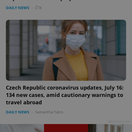
DAILY NEWS
-
ČTK
Czech Republic coronavirus updates, July 16:
134 new cases, amid cautionary warnings to
travel abroad
DAILY NEWS
-
Samantha Tatro
Advertisement