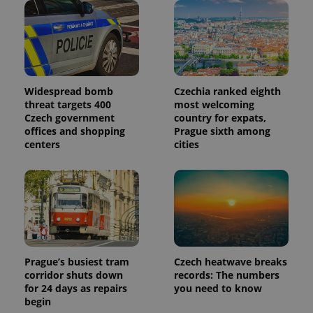
Widespread bomb
Czechia ranked eighth
threat targets 400
most welcoming
Czech government
country for expats,
offices and shopping
Prague sixth among
centers
cities
Prague’s busiest tram
Czech heatwave breaks
corridor shuts down
records: The numbers
for 24 days as repairs
you need to know
begin