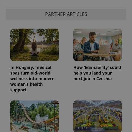
PARTNER ARTICLES
In Hungary, medical
How ‘learnability’ could
spas turn old-world
help you land your
wellness into modern
next job in Czechia
women’s health
support