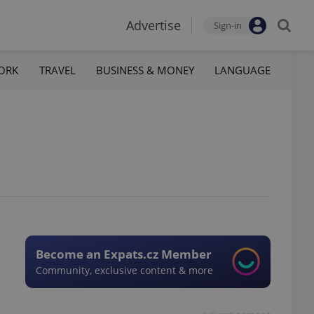
Advertise
Sign-in
ORK
TRAVEL
BUSINESS & MONEY
LANGUAGE
Become an Expats.cz Member
Community, exclusive content & more