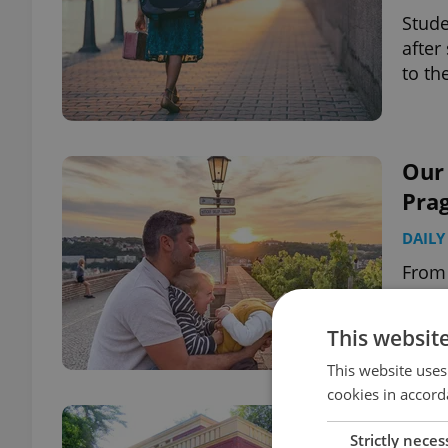
Stude
after
to th
Our 
Pra
DAILY
From 
these
summ
This websit
This website uses
cookies in accord
Got 
Strictly neces