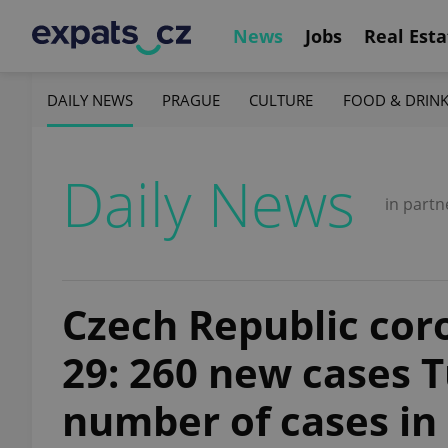
News
Jobs
Real Esta
DAILY NEWS
PRAGUE
CULTURE
FOOD & DRIN
Daily News
in partn
Czech Republic coro
29: 260 new cases 
number of cases in