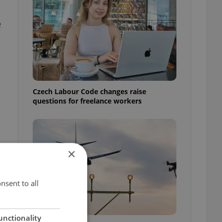
e
Czech Labour Code changes raise
questions for freelance workers
×
nsent to all
unctionality