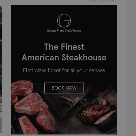
Advertisement