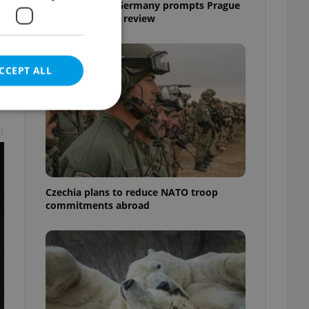
Drone scare in Germany prompts Prague
Airport security review
CCEPT ALL
t
e website cannot be
Czechia plans to reduce NATO troop
commitments abroad
eal estate
state agency profile
 to provide full
te positions to end
s not repeatedly
cord of user votes
ensure the correct