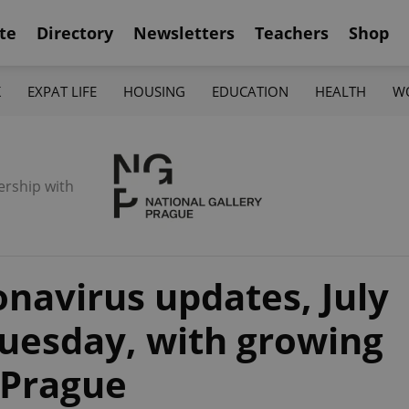
te
Directory
Newsletters
Teachers
Shop
K
EXPAT LIFE
HOUSING
EDUCATION
HEALTH
W
ership with
navirus updates, July
Tuesday, with growing
 Prague