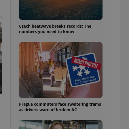
t
Czech heatwave breaks records: The
numbers you need to know
Prague commuters face sweltering trams
as drivers warn of broken AC