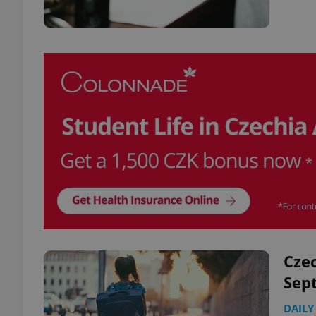
Czec
Sep
DAILY