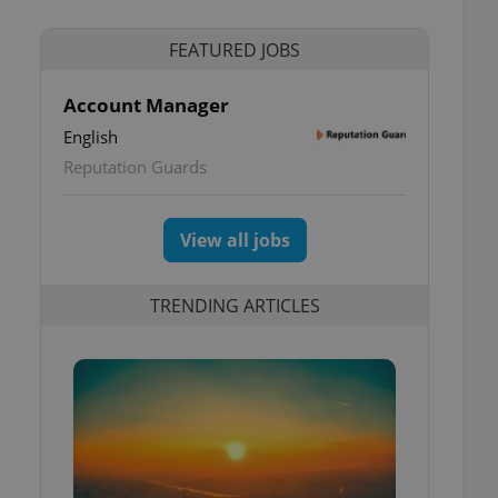
FEATURED JOBS
Account Manager
English
Reputation Guards
View all jobs
TRENDING ARTICLES