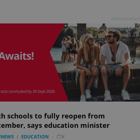
Advertisemen
h schools to fully reopen from
tember, says education minister
 NEWS
/
EDUCATION
-
ČTK