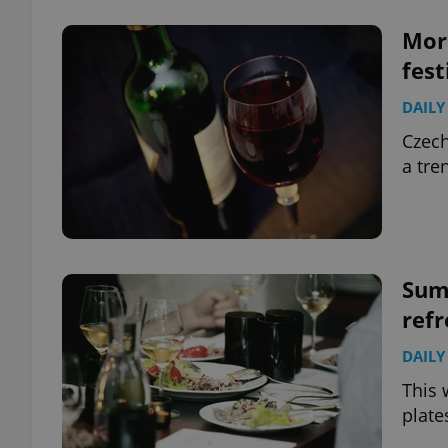
Mora
fest
DAILY
Czech
a tre
Summ
refr
DAILY
This 
plate