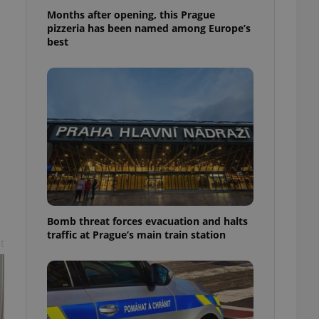
l purpose identifier
Months after opening, this Prague
ariables. It is
pizzeria has been named among Europe’s
 number, how it is
te, but a good
best
ed-in status for a
or long-term sign-ins
o ensure a
and maintain access
ring unnecessary
ch as real time
cs - which is a
 service. This
Bomb threat forces evacuation and halts
randomly generated
traffic at Prague’s main train station
est in a site and
t
ites analytics
te.