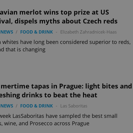
vian merlot wins top prize at US
ival, dispels myths about Czech reds
 NEWS
/
FOOD & DRINK
-
Elizabeth Zahradnicek-Haas
 whites have long been considered superior to reds,
nd that is changing
ertime tapas in Prague: light bites and
eshing drinks to beat the heat
 NEWS
/
FOOD & DRINK
-
Las Saboritas
week LasSaboritas have sampled the best small
s, wine, and Prosecco across Prague