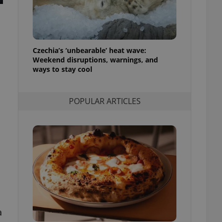
ensure best practices
ob advertisers of a
is is necessary to
anding presence and
atedly triggered on
Czechia’s ‘unbearable’ heat wave:
Weekend disruptions, warnings, and
cord of user
ways to stay cool
ecessary to ensure
uizzes and to ensure
POPULAR ARTICLES
Expats.cz users of
formation that
site and informs
 them. This is
ortant information
 users.
-Script.com service
nsent preferences.
ipt.com cookie
and article usage
necessary for us to
ty services and
ble.
a
ions based on the