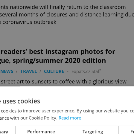
nts nationwide will finally return to the classroom
 several months of closures and distance learning du
e coronavirus outbreak
readers’ best Instagram photos for
gue, spring/summer 2020 edition
 NEWS
/
TRAVEL
/
CULTURE
-
Expats.cz Staff
street art to sunsets to coffee with a glorious view
 are our favorite Instagram photos from Prague
er 2020 so far
e uses cookies
 cookies to improve user experience. By using our website you co
ance with our Cookie Policy.
Read more
half a billion crowns? The Czech
sary
Performance
Targeting
F