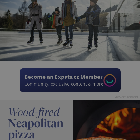
Become an Expats.cz Member
Community, exclusive content & more
Advertisement