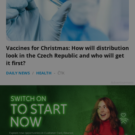
add_logo_profile_modal_displayed
.expats.cz
1 
Vaccines for Christmas: How will distribution
look in the Czech Republic and who will get
it first?
DAILY NEWS
/
HEALTH
-
ČTK
Advertisement
^qs_[0-9]+$
.expats.cz
1 m