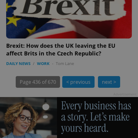
Brexit: How does the UK leaving the EU
affect Brits in the Czech Republic?
exprt
.expats.cz
6 m
DAILY NEWS
/
WORK
-
Tom Lane
Page
436 of 670
< previous
next >
Advertisement