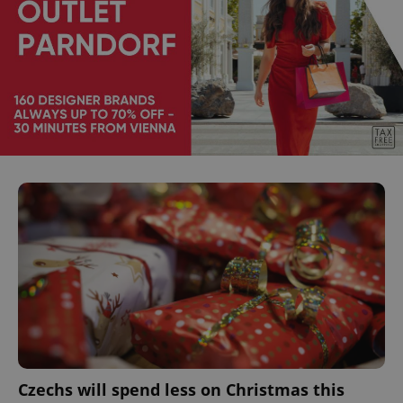
Czechs will spend less on Christmas this