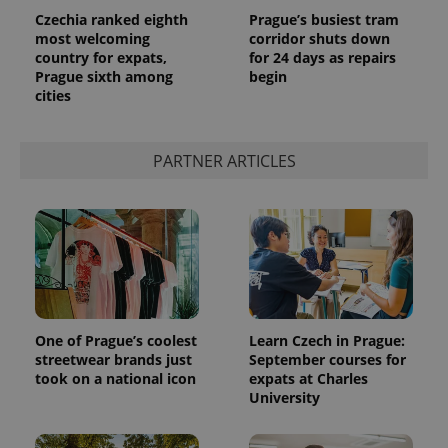
Czechia ranked eighth
Prague’s busiest tram
most welcoming
corridor shuts down
country for expats,
for 24 days as repairs
Prague sixth among
begin
cities
PARTNER ARTICLES
One of Prague’s coolest
Learn Czech in Prague:
streetwear brands just
September courses for
took on a national icon
expats at Charles
University