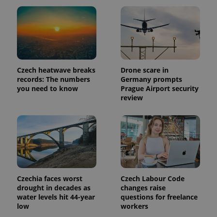
in each
page
request in
a site and
used to
calculate
visitor,
session
and
campaign
Czech heatwave breaks
Drone scare in
data for
records: The numbers
Germany prompts
the sites
analytics
you need to know
Prague Airport security
reports.
review
_ga_LSHBD1S1X4
.expats.cz
1 year 1
This cookie
month
is used by
Google
Analytics to
persist
session
state.
Czechia faces worst
Czech Labour Code
drought in decades as
changes raise
water levels hit 44-year
questions for freelance
low
workers