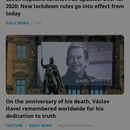
2020: New lockdown rules go into effect from
today
DAILY NEWS
-
ČTK
On the anniversary of his death, Václav
Havel remembered worldwide for his
dedication to truth
CULTURE
/
DAILY NEWS
-
Raymond Johnston