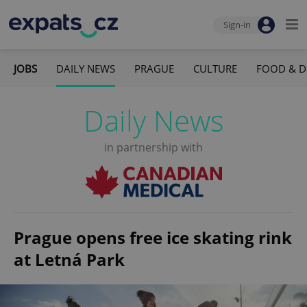
Sign-in
JOBS
DAILY NEWS
PRAGUE
CULTURE
FOOD & D
Daily News
in partnership with
Prague opens free ice skating rink
at Letná Park