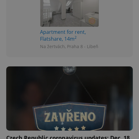
Apartment for rent,
2
Flatshare, 14m
Na žertvách, Praha 8 - Libeň
Czech Republic coronavirus updates: Dec. 18,