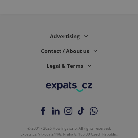
Advertising
Contact / About us
Legal & Terms
© 2001 - 2026 Howlings s.r.o. All rights reserved.
Expats.cz, Vítkova 244/8, Praha 8, 186 00 Czech Republic.