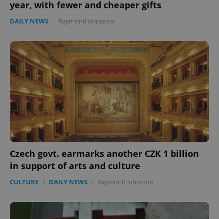
year, with fewer and cheaper gifts
DAILY NEWS
-
Raymond Johnston
Czech govt. earmarks another CZK 1 billion
in support of arts and culture
CULTURE
/
DAILY NEWS
-
Raymond Johnston