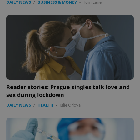
DAILY NEWS
/
BUSINESS & MONEY
-
Tom Lane
without strictly necessary cookies.
Provider
/
Name
Expi
Domain
missing_agency_profile_modal_displayed
.expats.cz
1 
Reader stories: Prague singles talk love and
sex during lockdown
Google
DAILY NEWS
/
HEALTH
-
Julie Orlova
Privacy Policy
ex_polls
.expats.cz
1 