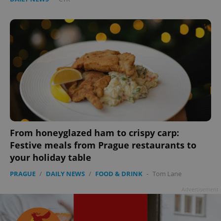
From honeyglazed ham to crispy carp:
Festive meals from Prague restaurants to
your holiday table
PRAGUE
/
DAILY NEWS
/
FOOD & DRINK
-
Tom Lane
Advertisement