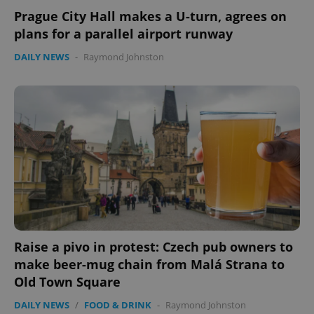
Prague City Hall makes a U-turn, agrees on
plans for a parallel airport runway
DAILY NEWS
-
Raymond Johnston
Raise a pivo in protest: Czech pub owners to
make beer-mug chain from Malá Strana to
Old Town Square
DAILY NEWS
/
FOOD & DRINK
-
Raymond Johnston