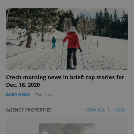
Czech morning news in brief: top stories for
Dec. 18, 2020
DAILY NEWS
-
Tom Lane
AGENCY PROPERTIES
VIEW ALL
+ ADD