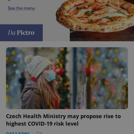
Czech Health Ministry may propose rise to
highest COVID-19 risk level
DAILY NEWS
-
ČTK