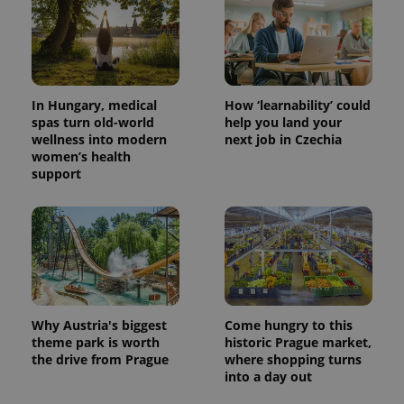
In Hungary, medical
How ‘learnability’ could
spas turn old-world
help you land your
wellness into modern
next job in Czechia
women’s health
support
Why Austria's biggest
Come hungry to this
theme park is worth
historic Prague market,
the drive from Prague
where shopping turns
into a day out