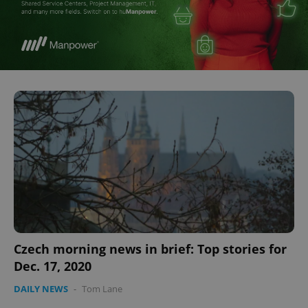
^eps_[0-9]+$
.expats.cz
1 m
CookieScriptConsent
1 m
CookieScript
.expats.cz
Czech morning news in brief: Top stories for
Dec. 17, 2020
DAILY NEWS
-
Tom Lane