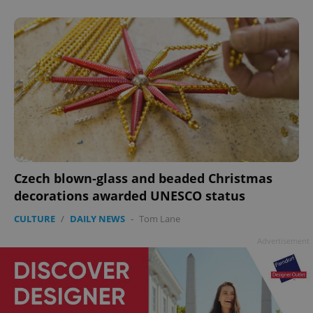
Czech blown-glass and beaded Christmas
decorations awarded UNESCO status
CULTURE
/
DAILY NEWS
-
Tom Lane
Advertisement