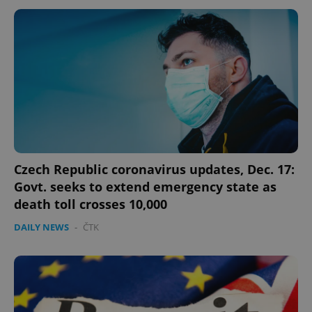
expss
.www.expats.cz
12 
Czech Republic coronavirus updates, Dec. 17:
Govt. seeks to extend emergency state as
death toll crosses 10,000
PHPSESSID
PHP.net
min
.www.expats.cz
DAILY NEWS
-
ČTK