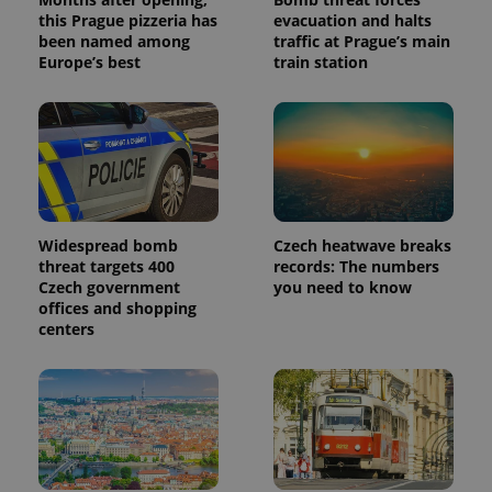
this Prague pizzeria has
evacuation and halts
been named among
traffic at Prague’s main
Europe’s best
train station
Widespread bomb
Czech heatwave breaks
threat targets 400
records: The numbers
Czech government
you need to know
offices and shopping
centers