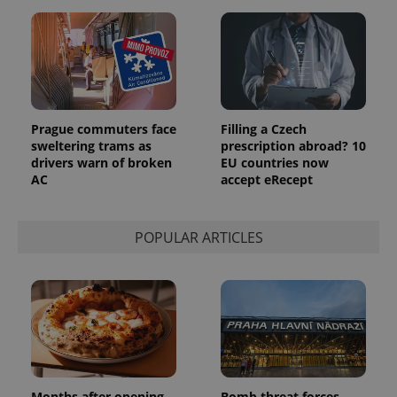
Prague commuters face
Filling a Czech
sweltering trams as
prescription abroad? 10
drivers warn of broken
EU countries now
AC
accept eRecept
POPULAR ARTICLES
Months after opening,
Bomb threat forces