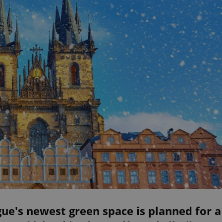
ue's newest green space is planned for a