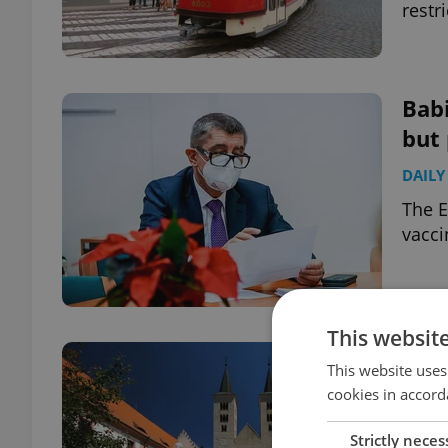
restr
Babi
but 
DAILY
The E
vacci
This websit
Nail
This website uses
a s
cookies in accord
DAILY
Strictly neces