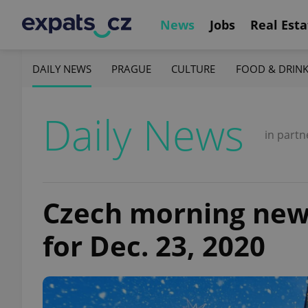
News
Jobs
Real Esta
DAILY NEWS
PRAGUE
CULTURE
FOOD & DRIN
Daily News
in partn
Czech morning news 
for Dec. 23, 2020