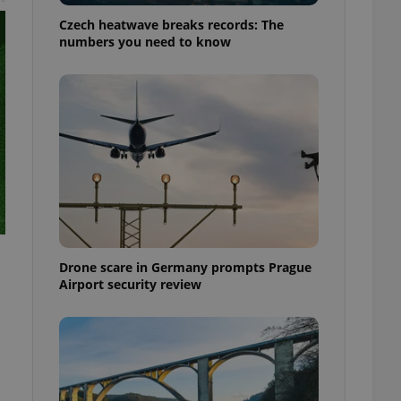
Czech heatwave breaks records: The
numbers you need to know
Drone scare in Germany prompts Prague
Airport security review