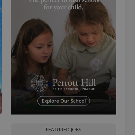
FEATURED JOBS