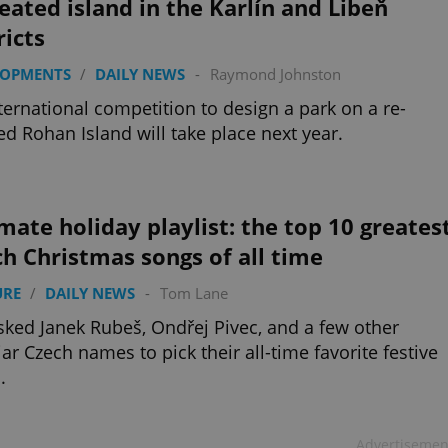
eated island in the Karlín and Libeň
ricts
LOPMENTS
/
DAILY NEWS
-
Raymond Johnston
ternational competition to design a park on a re-
ed Rohan Island will take place next year.
mate holiday playlist: the top 10 greates
h Christmas songs of all time
URE
/
DAILY NEWS
-
Tom Lane
ked Janek Rubeš, Ondřej Pivec, and a few other
iar Czech names to pick their all-time favorite festive
.
Advertisemen