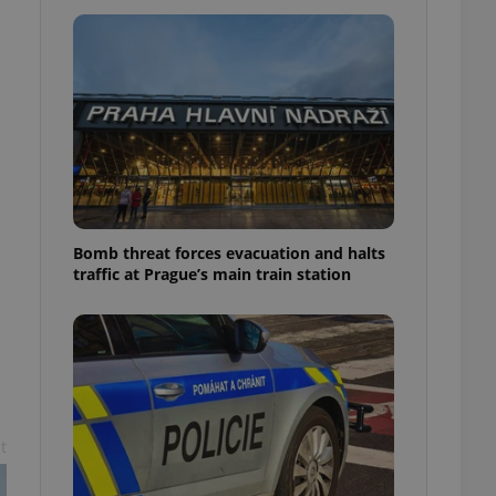
l purpose identifier
ariables. It is
 number, how it is
te, but a good
ed-in status for a
or long-term sign-ins
o ensure a
and maintain access
ring unnecessary
Bomb threat forces evacuation and halts
traffic at Prague’s main train station
ch as real time
cs - which is a
 service. This
randomly generated
est in a site and
ites analytics
te.
t