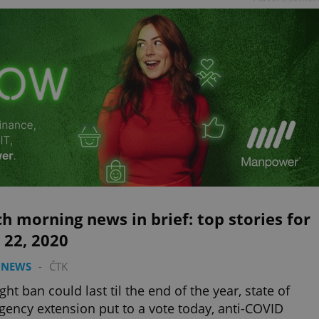
h morning news in brief: top stories for
 22, 2020
 NEWS
-
ČTK
ight ban could last til the end of the year, state of
ency extension put to a vote today, anti-COVID