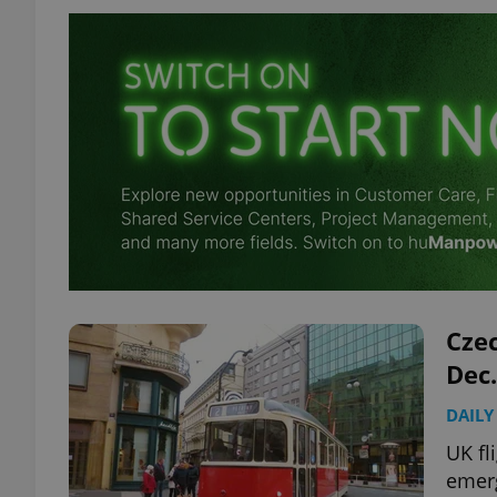
Czec
Dec.
DAILY
UK fl
emerg