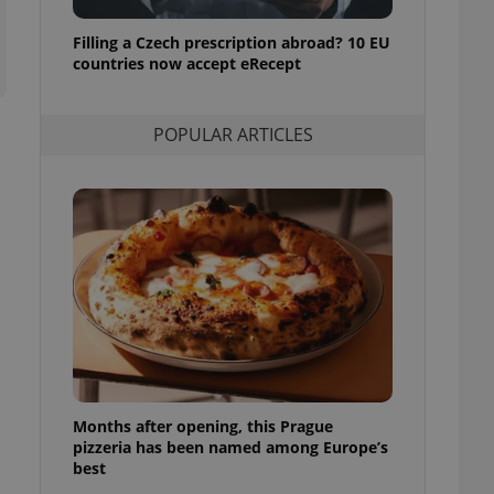
ensure best practices
Filling a Czech prescription abroad? 10 EU
ob advertisers of a
countries now accept eRecept
is is necessary to
anding presence and
atedly triggered on
POPULAR ARTICLES
cord of user
ecessary to ensure
uizzes and to ensure
Expats.cz users of
formation that
site and informs
 them. This is
ortant information
 users.
-Script.com service
nsent preferences.
ipt.com cookie
and article usage
Months after opening, this Prague
necessary for us to
pizzeria has been named among Europe’s
ty services and
ble.
best
ions based on the