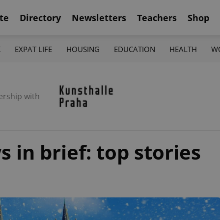
te
Directory
Newsletters
Teachers
Shop
K
EXPAT LIFE
HOUSING
EDUCATION
HEALTH
W
ership with
in brief: top stories