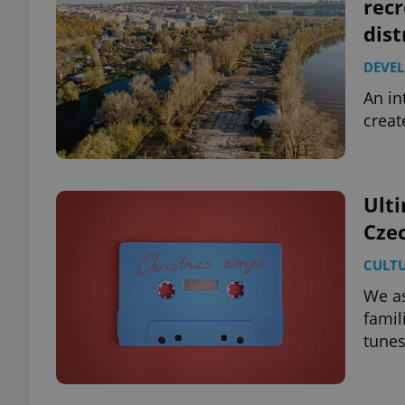
recr
dist
DEVE
An in
creat
Ulti
Czec
CULT
We as
famil
tunes