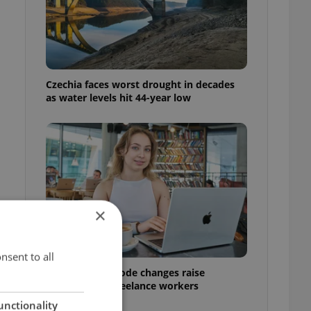
Czechia faces worst drought in decades
as water levels hit 44-year low
×
n
nsent to all
Czech Labour Code changes raise
questions for freelance workers
unctionality