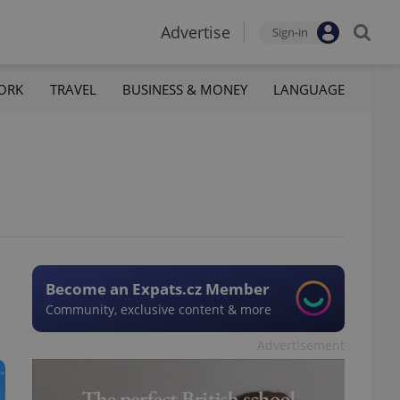
Advertise
Sign-in
ORK
TRAVEL
BUSINESS & MONEY
LANGUAGE
Become an Expats.cz Member
Community, exclusive content & more
Advertisement