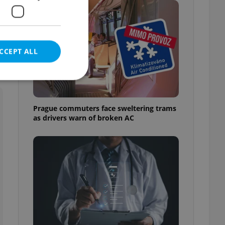
CCEPT ALL
Prague commuters face sweltering trams
as drivers warn of broken AC
e website cannot be
eal estate
state agency profile
 to provide full
te positions to end
s not repeatedly
cord of user votes
ensure the correct