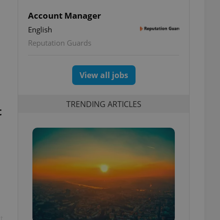
Account Manager
English
Reputation Guards
View all jobs
TRENDING ARTICLES
t
t