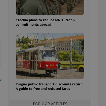
ensure best practices
ob advertisers of a
is is necessary to
anding presence and
Czechia plans to reduce NATO troop
atedly triggered on
commitments abroad
cord of user
ecessary to ensure
uizzes and to ensure
Expats.cz users of
formation that
site and informs
 them. This is
ortant information
 users.
-Script.com service
nsent preferences.
ipt.com cookie
Prague public transport discounts return:
A guide to free and reduced fares
and article usage
necessary for us to
ty services and
ble.
POPULAR ARTICLES
ions based on the