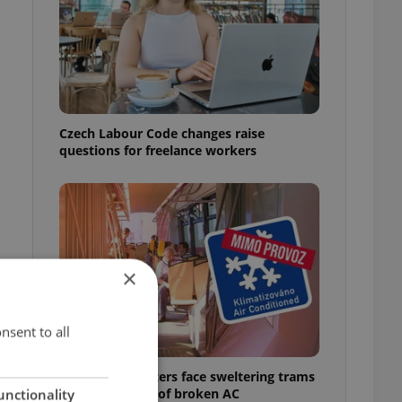
Czech Labour Code changes raise
questions for freelance workers
×
nsent to all
Prague commuters face sweltering trams
as drivers warn of broken AC
unctionality