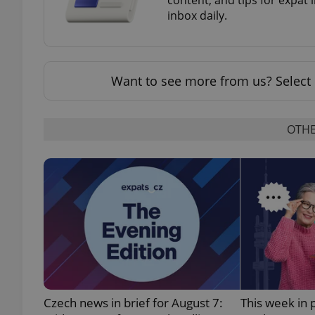
inbox daily.
Want to see more from us? Select 
exprt
OTHE
Provider
/
Name
Name
Domain
_ga
_fbp
Meta
Platform 
.expats.cz
_ga_LSHBD1S1X4
Czech news in brief for August 7:
This week in 