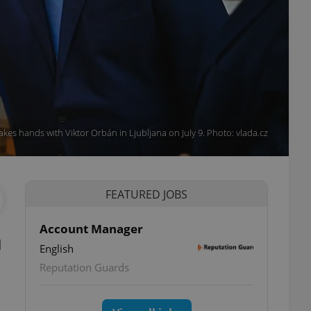
kes hands with Viktor Orbán in Ljubljana on July 9. Photo: vlada.cz
FEATURED JOBS
Account Manager
d
English
Reputation Guards