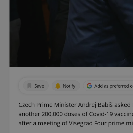
Save
Notify
Add as preferred 
Czech Prime Minister Andrej Babiš asked H
another 200,000 doses of Covid-19 vaccine
after a meeting of Visegrad Four prime min