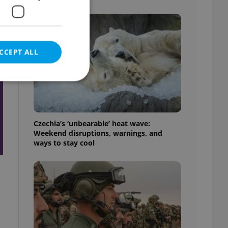
t
CCEPT ALL
e website cannot be
Czechia’s ‘unbearable’ heat wave:
Weekend disruptions, warnings, and
ways to stay cool
eal estate
state agency profile
 to provide full
te positions to end
s not repeatedly
cord of user votes
ensure the correct