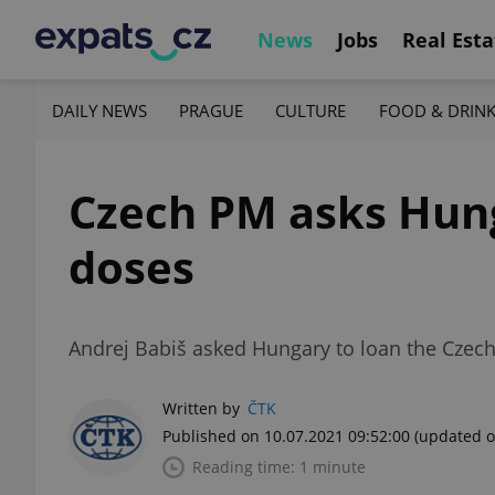
News
Jobs
Real Esta
DAILY NEWS
PRAGUE
CULTURE
FOOD & DRIN
Czech PM asks Hung
doses
Andrej Babiš asked Hungary to loan the Czech
Written by
ČTK
Published on 10.07.2021 09:52:00
(updated o
Reading time: 1 minute