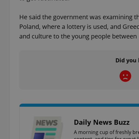
He said the government was examining the 
add_logo_profile_m
Poland, where a lottery is used, and Gre
and culture to the young people between 1
^qs_[0-9]+$
Did you 
^eps_[0-9]+$
CookieScriptConse
expss
Daily News Buzz
A morning cup of freshly br
content, and tips for expat l
PHPSESSID