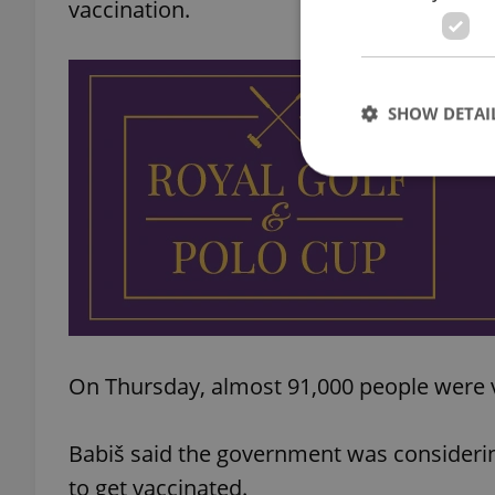
vaccination.
SHOW DETAI
Strictly necessary co
used properly without
Name
missing_agency_pro
On Thursday, almost 91,000 people were v
Babiš said the government was considerin
ex_polls
to get vaccinated.