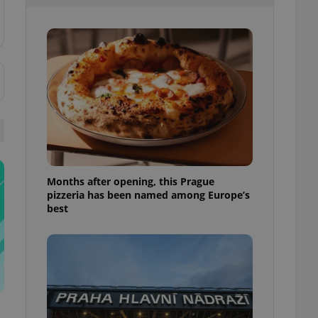
l purpose identifier
ariables. It is
 number, how it is
te, but a good
ed-in status for a
or long-term sign-ins
o ensure a
and maintain access
ring unnecessary
Months after opening, this Prague
pizzeria has been named among Europe’s
ch as real time
cs - which is a
best
 service. This
randomly generated
est in a site and
ites analytics
te.