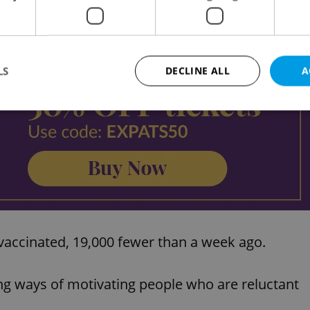
Advertisemen
LS
DECLINE ALL
A
Strictly necessary
Performance
Targeting
Functionality
okies allow core website functionality such as user login and account management. Th
 strictly necessary cookies.
Provider
/
Expiration
Description
Domain
file_modal_displayed
.expats.cz
1 hour
This cookie is used to notify r
advertisers of a missing real e
accinated, 19,000 fewer than a week ago.
on Expats.cz. This is necessary
visibility of client's real esta
users and to ensure a notice i
triggered on each page load.
g ways of motivating people who are reluctant
.expats.cz
1 year
This cookie is used to keep re
on polls. This is necessary to 