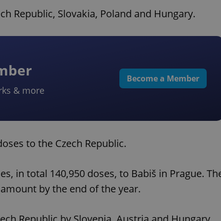
ech Republic, Slovakia, Poland and Hungary.
ember
Become a Member
rks & more
doses to the Czech Republic.
nes, in total 140,950 doses, to Babiš in Prague. Th
amount by the end of the year.
zech Republic by Slovenia, Austria and Hungary.