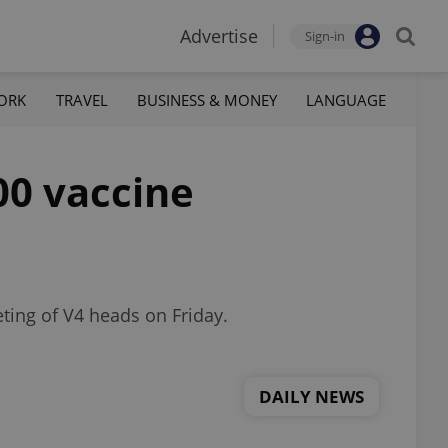
Advertise
Sign-in
ORK
TRAVEL
BUSINESS & MONEY
LANGUAGE
00 vaccine
ting of V4 heads on Friday.
DAILY NEWS