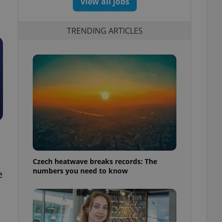
View all jobs
TRENDING ARTICLES
Czech heatwave breaks records: The
numbers you need to know
e