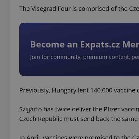
The Visegrad Four is comprised of the Cz
Become an Expats.cz M
Join for community, premium content, pe
Previously, Hungary lent 140,000 vaccine 
Szijjártó has twice deliver the Pfizer vacci
Czech Republic must send back the same 
In April, vaccines were promised to the C