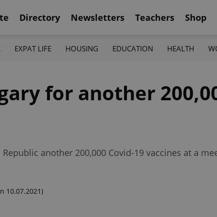
te
Directory
Newsletters
Teachers
Shop
K
EXPAT LIFE
HOUSING
EDUCATION
HEALTH
W
ary for another 200,0
 Republic another 200,000 Covid-19 vaccines at a mee
n 10.07.2021)