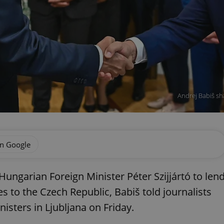
Andrej Babiš sha
on Google
ungarian Foreign Minister Péter Szijjártó to len
s to the Czech Republic, Babiš told journalists
isters in Ljubljana on Friday.