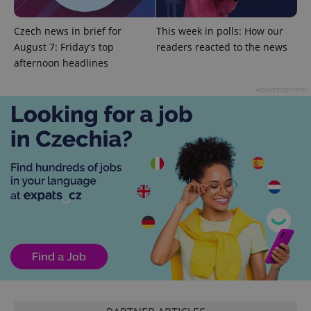
expss
.www.expats.cz
12 
Czech news in brief for
This week in polls: How our
August 7: Friday's top
readers reacted to the news
afternoon headlines
Advertisement
PHPSESSID
PHP.net
min
.www.expats.cz