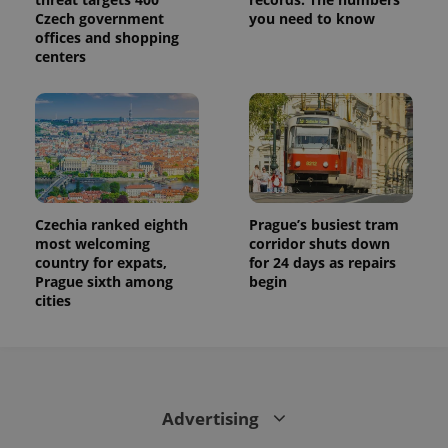
Czech government
you need to know
offices and shopping
centers
Czechia ranked eighth
Prague’s busiest tram
most welcoming
corridor shuts down
country for expats,
for 24 days as repairs
Prague sixth among
begin
cities
Advertising