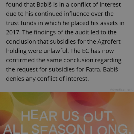
found that Babiš is in a conflict of interest
due to his continued influence over the
trust funds in which he placed his assets in
2017. The findings of the audit led to the
conclusion that subsidies for the Agrofert
holding were unlawful. The EC has now
confirmed the same conclusion regarding
the request for subsidies for Fatra. Babiš
denies any conflict of interest.
Advertisement