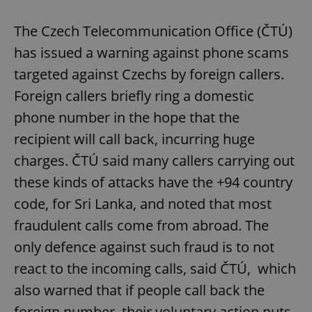
The Czech Telecommunication Office (ČTÚ)
has issued a warning against phone scams
targeted against Czechs by foreign callers.
Foreign callers briefly ring a domestic
phone number in the hope that the
recipient will call back, incurring huge
charges. ČTÚ said many callers carrying out
these kinds of attacks have the +94 country
code, for Sri Lanka, and noted that most
fraudulent calls come from abroad. The
only defence against such fraud is to not
react to the incoming calls, said ČTÚ, which
also warned that if people call back the
foreign number, their voluntary action puts