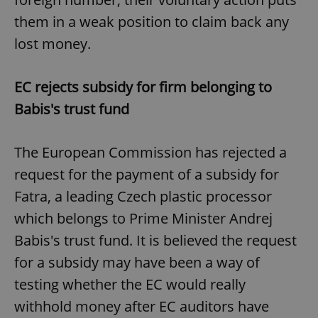
them in a weak position to claim back any
lost money.
EC rejects subsidy for firm belonging to
Babis's trust fund
The European Commission has rejected a
request for the payment of a subsidy for
Fatra, a leading Czech plastic processor
which belongs to Prime Minister Andrej
Babis's trust fund. It is believed the request
for a subsidy may have been a way of
testing whether the EC would really
withhold money after EC auditors have