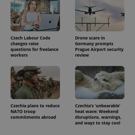
Czech Labour Code
Drone scare in
changes raise
Germany prompts
questions for freelance
Prague Airport security
workers
review
Czechia plans to reduce
Czechia’s ‘unbearable’
NATO troop
heat wave: Weekend
commitments abroad
disruptions, warnings,
and ways to stay cool