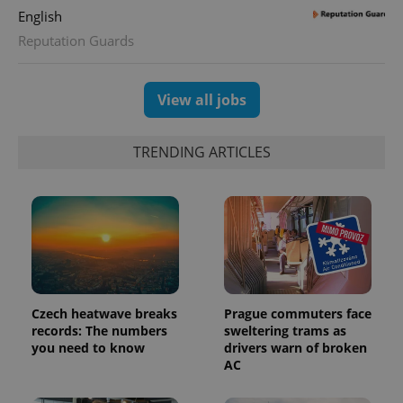
calculate
English
visitor,
session
Reputation Guards
and
campaign
data for
the sites
analytics
View all jobs
reports.
_ga_LSHBD1S1X4
.expats.cz
1 year 1
This cookie
month
is used by
TRENDING ARTICLES
Google
Analytics to
persist
session
state.
Czech heatwave breaks
Prague commuters face
records: The numbers
sweltering trams as
you need to know
drivers warn of broken
AC