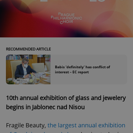
RECOMMENDED ARTICLE
Babis 'definitely' has conflict of
interest – EC report
10th annual exhibition of glass and jewelery
begins in Jablonec nad Nisou
Fragile Beauty,
the largest annual exhibition