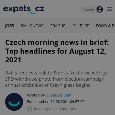
Sign-in
JOBS
DAILY NEWS
PRAGUE
CULTURE
FOOD & D
Czech morning news in brief:
Top headlines for August 12,
2021
Babiš requests halt to Stork's Nest proceedings,
SPD withdraws photo from election campaign,
annual exhibition of Czech glass begins.
Written by
Expats.cz Staff
Published on 12.08.2021 09:57:00
Reading time: 3 minutes