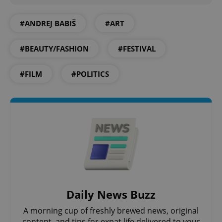
missing_agency_profile_modal_displayed
.expats.cz
1 
#ANDREJ BABIŠ
#ART
#BEAUTY/FASHION
#FESTIVAL
#FILM
#POLITICS
Google
Privacy Policy
ex_polls
.expats.cz
1 
Daily News Buzz
A morning cup of freshly brewed news, original
content, and tips for expat life delivered to your