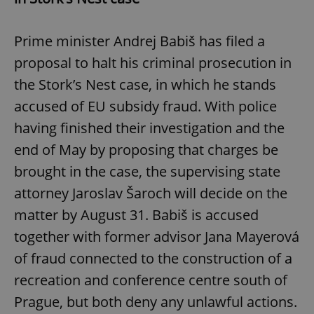
Prime minister Andrej Babiš has filed a
proposal to halt his criminal prosecution in
the Stork’s Nest case, in which he stands
accused of EU subsidy fraud. With police
having finished their investigation and the
end of May by proposing that charges be
brought in the case, the supervising state
attorney Jaroslav Šaroch will decide on the
matter by August 31. Babiš is accused
together with former advisor Jana Mayerová
of fraud connected to the construction of a
recreation and conference centre south of
Prague, but both deny any unlawful actions.