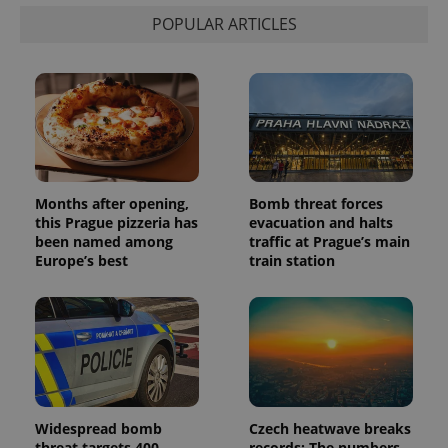
POPULAR ARTICLES
Months after opening,
Bomb threat forces
this Prague pizzeria has
evacuation and halts
been named among
traffic at Prague’s main
Europe’s best
train station
Widespread bomb
Czech heatwave breaks
threat targets 400
records: The numbers