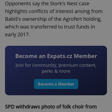
Opponents say the Stork’s Nest case
highlights conflicts of interest arising from
Babiš’s ownership of the Agrofert holding,
which was transferred to trust funds in
early 2017.
Become an Expats.cz Member
Join for community, premium content,
perks & more
Become a Member
SPD withdraws photo of folk choir from