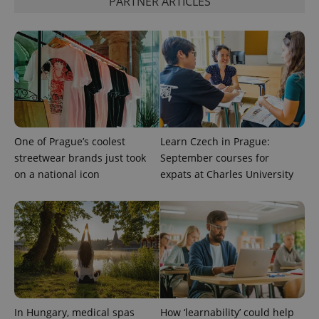
PARTNER ARTICLES
exprt
.expats.cz
6 m
One of Prague’s coolest
Learn Czech in Prague:
streetwear brands just took
September courses for
on a national icon
expats at Charles University
Provider
Name
Expiration
Description
/
Domain
Provider
Name
Expiration
Description
In Hungary, medical spas
How ‘learnability’ could help
_ga
1 year 1
This cookie
Google
/
Domain