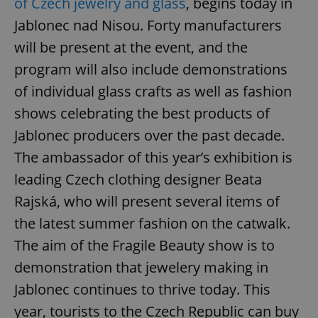
of Czech jewelry and glass
, begins today in
Jablonec nad Nisou. Forty manufacturers
will be present at the event, and the
program will also include demonstrations
of individual glass crafts as well as fashion
shows celebrating the best products of
Jablonec producers over the past decade.
The ambassador of this year’s exhibition is
leading Czech clothing designer Beata
Rajská, who will present several items of
the latest summer fashion on the catwalk.
The aim of the Fragile Beauty show is to
demonstration that jewelery making in
Jablonec continues to thrive today. This
year, tourists to the Czech Republic can buy