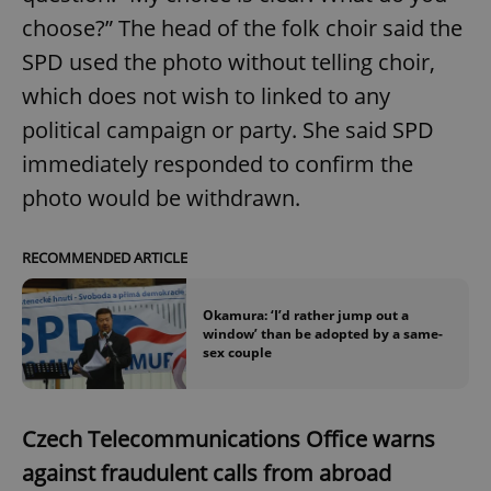
choose?” The head of the folk choir said the
SPD used the photo without telling choir,
which does not wish to linked to any
political campaign or party. She said SPD
immediately responded to confirm the
photo would be withdrawn.
RECOMMENDED ARTICLE
Okamura: ‘I’d rather jump out a
window’ than be adopted by a same-
sex couple
Czech Telecommunications Office warns
against fraudulent calls from abroad