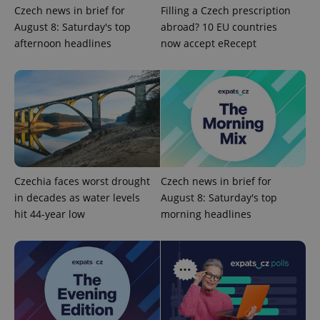
Czech news in brief for
Filling a Czech prescription
August 8: Saturday's top
abroad? 10 EU countries
afternoon headlines
now accept eRecept
Czechia faces worst drought
Czech news in brief for
CookieScriptConsent
1 m
CookieScript
.expats.cz
in decades as water levels
August 8: Saturday's top
hit 44-year low
morning headlines