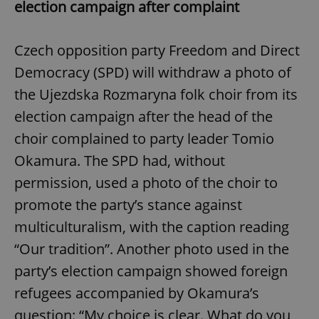
election campaign after complaint
Czech opposition party Freedom and Direct
Democracy (SPD) will withdraw a photo of
the Ujezdska Rozmaryna folk choir from its
election campaign after the head of the
choir complained to party leader Tomio
Okamura. The SPD had, without
permission, used a photo of the choir to
promote the party’s stance against
multiculturalism, with the caption reading
“Our tradition”. Another photo used in the
party’s election campaign showed foreign
refugees accompanied by Okamura’s
question: “My choice is clear. What do you