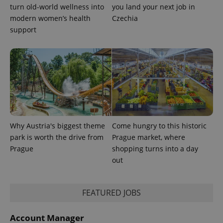
month
name is
LLC
turn old-world wellness into
you land your next job in
associated
.expats.cz
_fbp
3 months
Used by
Meta
with
modern women’s health
Czechia
Facebook to
Platform
Google
deliver a
Inc.
support
Universal
series of
.expats.cz
Analytics -
advertisement
which is a
products such
significant
as real time
update to
bidding from
Google's
third party
more
advertisers
commonly
used
analytics
service.
This cookie
is used to
distinguish
Why Austria's biggest theme
Come hungry to this historic
unique
users by
park is worth the drive from
Prague market, where
assigning a
Prague
shopping turns into a day
randomly
generated
out
number as
a client
identifier. It
is included
in each
FEATURED JOBS
page
request in
a site and
Account Manager
used to