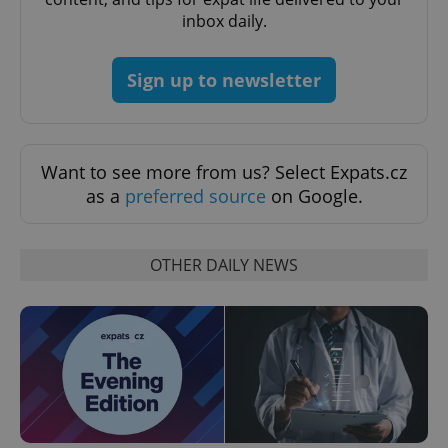
inbox daily.
add_logo_profile_modal_displayed
.expats.cz
1 
Sign up to newsletter
Want to see more from us? Select Expats.cz
as a
preferred source
on Google.
^qs_[0-9]+$
.expats.cz
1 m
OTHER DAILY NEWS
^eps_[0-9]+$
.expats.cz
1 m