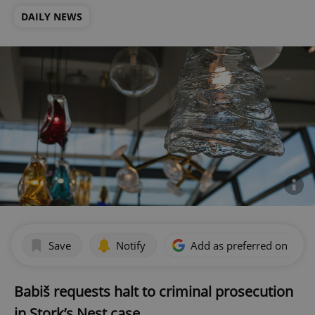
DAILY NEWS
Save
Notify
Add as preferred on Goog
Babiš requests halt to criminal prosecution
in Stork’s Nest case