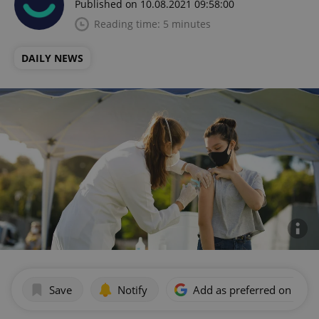
Published on 10.08.2021 09:58:00
Reading time: 5 minutes
DAILY NEWS
Save
Notify
Add as preferred on Goog