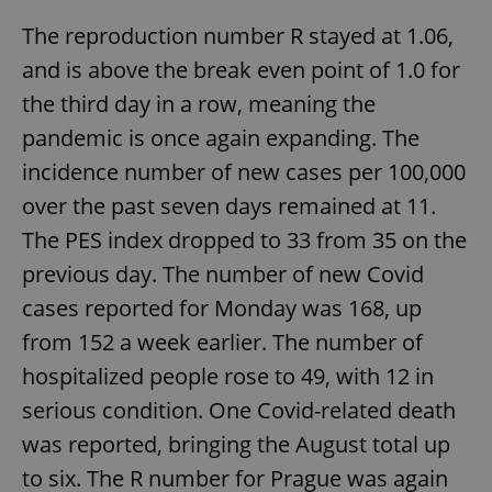
The reproduction number R stayed at 1.06,
Google
and is above the break even point of 1.0 for
Privacy Policy
the third day in a row, meaning the
ex_polls
.expats.cz
1 
pandemic is once again expanding. The
incidence number of new cases per 100,000
over the past seven days remained at 11.
The PES index dropped to 33 from 35 on the
previous day. The number of new Covid
cases reported for Monday was 168, up
add_logo_profile_modal_displayed
.expats.cz
1 
from 152 a week earlier. The number of
hospitalized people rose to 49, with 12 in
serious condition. One Covid-related death
was reported, bringing the August total up
to six. The R number for Prague was again