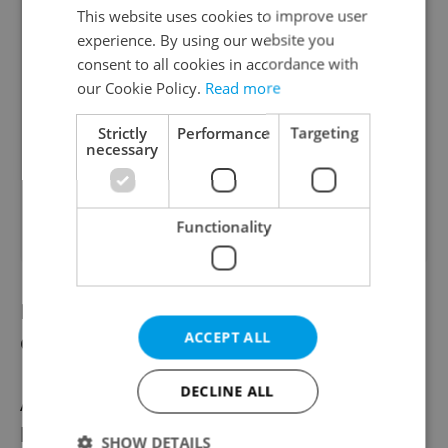
This website uses cookies to improve user
experience. By using our website you
consent to all cookies in accordance with
our Cookie Policy.
Read more
Strictly
Performance
Targeting
necessary
Functionality
Principal: Pandemic measures will affect
ACCEPT ALL
optional classes
DECLINE ALL
Anti-coronavirus measures in schools are
likely to affect the design of timetables.
SHOW DETAILS