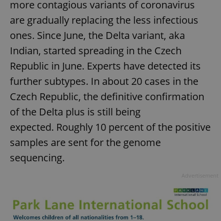
more contagious variants of coronavirus
are gradually replacing the less infectious
ones. Since June, the Delta variant, aka
Indian, started spreading in the Czech
Republic in June. Experts have detected its
further subtypes. In about 20 cases in the
Czech Republic, the definitive confirmation
of the Delta plus is still being
expected. Roughly 10 percent of the positive
samples are sent for the genome
sequencing.
Advertisement