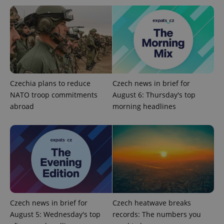
service.
This cookie
is used to
distinguish
unique
users by
assigning a
randomly
generated
number as
a client
identifier. It
Czechia plans to reduce
Czech news in brief for
is included
in each
NATO troop commitments
August 6: Thursday's top
page
request in
abroad
morning headlines
a site and
used to
calculate
visitor,
session
and
campaign
data for
the sites
analytics
reports.
_ga_LSHBD1S1X4
.expats.cz
1 year 1
This cookie
Czech news in brief for
Czech heatwave breaks
month
is used by
Google
August 5: Wednesday's top
records: The numbers you
Analytics to