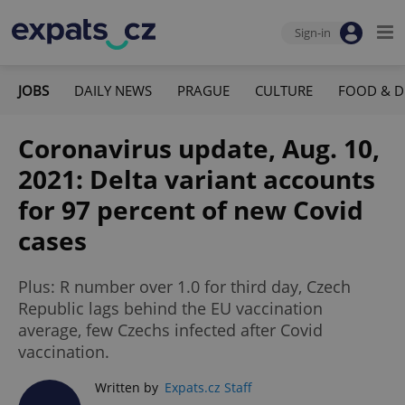
Sign-in
JOBS
DAILY NEWS
PRAGUE
CULTURE
FOOD & D
Coronavirus update, Aug. 10,
2021: Delta variant accounts
for 97 percent of new Covid
cases
Plus: R number over 1.0 for third day, Czech
Republic lags behind the EU vaccination
average, few Czechs infected after Covid
vaccination.
Written by
Expats.cz Staff