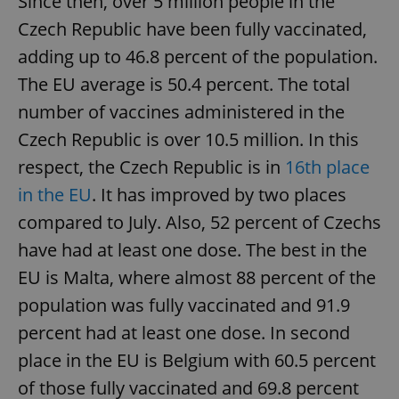
Since then, over 5 million people in the
Czech Republic have been fully vaccinated,
adding up to 46.8 percent of the population.
The EU average is 50.4 percent. The total
number of vaccines administered in the
Czech Republic is over 10.5 million. In this
respect, the Czech Republic is in
16th place
in the EU
. It has improved by two places
compared to July. Also, 52 percent of Czechs
have had at least one dose. The best in the
EU is Malta, where almost 88 percent of the
population was fully vaccinated and 91.9
percent had at least one dose. In second
place in the EU is Belgium with 60.5 percent
of those fully vaccinated and 69.8 percent