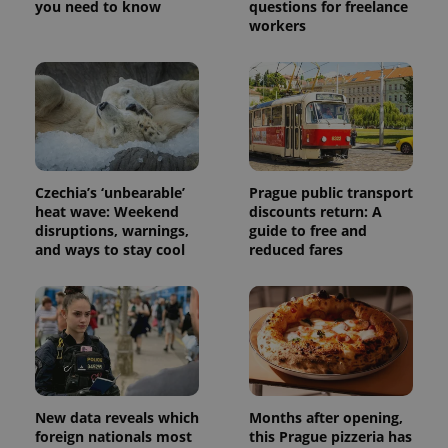
you need to know
questions for freelance
workers
Czechia’s ‘unbearable’
Prague public transport
heat wave: Weekend
discounts return: A
disruptions, warnings,
guide to free and
and ways to stay cool
reduced fares
New data reveals which
Months after opening,
foreign nationals most
this Prague pizzeria has