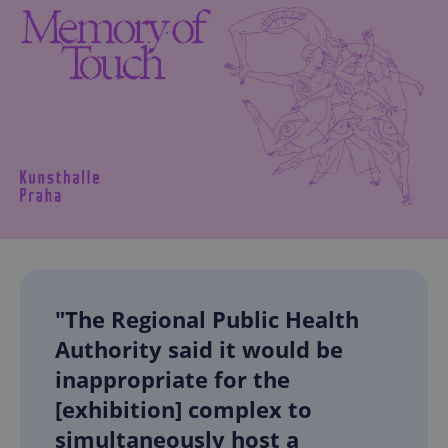
"The Regional Public Health
Authority said it would be
inappropriate for the
[exhibition] complex to
simultaneously host a