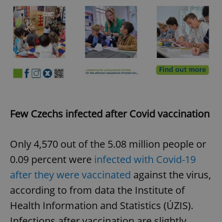
Few Czechs infected after Covid vaccination
Only 4,570 out of the 5.08 million people or
0.09 percent were
infected with Covid-19
after they were vaccinated
against the virus,
according to from data the Institute of
Health Information and Statistics (ÚZIS).
Infections after vaccination are slightly