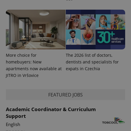
More choice for
The 2026 list of doctors,
homebuyers: New
dentists and specialists for
apartments now available at
expats in Czechia
JITRO in Vršovice
FEATURED JOBS
Academic Coordinator & Curriculum
Support
English