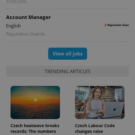
TOSCOOL
Account Manager
English
Reputation Guards
View all jobs
TRENDING ARTICLES
Czech heatwave breaks
Czech Labour Code
records: The numbers
changes raise