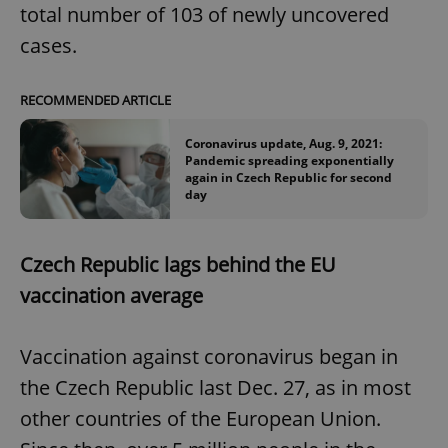
total number of 103 of newly uncovered
cases.
RECOMMENDED ARTICLE
Coronavirus update, Aug. 9, 2021:
Pandemic spreading exponentially
again in Czech Republic for second
day
Czech Republic lags behind the EU
vaccination average
Vaccination against coronavirus began in
the Czech Republic last Dec. 27, as in most
other countries of the European Union.