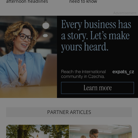
persist
afternoon headlines
need to know
session
state.
Advertisement
PARTNER ARTICLES