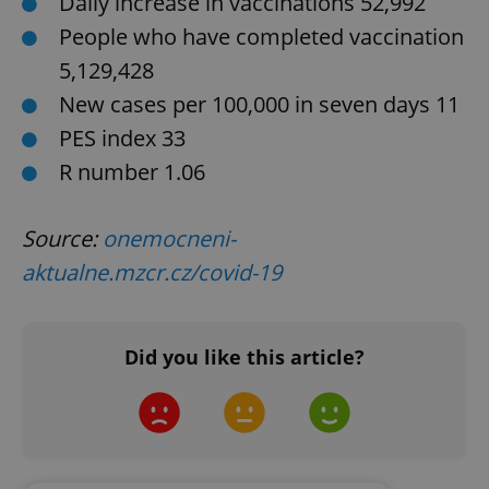
Daily increase in vaccinations 52,992
People who have completed vaccination
CookieScriptConsent
1 m
CookieScript
5,129,428
.expats.cz
New cases per 100,000 in seven days 11
PES index 33
R number 1.06
Source:
onemocneni-
aktualne.mzcr.cz/covid-19
expss
.www.expats.cz
12 
Did you like this article?