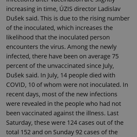
increasing in time, ÚZIS director Ladislav
Dušek said. This is due to the rising number
of the inoculated, which increases the
likelihood that the inoculated person
encounters the virus. Among the newly
infected, there have been on average 75
percent of the unvaccinated since July,
Dušek said. In July, 14 people died with
COVID, 10 of whom were not inoculated. In
recent days, most of the new infections
were revealed in the people who had not
been vaccinated against the illness. Last
Saturday, these were 124 cases out of the
total 152 and on Sunday 92 cases of the