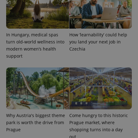
In Hungary, medical spas
How ‘learnability’ could help
turn old-world wellness into
you land your next job in
modern women’s health
Czechia
support
Why Austria's biggest theme
Come hungry to this historic
park is worth the drive from
Prague market, where
Prague
shopping turns into a day
out