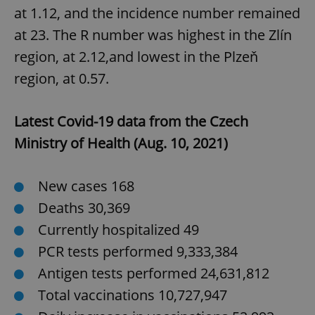
at 1.12, and the incidence number remained
at 23. The R number was highest in the Zlín
^qs_[0-9]+$
.expats.cz
1 m
region, at 2.12,and lowest in the Plzeň
region, at 0.57.
Latest Covid-19 data from the Czech
Ministry of Health (Aug. 10, 2021)
^eps_[0-9]+$
.expats.cz
1 m
New cases 168
Deaths 30,369
Currently hospitalized 49
PCR tests performed 9,333,384
Antigen tests performed 24,631,812
Total vaccinations 10,727,947