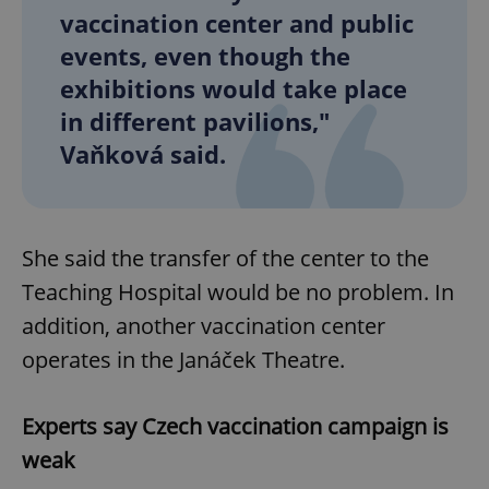
vaccination center and public
events, even though the
exhibitions would take place
in different pavilions,"
Vaňková said.
She said the transfer of the center to the
Teaching Hospital would be no problem. In
addition, another vaccination center
operates in the Janáček Theatre.
Experts say Czech vaccination campaign is
weak