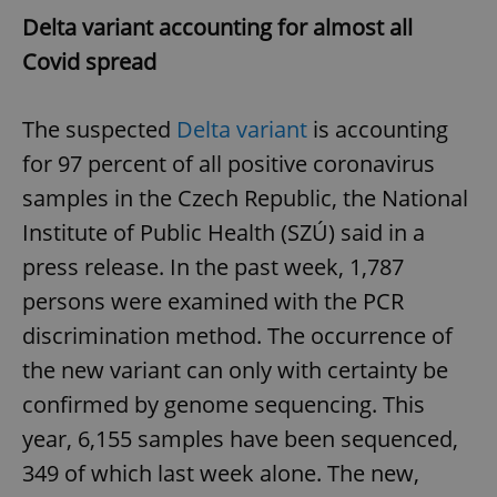
Delta variant accounting for almost all
Covid spread
The suspected
Delta variant
is accounting
for 97 percent of all positive coronavirus
samples in the Czech Republic, the National
Institute of Public Health (SZÚ) said in a
press release. In the past week, 1,787
persons were examined with the PCR
discrimination method. The occurrence of
the new variant can only with certainty be
confirmed by genome sequencing. This
year, 6,155 samples have been sequenced,
349 of which last week alone. The new,