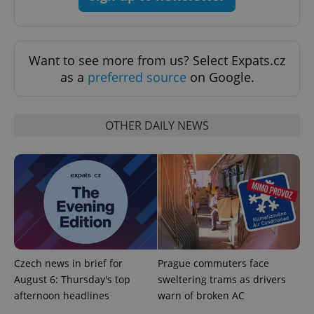
Want to see more from us? Select Expats.cz
as a
preferred source
on Google.
OTHER DAILY NEWS
Provider
Name
Expiration
Description
/
Domain
Provider
Name
Expiration
Description
_ga
1 year 1
This cookie
Google
/
Domain
month
name is
LLC
associated
.expats.cz
_fbp
3 months
Used by
Meta
with
Facebook to
Platform
Google
deliver a
Inc.
Universal
series of
.expats.cz
Analytics -
advertisement
which is a
products such
significant
as real time
update to
bidding from
Czech news in brief for
Prague commuters face
Google's
third party
more
August 6: Thursday's top
sweltering trams as drivers
advertisers
commonly
afternoon headlines
warn of broken AC
used
analytics