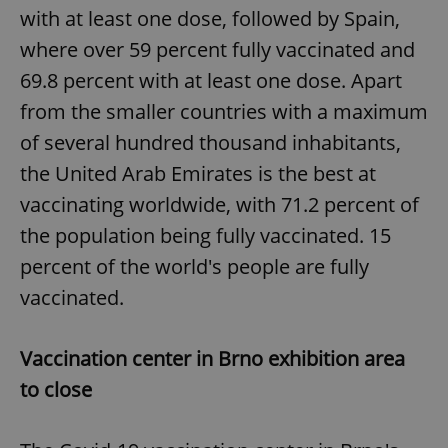
with at least one dose, followed by Spain,
where over 59 percent fully vaccinated and
69.8 percent with at least one dose. Apart
from the smaller countries with a maximum
of several hundred thousand inhabitants,
the United Arab Emirates is the best at
vaccinating worldwide, with 71.2 percent of
the population being fully vaccinated. 15
percent of the world's people are fully
vaccinated.
Vaccination center in Brno exhibition area
to close