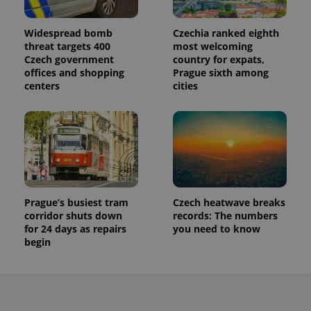
Widespread bomb
Czechia ranked eighth
threat targets 400
most welcoming
Czech government
country for expats,
offices and shopping
Prague sixth among
centers
cities
Prague’s busiest tram
Czech heatwave breaks
corridor shuts down
records: The numbers
for 24 days as repairs
you need to know
begin