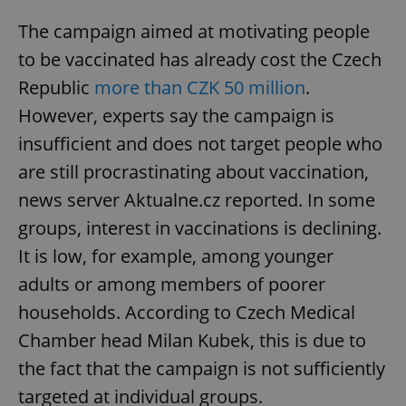
The campaign aimed at motivating people
to be vaccinated has already cost the Czech
Republic
more than CZK 50 million
.
However, experts say the campaign is
insufficient and does not target people who
are still procrastinating about vaccination,
news server Aktualne.cz reported. In some
groups, interest in vaccinations is declining.
It is low, for example, among younger
adults or among members of poorer
households. According to Czech Medical
Chamber head Milan Kubek, this is due to
the fact that the campaign is not sufficiently
targeted at individual groups.