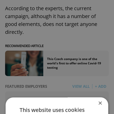
According to the experts, the current
campaign, although it has a number of
good elements, does not target anyone
directly.
RECOMMENDED ARTICLE
This Czech company is one of the
world's first to offer online Covid-19
testing
FEATURED EMPLOYERS
VIEW ALL
+ ADD
×
This website uses cookies