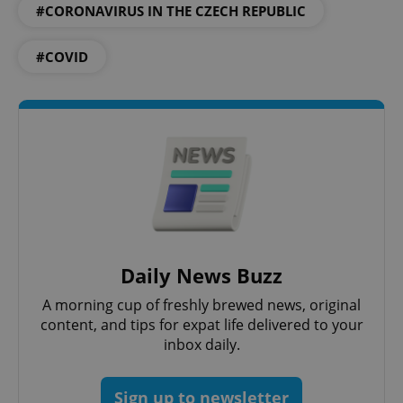
#CORONAVIRUS IN THE CZECH REPUBLIC
PHPSESSID
PHP.net
min
.www.expats.cz
#COVID
Daily News Buzz
A morning cup of freshly brewed news, original
exprt
.expats.cz
6 m
content, and tips for expat life delivered to your
inbox daily.
Sign up to newsletter