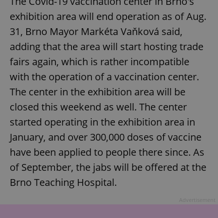
The Covid-19 vaccination center in Brno's
exhibition area will end operation as of Aug.
31, Brno Mayor Markéta Vaňková said,
adding that the area will start hosting trade
fairs again, which is rather incompatible
with the operation of a vaccination center.
The center in the exhibition area will be
closed this weekend as well. The center
started operating in the exhibition area in
January, and over 300,000 doses of vaccine
have been applied to people there since. As
of September, the jabs will be offered at the
Brno Teaching Hospital.
Advertisement