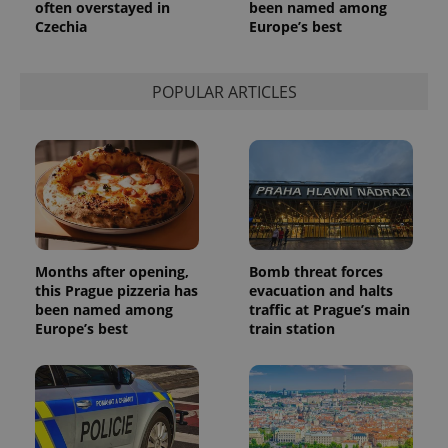
often overstayed in
been named among
Czechia
Europe’s best
POPULAR ARTICLES
Months after opening,
Bomb threat forces
this Prague pizzeria has
evacuation and halts
been named among
traffic at Prague’s main
Europe’s best
train station