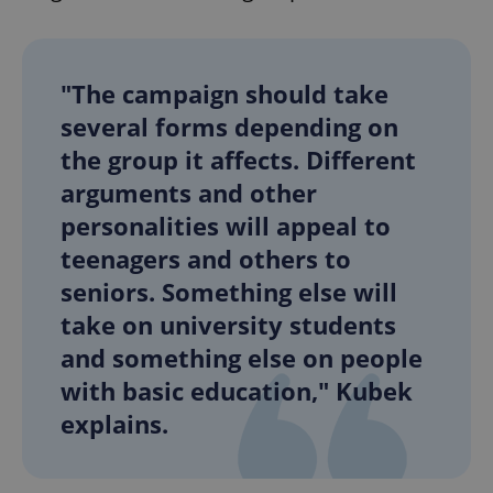
"The campaign should take
several forms depending on
the group it affects. Different
arguments and other
personalities will appeal to
teenagers and others to
seniors. Something else will
take on university students
and something else on people
with basic education," Kubek
explains.