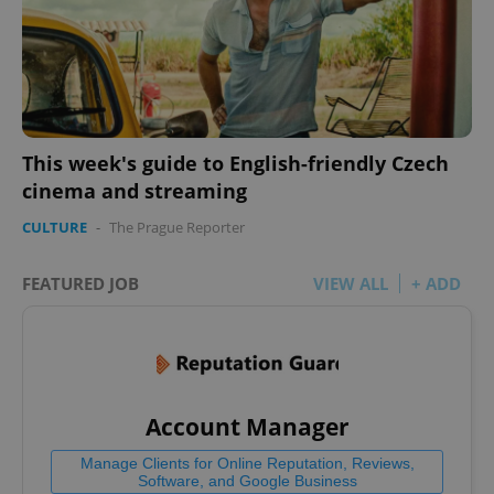
^eps_[0-9]+$
.expats.cz
1 m
This week's guide to English-friendly Czech
cinema and streaming
CULTURE
-
The Prague Reporter
FEATURED JOB
VIEW ALL
+ ADD
CookieScriptConsent
1 m
CookieScript
Account Manager
.expats.cz
Manage Clients for Online Reputation, Reviews,
Software, and Google Business