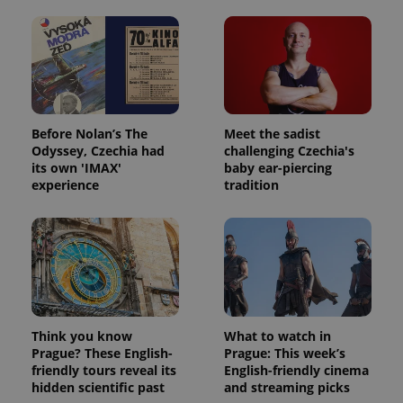
Before Nolan’s The
Meet the sadist
Odyssey, Czechia had
challenging Czechia's
its own 'IMAX'
baby ear-piercing
experience
tradition
Think you know
What to watch in
Prague? These English-
Prague: This week’s
friendly tours reveal its
English-friendly cinema
hidden scientific past
and streaming picks