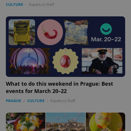
CULTURE
-
Expats.cz Staff
exprt
.expats.cz
6 m
What to do this weekend in Prague: Best
events for March 20–22
PRAGUE
/
CULTURE
-
Expats.cz Staff