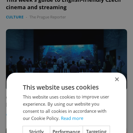
cinema and streaming
CULTURE
-
The Prague Reporter
×
This website uses cookies
This website uses cookies to improve user
Czechia’s largest shark aquarium is being
experience. By using our website you
built at Olomouc Zoo
consent to all cookies in accordance with
CULTURE
-
Expats.cz Staff
our Cookie Policy.
Read more
Strictly
Performance
Targeting