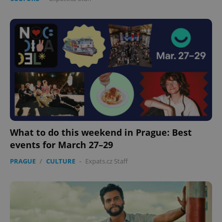
add_logo_profile_modal_displayed
.expats.cz
1 
What to do this weekend in Prague: Best
events for March 27–29
PRAGUE
/
CULTURE
-
Expats.cz Staff
^qs_[0-9]+$
.expats.cz
1 m