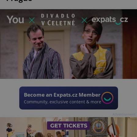
Become an Expats.cz Member
Community, exclusive content & more
Advertisement