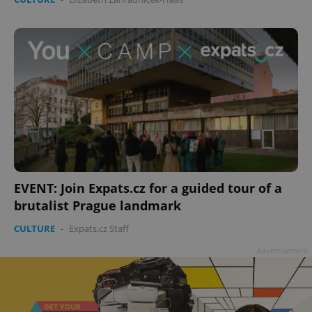
EVENT: Join Expats.cz for a guided tour of a
brutalist Prague landmark
CULTURE
-
Expats.cz Staff
Advertisement