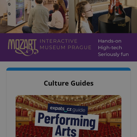
Culture Guides