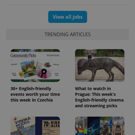
View all jobs
TRENDING ARTICLES
30+ English-friendly
What to watch in
events worth your time
Prague: This week’s
this week in Czechia
English-friendly cinema
and streaming picks