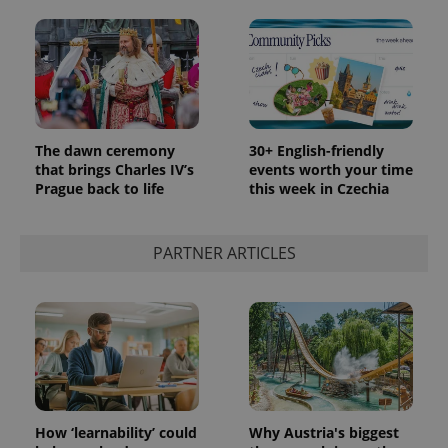
The dawn ceremony
30+ English-friendly
that brings Charles IV’s
events worth your time
Prague back to life
this week in Czechia
PARTNER ARTICLES
How ‘learnability’ could
Why Austria's biggest