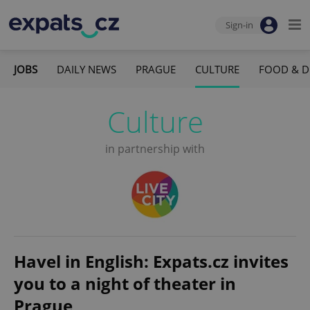
Sign-in
JOBS
DAILY NEWS
PRAGUE
CULTURE
FOOD & D
Culture
in partnership with
Havel in English: Expats.cz invites
you to a night of theater in
Prague