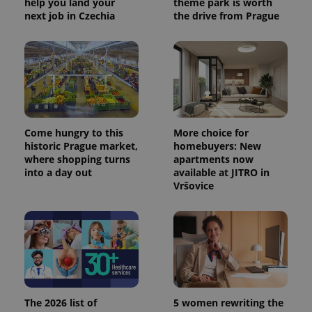
help you land your
theme park is worth
next job in Czechia
the drive from Prague
Come hungry to this
More choice for
historic Prague market,
homebuyers: New
where shopping turns
apartments now
into a day out
available at JITRO in
Vršovice
The 2026 list of
5 women rewriting the