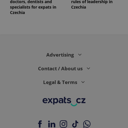
doctors, dentists and
rules of leadership in
specialists for expats in
Czechia
Czechia
Advertising
Contact / About us
Legal & Terms