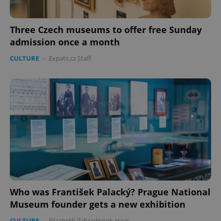
Three Czech museums to offer free Sunday
admission once a month
CULTURE
-
Expats.cz Staff
Who was František Palacký? Prague National
Museum founder gets a new exhibition
CULTURE
-
Elizabeth Zahradnicek-Haas