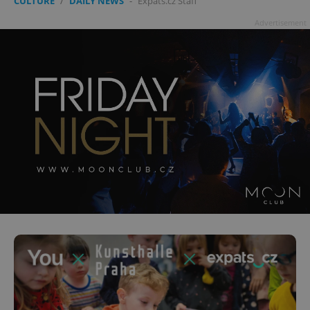
CULTURE
/
DAILY NEWS
-
Expats.cz Staff
Advertisement