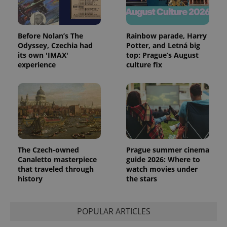
Before Nolan’s The
Rainbow parade, Harry
Odyssey, Czechia had
Potter, and Letná big
its own 'IMAX'
top: Prague’s August
experience
culture fix
The Czech-owned
Prague summer cinema
Canaletto masterpiece
guide 2026: Where to
that traveled through
watch movies under
history
the stars
POPULAR ARTICLES