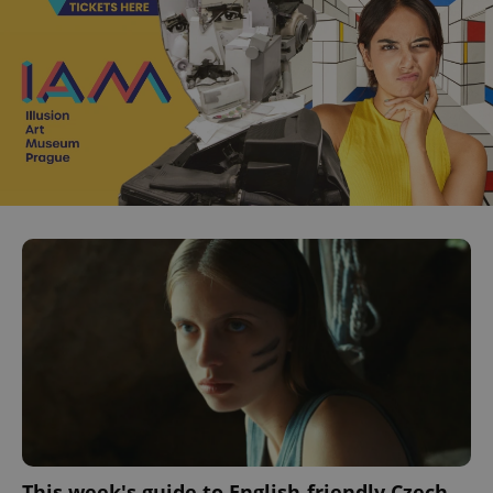
This week's guide to English-friendly Czech