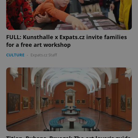
FULL: Kunsthalle x Expats.cz invite families
for a free art workshop
CULTURE
-
Expats.cz Staff