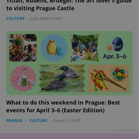
Titian, Rubens, Bruegel: The art lover's guide
to visiting Prague Castle
CULTURE
-
Jules Eisenchteter
What to do this weekend in Prague: Best
events for April 3–6 (Easter Edition)
PRAGUE
/
CULTURE
-
Expats.cz Staff
Advertisement