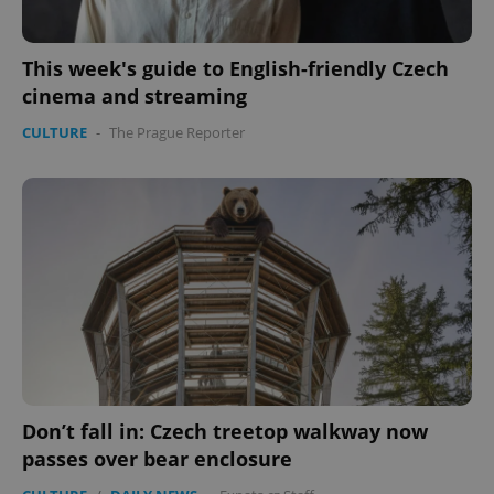
This week's guide to English-friendly Czech
cinema and streaming
CULTURE
-
The Prague Reporter
Don’t fall in: Czech treetop walkway now
passes over bear enclosure