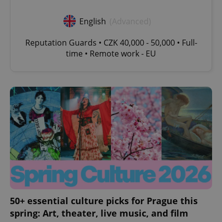
English
(Advanced)
Reputation Guards • CZK 40,000 - 50,000 • Full-
time • Remote work - EU
expss
.www.expats.cz
12 
PHPSESSID
PHP.net
min
.www.expats.cz
50+ essential culture picks for Prague this
spring: Art, theater, live music, and film